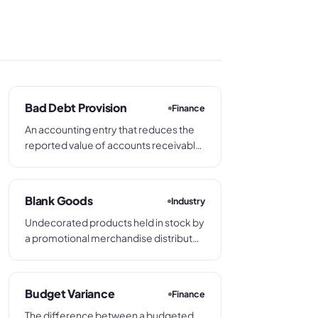
Bad Debt Provision
Finance
An accounting entry that reduces the
reported value of accounts receivable
by the amount estimated to be
irrecoverable, matching the potential
cost of non-payment to the period in
Blank Goods
Industry
which the original sale was made.
Undecorated products held in stock by
a promotional merchandise distributor
or decorator, ready to be customized
with a client's branding. Blank goods
are sourced from product suppliers
Budget Variance
Finance
and pass to a decorator before
The difference between a budgeted
dispatch.