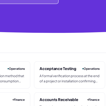
Acceptance Testing
Operations
Operations
tion method that
A formal verification process at the end
 consumption
of a project or installation confirming
nto three tiers:
that delivered systems, equipment, or
ange), and C (low
completed works meet agreed
ifferent
specifications before the customer
Accounts Receivable
Finance
Finance
ntrol policies.
signs off and final payment is released.