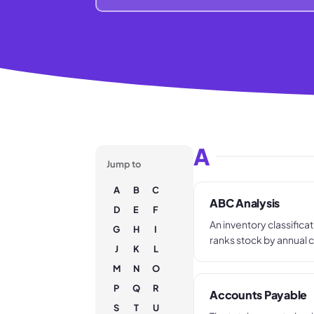
A
Jump to
A
B
C
ABC Analysis
D
E
F
An inventory classifica
G
H
I
ranks stock by annual
J
K
L
value and places items i
M
N
O
A (high value), B (mid-r
value). Each tier gets d
P
Q
R
Accounts Payable
purchasing and stock co
S
T
U