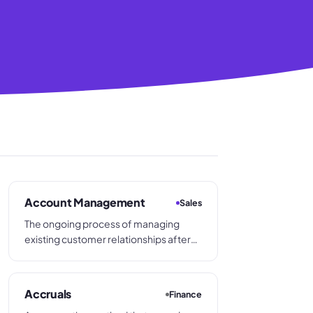
Account Management
Sales
The ongoing process of managing
existing customer relationships after
the initial sale, with the aim of retaining
the account, increasing order
frequency, and identifying
Accruals
Finance
opportunities to grow the customer's