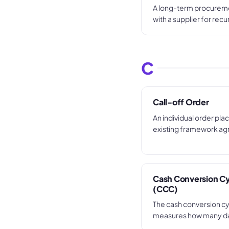
A long-term procure
with a supplier for recu
specified goods or ser
pricing over a set perio
call-offs are made aga
C
order rather than raisi
for each transaction.
Call-off Order
An individual order pla
existing framework a
blanket contract, usin
terms and pricing with
tender or commercial n
each purchase.
Cash Conversion C
(CCC)
The cash conversion c
measures how many da
takes to convert its in