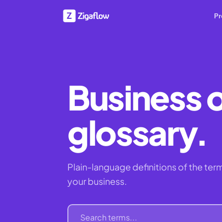
Pr
Business 
glossary.
Plain-language definitions of the term
your business.