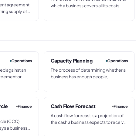
ment agreement
which a business covers all its costs
rring supply of
exactly, with no profit and no loss.
vices at agreed
Every sale above break-even
d. Individual
contributes to profit; every shortfall
inst the blanket
below means a loss.
ng a separate PO
Capacity Planning
Operations
Operations
ced against an
The process of determining whether a
greement or
business has enough people,
g pre-agreed
equipment, and time to meet current
out a separate
and upcoming demand, and deciding
egotiation for
how to close any gap between
available capacity and the work in the
ycle
Cash Flow Forecast
Finance
Finance
pipeline.
A cash flow forecast is a projection of
ycle (CCC)
the cash a business expects to receive
ys a business
and pay out over a future period -
vestment in stock
typically a rolling 4, 8, or 13-week