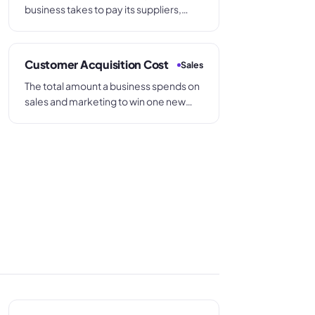
business takes to pay its suppliers,
calculated as trade creditors divided
by annual purchases multiplied by 365.
Also called Days Payable Outstanding
Customer Acquisition Cost
Sales
or payables days.
The total amount a business spends on
sales and marketing to win one new
customer, calculated by dividing total
acquisition spend by the number of
new customers gained in the same
period.