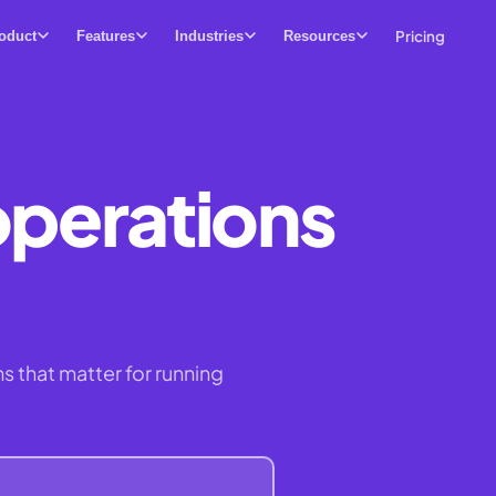
Pricing
oduct
Features
Industries
Resources
operations
s that matter for running