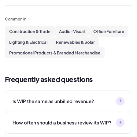
Common in
Construction & Trade
Audio-Visual
Office Furniture
Lighting & Electrical
Renewables & Solar
Promotional Products & Branded Merchandise
Frequently asked questions
+
Is WIP the same as unbilled revenue?
+
How often should a business review its WIP?