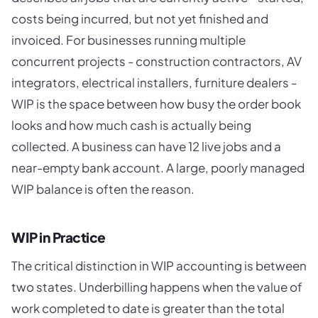
costs being incurred, but not yet finished and
invoiced. For businesses running multiple
concurrent projects - construction contractors, AV
integrators, electrical installers, furniture dealers -
WIP is the space between how busy the order book
looks and how much cash is actually being
collected. A business can have 12 live jobs and a
near-empty bank account. A large, poorly managed
WIP balance is often the reason.
WIP in Practice
The critical distinction in WIP accounting is between
two states. Underbilling happens when the value of
work completed to date is greater than the total