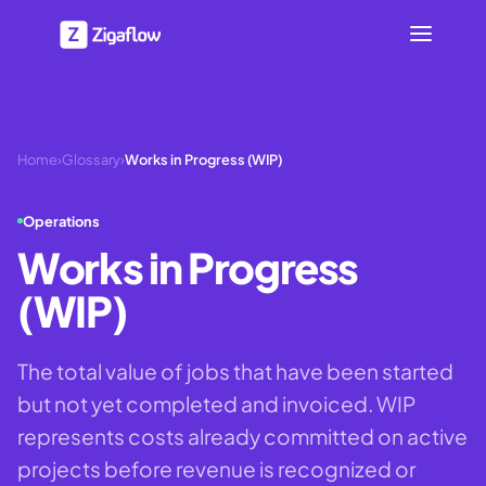
Home
›
Glossary
›
Works in Progress (WIP)
Operations
Works in Progress
(WIP)
The total value of jobs that have been started
but not yet completed and invoiced. WIP
represents costs already committed on active
projects before revenue is recognized or