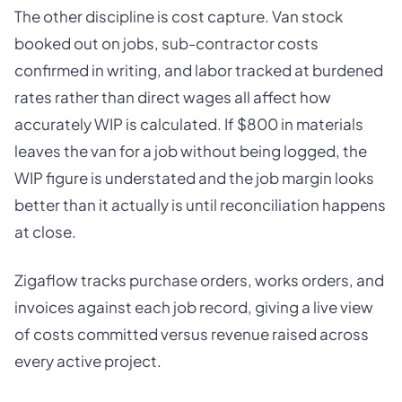
The other discipline is cost capture. Van stock
booked out on jobs, sub-contractor costs
confirmed in writing, and labor tracked at burdened
rates rather than direct wages all affect how
accurately WIP is calculated. If $800 in materials
leaves the van for a job without being logged, the
WIP figure is understated and the job margin looks
better than it actually is until reconciliation happens
at close.
Zigaflow tracks purchase orders, works orders, and
invoices against each job record, giving a live view
of costs committed versus revenue raised across
every active project.