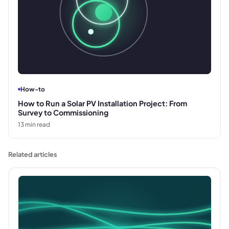
How-to
How to Run a Solar PV Installation Project: From
Survey to Commissioning
13
min read
Related articles