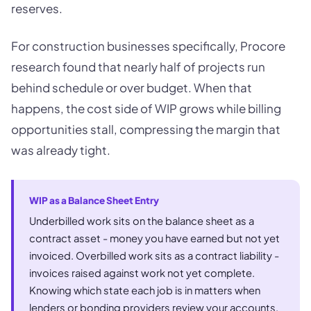
reserves.
For construction businesses specifically, Procore
research found that nearly half of projects run
behind schedule or over budget. When that
happens, the cost side of WIP grows while billing
opportunities stall, compressing the margin that
was already tight.
WIP as a Balance Sheet Entry
Underbilled work sits on the balance sheet as a
contract asset - money you have earned but not yet
invoiced. Overbilled work sits as a contract liability -
invoices raised against work not yet complete.
Knowing which state each job is in matters when
lenders or bonding providers review your accounts.