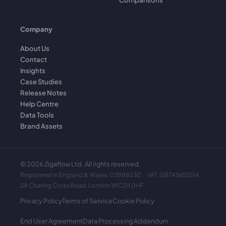
Company
About Us
Contact
Insights
Case Studies
Release Notes
Help Centre
Data Tools
Brand Assets
©
2026
Zigaflow Ltd. All rights reserved.
Registered in England & Wales: 03888530 · VAT: GB745652514 ·
2A Charing Cross Road, London WC2H 0HF
Privacy Policy
Terms of Service
Cookie Policy
End User Agreement
Data Processing Addendum