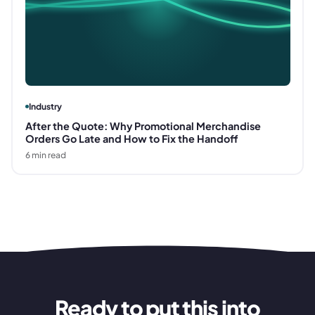
Industry
After the Quote: Why Promotional Merchandise
Orders Go Late and How to Fix the Handoff
6
min read
Ready to put this into