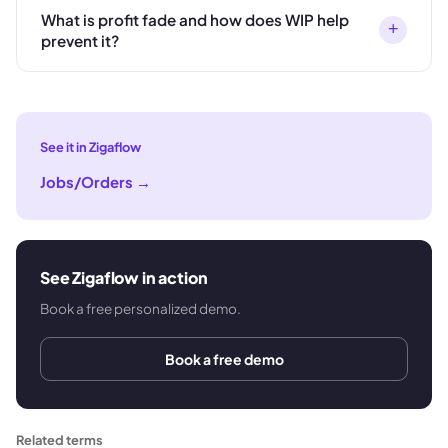
What is profit fade and how does WIP help
+
prevent it?
See it in Zigaflow
Jobs/Orders
→
See Zigaflow in action
Book a free personalized demo.
Book a free demo
Related terms