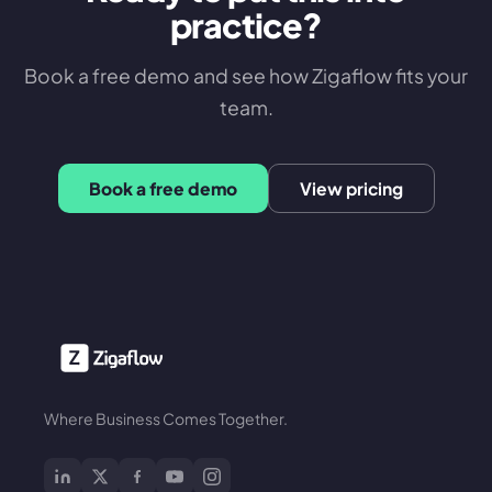
practice?
Book a free demo and see how Zigaflow fits your
team.
Book a free demo
View pricing
Where Business Comes Together.