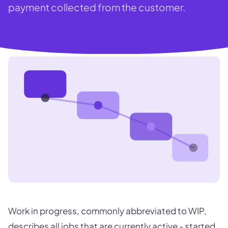
payment collected from the customer.
Work in progress, commonly abbreviated to WIP,
describes all jobs that are currently active - started,