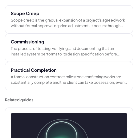
Scope Creep
Scope creep is the gradual expansion of a project's agreed work
without formal approval or price adjustment. It occurs through
informal additions and verbal instructions that are actioned
without a written change order, eroding project margin over time.
Commissioning
The process of testing, verifying, and documenting that an
installed system performs to its design specification before
client handover. A distinct phase from installation, and the trigger
for final payment on most AV, electrical, and renewables projects.
Practical Completion
A formal construction contract milestone confirming works are
substantially complete and the client can take possession, even
if minor defects remain. Triggers the first retention release, the
defects liability period, and the final account process.
Related guides