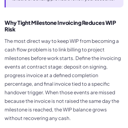
Why Tight Milestone Invoicing Reduces WIP
Risk
The most direct way to keep WIP from becoming a
cash flow problem is to link billing to project
milestones before work starts. Define the invoicing
events at contract stage: deposit on signing,
progress invoice at a defined completion
percentage, and final invoice tied to a specific
handover trigger. When those events are missed
because the invoice is not raised the same day the
milestone is reached, the WIP balance grows
without recovering any cash.