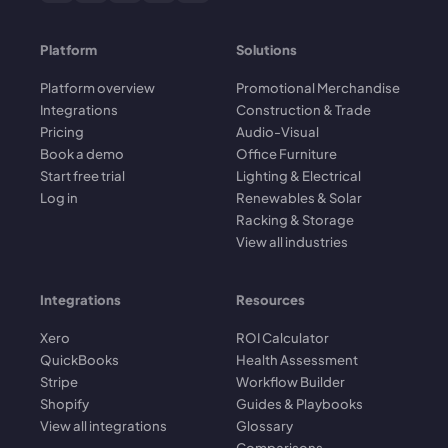
Platform
Solutions
Platform overview
Promotional Merchandise
Integrations
Construction & Trade
Pricing
Audio-Visual
Book a demo
Office Furniture
Start free trial
Lighting & Electrical
Log in
Renewables & Solar
Racking & Storage
View all industries
Integrations
Resources
Xero
ROI Calculator
QuickBooks
Health Assessment
Stripe
Workflow Builder
Shopify
Guides & Playbooks
View all integrations
Glossary
Comparisons