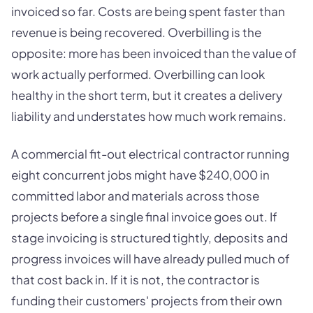
invoiced so far. Costs are being spent faster than
revenue is being recovered. Overbilling is the
opposite: more has been invoiced than the value of
work actually performed. Overbilling can look
healthy in the short term, but it creates a delivery
liability and understates how much work remains.
A commercial fit-out electrical contractor running
eight concurrent jobs might have $240,000 in
committed labor and materials across those
projects before a single final invoice goes out. If
stage invoicing is structured tightly, deposits and
progress invoices will have already pulled much of
that cost back in. If it is not, the contractor is
funding their customers' projects from their own