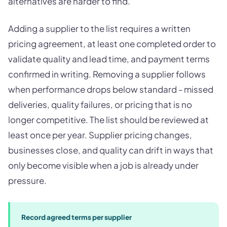
alternatives are harder to find.
Adding a supplier to the list requires a written
pricing agreement, at least one completed order to
validate quality and lead time, and payment terms
confirmed in writing. Removing a supplier follows
when performance drops below standard - missed
deliveries, quality failures, or pricing that is no
longer competitive. The list should be reviewed at
least once per year. Supplier pricing changes,
businesses close, and quality can drift in ways that
only become visible when a job is already under
pressure.
Record agreed terms per supplier