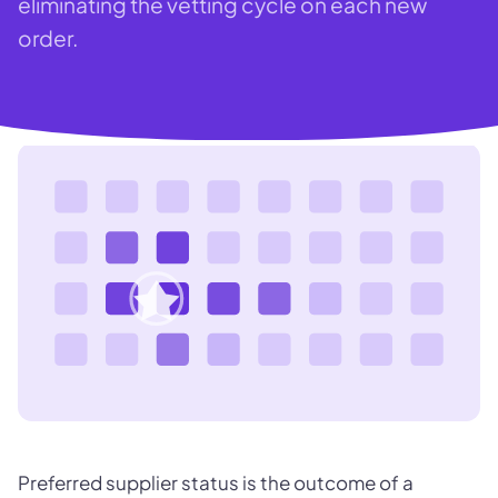
eliminating the vetting cycle on each new
order.
Preferred supplier status is the outcome of a