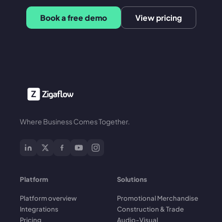
Book a free demo
View pricing
Where Business Comes Together.
Platform
Solutions
Platform overview
Promotional Merchandise
Integrations
Construction & Trade
Pricing
Audio-Visual