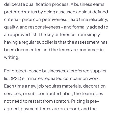
deliberate qualification process. A business earns
preferred status by being assessed against defined
criteria - price competitiveness, lead time reliability,
quality, and responsiveness - and formally added to
an approved list. The key difference from simply
having a regular supplier is that the assessment has
been documented and the terms are confirmed in
writing.
For project-based businesses, a preferred supplier
list (PSL) eliminates repeated comparison work.
Each time a new job requires materials, decoration
services, or sub-contracted labor, the team does
not need to restart from scratch. Pricing is pre-
agreed, payment terms are on record, and the