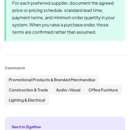
For each preferred supplier, document the agreed
price or pricing schedule, standard lead time,
payment terms, and minimum order quantity in your
system. When you raise a purchase order, those
terms are confirmed rather than assumed.
Common in
Promotional Products & Branded Merchandise
Construction & Trade
Audio-Visual
Office Furniture
Lighting & Electrical
See it in Zigaflow