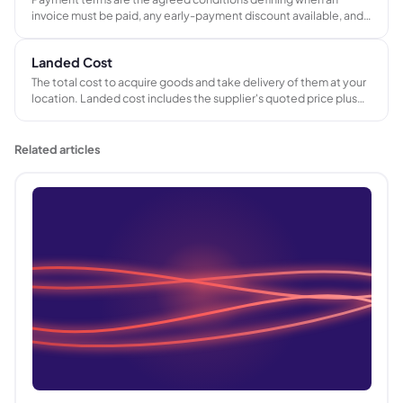
invoice must be paid, any early-payment discount available, and
the consequences of late payment. Common formats include
Net 30, Net 60, due on receipt, and milestone-based stage
Landed Cost
payments for longer projects.
The total cost to acquire goods and take delivery of them at your
location. Landed cost includes the supplier's quoted price plus
international freight, import duties, port and handling charges,
and any currency conversion costs - giving the true cost per unit
before margin is applied.
Related articles