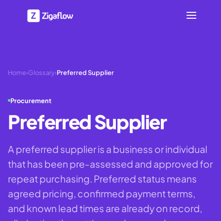
Home
›
Glossary
›
Preferred Supplier
Procurement
Preferred Supplier
A preferred supplier is a business or individual
that has been pre-assessed and approved for
repeat purchasing. Preferred status means
agreed pricing, confirmed payment terms,
and known lead times are already on record,