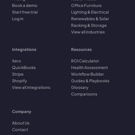
Book a demo
Office Furniture
Start free trial
Lighting & Electrical
Log in
Renewables & Solar
Racking & Storage
View all industries
Integrations
Resources
Xero
ROI Calculator
QuickBooks
Health Assessment
Stripe
Workflow Builder
Shopify
Guides & Playbooks
View all integrations
Glossary
Comparisons
Company
About Us
Contact