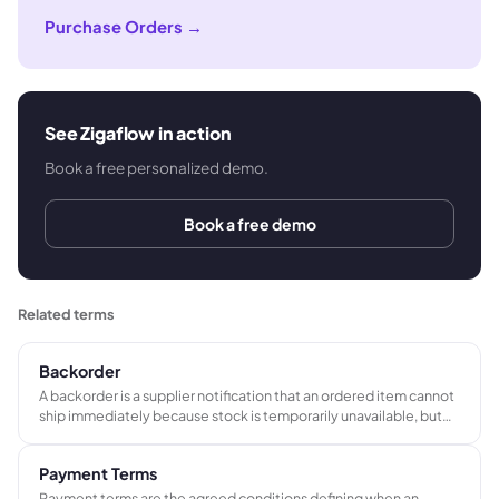
Purchase Orders
→
See Zigaflow in action
Book a free personalized demo.
Book a free demo
Related terms
Backorder
A backorder is a supplier notification that an ordered item cannot
ship immediately because stock is temporarily unavailable, but
will be fulfilled once stock is replenished. It arises after an order is
placed, distinct from a standard lead time agreed at ordering.
Payment Terms
Payment terms are the agreed conditions defining when an