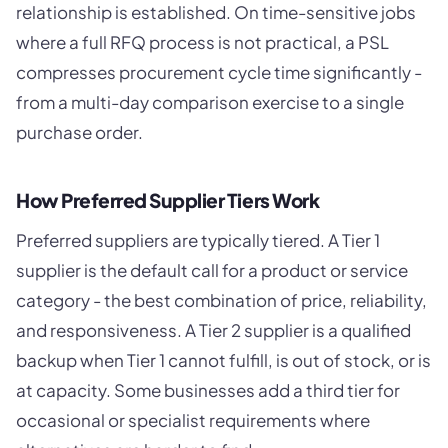
relationship is established. On time-sensitive jobs
where a full RFQ process is not practical, a PSL
compresses procurement cycle time significantly -
from a multi-day comparison exercise to a single
purchase order.
How Preferred Supplier Tiers Work
Preferred suppliers are typically tiered. A Tier 1
supplier is the default call for a product or service
category - the best combination of price, reliability,
and responsiveness. A Tier 2 supplier is a qualified
backup when Tier 1 cannot fulfill, is out of stock, or is
at capacity. Some businesses add a third tier for
occasional or specialist requirements where