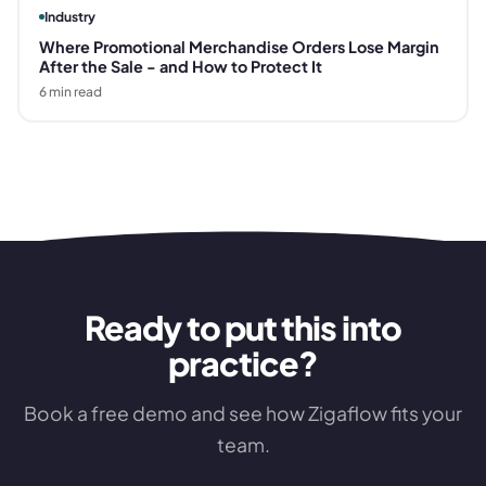
Industry
Where Promotional Merchandise Orders Lose Margin
After the Sale - and How to Protect It
6
min read
Ready to put this into
practice?
Book a free demo and see how Zigaflow fits your
team.