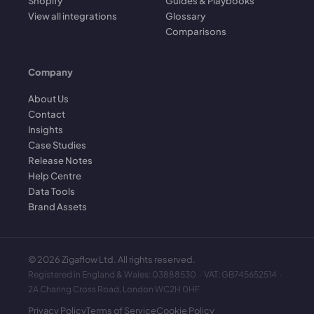
Shopify
Guides & Playbooks
View all integrations
Glossary
Comparisons
Company
About Us
Contact
Insights
Case Studies
Release Notes
Help Centre
Data Tools
Brand Assets
©
2026
Zigaflow Ltd. All rights reserved.
Registered in England & Wales: 03888530 · VAT: GB745652514 ·
2A Charing Cross Road, London WC2H 0HF
Privacy Policy
Terms of Service
Cookie Policy