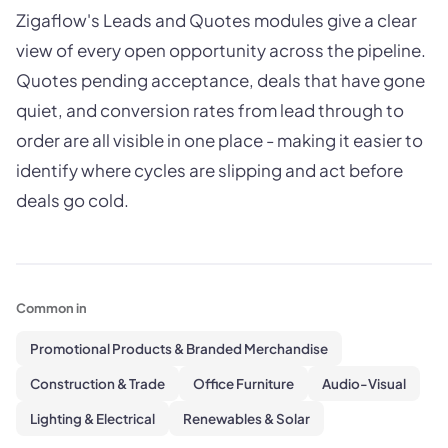
Zigaflow's Leads and Quotes modules give a clear
view of every open opportunity across the pipeline.
Quotes pending acceptance, deals that have gone
quiet, and conversion rates from lead through to
order are all visible in one place - making it easier to
identify where cycles are slipping and act before
deals go cold.
Common in
Promotional Products & Branded Merchandise
Construction & Trade
Office Furniture
Audio-Visual
Lighting & Electrical
Renewables & Solar