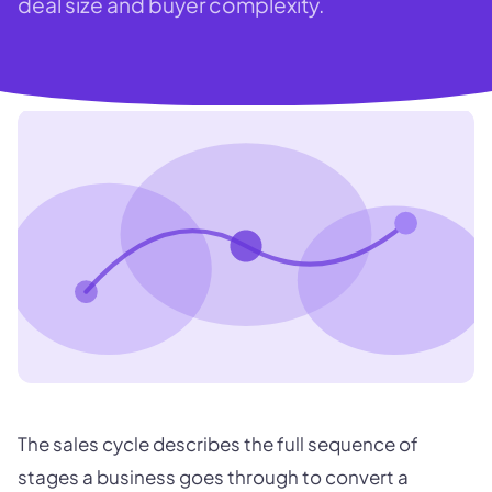
deal size and buyer complexity.
The sales cycle describes the full sequence of
stages a business goes through to convert a