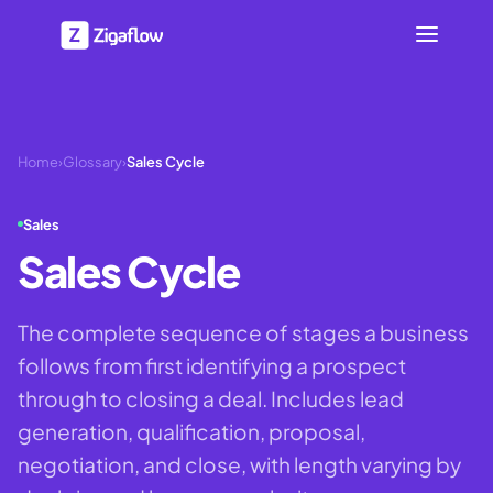
Home
›
Glossary
›
Sales Cycle
Sales
Sales Cycle
The complete sequence of stages a business
follows from first identifying a prospect
through to closing a deal. Includes lead
generation, qualification, proposal,
negotiation, and close, with length varying by