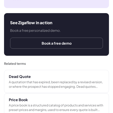
See Zigaflow in action
Book a free personalized demo.
Book a free demo
Related terms
Dead Quote
A quotation that has expired, been replaced by a revised version,
or where the prospect has stopped engaging. Dead quotes
represent conversion opportunities that did not materialize and
should be removed from the active sales pipeline.
Price Book
A price book is a structured catalog of products and services with
preset prices and margins, used to ensure every quote is built