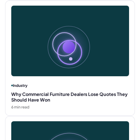
Industry
Why Commercial Furniture Dealers Lose Quotes They
Should Have Won
6
min read