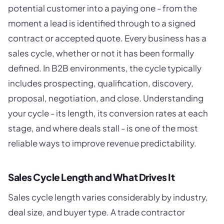
potential customer into a paying one - from the
moment a lead is identified through to a signed
contract or accepted quote. Every business has a
sales cycle, whether or not it has been formally
defined. In B2B environments, the cycle typically
includes prospecting, qualification, discovery,
proposal, negotiation, and close. Understanding
your cycle - its length, its conversion rates at each
stage, and where deals stall - is one of the most
reliable ways to improve revenue predictability.
Sales Cycle Length and What Drives It
Sales cycle length varies considerably by industry,
deal size, and buyer type. A trade contractor