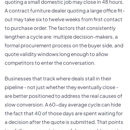
quoting a small domestic job may close in 48 hours.
A contract furniture dealer quoting a large office fit-
out may take six to twelve weeks from first contact
to purchase order. The factors that consistently
lengthen a cycle are: multiple decision-makers, a
formal procurement process on the buyer side, and
quote validity windows long enough to allow
competitors to enter the conversation.
Businesses that track where deals stall in their
pipeline - not just whether they eventually close -
are better positioned to address the real causes of
slow conversion. A 60-day average cycle can hide
the fact that 40 of those days are spent waiting for
a decision after the quote is submitted. That points