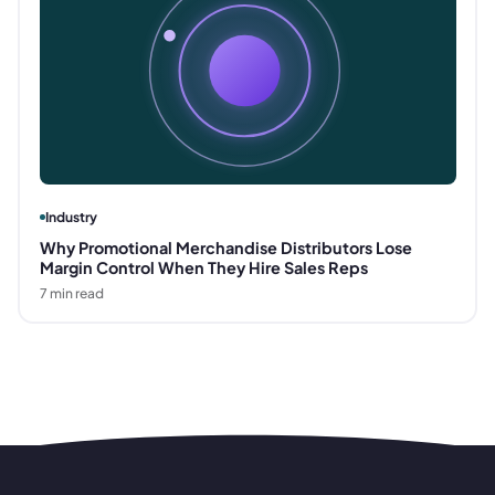
Industry
Why Promotional Merchandise Distributors Lose
Margin Control When They Hire Sales Reps
7
min read