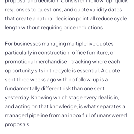
proposal and decision. Consistent follow-up, quick
responses to questions, and quote validity dates
that create a natural decision point all reduce cycle
length without requiring price reductions.
For businesses managing multiple live quotes -
particularly in construction, office furniture, or
promotional merchandise - tracking where each
opportunity sits in the cycle is essential. A quote
sent three weeks ago with no follow-up is a
fundamentally different risk than one sent
yesterday. Knowing which stage every deal is in,
and acting on that knowledge, is what separates a
managed pipeline from an inbox full of unanswered
proposals.