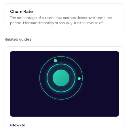
from a consistent pricing foundation across the sales team.
Churn Rate
The percentage of customers a business loses over a set time
period. Measured monthly or annually, it is the inverse of
customer retention rate and a direct indicator of whether a
business is holding on to its existing customer base.
Related guides
How-to