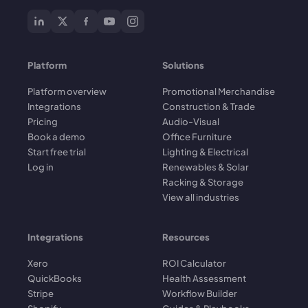
Platform
Solutions
Platform overview
Promotional Merchandise
Integrations
Construction & Trade
Pricing
Audio-Visual
Book a demo
Office Furniture
Start free trial
Lighting & Electrical
Log in
Renewables & Solar
Racking & Storage
View all industries
Integrations
Resources
Xero
ROI Calculator
QuickBooks
Health Assessment
Stripe
Workflow Builder