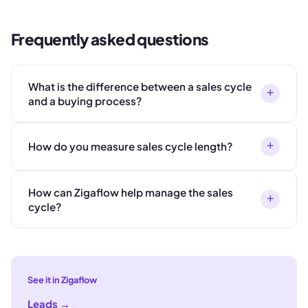
Frequently asked questions
What is the difference between a sales cycle
+
and a buying process?
+
How do you measure sales cycle length?
How can Zigaflow help manage the sales
+
cycle?
See it in Zigaflow
Leads
→