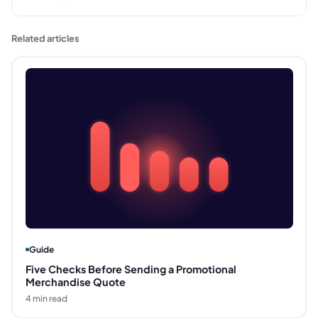
Related articles
Guide
Five Checks Before Sending a Promotional
Merchandise Quote
4
min read