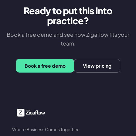
Ready to put this into
practice?
Book a free demo and see how Zigaflow fits your
team.
Book a free demo
View pricing
Where Business Comes Together.