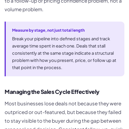
to a follow-up or pricing confidence problem, not a
volume problem.
Measure by stage, not just total length
Break your pipeline into defined stages and track
average time spent in each one. Deals that stall
consistently at the same stage indicate a structural
problem with how you present, price, or follow up at
that point in the process.
Managing the Sales Cycle Effectively
Most businesses lose deals not because they were
outpriced or out-featured, but because they failed
to stay visible to the buyer during the gap between