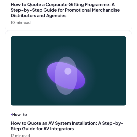
How to Quote a Corporate Gifting Programme: A
Step-by-Step Guide for Promotional Merchandise
Distributors and Agencies
10
min read
How-to
How to Quote an AV System Installation: A Step-by-
Step Guide for AV Integrators
12
min read