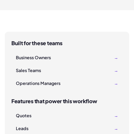
Built for these teams
Business Owners
→
Sales Teams
→
Operations Managers
→
Features that power this workflow
Quotes
→
Leads
→