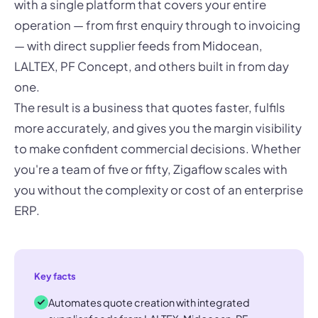
with a single platform that covers your entire
operation — from first enquiry through to invoicing
— with direct supplier feeds from Midocean,
LALTEX, PF Concept, and others built in from day
one.
The result is a business that quotes faster, fulfils
more accurately, and gives you the margin visibility
to make confident commercial decisions. Whether
you're a team of five or fifty, Zigaflow scales with
you without the complexity or cost of an enterprise
ERP.
Key facts
Automates quote creation with integrated