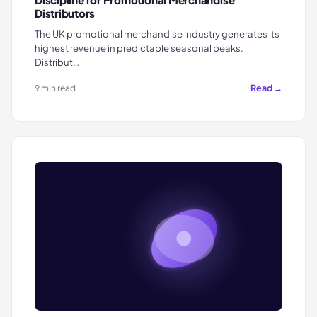
Distributors
The UK promotional merchandise industry generates its
highest revenue in predictable seasonal peaks.
Distribut…
Read →
9 min read