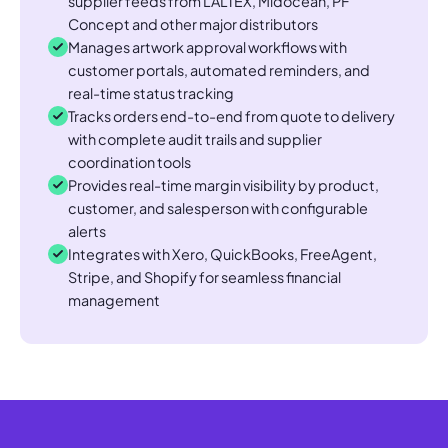
supplier feeds from LALTEX, Midocean, PF
Concept and other major distributors
Manages artwork approval workflows with
customer portals, automated reminders, and
real-time status tracking
Tracks orders end-to-end from quote to delivery
with complete audit trails and supplier
coordination tools
Provides real-time margin visibility by product,
customer, and salesperson with configurable
alerts
Integrates with Xero, QuickBooks, FreeAgent,
Stripe, and Shopify for seamless financial
management