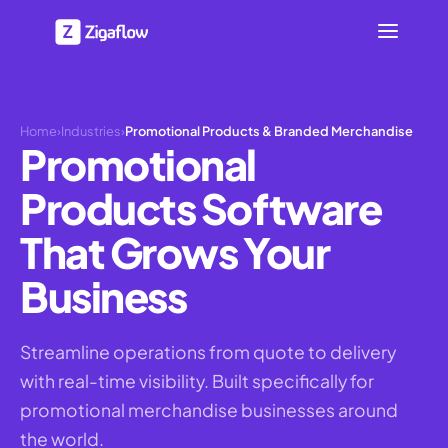
Home
›
Industries
›
Promotional Products & Branded Merchandise
Promotional
Products Software
That Grows Your
Business
Streamline operations from quote to delivery
with real-time visibility. Built specifically for
promotional merchandise businesses around
the world.