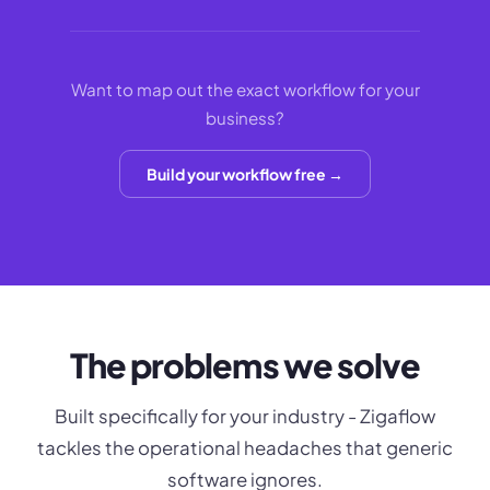
Want to map out the exact workflow for your
business?
Build your workflow free →
The problems we solve
Built specifically for your industry - Zigaflow
tackles the operational headaches that generic
software ignores.