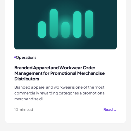
Operations
Branded Apparel and Workwear Order
Management for Promotional Merchandise
Distributors
Branded apparel and workwear is one of the most
commercially rewarding categories a promotional
merchandise di…
Read →
10 min read