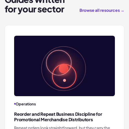
for your sector
Browse all resources →
Operations
Reorder and Repeat Business Discipline for
Promotional Merchandise Distributors
Repeat orders look straightforward, but they carry the