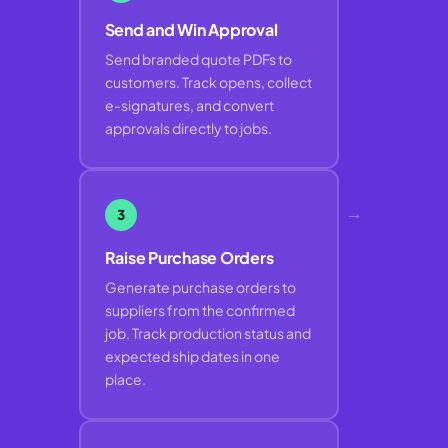
Send and Win Approval
Send branded quote PDFs to
customers. Track opens, collect
e-signatures, and convert
approvals directly to jobs.
→
3
Raise Purchase Orders
Generate purchase orders to
suppliers from the confirmed
job. Track production status and
expected ship dates in one
place.