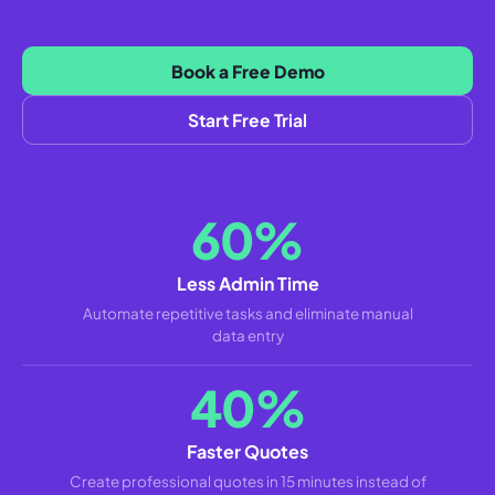
Book a Free Demo
Start Free Trial
60%
Less Admin Time
Automate repetitive tasks and eliminate manual
data entry
40%
Faster Quotes
Create professional quotes in 15 minutes instead of