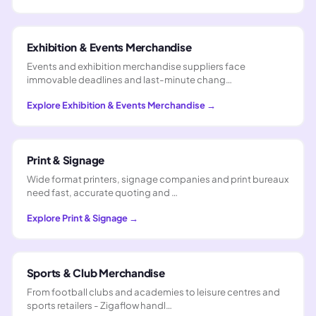
Exhibition & Events Merchandise
Events and exhibition merchandise suppliers face
immovable deadlines and last-minute chang…
Explore
Exhibition & Events Merchandise
→
Print & Signage
Wide format printers, signage companies and print bureaux
need fast, accurate quoting and …
Explore
Print & Signage
→
Sports & Club Merchandise
From football clubs and academies to leisure centres and
sports retailers - Zigaflow handl…