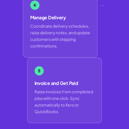
→
4
Manage Delivery
Coordinate delivery schedules,
raise delivery notes, and update
customers with shipping
confirmations.
5
Invoice and Get Paid
Raise invoices from completed
jobs with one click. Sync
automatically to Xero or
QuickBooks.