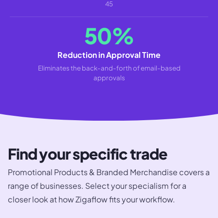
45
50%
Reduction in Approval Time
Eliminates the back-and-forth of email-based
approvals
Find your specific trade
Promotional Products & Branded Merchandise
covers a
range of businesses. Select your specialism for a
closer look at how Zigaflow fits your workflow.