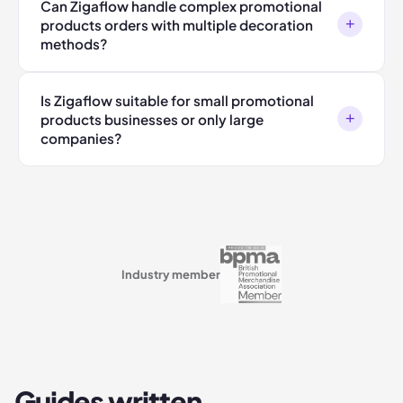
Can Zigaflow handle complex promotional
+
products orders with multiple decoration
methods?
Is Zigaflow suitable for small promotional
+
products businesses or only large
companies?
Industry member
Guides written