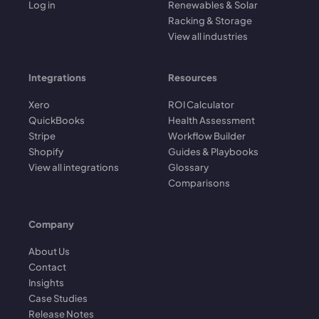
Log in
Renewables & Solar
Racking & Storage
View all industries
Integrations
Resources
Xero
ROI Calculator
QuickBooks
Health Assessment
Stripe
Workflow Builder
Shopify
Guides & Playbooks
View all integrations
Glossary
Comparisons
Company
About Us
Contact
Insights
Case Studies
Release Notes