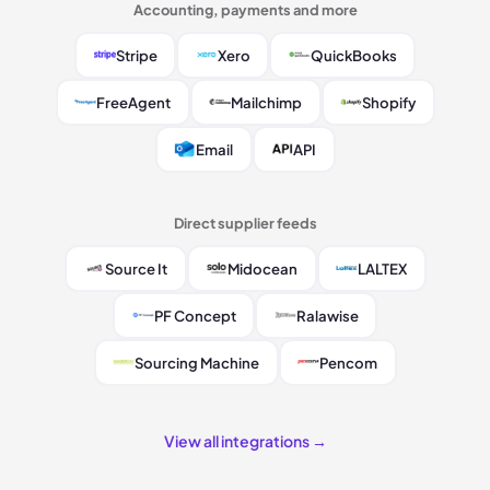
Accounting, payments and more
Stripe
Xero
QuickBooks
FreeAgent
Mailchimp
Shopify
Email
API
Direct supplier feeds
Source It
Midocean
LALTEX
PF Concept
Ralawise
Sourcing Machine
Pencom
View all integrations →