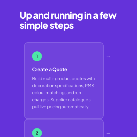
Up and running in a few
simple steps
→
1
Create a Quote
Build multi-product quotes with
decoration specifications, PMS
colour matching, and run
charges. Supplier catalogues
pull live pricing automatically.
→
2