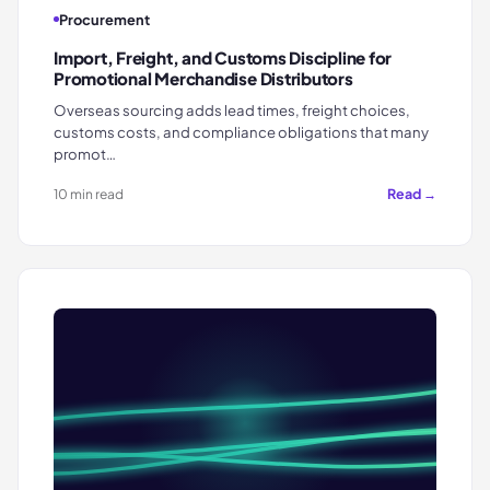
Procurement
Import, Freight, and Customs Discipline for
Promotional Merchandise Distributors
Overseas sourcing adds lead times, freight choices,
customs costs, and compliance obligations that many
promot…
Read →
10 min read