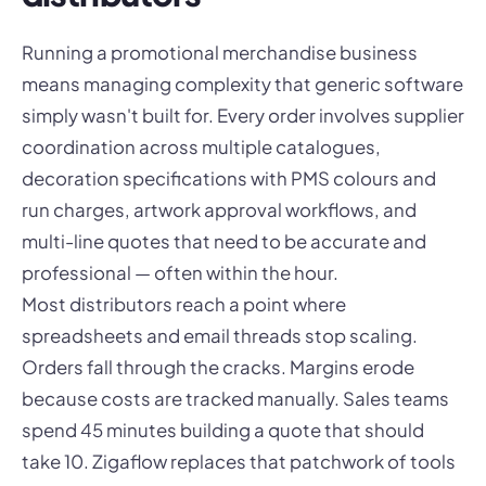
Running a promotional merchandise business
means managing complexity that generic software
simply wasn't built for. Every order involves supplier
coordination across multiple catalogues,
decoration specifications with PMS colours and
run charges, artwork approval workflows, and
multi-line quotes that need to be accurate and
professional — often within the hour.
Most distributors reach a point where
spreadsheets and email threads stop scaling.
Orders fall through the cracks. Margins erode
because costs are tracked manually. Sales teams
spend 45 minutes building a quote that should
take 10. Zigaflow replaces that patchwork of tools