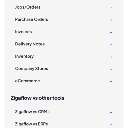
Jobs/Orders
→
Purchase Orders
→
Invoices
→
Delivery Notes
→
Inventory
→
Company Stores
→
eCommerce
→
Zigaflow vs other tools
Zigaflow vs CRMs
→
Zigaflow vs ERPs
→