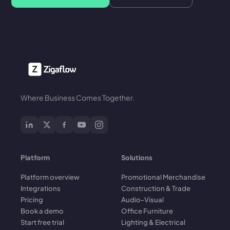
Where Business Comes Together.
Platform
Solutions
Platform overview
Promotional Merchandise
Integrations
Construction & Trade
Pricing
Audio-Visual
Book a demo
Office Furniture
Start free trial
Lighting & Electrical