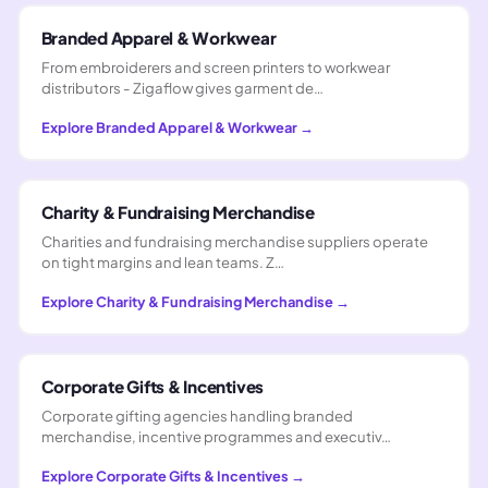
Branded Apparel & Workwear
From embroiderers and screen printers to workwear
distributors - Zigaflow gives garment de…
Explore
Branded Apparel & Workwear
→
Charity & Fundraising Merchandise
Charities and fundraising merchandise suppliers operate
on tight margins and lean teams. Z…
Explore
Charity & Fundraising Merchandise
→
Corporate Gifts & Incentives
Corporate gifting agencies handling branded
merchandise, incentive programmes and executiv…
Explore
Corporate Gifts & Incentives
→