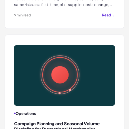
same risks as a first-time job - supplier costs change,…
Read →
9 min read
Operations
Campaign Planning and Seasonal Volume
Discipline for Promotional Merchandise