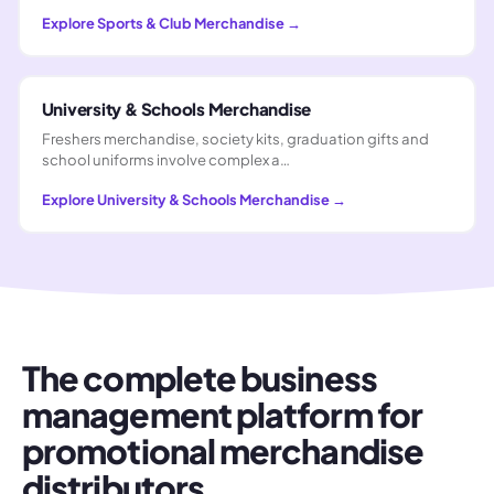
Explore
Sports & Club Merchandise
→
University & Schools Merchandise
Freshers merchandise, society kits, graduation gifts and
school uniforms involve complex a…
Explore
University & Schools Merchandise
→
The complete business
management platform for
promotional merchandise
distributors