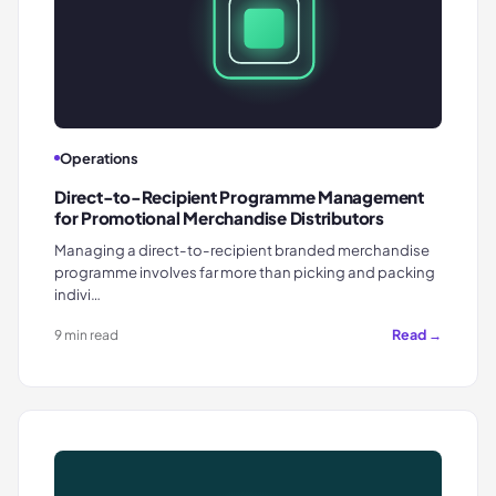
Operations
Direct-to-Recipient Programme Management
for Promotional Merchandise Distributors
Managing a direct-to-recipient branded merchandise
programme involves far more than picking and packing
indivi…
Read →
9 min read