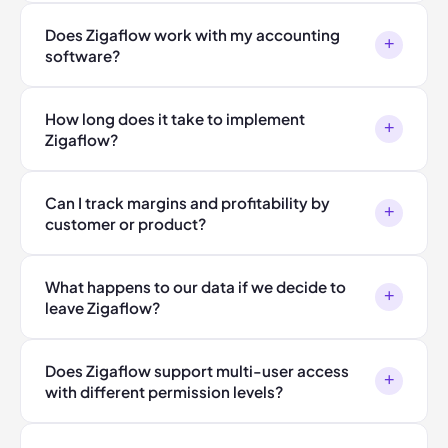
Does Zigaflow work with my accounting
+
software?
How long does it take to implement
+
Zigaflow?
Can I track margins and profitability by
+
customer or product?
What happens to our data if we decide to
+
leave Zigaflow?
Does Zigaflow support multi-user access
+
with different permission levels?