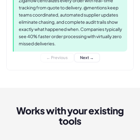
Zigaflow centralizes every order with real-time
tracking from quote to delivery. @mentions keep
teams coordinated, automated supplier updates
eliminate chasing, and complete audit trails show
exactly what happened when. Companies typically
see 40% faster order processing with virtually zero
missed deliveries.
← Previous
Next →
Works with your existing
tools