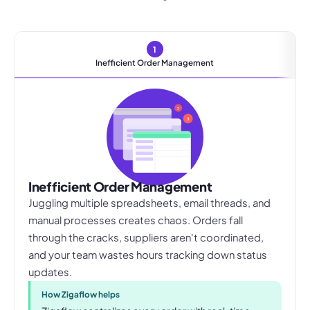
1
Inefficient Order Management
7
3
Inefficient Order Management
Juggling multiple spreadsheets, email threads, and
manual processes creates chaos. Orders fall
through the cracks, suppliers aren't coordinated,
and your team wastes hours tracking down status
updates.
How Zigaflow helps