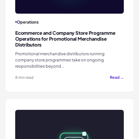
Operations
Ecommerce and Company Store Programme
Operations for Promotional Merchandise
Distributors
Promotional merchandise distributors running
company store programmes take on ongoing
responsibilities beyond …
Read →
8 min read