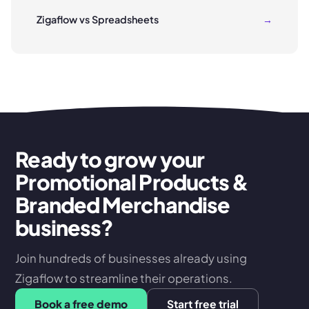
Zigaflow vs Spreadsheets
→
Ready to grow your
Promotional Products &
Branded Merchandise
business?
Join hundreds of businesses already using
Zigaflow to streamline their operations.
Book a free demo
Start free trial