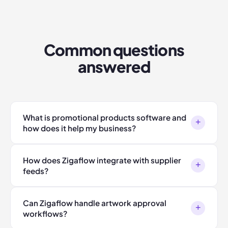
Common questions
answered
What is promotional products software and
+
how does it help my business?
How does Zigaflow integrate with supplier
+
feeds?
Can Zigaflow handle artwork approval
+
workflows?