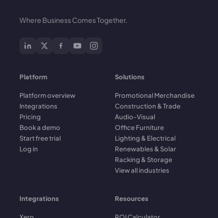
Where Business Comes Together.
Platform
Solutions
Platform overview
Promotional Merchandise
Integrations
Construction & Trade
Pricing
Audio-Visual
Book a demo
Office Furniture
Start free trial
Lighting & Electrical
Log in
Renewables & Solar
Racking & Storage
View all industries
Integrations
Resources
Xero
ROI Calculator