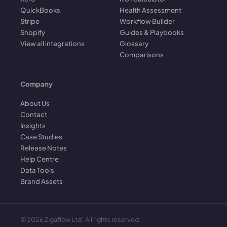
QuickBooks
Health Assessment
Stripe
Workflow Builder
Shopify
Guides & Playbooks
View all integrations
Glossary
Comparisons
Company
About Us
Contact
Insights
Case Studies
Release Notes
Help Centre
Data Tools
Brand Assets
©
2026
Zigaflow Ltd. All rights reserved.