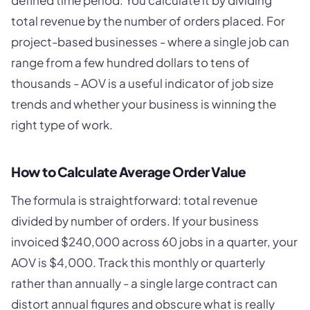
defined time period. You calculate it by dividing
total revenue by the number of orders placed. For
project-based businesses - where a single job can
range from a few hundred dollars to tens of
thousands - AOV is a useful indicator of job size
trends and whether your business is winning the
right type of work.
How to Calculate Average Order Value
The formula is straightforward: total revenue
divided by number of orders. If your business
invoiced $240,000 across 60 jobs in a quarter, your
AOV is $4,000. Track this monthly or quarterly
rather than annually - a single large contract can
distort annual figures and obscure what is really