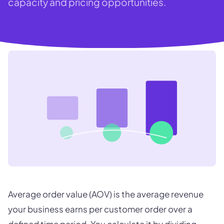
capacity and pricing opportunities.
Average order value (AOV) is the average revenue
your business earns per customer order over a