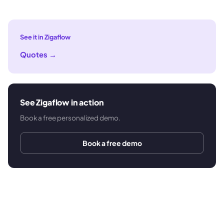
See it in Zigaflow
Quotes
→
See Zigaflow in action
Book a free personalized demo.
Book a free demo