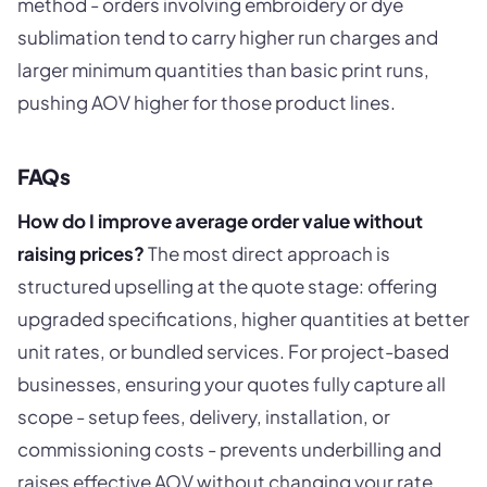
method - orders involving embroidery or dye
sublimation tend to carry higher run charges and
larger minimum quantities than basic print runs,
pushing AOV higher for those product lines.
FAQs
How do I improve average order value without
raising prices?
The most direct approach is
structured upselling at the quote stage: offering
upgraded specifications, higher quantities at better
unit rates, or bundled services. For project-based
businesses, ensuring your quotes fully capture all
scope - setup fees, delivery, installation, or
commissioning costs - prevents underbilling and
raises effective AOV without changing your rate