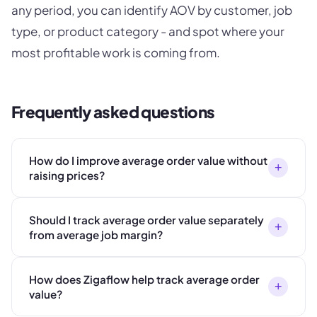
any period, you can identify AOV by customer, job
type, or product category - and spot where your
most profitable work is coming from.
Frequently asked questions
How do I improve average order value without
+
raising prices?
Should I track average order value separately
+
from average job margin?
How does Zigaflow help track average order
+
value?