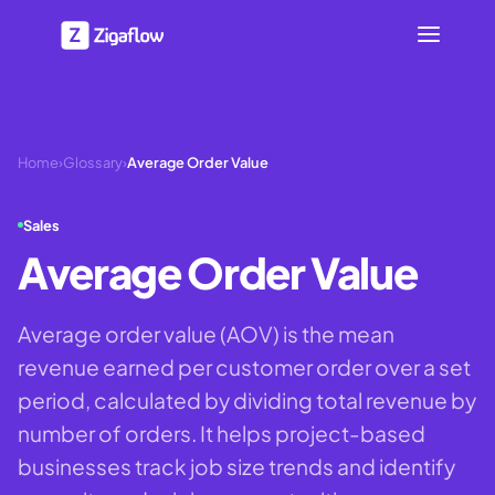
Home
›
Glossary
›
Average Order Value
Sales
Average Order Value
Average order value (AOV) is the mean
revenue earned per customer order over a set
period, calculated by dividing total revenue by
number of orders. It helps project-based
businesses track job size trends and identify