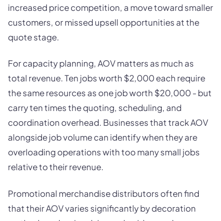
increased price competition, a move toward smaller
customers, or missed upsell opportunities at the
quote stage.
For capacity planning, AOV matters as much as
total revenue. Ten jobs worth $2,000 each require
the same resources as one job worth $20,000 - but
carry ten times the quoting, scheduling, and
coordination overhead. Businesses that track AOV
alongside job volume can identify when they are
overloading operations with too many small jobs
relative to their revenue.
Promotional merchandise distributors often find
that their AOV varies significantly by decoration