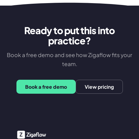
Ready to put this into
practice?
Book a free demo and see how Zigaflow fits your
team.
Book a free demo
View pricing