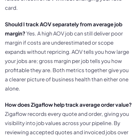
card.
Should I track AOV separately from average job
margin?
Yes. A high AOV job can still deliver poor
margin if costs are underestimated or scope
expands without repricing. AOV tells you how large
your jobs are; gross margin per job tells you how
profitable they are. Both metrics together give you
a clearer picture of business health than either one
alone.
How does Zigaflow help track average order value?
Zigaflow records every quote and order, giving you
visibility into job values across your pipeline. By
reviewing accepted quotes and invoiced jobs over