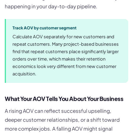
happening in your day-to-day pipeline.
Track AOV by customer segment
Calculate AOV separately for new customers and
repeat customers. Many project-based businesses
find that repeat customers place significantly larger
orders over time, which makes their retention
economics look very different from new customer
acquisition.
What Your AOV Tells You About Your Business
A rising AOV can reflect successful upselling,
deeper customer relationships, or a shift toward
more complex jobs. A falling AOV might signal