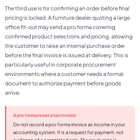
The third use is for confirming an order before final
pricing is locked. A furniture dealer quoting a large
office fit-out may send a pro forma covering
confirmed product selections and pricing, allowing
the customer to raise an internal purchase order
before the final invoice is issued at delivery. This is
particularly useful in corporate procurement
environments where a customer needs a formal
document to authorize payment before goods
arrive.
A pro forma is not a tax invoice
Do not record a pro forma invoice as income in your
accounting system. It is a request for payment, not