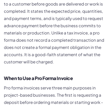
to a customer before goods are delivered or work is
completed. It states the expected price, quantities,
and payment terms, and is typically used to request
advance payment before the business commits to
materials or production. Unlike a tax invoice, a pro
forma does not record a completed transaction and
does not create a formal payment obligation in the
accounts. It is a good-faith statement of what the
customer will be charged.
When to Use a Pro Forma Invoice
Pro forma invoices serve three main purposes in
project-based businesses. The first is requesting a
deposit before ordering materials or starting work -