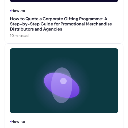
How-to
How to Quote a Corporate Gifting Programme: A
Step-by-Step Guide for Promotional Merchandise
Distributors and Agencies
10
min read
How-to