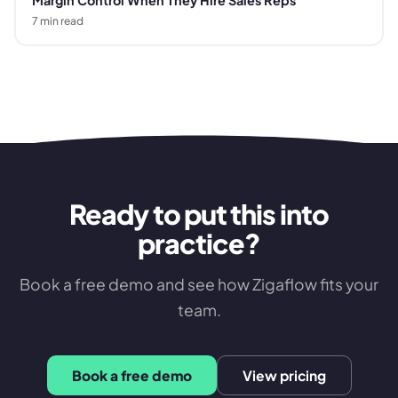
Margin Control When They Hire Sales Reps
7
min read
Ready to put this into
practice?
Book a free demo and see how Zigaflow fits your
team.
Book a free demo
View pricing