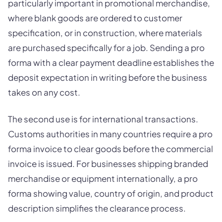
particularly important in promotional merchandise,
where blank goods are ordered to customer
specification, or in construction, where materials
are purchased specifically for a job. Sending a pro
forma with a clear payment deadline establishes the
deposit expectation in writing before the business
takes on any cost.
The second use is for international transactions.
Customs authorities in many countries require a pro
forma invoice to clear goods before the commercial
invoice is issued. For businesses shipping branded
merchandise or equipment internationally, a pro
forma showing value, country of origin, and product
description simplifies the clearance process.