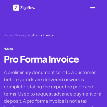
Home
›
Glossary
›
Pro Forma Invoice
Sales
Pro Forma Invoice
A preliminary document sent to a customer
before goods are delivered or work is
complete, stating the expected price and
terms. Used to request advance payment or a
deposit. A pro forma invoice is not a tax