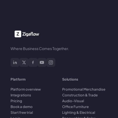
Where Business Comes Together.
Platform
Solutions
Platform overview
Promotional Merchandise
Integrations
Construction & Trade
Pricing
Audio-Visual
Book a demo
Office Furniture
Start free trial
Lighting & Electrical