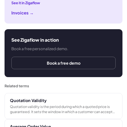
See it in Zigaflow
Invoices
→
See Zigaflow in action
Book a free personalized demo.
Book a free demo
Related terms
Quotation Validity
Quotation validity is the period during which a quoted price is
guaranteed. It sets the window in which a customer can accept
the quote at the stated price, protecting the supplier from
committing to prices that may no longer be achievable.
Average Order Value