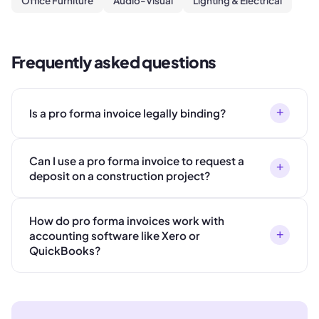
Office Furniture
Audio-Visual
Lighting & Electrical
Frequently asked questions
+
Is a pro forma invoice legally binding?
Can I use a pro forma invoice to request a
+
deposit on a construction project?
How do pro forma invoices work with
+
accounting software like Xero or
QuickBooks?