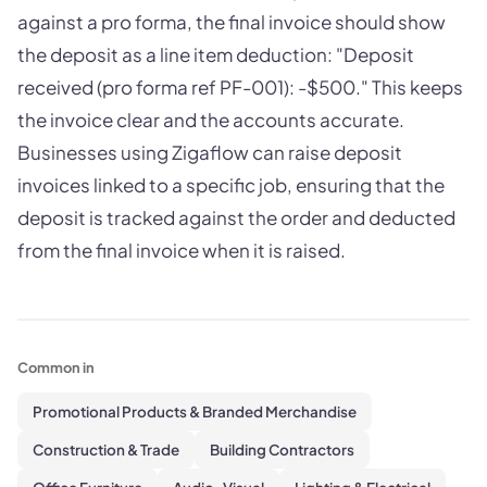
against a pro forma, the final invoice should show
the deposit as a line item deduction: "Deposit
received (pro forma ref PF-001): -$500." This keeps
the invoice clear and the accounts accurate.
Businesses using Zigaflow can raise deposit
invoices linked to a specific job, ensuring that the
deposit is tracked against the order and deducted
from the final invoice when it is raised.
Common in
Promotional Products & Branded Merchandise
Construction & Trade
Building Contractors