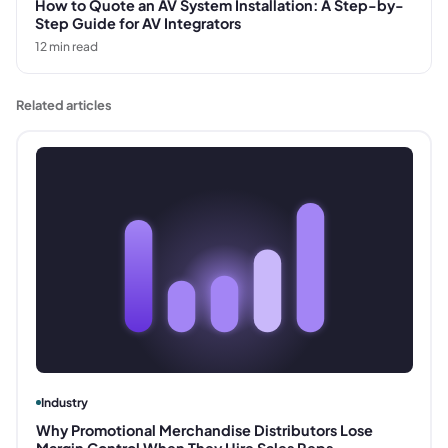
How to Quote an AV System Installation: A Step-by-
Step Guide for AV Integrators
12
min read
Related articles
Industry
Why Promotional Merchandise Distributors Lose