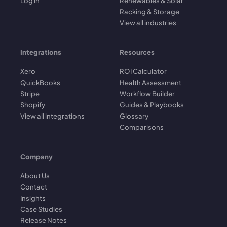
Log in
Renewables & Solar
Racking & Storage
View all industries
Integrations
Resources
Xero
ROI Calculator
QuickBooks
Health Assessment
Stripe
Workflow Builder
Shopify
Guides & Playbooks
View all integrations
Glossary
Comparisons
Company
About Us
Contact
Insights
Case Studies
Release Notes