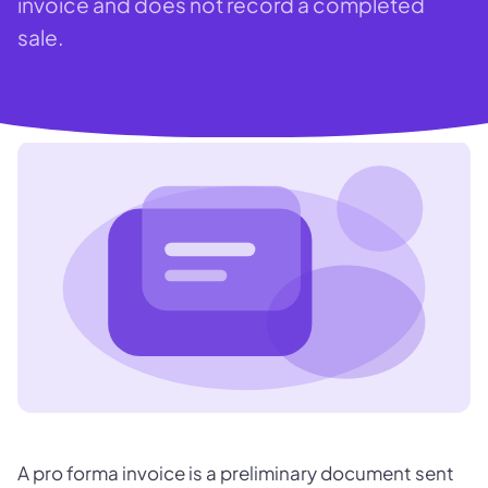
invoice and does not record a completed
sale.
A pro forma invoice is a preliminary document sent