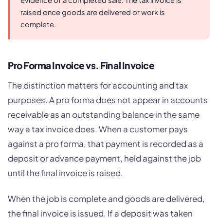
evidence of a completed sale. The tax invoice is
raised once goods are delivered or work is
complete.
Pro Forma Invoice vs. Final Invoice
The distinction matters for accounting and tax
purposes. A pro forma does not appear in accounts
receivable as an outstanding balance in the same
way a tax invoice does. When a customer pays
against a pro forma, that payment is recorded as a
deposit or advance payment, held against the job
until the final invoice is raised.
When the job is complete and goods are delivered,
the final invoice is issued. If a deposit was taken