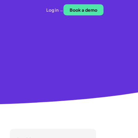
Log in →
Book a demo