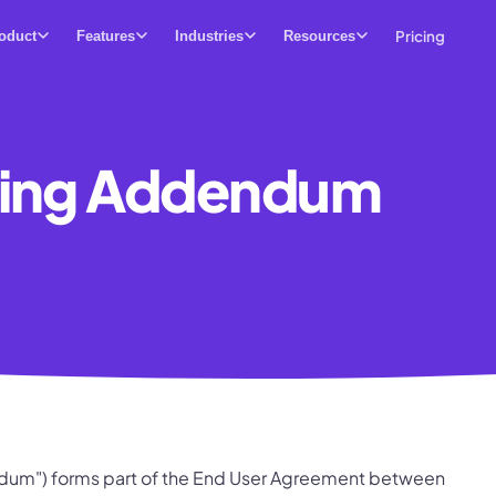
Pricing
oduct
Features
Industries
Resources
sing Addendum
um") forms part of the End User Agreement between