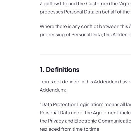
Zigaflow Ltd and the Customer (the "Agre
processes Personal Data on behalf of the
Where there is any conflict between this
processing of Personal Data, this Addend
1. Definitions
Terms not defined in this Addendum have 
Addendum:
"Data Protection Legislation" means all l
Personal Data under the Agreement, inclu
the Privacy and Electronic Communicatio
replaced from time to time.