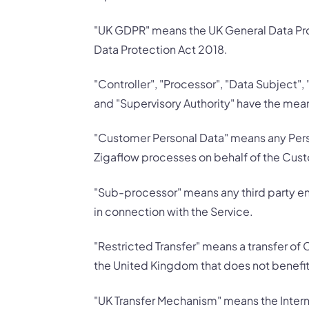
"UK GDPR" means the UK General Data Prot
Data Protection Act 2018.
"Controller", "Processor", "Data Subject",
and "Supervisory Authority" have the mean
"Customer Personal Data" means any Pers
Zigaflow processes on behalf of the Custo
"Sub-processor" means any third party e
in connection with the Service.
"Restricted Transfer" means a transfer of 
the United Kingdom that does not benefi
"UK Transfer Mechanism" means the Intern