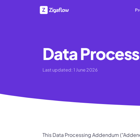
Pr
Data Proces
Last updated:
1 June 2026
This Data Processing Addendum ("Addend