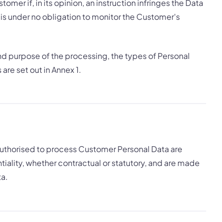
omer if, in its opinion, an instruction infringes the Data
 is under no obligation to monitor the Customer's
and purpose of the processing, the types of Personal
are set out in Annex 1.
 authorised to process Customer Personal Data are
iality, whether contractual or statutory, and are made
ta.