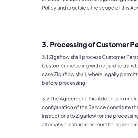
Policy and is outside the scope of this 
3. Processing of Customer Pe
3.1 Zigaflow shall process Customer Pers
Customer, including with regard to transfe
case Zigaflow shall, where legally permit
before processing.
3.2 The Agreement, this Addendum (inclu
configuration of the Service constitute
instructions to Zigaflow for the processi
alternative instructions must be agreed in