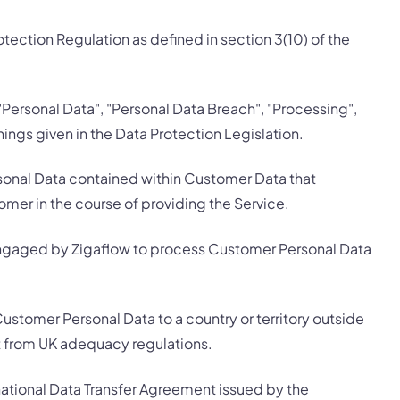
ection Regulation as defined in section 3(10) of the
 "Personal Data", "Personal Data Breach", "Processing",
ings given in the Data Protection Legislation.
onal Data contained within Customer Data that
mer in the course of providing the Service.
ngaged by Zigaflow to process Customer Personal Data
Customer Personal Data to a country or territory outside
t from UK adequacy regulations.
ational Data Transfer Agreement issued by the