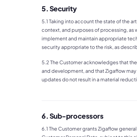
5. Security
5.1 Taking into account the state of the a
context, and purposes of processing, as we
implement and maintain appropriate techn
security appropriate to the risk, as descr
5.2 The Customer acknowledges that the 
and development, and that Zigaflow may 
updates do not result in a material reductio
6. Sub-processors
6.1 The Customer grants Zigaflow genera