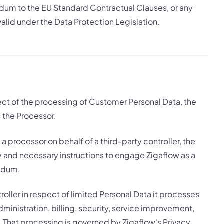
um to the EU Standard Contractual Clauses, or any
alid under the Data Protection Legislation.
ect of the processing of Customer Personal Data, the
s the Processor.
a processor on behalf of a third-party controller, the
ty and necessary instructions to engage Zigaflow as a
endum.
oller in respect of limited Personal Data it processes
ministration, billing, security, service improvement,
. That processing is governed by Zigaflow's Privacy