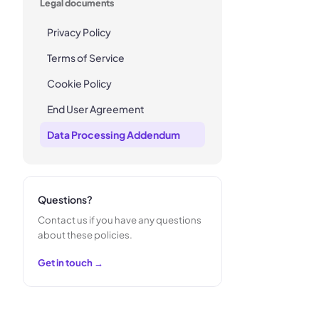
Legal documents
Privacy Policy
Terms of Service
Cookie Policy
End User Agreement
Data Processing Addendum
Questions?
Contact us if you have any questions
about these policies.
Get in touch →