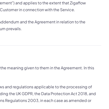
ement") and applies to the extent that Zigaflow
 Customer in connection with the Service.
 Addendum and the Agreement in relation to the
um prevails.
the meaning given to them in the Agreement. In this
aws and regulations applicable to the processing of
ding the UK GDPR, the Data Protection Act 2018, and
ns Regulations 2003, in each case as amended or