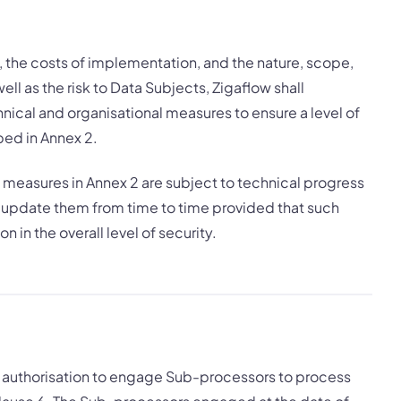
rt, the costs of implementation, and the nature, scope,
ll as the risk to Data Subjects, Zigaflow shall
ical and organisational measures to ensure a level of
ibed in Annex 2.
measures in Annex 2 are subject to technical progress
update them from time to time provided that such
n in the overall level of security.
l authorisation to engage Sub-processors to process