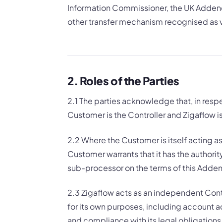
Information Commissioner, the UK Addend
other transfer mechanism recognised as v
2. Roles of the Parties
2.1 The parties acknowledge that, in resp
Customer is the Controller and Zigaflow i
2.2 Where the Customer is itself acting as 
Customer warrants that it has the authori
sub-processor on the terms of this Add
2.3 Zigaflow acts as an independent Contr
for its own purposes, including account ad
and compliance with its legal obligations