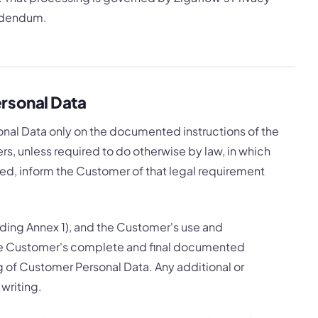
Addendum.
rsonal Data
onal Data only on the documented instructions of the
rs, unless required to do otherwise by law, in which
ted, inform the Customer of that legal requirement
ding Annex 1), and the Customer's use and
 the Customer's complete and final documented
ng of Customer Personal Data. Any additional or
 writing.