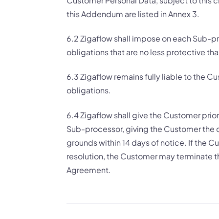
Customer Personal Data, subject to this 
this Addendum are listed in Annex 3.
6.2 Zigaflow shall impose on each Sub-pro
obligations that are no less protective th
6.3 Zigaflow remains fully liable to the
obligations.
6.4 Zigaflow shall give the Customer prio
Sub-processor, giving the Customer the o
grounds within 14 days of notice. If the 
resolution, the Customer may terminate th
Agreement.