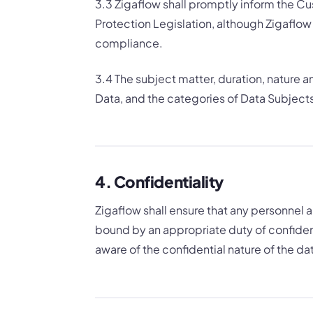
3.3 Zigaflow shall promptly inform the Cust
Protection Legislation, although Zigaflow
compliance.
3.4 The subject matter, duration, nature 
Data, and the categories of Data Subjects 
4. Confidentiality
Zigaflow shall ensure that any personnel
bound by an appropriate duty of confident
aware of the confidential nature of the da