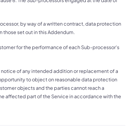
clause 6. The Sub-processors engaged at the date of
cessor, by way of a written contract, data protection
an those set out in this Addendum.
 Customer for the performance of each Sub-processor's
r notice of any intended addition or replacement of a
pportunity to object on reasonable data protection
Customer objects and the parties cannot reach a
e affected part of the Service in accordance with the