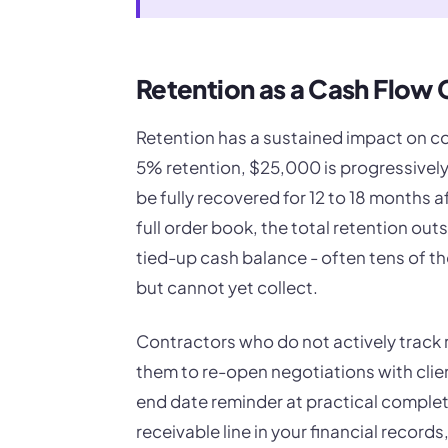
Retention as a Cash Flow 
Retention has a sustained impact on c
5% retention, $25,000 is progressivel
be fully recovered for 12 to 18 months 
full order book, the total retention out
tied-up cash balance - often tens of t
but cannot yet collect.
Contractors who do not actively track 
them to re-open negotiations with cli
end date reminder at practical complet
receivable line in your financial recor