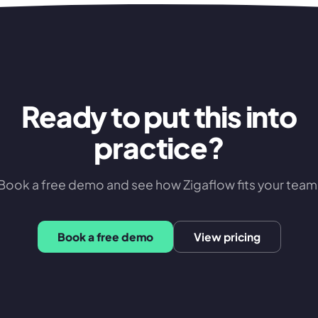
Ready to put this into
practice?
Book a free demo and see how Zigaflow fits your team
Book a free demo
View pricing