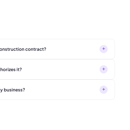
+
 construction contract?
+
horizes it?
+
my business?