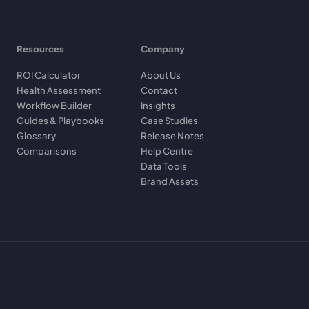
Resources
Company
ROI Calculator
About Us
Health Assessment
Contact
Workflow Builder
Insights
Guides & Playbooks
Case Studies
Glossary
Release Notes
Comparisons
Help Centre
Data Tools
Brand Assets