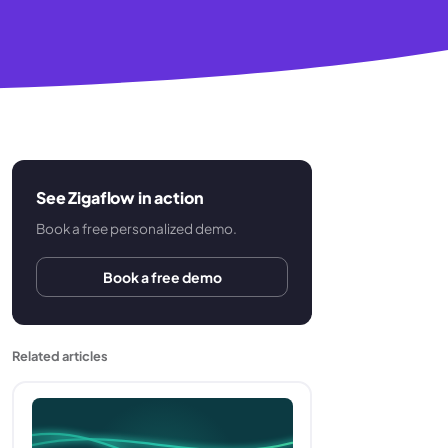
See Zigaflow in action
Book a free personalized demo.
Book a free demo
Related articles