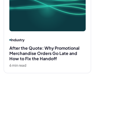
Industry
After the Quote: Why Promotional
Merchandise Orders Go Late and
How to Fix the Handoff
6
min read