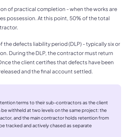
ation of practical completion - when the works are
kes possession. At this point, 50% of the total
tractor.
the defects liability period (DLP) - typically six or
on. During the DLP, the contractor must return
ce the client certifies that defects have been
released and the final account settled.
ention terms to their sub-contractors as the client
 be withheld at two levels on the same project: the
ractor, and the main contractor holds retention from
e tracked and actively chased as separate