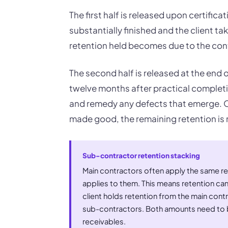
The first half is released upon certific
substantially finished and the client ta
retention held becomes due to the con
The second half is released at the end of 
twelve months after practical completi
and remedy any defects that emerge. On
made good, the remaining retention is 
Sub-contractor retention stacking
Main contractors often apply the same ret
applies to them. This means retention can
client holds retention from the main cont
sub-contractors. Both amounts need to b
receivables.