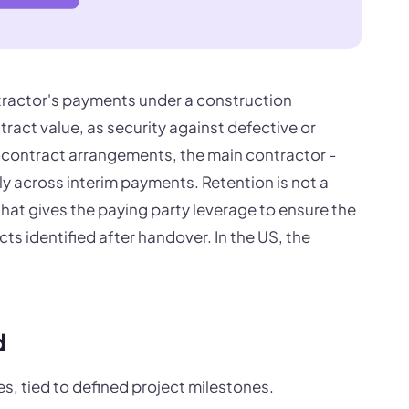
tractor's payments under a construction
tract value, as security against defective or
b-contract arrangements, the main contractor -
y across interim payments. Retention is not a
that gives the paying party leverage to ensure the
ts identified after handover. In the US, the
d
es, tied to defined project milestones.