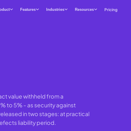
Pricing
oduct
Features
Industries
Resources
act value withheld from a
3% to 5% - as security against
released in two stages: at practical
fects liability period.