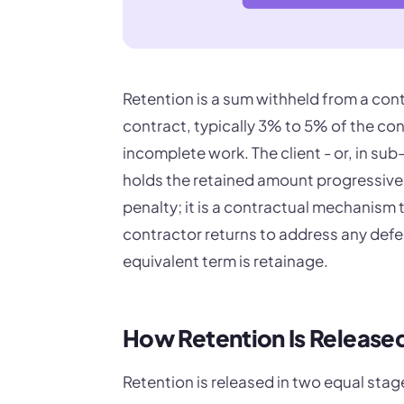
Retention is a sum withheld from a con
contract, typically 3% to 5% of the con
incomplete work. The client - or, in su
holds the retained amount progressivel
penalty; it is a contractual mechanism 
contractor returns to address any defec
equivalent term is retainage.
How Retention Is Release
Retention is released in two equal stag