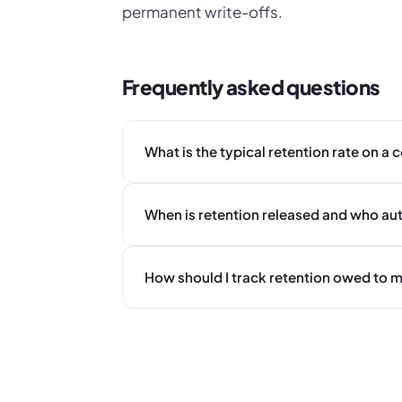
permanent write-offs.
Frequently asked questions
What is the typical retention rate on a
When is retention released and who aut
How should I track retention owed to 