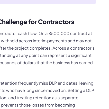
Challenge for Contractors
ontractor cash flow. On a $500,000 contract at
y withheld across interim payments and may not
after the project completes. Across a contractor's
standing at any point can represent a significant
housands of dollars that the business has earned
retention frequently miss DLP end dates, leaving
ents who have long since moved on. Setting a DLP
ion, and treating retention as a separate
ds, prevents those losses from becoming