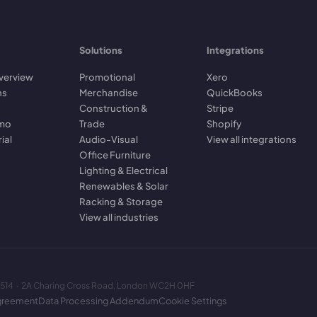
Solutions
Integrations
verview
Promotional
Xero
ns
Merchandise
QuickBooks
Construction &
Stripe
emo
Trade
Shopify
rial
Audio-Visual
View all integrations
Office Furniture
Lighting & Electrical
Renewables & Solar
Racking & Storage
View all industries
2514 · 2A Charing Cross Road, London WC2H 0HF
greement
Data Processing Addendum
Cookie Settings