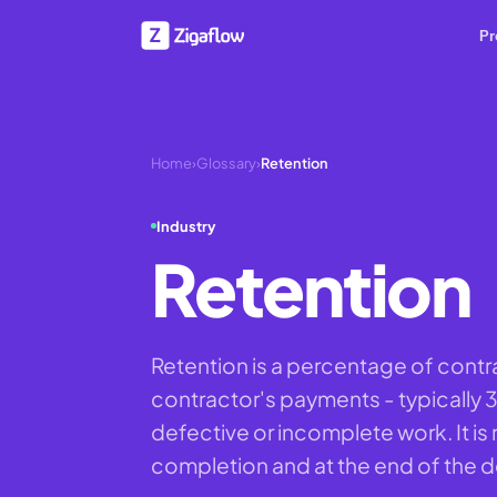
Pr
Home
›
Glossary
›
Retention
Industry
Retention
Retention is a percentage of contr
contractor's payments - typically 
defective or incomplete work. It is 
completion and at the end of the de