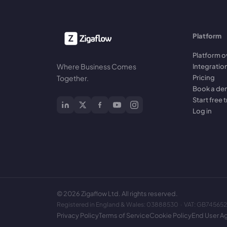
Platform
Platform o
Where Business Comes
Integratio
Pricing
Together.
Book a d
Start free t
Log in
©
2026
Zigaflow Ltd. All rights reserved.
Registered in England & Wales: 03888530 · VAT: GB74565
Privacy Policy
Terms of Service
Cookie Policy
End User A