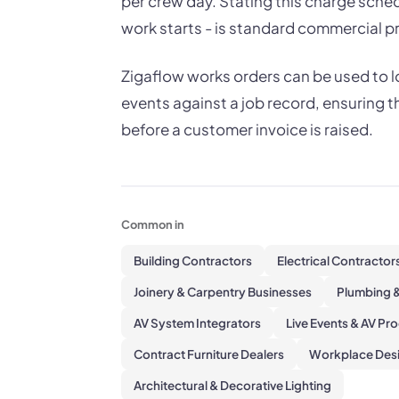
per crew day. Stating this charge schedu
work starts - is standard commercial pr
Zigaflow works orders can be used to lo
events against a job record, ensuring t
before a customer invoice is raised.
Common in
Building Contractors
Electrical Contractor
Joinery & Carpentry Businesses
Plumbing &
AV System Integrators
Live Events & AV Pr
Contract Furniture Dealers
Workplace Desi
Architectural & Decorative Lighting