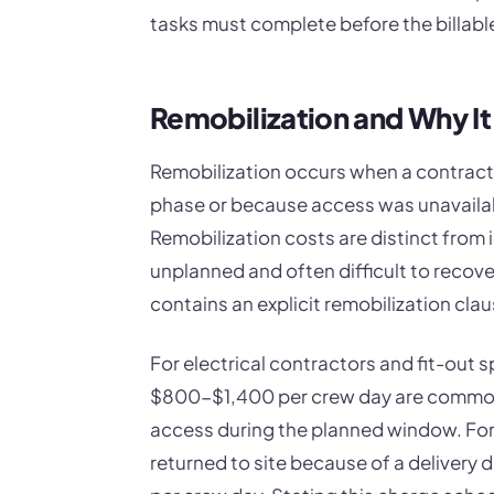
tasks must complete before the billable
Remobilization and Why It
Remobilization occurs when a contracto
phase or because access was unavailab
Remobilization costs are distinct from i
unplanned and often difficult to recove
contains an explicit remobilization clau
For electrical contractors and fit-out s
$800-$1,400 per crew day are commo
access during the planned window. For 
returned to site because of a delivery