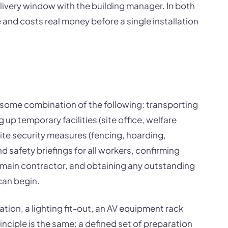
ivery window with the building manager. In both
and costs real money before a single installation
s some combination of the following: transporting
 up temporary facilities (site office, welfare
site security measures (fencing, hoarding,
d safety briefings for all workers, confirming
main contractor, and obtaining any outstanding
can begin.
lation, a lighting fit-out, an AV equipment rack
rinciple is the same: a defined set of preparation