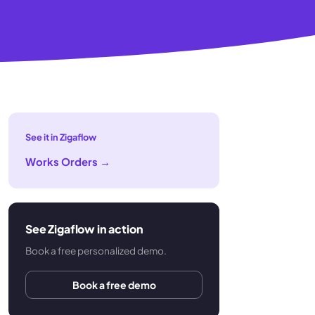
See it in Zigaflow
Works Orders
→
See Zigaflow in action
Book a free personalized demo.
Book a free demo