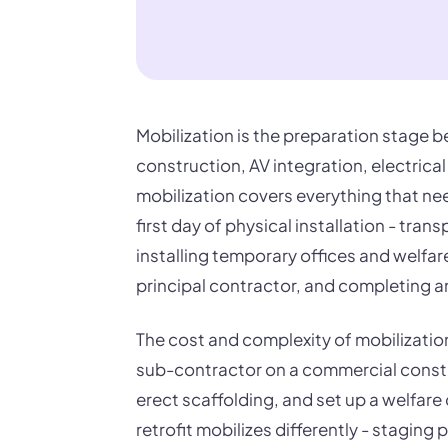
Mobilization is the preparation stage b
construction, AV integration, electrica
mobilization covers everything that n
first day of physical installation - tra
installing temporary offices and welfar
principal contractor, and completing an
The cost and complexity of mobilization 
sub-contractor on a commercial constr
erect scaffolding, and set up a welfare 
retrofit mobilizes differently - stagin