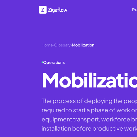
Pr
Home
›
Glossary
›
Mobilization
Operations
Mobilizati
The process of deploying the peo
required to start a phase of work on
equipment transport, workforce bri
installation before productive wor