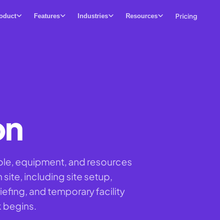
Pricing
oduct
Features
Industries
Resources
on
ple, equipment, and resources
 site, including site setup,
efing, and temporary facility
k begins.