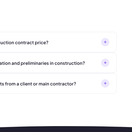
+
ruction contract price?
+
ation and preliminaries in construction?
+
s from a client or main contractor?