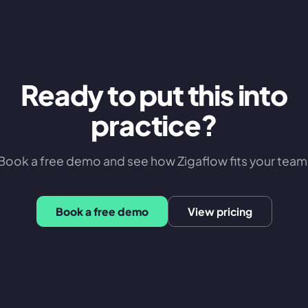
Ready to put this into
practice?
Book a free demo and see how Zigaflow fits your team
Book a free demo
View pricing