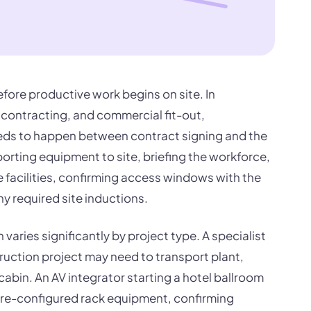
efore productive work begins on site. In
l contracting, and commercial fit-out,
eeds to happen between contract signing and the
nsporting equipment to site, briefing the workforce,
e facilities, confirming access windows with the
y required site inductions.
varies significantly by project type. A specialist
uction project may need to transport plant,
cabin. An AV integrator starting a hotel ballroom
g pre-configured rack equipment, confirming