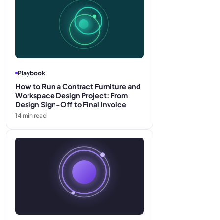
Playbook
How to Run a Contract Furniture and
Workspace Design Project: From
Design Sign-Off to Final Invoice
14
min read