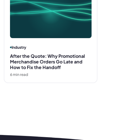
Industry
After the Quote: Why Promotional
Merchandise Orders Go Late and
How to Fix the Handoff
6
min read