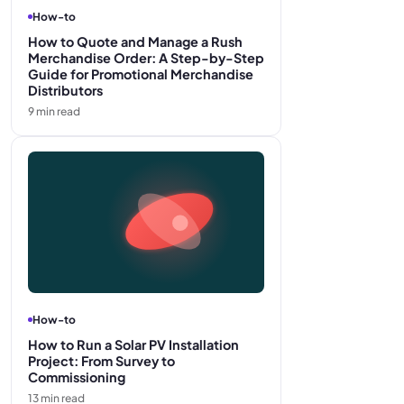
How-to
How to Quote and Manage a Rush
Merchandise Order: A Step-by-Step
Guide for Promotional Merchandise
Distributors
9
min read
How-to
How to Run a Solar PV Installation
Project: From Survey to
Commissioning
13
min read