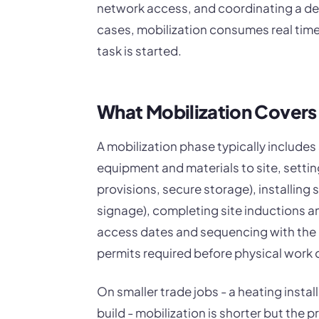
network access, and coordinating a del
cases, mobilization consumes real time 
task is started.
What Mobilization Covers
A mobilization phase typically include
equipment and materials to site, setting
provisions, secure storage), installing 
signage), completing site inductions an
access dates and sequencing with the 
permits required before physical work 
On smaller trade jobs - a heating instal
build - mobilization is shorter but the p