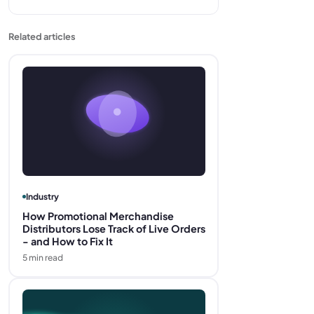
Related articles
Industry
How Promotional Merchandise
Distributors Lose Track of Live Orders
- and How to Fix It
5
min read