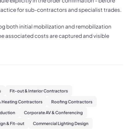
le explicitly in the order confirmation - before
actice for sub-contractors and specialist trades.
g both initial mobilization and remobilization
he associated costs are captured and visible
s
Fit-out & Interior Contractors
 Heating Contractors
Roofing Contractors
oduction
Corporate AV & Conferencing
gn & Fit-out
Commercial Lighting Design