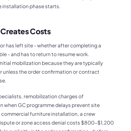
 installation phase starts.
 Creates Costs
r has left site - whether after completing a
le - and has to return to resume work.
nitial mobilization because they are typically
r unless the order confirmation or contract
se.
pecialists, remobilization charges of
n when GC programme delays prevent site
commercial furniture installation, a crew
 dispute or zone access denial costs $800-$1,200