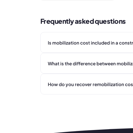
Frequently asked questions
Is mobilization cost included in a const
What is the difference between mobiliz
How do you recover remobilization cost