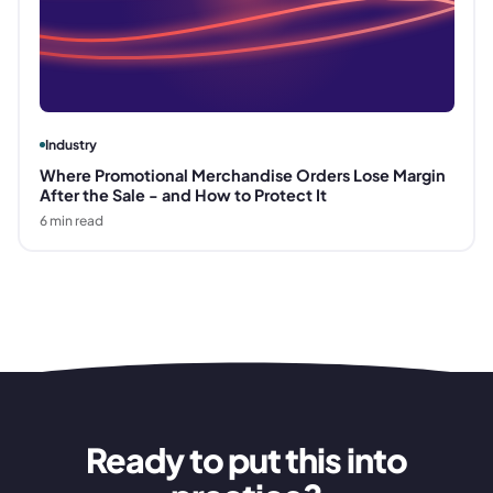
Industry
Where Promotional Merchandise Orders Lose Margin
After the Sale - and How to Protect It
6
min read
Ready to put this into