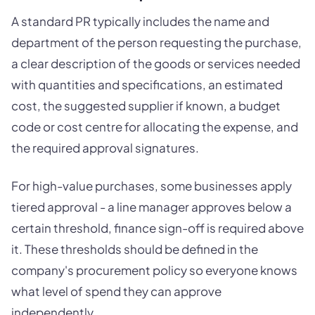
A standard PR typically includes the name and
department of the person requesting the purchase,
a clear description of the goods or services needed
with quantities and specifications, an estimated
cost, the suggested supplier if known, a budget
code or cost centre for allocating the expense, and
the required approval signatures.
For high-value purchases, some businesses apply
tiered approval - a line manager approves below a
certain threshold, finance sign-off is required above
it. These thresholds should be defined in the
company's procurement policy so everyone knows
what level of spend they can approve
independently.