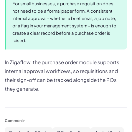
For small businesses, a purchase requisition does
not need to be a formal paper form. A consistent
internal approval - whether a brief email, a job note,
or a flag in your management system - is enough to
create a clear record before a purchase order is
raised.
In Zigaflow, the purchase order module supports
internal approval workflows, so requisitions and
their sign-off can be tracked alongside the POs
they generate.
Common in