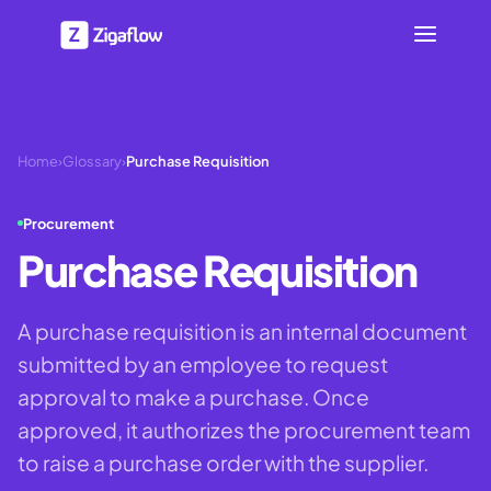
Home
›
Glossary
›
Purchase Requisition
Procurement
Purchase Requisition
A purchase requisition is an internal document
submitted by an employee to request
approval to make a purchase. Once
approved, it authorizes the procurement team
to raise a purchase order with the supplier.