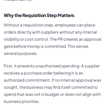
Why the Requisition Step Matters
Without a requisition step, employees can place
orders directly with suppliers without any internal
visibility or cost control. The PR creates an approval
gate before money is committed. This serves
several purposes.
First, it prevents unauthorized spending. A supplier
receives a purchase order believing it is an
authorized commitment. If no internal approval was
sought, the business may find itself committed to
spend that was not in budget or does not align with
business priorities.