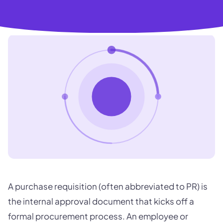
A purchase requisition (often abbreviated to PR) is
the internal approval document that kicks off a
formal procurement process. An employee or