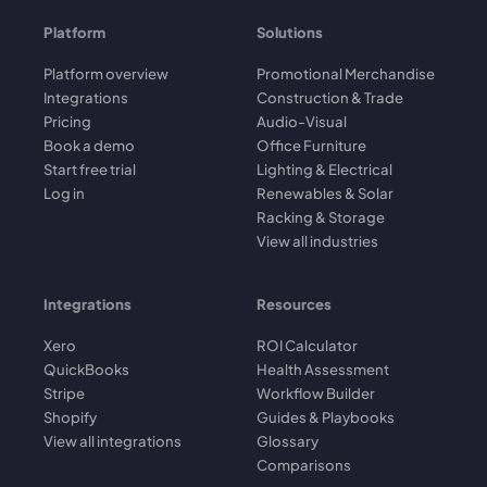
Platform
Solutions
Platform overview
Promotional Merchandise
Integrations
Construction & Trade
Pricing
Audio-Visual
Book a demo
Office Furniture
Start free trial
Lighting & Electrical
Log in
Renewables & Solar
Racking & Storage
View all industries
Integrations
Resources
Xero
ROI Calculator
QuickBooks
Health Assessment
Stripe
Workflow Builder
Shopify
Guides & Playbooks
View all integrations
Glossary
Comparisons