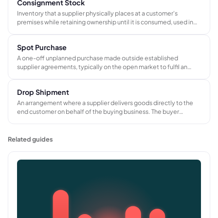
Consignment Stock
Inventory that a supplier physically places at a customer's
premises while retaining ownership until it is consumed, used in
production, or sold. Payment is triggered at the point of use, not
on delivery.
Spot Purchase
A one-off unplanned purchase made outside established
supplier agreements, typically on the open market to fulfil an
urgent need when preferred suppliers cannot deliver in time.
Drop Shipment
An arrangement where a supplier delivers goods directly to the
end customer on behalf of the buying business. The buyer
handles pricing and customer invoicing; the supplier handles
physical fulfillment from their own stock or warehouse.
Related guides