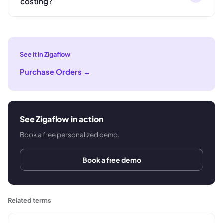
costing?
See it in Zigaflow
Purchase Orders
→
See Zigaflow in action
Book a free personalized demo.
Book a free demo
Related terms