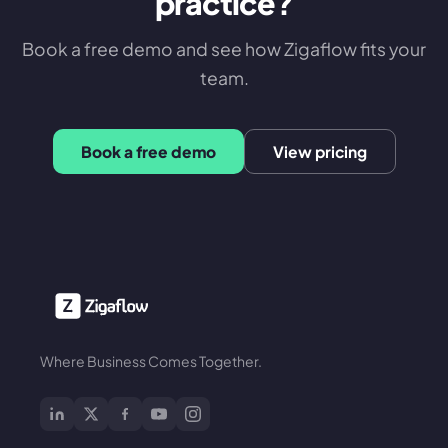
practice?
Book a free demo and see how Zigaflow fits your
team.
Book a free demo
View pricing
Where Business Comes Together.