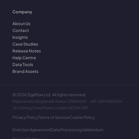
Company
About Us
Contact
Insights
Case Studies
Release Notes
Help Centre
Data Tools
Brand Assets
©
2026
Zigaflow Ltd. All rights reserved.
Registered in England & Wales: 03888530 · VAT: GB745652514 ·
2A Charing Cross Road, London WC2H 0HF
Privacy Policy
Terms of Service
Cookie Policy
End User Agreement
Data Processing Addendum