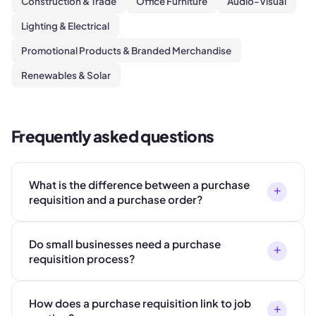
Construction & Trade
Office Furniture
Audio-Visual
Lighting & Electrical
Promotional Products & Branded Merchandise
Renewables & Solar
Frequently asked questions
What is the difference between a purchase
+
requisition and a purchase order?
Do small businesses need a purchase
+
requisition process?
How does a purchase requisition link to job
+