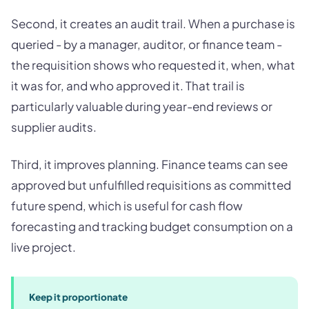
Second, it creates an audit trail. When a purchase is
queried - by a manager, auditor, or finance team -
the requisition shows who requested it, when, what
it was for, and who approved it. That trail is
particularly valuable during year-end reviews or
supplier audits.
Third, it improves planning. Finance teams can see
approved but unfulfilled requisitions as committed
future spend, which is useful for cash flow
forecasting and tracking budget consumption on a
live project.
Keep it proportionate