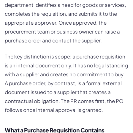
department identifies a need for goods or services,
completes the requisition, and submits it to the
appropriate approver. Once approved, the
procurement team or business owner can raise a
purchase order and contact the supplier.
The key distinction is scope: a purchase requisition
is an internal document only. It has no legal standing
with a supplier and creates no commitment to buy.
A purchase order, by contrast, is a formal external
document issued to a supplier that creates a
contractual obligation. The PR comes first, the PO
follows once internal approval is granted.
What a Purchase Requisition Contains