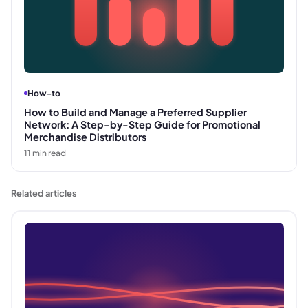
How-to
How to Build and Manage a Preferred Supplier
Network: A Step-by-Step Guide for Promotional
Merchandise Distributors
11
min read
Related articles