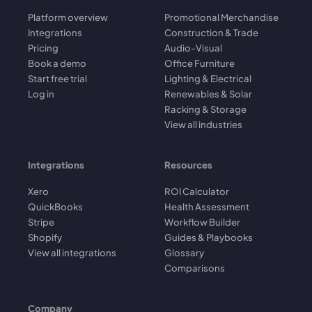
Platform overview
Promotional Merchandise
Integrations
Construction & Trade
Pricing
Audio-Visual
Book a demo
Office Furniture
Start free trial
Lighting & Electrical
Log in
Renewables & Solar
Racking & Storage
View all industries
Integrations
Resources
Xero
ROI Calculator
QuickBooks
Health Assessment
Stripe
Workflow Builder
Shopify
Guides & Playbooks
View all integrations
Glossary
Comparisons
Company