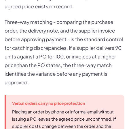
agreed price exists on record.
Three-way matching - comparing the purchase
order, the delivery note, and the supplier invoice
before approving payment - is the standard control
for catching discrepancies. If a supplier delivers 90
units against a PO for 100, or invoices at a higher
price than the PO states, the three-way match
identifies the variance before any payment is
approved.
Verbal orders carry no price protection
Placing an order by phone or informal email without
issuing a PO leaves the agreed price unconfirmed. If
supplier costs change between the order and the