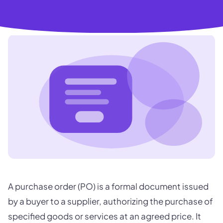
A purchase order (PO) is a formal document issued
by a buyer to a supplier, authorizing the purchase of
specified goods or services at an agreed price. It