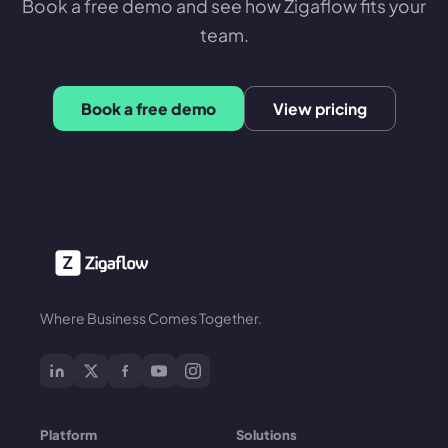
Book a free demo and see how Zigaflow fits your
team.
Book a free demo
View pricing
Where Business Comes Together.
Platform
Solutions