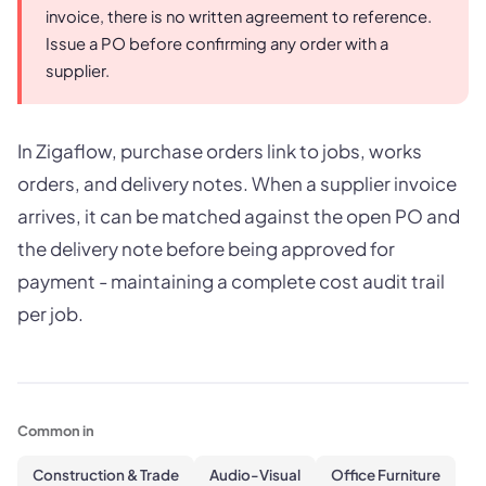
invoice, there is no written agreement to reference.
Issue a PO before confirming any order with a
supplier.
In Zigaflow, purchase orders link to jobs, works
orders, and delivery notes. When a supplier invoice
arrives, it can be matched against the open PO and
the delivery note before being approved for
payment - maintaining a complete cost audit trail
per job.
Common in
Construction & Trade
Audio-Visual
Office Furniture