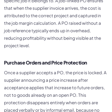
specific job it belongs to. A job-linked PO ensures
that when the supplier invoice arrives, the cost is
attributed to the correct project and captured in
the job margin calculation. A PO raised without a
job reference typically ends up in overhead,
reducing profitability without being visible at the
project level.
Purchase Orders and Price Protection
Once a supplier accepts a PO, the price is locked. A
supplier announcing a price increase after
acceptance applies that increase to future orders,
not to goods already on an open PO. This
protection disappears entirely when orders are
placed verbally or by informal email, because no