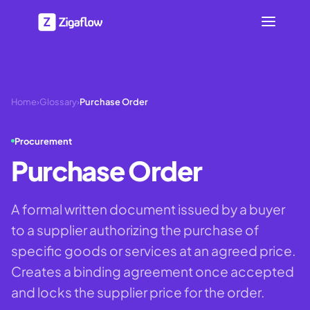
Home
›
Glossary
›
Purchase Order
Procurement
Purchase Order
A formal written document issued by a buyer
to a supplier authorizing the purchase of
specific goods or services at an agreed price.
Creates a binding agreement once accepted
and locks the supplier price for the order.