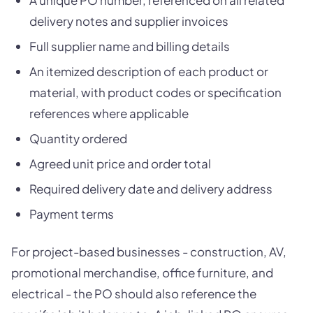
A unique PO number, referenced on all related
delivery notes and supplier invoices
Full supplier name and billing details
An itemized description of each product or
material, with product codes or specification
references where applicable
Quantity ordered
Agreed unit price and order total
Required delivery date and delivery address
Payment terms
For project-based businesses - construction, AV,
promotional merchandise, office furniture, and
electrical - the PO should also reference the