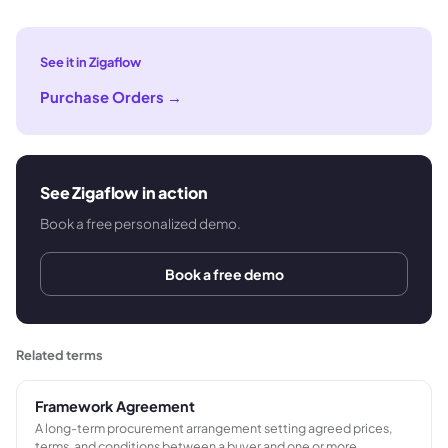
See it in Zigaflow
Purchase Orders
→
See Zigaflow in action
Book a free personalized demo.
Book a free demo
Related terms
Framework Agreement
A long-term procurement arrangement setting agreed prices,
terms, and conditions between a buyer and one or more