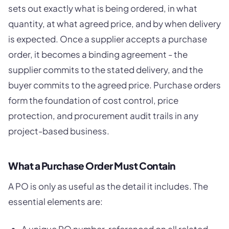
sets out exactly what is being ordered, in what
quantity, at what agreed price, and by when delivery
is expected. Once a supplier accepts a purchase
order, it becomes a binding agreement - the
supplier commits to the stated delivery, and the
buyer commits to the agreed price. Purchase orders
form the foundation of cost control, price
protection, and procurement audit trails in any
project-based business.
What a Purchase Order Must Contain
A PO is only as useful as the detail it includes. The
essential elements are: