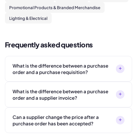
Promotional Products & Branded Merchandise
Lighting & Electrical
Frequently asked questions
What is the difference between a purchase
+
order and a purchase requisition?
What is the difference between a purchase
+
order and a supplier invoice?
Can a supplier change the price after a
+
purchase order has been accepted?