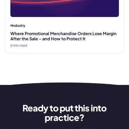
Industry
Where Promotional Merchandise Orders Lose Margin
After the Sale - and How to Protect It
6
min read
Ready to put this into
practice?