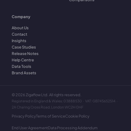
Company
About Us
Contact
Insights
Case Studies
Release Notes
Help Centre
Data Tools
Brand Assets
©
2026
Zigaflow Ltd. All rights reserved.
Registered in England & Wales: 03888530 · VAT: GB745652514 ·
2A Charing Cross Road, London WC2H 0HF
Privacy Policy
Terms of Service
Cookie Policy
End User Agreement
Data Processing Addendum