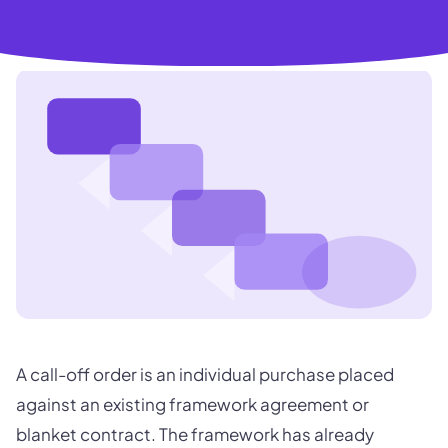
A call-off order is an individual purchase placed
against an existing framework agreement or
blanket contract. The framework has already