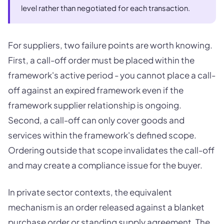
level rather than negotiated for each transaction.
For suppliers, two failure points are worth knowing.
First, a call-off order must be placed within the
framework's active period - you cannot place a call-
off against an expired framework even if the
framework supplier relationship is ongoing.
Second, a call-off can only cover goods and
services within the framework's defined scope.
Ordering outside that scope invalidates the call-off
and may create a compliance issue for the buyer.
In private sector contexts, the equivalent
mechanism is an order released against a blanket
purchase order or standing supply agreement. The