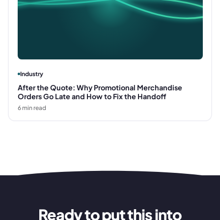
Industry
After the Quote: Why Promotional Merchandise
Orders Go Late and How to Fix the Handoff
6
min read
Ready to put this into