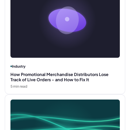
Industry
How Promotional Merchandise Distributors Lose
Track of Live Orders - and How to Fix It
5
min read