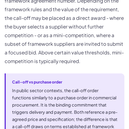
framework agreement number. Depending on the
framework rules and the value of the requirement,
the call-off may be placed as a direct award - where
the buyer selects a supplier without further
competition - or as a mini-competition, where a
subset of framework suppliers are invited to submit
a focused bid. Above certain value thresholds, mini-
competition is typically required.
Call-off vs purchase order
In public sector contexts, the call-off order
functions similarly to a purchase order in commercial
procurement. It is the binding commitment that
triggers delivery and payment. Both reference a pre-
agreed price and specification; the difference is that
a call-off draws on terms established at framework