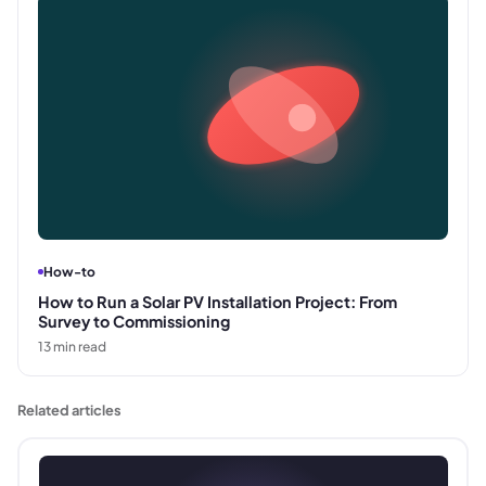
How-to
How to Run a Solar PV Installation Project: From
Survey to Commissioning
13
min read
Related articles