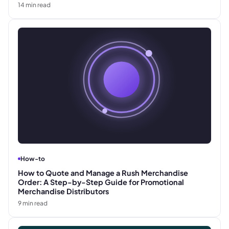
14
min read
How-to
How to Quote and Manage a Rush Merchandise
Order: A Step-by-Step Guide for Promotional
Merchandise Distributors
9
min read