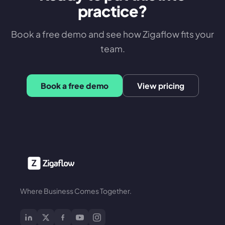
practice?
Book a free demo and see how Zigaflow fits your
team.
Book a free demo
View pricing
Where Business Comes Together.