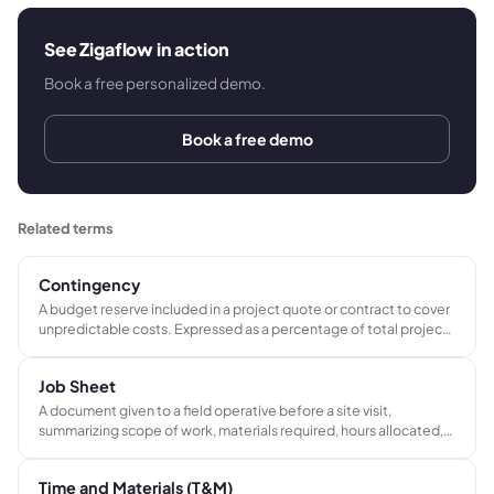
See Zigaflow in action
Book a free personalized demo.
Book a free demo
Related terms
Contingency
A budget reserve included in a project quote or contract to cover
unpredictable costs. Expressed as a percentage of total project
value - typically 5-10% for simple jobs and 15-20% for complex
or high-risk scopes.
Job Sheet
A document given to a field operative before a site visit,
summarizing scope of work, materials required, hours allocated,
safety requirements, and what must be signed off on
completion. Used in electrical, plumbing, construction, and AV
Time and Materials (T&M)
service businesses.