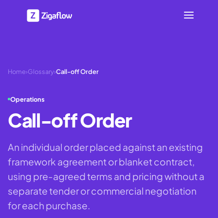
Home
›
Glossary
›
Call-off Order
Operations
Call-off Order
An individual order placed against an existing
framework agreement or blanket contract,
using pre-agreed terms and pricing without a
separate tender or commercial negotiation
for each purchase.