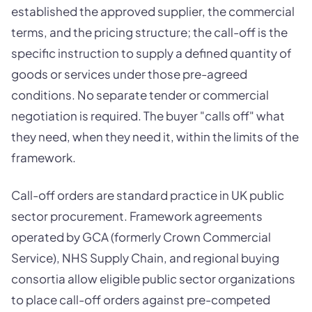
established the approved supplier, the commercial
terms, and the pricing structure; the call-off is the
specific instruction to supply a defined quantity of
goods or services under those pre-agreed
conditions. No separate tender or commercial
negotiation is required. The buyer "calls off" what
they need, when they need it, within the limits of the
framework.
Call-off orders are standard practice in UK public
sector procurement. Framework agreements
operated by GCA (formerly Crown Commercial
Service), NHS Supply Chain, and regional buying
consortia allow eligible public sector organizations
to place call-off orders against pre-competed