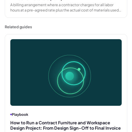
A billing arrangement where a contractor charges for all labor
hours at a pre-agreed rate plus the actual cost of materials used,
typically with a markup, rather than agreeing a fixed total price
before work begins.
Related guides
Playbook
How to Run a Contract Furniture and Workspace
Design Project: From Design Sign-Off to Final Invoice