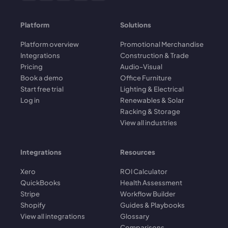
Platform
Solutions
Platform overview
Promotional Merchandise
Integrations
Construction & Trade
Pricing
Audio-Visual
Book a demo
Office Furniture
Start free trial
Lighting & Electrical
Log in
Renewables & Solar
Racking & Storage
View all industries
Integrations
Resources
Xero
ROI Calculator
QuickBooks
Health Assessment
Stripe
Workflow Builder
Shopify
Guides & Playbooks
View all integrations
Glossary
Comparisons