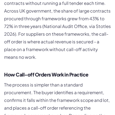
contracts without running a full tender each time.
Across UK government, the share of large contracts
procured through frameworks grew from 43% to
72% in three years (National Audit Office, via Stotles
2026). For suppliers on these frameworks, the call-
off order is where actual revenue is secured - a
place on a framework without call-off activity
means no work.
How Call-off Orders Work in Practice
The process is simpler than a standard
procurement. The buyer identifies a requirement,
confirms it falls within the framework scope and lot,
and places a call-off order referencing the