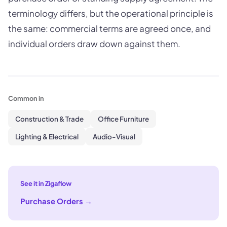
terminology differs, but the operational principle is
the same: commercial terms are agreed once, and
individual orders draw down against them.
Common in
Construction & Trade
Office Furniture
Lighting & Electrical
Audio-Visual
See it in Zigaflow
Purchase Orders
→