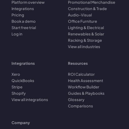
Platform overview
Promotional Merchandise
Integrations
Construction & Trade
Pricing
Audio-Visual
Book a demo
Office Furniture
Start free trial
Lighting & Electrical
Log in
Renewables & Solar
Racking & Storage
View all industries
Integrations
Resources
Xero
ROI Calculator
QuickBooks
Health Assessment
Stripe
Workflow Builder
Shopify
Guides & Playbooks
View all integrations
Glossary
Comparisons
Company