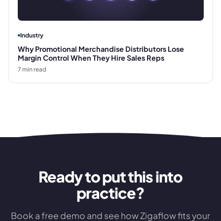
Industry
Why Promotional Merchandise Distributors Lose
Margin Control When They Hire Sales Reps
7
min read
Ready to put this into
practice?
Book a free demo and see how Zigaflow fits your