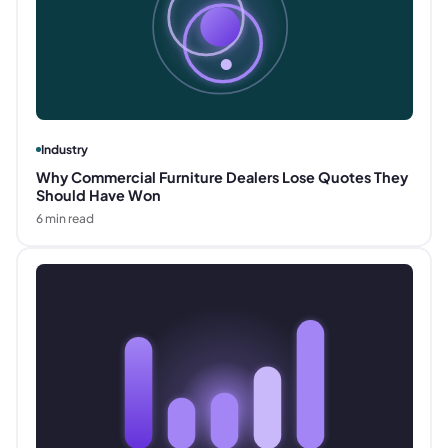
Industry
Why Commercial Furniture Dealers Lose Quotes They
Should Have Won
6
min read