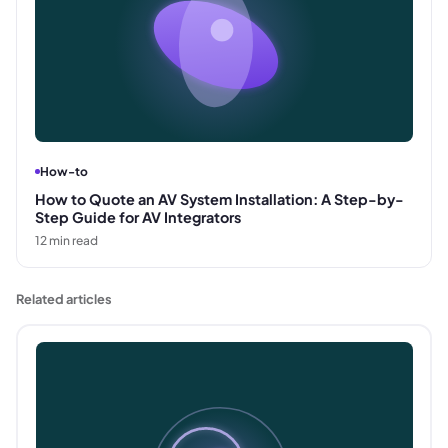
How-to
How to Quote an AV System Installation: A Step-by-
Step Guide for AV Integrators
12
min read
Related articles