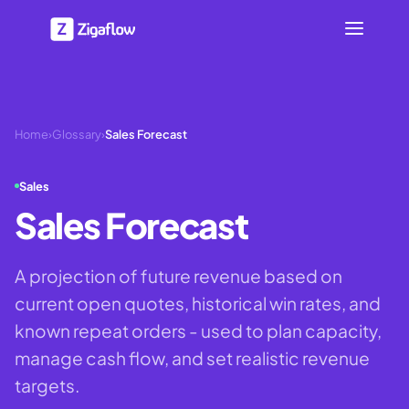
Home
›
Glossary
›
Sales Forecast
Sales
Sales Forecast
A projection of future revenue based on
current open quotes, historical win rates, and
known repeat orders - used to plan capacity,
manage cash flow, and set realistic revenue
targets.