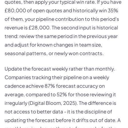
quotes, then apply your typical win rate. If you have
£80,000 of open quotes and historically win 35%
of them, your pipeline contribution to this period's
revenue is £28,000. The second input is historical
trend: review the same period in the previous year
and adjust for known changes in team size,
seasonal patterns, or newly won contracts.
Update the forecast weekly rather than monthly.
Companies tracking their pipeline on a weekly
cadence achieve 87% forecast accuracy on
average, compared to 52% for those reviewing it
irregularly (Digital Bloom, 2025). The difference is
not access to better data - it is the discipline of
updating the forecast before it drifts out of date. A