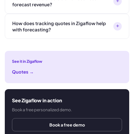
+
forecast revenue?
How does tracking quotes in Zigaflow help
+
with forecasting?
See it in Zigaflow
Quotes
→
See Zigaflow in action
Book a free personalized demo.
Book a free demo