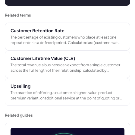
Related terms
Customer Retention Rate
The percentage of existing customers who place at least one
repeat order in a defined period. Calculated as: (customers at
end of period minus new customers acquired) divided by
customers at start, multiplied by 100.
Customer Lifetime Value (CLV)
The total revenue a business can expect from a single customer
across the full length of their relationship, calculated by
multiplying average order value by purchase frequency and
customer lifespan.
Upselling
The practice of offering a customer a higher-value product,
premium variant, or additional service at the point of quoting or
ordering, increasing average order value without the cost of
acquiring a new customer.
Related guides