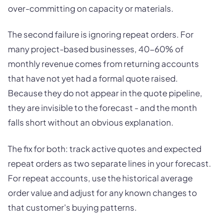
over-committing on capacity or materials.
The second failure is ignoring repeat orders. For
many project-based businesses, 40-60% of
monthly revenue comes from returning accounts
that have not yet had a formal quote raised.
Because they do not appear in the quote pipeline,
they are invisible to the forecast - and the month
falls short without an obvious explanation.
The fix for both: track active quotes and expected
repeat orders as two separate lines in your forecast.
For repeat accounts, use the historical average
order value and adjust for any known changes to
that customer's buying patterns.