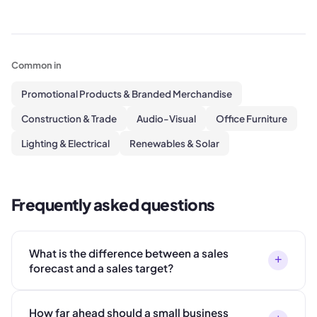
Common in
Promotional Products & Branded Merchandise
Construction & Trade
Audio-Visual
Office Furniture
Lighting & Electrical
Renewables & Solar
Frequently asked questions
What is the difference between a sales
+
forecast and a sales target?
How far ahead should a small business