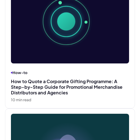
How-to
How to Quote a Corporate Gifting Programme: A
Step-by-Step Guide for Promotional Merchandise
Distributors and Agencies
10
min read