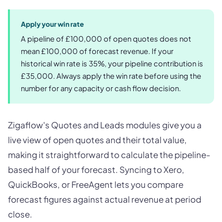
Apply your win rate
A pipeline of £100,000 of open quotes does not
mean £100,000 of forecast revenue. If your
historical win rate is 35%, your pipeline contribution is
£35,000. Always apply the win rate before using the
number for any capacity or cash flow decision.
Zigaflow's Quotes and Leads modules give you a
live view of open quotes and their total value,
making it straightforward to calculate the pipeline-
based half of your forecast. Syncing to Xero,
QuickBooks, or FreeAgent lets you compare
forecast figures against actual revenue at period
close.