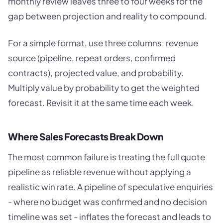
monthly review leaves three to four weeks for the
gap between projection and reality to compound.
For a simple format, use three columns: revenue
source (pipeline, repeat orders, confirmed
contracts), projected value, and probability.
Multiply value by probability to get the weighted
forecast. Revisit it at the same time each week.
Where Sales Forecasts Break Down
The most common failure is treating the full quote
pipeline as reliable revenue without applying a
realistic win rate. A pipeline of speculative enquiries
- where no budget was confirmed and no decision
timeline was set - inflates the forecast and leads to