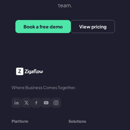
team.
Book a free demo
View pricing
Where Business Comes Together.
Platform
Solutions