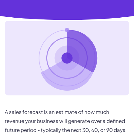
A sales forecast is an estimate of how much
revenue your business will generate over a defined
future period - typically the next 30, 60, or 90 days.