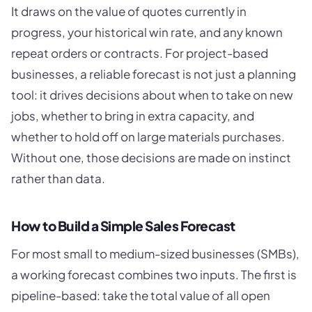
It draws on the value of quotes currently in
progress, your historical win rate, and any known
repeat orders or contracts. For project-based
businesses, a reliable forecast is not just a planning
tool: it drives decisions about when to take on new
jobs, whether to bring in extra capacity, and
whether to hold off on large materials purchases.
Without one, those decisions are made on instinct
rather than data.
How to Build a Simple Sales Forecast
For most small to medium-sized businesses (SMBs),
a working forecast combines two inputs. The first is
pipeline-based: take the total value of all open