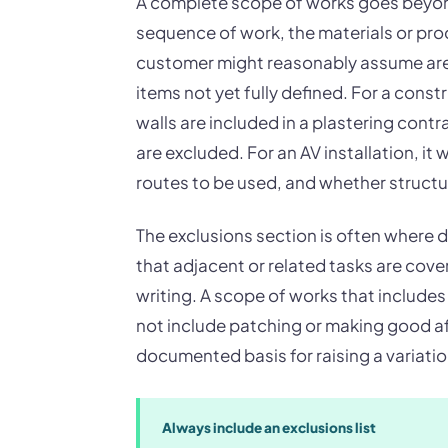
A complete scope of works goes beyond a
sequence of work, the materials or pro
customer might reasonably assume are 
items not yet fully defined. For a cons
walls are included in a plastering cont
are excluded. For an AV installation, i
routes to be used, and whether structur
The exclusions section is often where
that adjacent or related tasks are cove
writing. A scope of works that includes 
not include patching or making good aft
documented basis for raising a variatio
Always include an exclusions list