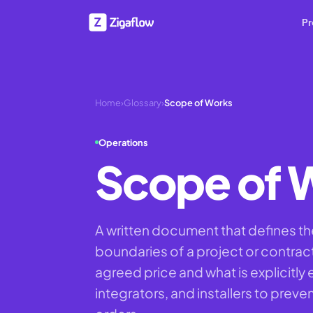
Pr
Home
›
Glossary
›
Scope of Works
Operations
Scope of 
A written document that defines the
boundaries of a project or contract,
agreed price and what is explicitl
integrators, and installers to prev