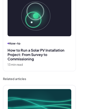
How-to
How to Run a Solar PV Installation
Project: From Survey to
Commissioning
13
min read
Related articles