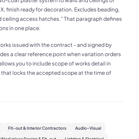
o-coat plaster system to walls and ceilings of
X, finish ready for decoration. Excludes beading,
d ceiling access hatches." That paragraph defines
ons in one place.
works issued with the contract - and signed by
des a clear reference point when variation orders
allows you to include scope of works detail in
that locks the accepted scope at the time of
Fit-out & Interior Contractors
Audio-Visual
Workplace Design & Fit-out
Lighting & Electrical