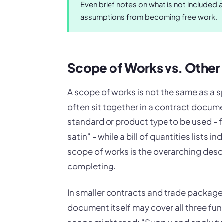
Even brief notes on what is not included ar
assumptions from becoming free work.
Scope of Works vs. Othe
A scope of works is not the same as a spe
often sit together in a contract docume
standard or product type to be used - f
satin" - while a bill of quantities lists 
scope of works is the overarching descr
completing.
In smaller contracts and trade package
document itself may cover all three fun