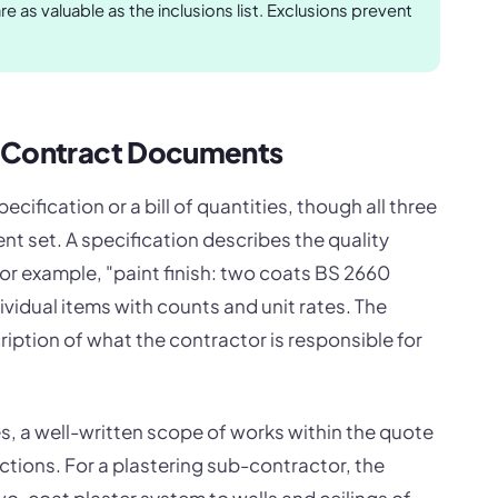
e as valuable as the inclusions list. Exclusions prevent
r Contract Documents
cification or a bill of quantities, though all three
nt set. A specification describes the quality
or example, "paint finish: two coats BS 2660
individual items with counts and unit rates. The
iption of what the contractor is responsible for
s, a well-written scope of works within the quote
ctions. For a plastering sub-contractor, the