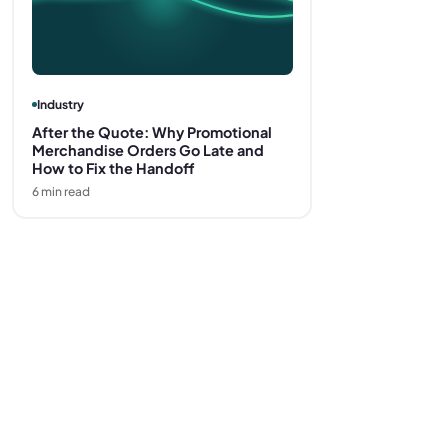
Industry
After the Quote: Why Promotional
Merchandise Orders Go Late and
How to Fix the Handoff
6
min read