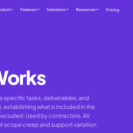
Pricing
oduct
Features
Industries
Resources
Works
 specific tasks, deliverables, and
 establishing what is included in the
y excluded. Used by contractors, AV
ent scope creep and support variation