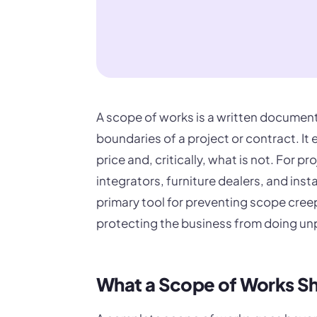
A scope of works is a written document 
boundaries of a project or contract. It
price and, critically, what is not. For 
integrators, furniture dealers, and insta
primary tool for preventing scope cre
protecting the business from doing un
What a Scope of Works Sh