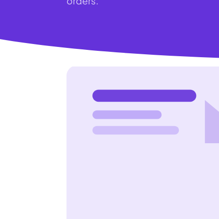
orders.