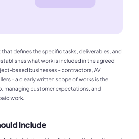
that defines the specific tasks, deliverables, and
 establishes what work is included in the agreed
project-based businesses - contractors, AV
llers - a clearly written scope of works is the
ep, managing customer expectations, and
paid work.
ould Include