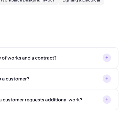
+
e of works and a contract?
+
o a customer?
+
a customer requests additional work?