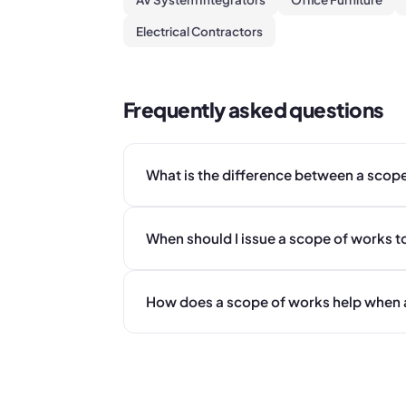
Electrical Contractors
Frequently asked questions
What is the difference between a scop
When should I issue a scope of works t
How does a scope of works help when 