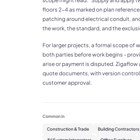
scope might read: "Supply and apply tw
floors 2-4 as marked on plan reference 
patching around electrical conduit, an
the work, the standard, and the exclusi
For larger projects, a formal scope of 
both parties before work begins - provi
arise or payment is disputed. Zigaflow 
quote documents, with version control 
customer approval.
Common in
Construction & Trade
Building Contractors
AV System Integrators
Office Furniture