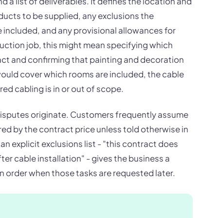
 list of deliverables. It defines the location and
ducts to be supplied, any exclusions the
included, and any provisional allowances for
truction job, this might mean specifying which
ract and confirming that painting and decoration
t would cover which rooms are included, the cable
ed cabling is in or out of scope.
 disputes originate. Customers frequently assume
red by the contract price unless told otherwise in
an explicit exclusions list - "this contract does
er cable installation" - gives the business a
n order when those tasks are requested later.