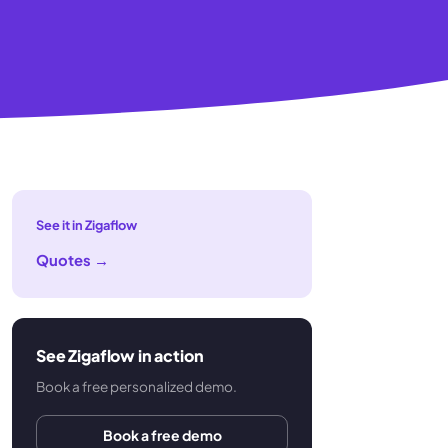
See it in Zigaflow
Quotes
→
See Zigaflow in action
Book a free personalized demo.
Book a free demo