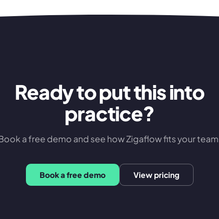
Ready to put this into
practice?
Book a free demo and see how Zigaflow fits your team
Book a free demo
View pricing