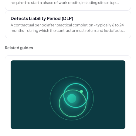
required to start a phase of work on site, including site setup,
equipment transport, workforce briefing, and temporary facility
installation before productive work begins.
Defects Liability Period (DLP)
A contractual period after practical completion - typically 6 to 24
months - during which the contractor must return and fix defects
in their workmanship or materials at no charge. The second half of
retention is withheld until the DLP ends and defects are certified
as made good.
Related guides