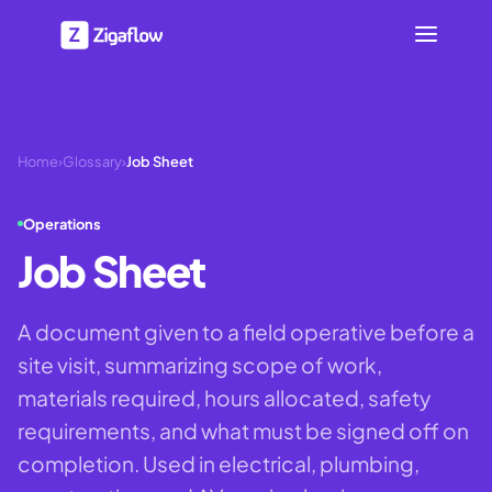
Home
›
Glossary
›
Job Sheet
Operations
Job Sheet
A document given to a field operative before a
site visit, summarizing scope of work,
materials required, hours allocated, safety
requirements, and what must be signed off on
completion. Used in electrical, plumbing,