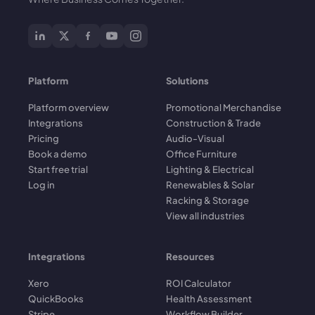
Platform
Solutions
Platform overview
Promotional Merchandise
Integrations
Construction & Trade
Pricing
Audio-Visual
Book a demo
Office Furniture
Start free trial
Lighting & Electrical
Log in
Renewables & Solar
Racking & Storage
View all industries
Integrations
Resources
Xero
ROI Calculator
QuickBooks
Health Assessment
Stripe
Workflow Builder