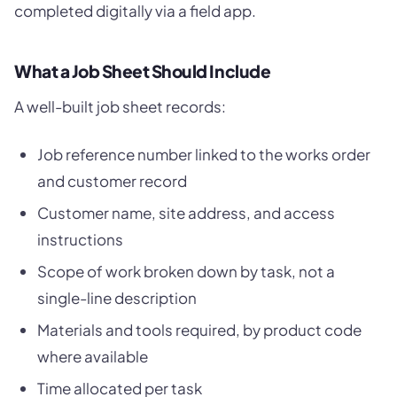
completed digitally via a field app.
What a Job Sheet Should Include
A well-built job sheet records:
Job reference number linked to the works order
and customer record
Customer name, site address, and access
instructions
Scope of work broken down by task, not a
single-line description
Materials and tools required, by product code
where available
Time allocated per task