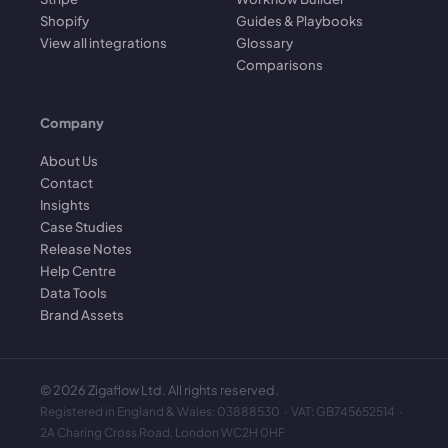
Shopify
Guides & Playbooks
View all integrations
Glossary
Comparisons
Company
About Us
Contact
Insights
Case Studies
Release Notes
Help Centre
Data Tools
Brand Assets
©
2026
Zigaflow Ltd. All rights reserved.
Registered in England & Wales: 03888530 · VAT: GB745652514 ·
2A Charing Cross Road, London WC2H 0HF