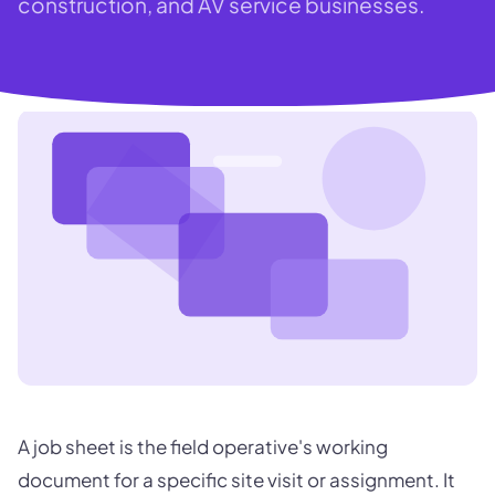
construction, and AV service businesses.
A job sheet is the field operative's working
document for a specific site visit or assignment. It