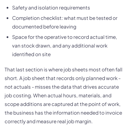
Safety and isolation requirements
Completion checklist: what must be tested or
documented before leaving
Space for the operative to record actual time,
van stock drawn, and any additional work
identified on site
That last section is where job sheets most often fall
short. A job sheet that records only planned work -
not actuals - misses the data that drives accurate
job costing. When actual hours, materials, and
scope additions are captured at the point of work,
the business has the information needed to invoice
correctly and measure real job margin.