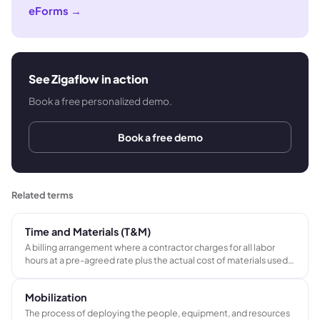
eForms
→
See Zigaflow in action
Book a free personalized demo.
Book a free demo
Related terms
Time and Materials (T&M)
A billing arrangement where a contractor charges for all labor
hours at a pre-agreed rate plus the actual cost of materials used,
typically with a markup, rather than agreeing a fixed total price
before work begins.
Mobilization
The process of deploying the people, equipment, and resources