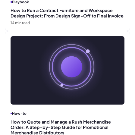
Playbook
How to Run a Contract Furniture and Workspace
Design Project: From Design Sign-Off to Final Invoice
14
min read
How-to
How to Quote and Manage a Rush Merchandise
Order: A Step-by-Step Guide for Promotional
Merchandise Distributors