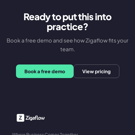
Ready to put this into
practice?
Book a free demo and see how Zigaflow fits your
team.
Book a free demo
View pricing
Where Business Comes Together.