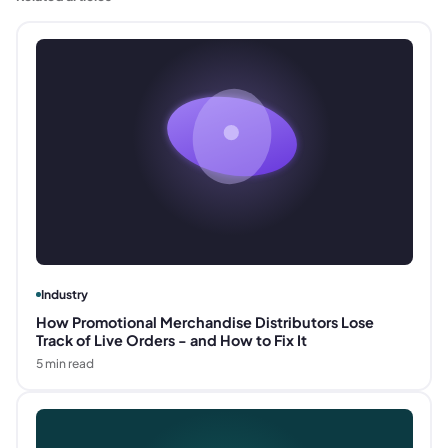
Industry
How Promotional Merchandise Distributors Lose
Track of Live Orders - and How to Fix It
5
min read