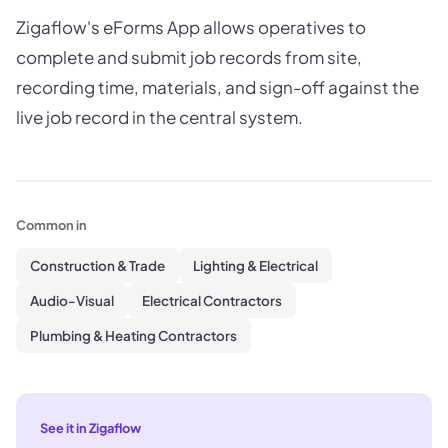
Zigaflow's eForms App allows operatives to
complete and submit job records from site,
recording time, materials, and sign-off against the
live job record in the central system.
Common in
Construction & Trade
Lighting & Electrical
Audio-Visual
Electrical Contractors
Plumbing & Heating Contractors
See it in Zigaflow