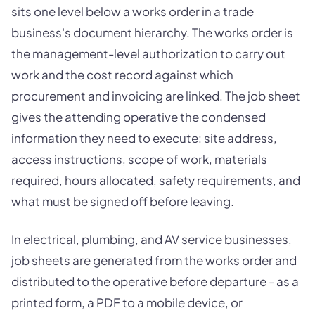
sits one level below a works order in a trade
business's document hierarchy. The works order is
the management-level authorization to carry out
work and the cost record against which
procurement and invoicing are linked. The job sheet
gives the attending operative the condensed
information they need to execute: site address,
access instructions, scope of work, materials
required, hours allocated, safety requirements, and
what must be signed off before leaving.
In electrical, plumbing, and AV service businesses,
job sheets are generated from the works order and
distributed to the operative before departure - as a
printed form, a PDF to a mobile device, or