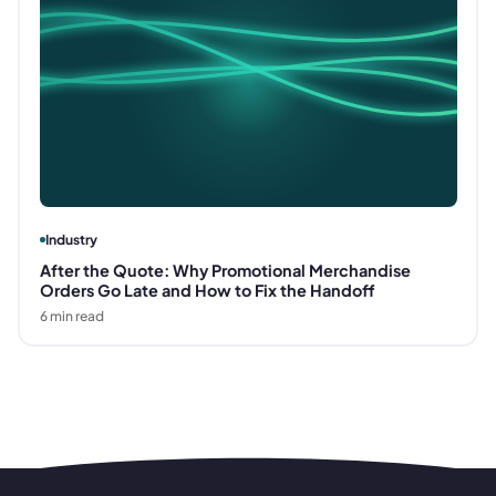
Industry
After the Quote: Why Promotional Merchandise
Orders Go Late and How to Fix the Handoff
6
min read