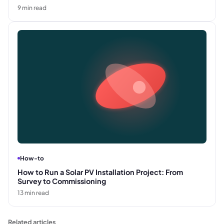
9
min read
How-to
How to Run a Solar PV Installation Project: From
Survey to Commissioning
13
min read
Related articles