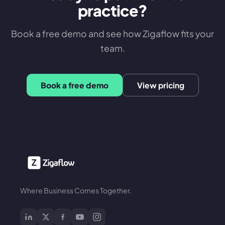
practice?
Book a free demo and see how Zigaflow fits your
team.
Book a free demo
View pricing
Where Business Comes Together.