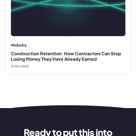
Industry
Construction Retention: How Contractors Can Stop
Losing Money They Have Already Earned
6
min read
Ready to put this into