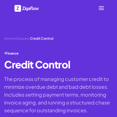
Home
›
Glossary
›
Credit Control
Finance
Credit Control
The process of managing customer credit to
minimize overdue debt and bad debt losses.
Includes setting payment terms, monitoring
invoice aging, and running a structured chase
sequence for outstanding invoices.