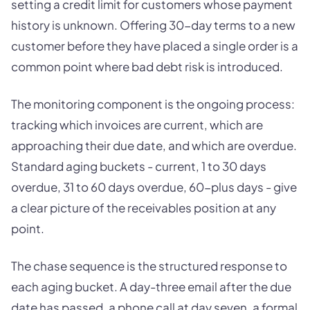
setting a credit limit for customers whose payment
history is unknown. Offering 30-day terms to a new
customer before they have placed a single order is a
common point where bad debt risk is introduced.
The monitoring component is the ongoing process:
tracking which invoices are current, which are
approaching their due date, and which are overdue.
Standard aging buckets - current, 1 to 30 days
overdue, 31 to 60 days overdue, 60-plus days - give
a clear picture of the receivables position at any
point.
The chase sequence is the structured response to
each aging bucket. A day-three email after the due
date has passed, a phone call at day seven, a formal