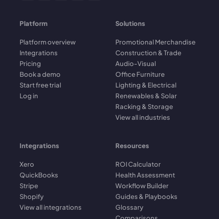
Platform
Solutions
Platform overview
Promotional Merchandise
Integrations
Construction & Trade
Pricing
Audio-Visual
Book a demo
Office Furniture
Start free trial
Lighting & Electrical
Log in
Renewables & Solar
Racking & Storage
View all industries
Integrations
Resources
Xero
ROI Calculator
QuickBooks
Health Assessment
Stripe
Workflow Builder
Shopify
Guides & Playbooks
View all integrations
Glossary
Comparisons