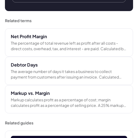
Related terms
Net Profit Margin
The percentage of total revenue left as profit after all costs -
direct costs, overhead, tax, and interest - are paid. Calculated by
dividing net profit by total revenue. The most complete measure
of whether a business is actually profitable.
Debtor Days
The average number of days it takes a business to collect
payment from customers after issuing an invoice. Calculated
from outstanding trade receivables and annual credit sales. A key
indicator of cash collection speed and credit control
Markup vs. Margin
effectiveness.
Markup calculates profit as a percentage of cost; margin
calculates profit as a percentage of selling price. A 25% markup
produces a 20% gross margin - not 25%. Confusing the two leads
to systematic underpricing across every job in a project-based
business.
Related guides