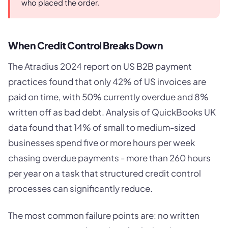
who placed the order.
When Credit Control Breaks Down
The Atradius 2024 report on US B2B payment
practices found that only 42% of US invoices are
paid on time, with 50% currently overdue and 8%
written off as bad debt. Analysis of QuickBooks UK
data found that 14% of small to medium-sized
businesses spend five or more hours per week
chasing overdue payments - more than 260 hours
per year on a task that structured credit control
processes can significantly reduce.
The most common failure points are: no written