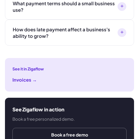
What payment terms should a small business
+
use?
How does late payment affect a business's
+
ability to grow?
See it in Zigaflow
Invoices
→
See Zigaflow in action
Book a free personalized demo.
Book a free demo