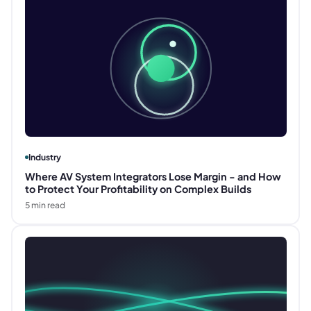
Industry
Where AV System Integrators Lose Margin - and How
to Protect Your Profitability on Complex Builds
5
min read