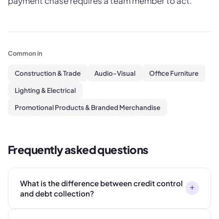
payment chase requires a team member to act.
Common in
Construction & Trade
Audio-Visual
Office Furniture
Lighting & Electrical
Promotional Products & Branded Merchandise
Frequently asked questions
What is the difference between credit control
+
and debt collection?