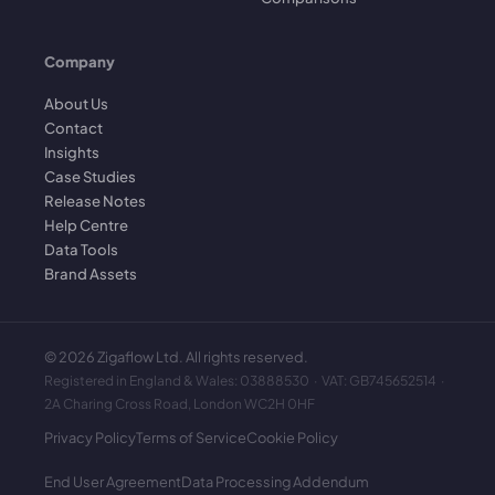
Company
About Us
Contact
Insights
Case Studies
Release Notes
Help Centre
Data Tools
Brand Assets
©
2026
Zigaflow Ltd. All rights reserved.
Registered in England & Wales: 03888530 · VAT: GB745652514 ·
2A Charing Cross Road, London WC2H 0HF
Privacy Policy
Terms of Service
Cookie Policy
End User Agreement
Data Processing Addendum