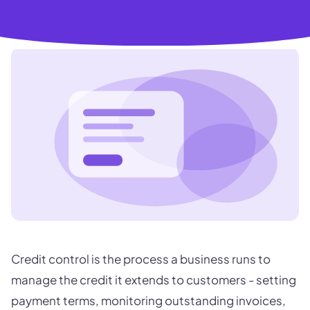
Credit control is the process a business runs to
manage the credit it extends to customers - setting
payment terms, monitoring outstanding invoices,