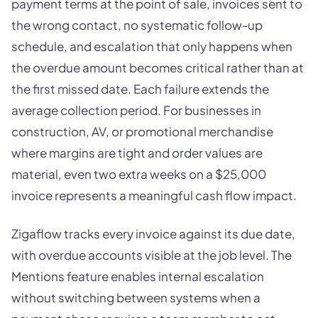
payment terms at the point of sale, invoices sent to
the wrong contact, no systematic follow-up
schedule, and escalation that only happens when
the overdue amount becomes critical rather than at
the first missed date. Each failure extends the
average collection period. For businesses in
construction, AV, or promotional merchandise
where margins are tight and order values are
material, even two extra weeks on a $25,000
invoice represents a meaningful cash flow impact.
Zigaflow tracks every invoice against its due date,
with overdue accounts visible at the job level. The
Mentions feature enables internal escalation
without switching between systems when a