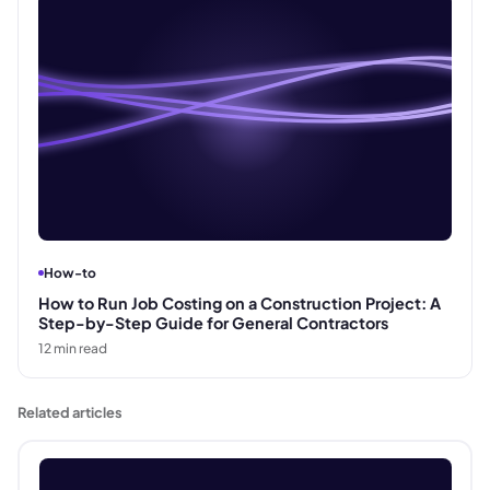
How-to
How to Run Job Costing on a Construction Project: A
Step-by-Step Guide for General Contractors
12
min read
Related articles