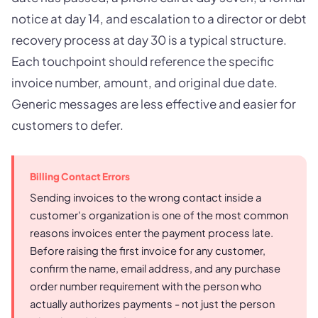
notice at day 14, and escalation to a director or debt
recovery process at day 30 is a typical structure.
Each touchpoint should reference the specific
invoice number, amount, and original due date.
Generic messages are less effective and easier for
customers to defer.
Billing Contact Errors
Sending invoices to the wrong contact inside a
customer's organization is one of the most common
reasons invoices enter the payment process late.
Before raising the first invoice for any customer,
confirm the name, email address, and any purchase
order number requirement with the person who
actually authorizes payments - not just the person