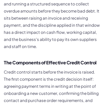
and running a structured sequence to collect
overdue amounts before they become bad debt. It
sits between raising an invoice and receiving
payment, and the discipline applied in that window
has a direct impact on cash flow, working capital,
and the business's ability to pay its own suppliers
and staff on time.
The Components of Effective Credit Control
Credit control starts before the invoice is raised.
The first component is the credit decision itself:
agreeing payment terms in writing at the point of
onboarding a new customer, confirming the billing
contact and purchase order requirements, and