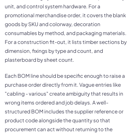
unit, and control system hardware. For a
promotional merchandise order, it covers the blank
goods by SKU and colorway, decoration
consumables by method, and packaging materials.
For a construction fit-out, it lists timber sections by
dimension, fixings by type and count, and
plasterboard by sheet count.
Each BOM line should be specific enough to raise a
purchase order directly from it. Vague entries like
"cabling - various" create ambiguity that results in
wrong items ordered and job delays. A well-
structured BOM includes the supplier reference or
product code alongside the quantity so that
procurement can act without returning to the