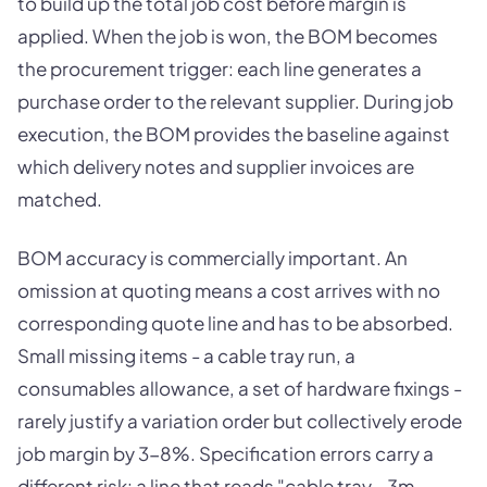
to build up the total job cost before margin is
applied. When the job is won, the BOM becomes
the procurement trigger: each line generates a
purchase order to the relevant supplier. During job
execution, the BOM provides the baseline against
which delivery notes and supplier invoices are
matched.
BOM accuracy is commercially important. An
omission at quoting means a cost arrives with no
corresponding quote line and has to be absorbed.
Small missing items - a cable tray run, a
consumables allowance, a set of hardware fixings -
rarely justify a variation order but collectively erode
job margin by 3-8%. Specification errors carry a
different risk: a line that reads "cable tray - 3m