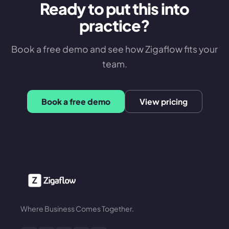
Ready to put this into
practice?
Book a free demo and see how Zigaflow fits your
team.
Book a free demo
View pricing
Where Business Comes Together.