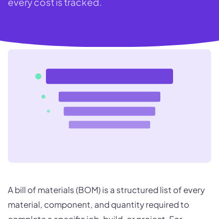
every cost is tracked.
A bill of materials (BOM) is a structured list of every
material, component, and quantity required to