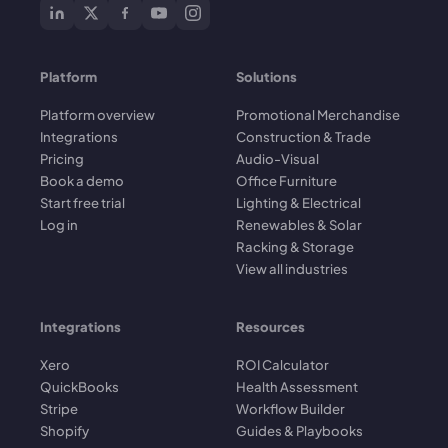
Platform
Solutions
Platform overview
Promotional Merchandise
Integrations
Construction & Trade
Pricing
Audio-Visual
Book a demo
Office Furniture
Start free trial
Lighting & Electrical
Log in
Renewables & Solar
Racking & Storage
View all industries
Integrations
Resources
Xero
ROI Calculator
QuickBooks
Health Assessment
Stripe
Workflow Builder
Shopify
Guides & Playbooks