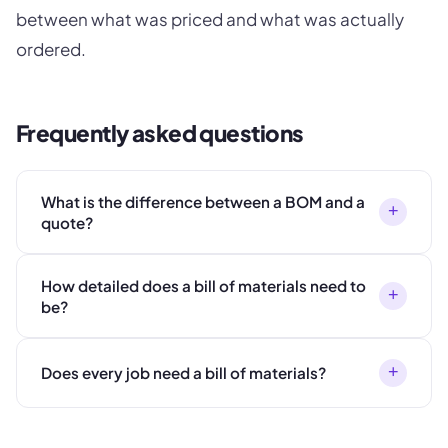
between what was priced and what was actually
ordered.
Frequently asked questions
What is the difference between a BOM and a
+
quote?
How detailed does a bill of materials need to
+
be?
+
Does every job need a bill of materials?