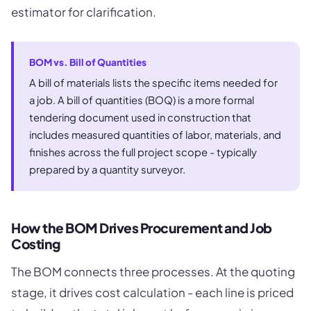
estimator for clarification.
BOM vs. Bill of Quantities
A bill of materials lists the specific items needed for
a job. A bill of quantities (BOQ) is a more formal
tendering document used in construction that
includes measured quantities of labor, materials, and
finishes across the full project scope - typically
prepared by a quantity surveyor.
How the BOM Drives Procurement and Job
Costing
The BOM connects three processes. At the quoting
stage, it drives cost calculation - each line is priced