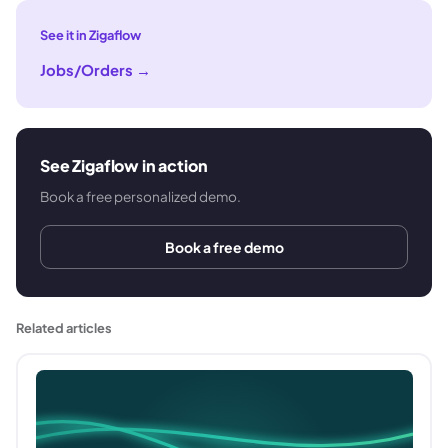
See it in Zigaflow
Jobs/Orders
→
See Zigaflow in action
Book a free personalized demo.
Book a free demo
Related articles