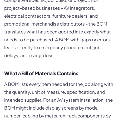
complete a specific job, build, or project. For
project-based businesses - AV integrators,
electrical contractors, furniture dealers, and
promotional merchandise distributors - the BOM
translates what has been quoted into exactly what
needs to be purchased. A BOM with gaps or errors
leads directly to emergency procurement, job
delays, and margin loss.
What a Bill of Materials Contains
A BOM lists every item needed for the job along with
the quantity, unit of measure, specification, and
intended supplier. For an AV system installation, the
BOM might include display screens by model
number, cabling by meter run, rack components by