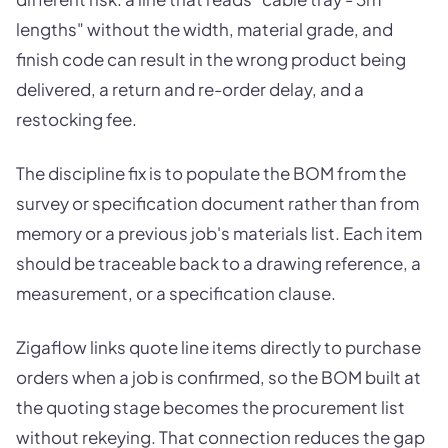
lengths" without the width, material grade, and
finish code can result in the wrong product being
delivered, a return and re-order delay, and a
restocking fee.
The discipline fix is to populate the BOM from the
survey or specification document rather than from
memory or a previous job's materials list. Each item
should be traceable back to a drawing reference, a
measurement, or a specification clause.
Zigaflow links quote line items directly to purchase
orders when a job is confirmed, so the BOM built at
the quoting stage becomes the procurement list
without rekeying. That connection reduces the gap