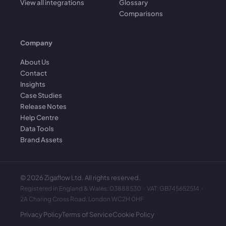
View all integrations
Glossary
Comparisons
Company
About Us
Contact
Insights
Case Studies
Release Notes
Help Centre
Data Tools
Brand Assets
©
2026
Zigaflow Ltd. All rights reserved.
Registered in England & Wales: 03888530 · VAT: GB745652514 ·
2A Charing Cross Road, London WC2H 0HF
Privacy Policy
Terms of Service
Cookie Policy