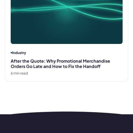
Industry
After the Quote: Why Promotional Merchandise
Orders Go Late and How to Fix the Handoff
6
min read