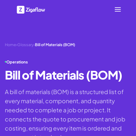
Home
›
Glossary
›
Bill of Materials (BOM)
Operations
Bill of Materials (BOM)
A bill of materials (BOM) is a structured list of
every material, component, and quantity
needed to complete a job or project. It
connects the quote to procurement and job
costing, ensuring every item is ordered and