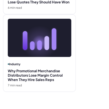
Lose Quotes They Should Have Won
6
min read
Industry
Why Promotional Merchandise
Distributors Lose Margin Control
When They Hire Sales Reps
7
min read