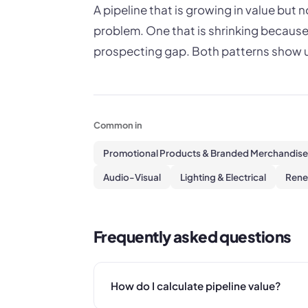
A pipeline that is growing in value but
problem. One that is shrinking because
prospecting gap. Both patterns show u
Common in
Promotional Products & Branded Merchandise
Audio-Visual
Lighting & Electrical
Rene
Frequently asked questions
How do I calculate pipeline value?