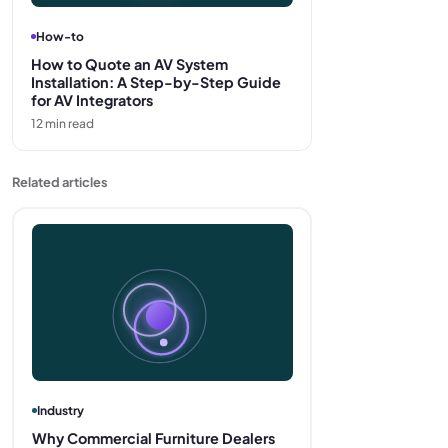
How-to
How to Quote an AV System
Installation: A Step-by-Step Guide
for AV Integrators
12
min read
Related articles
Industry
Why Commercial Furniture Dealers