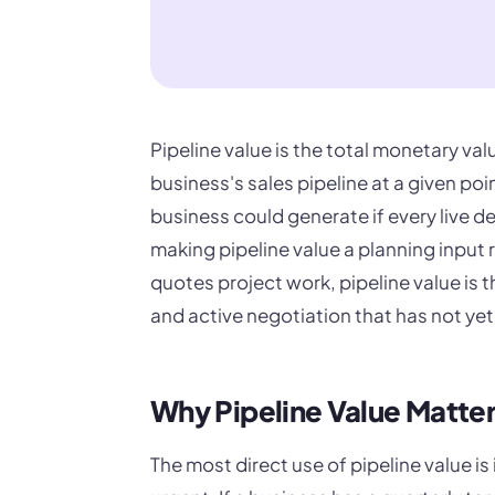
Pipeline value is the total monetary val
business's sales pipeline at a given po
business could generate if every live d
making pipeline value a planning input 
quotes project work, pipeline value is 
and active negotiation that has not yet
Why Pipeline Value Matte
The most direct use of pipeline value i