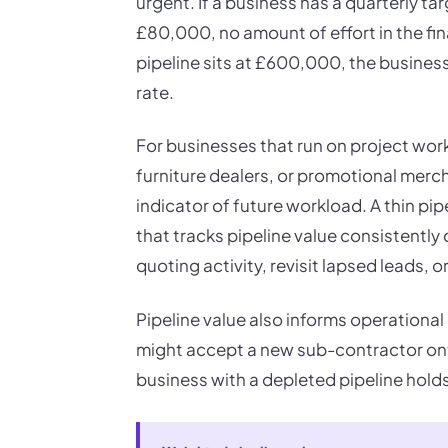
urgent. If a business has a quarterly ta
£80,000, no amount of effort in the fina
pipeline sits at £600,000, the business
rate.
For businesses that run on project work
furniture dealers, or promotional mercha
indicator of future workload. A thin pip
that tracks pipeline value consistently 
quoting activity, revisit lapsed leads,
Pipeline value also informs operational 
might accept a new sub-contractor ont
business with a depleted pipeline hol