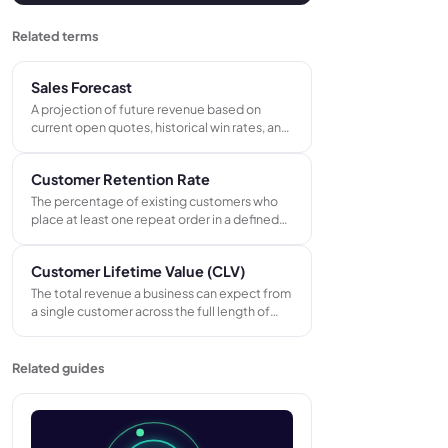
Related terms
Sales Forecast
A projection of future revenue based on
current open quotes, historical win rates, and
known repeat orders - used to plan capacity,
manage cash flow, and set realistic revenue
Customer Retention Rate
targets.
The percentage of existing customers who
place at least one repeat order in a defined
period. Calculated as: (customers at end of
period minus new customers acquired)
Customer Lifetime Value (CLV)
divided by customers at start, multiplied by
100.
The total revenue a business can expect from
a single customer across the full length of
their relationship, calculated by multiplying
average order value by purchase frequency
and customer lifespan.
Related guides