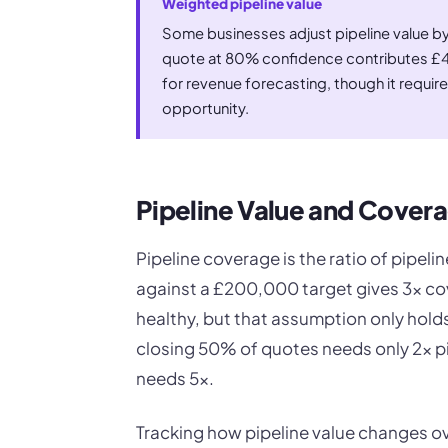
Weighted pipeline value
Some businesses adjust pipeline value by
quote at 80% confidence contributes £40
for revenue forecasting, though it requi
opportunity.
Pipeline Value and Cover
Pipeline coverage is the ratio of pipeli
against a £200,000 target gives 3x cov
healthy, but that assumption only holds
closing 50% of quotes needs only 2x pi
needs 5x.
Tracking how pipeline value changes ove