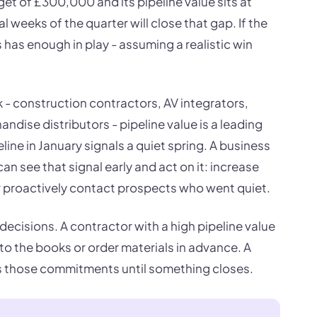
rget of £300,000 and its pipeline value sits at
l weeks of the quarter will close that gap. If the
 has enough in play - assuming a realistic win
 - construction contractors, AV integrators,
ndise distributors - pipeline value is a leading
eline in January signals a quiet spring. A business
can see that signal early and act on it: increase
 or proactively contact prospects who went quiet.
decisions. A contractor with a high pipeline value
o the books or order materials in advance. A
ds those commitments until something closes.