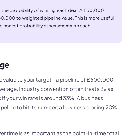
 the probability of winning each deal. A £50,000
,000 to weighted pipeline value. This is more useful
res honest probability assessments on each
age
ne value to your target - a pipeline of £600,000
erage. Industry convention often treats 3x as
 if your win rate is around 33%. A business
peline to hit its number; a business closing 20%
r time is as important as the point-in-time total.