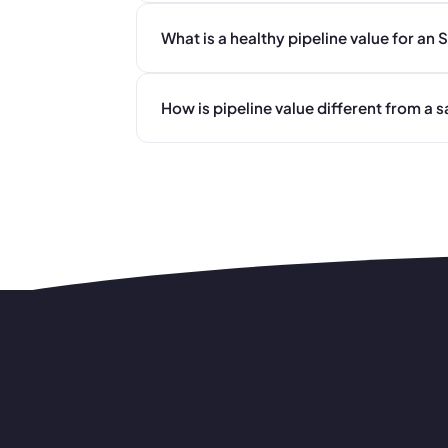
What is a healthy pipeline value for an
How is pipeline value different from a s