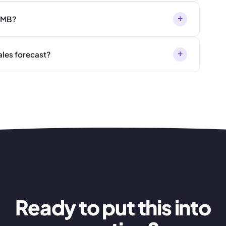
+
 SMB?
+
ales forecast?
Ready to put this into