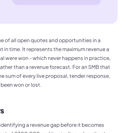
ue of all open quotes and opportunities in a
int in time. It represents the maximum revenue a
eal were won - which never happens in practice,
rather than a revenue forecast. For an SMB that
the sum of every live proposal, tender response,
 been won or lost.
rs
s identifying a revenue gap before it becomes