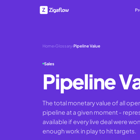
Pr
Home
›
Glossary
›
Pipeline Value
Sales
Pipeline V
The total monetary value of all ope
pipeline at a given moment - repr
available if every live deal were wo
enough work in play to hit targets.