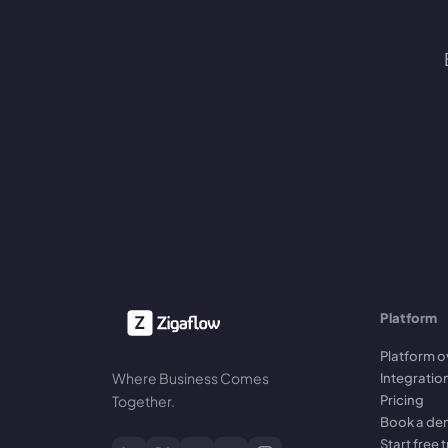
Platform
Platform o
Where Business Comes
Integratio
Pricing
Together.
Book a d
Start free t