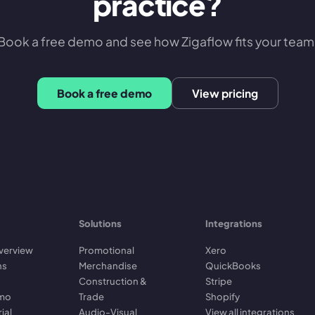
practice?
Book a free demo and see how Zigaflow fits your team
Book a free demo
View pricing
Solutions
Integrations
verview
Promotional
Xero
ns
Merchandise
QuickBooks
Construction &
Stripe
emo
Trade
Shopify
rial
Audio-Visual
View all integrations