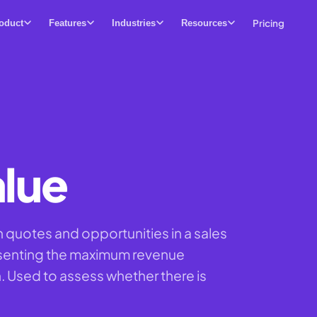
Pricing
oduct
Features
Industries
Resources
alue
n quotes and opportunities in a sales
esenting the maximum revenue
n. Used to assess whether there is