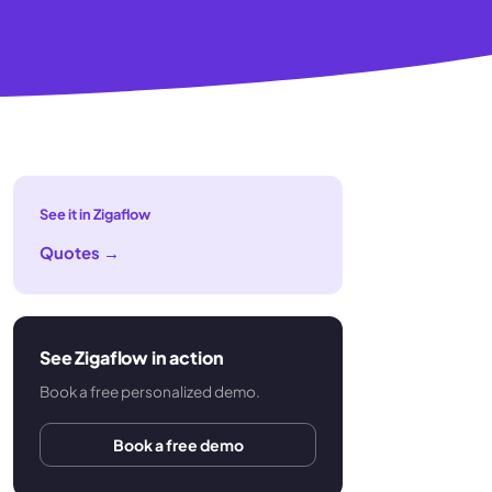
See it in Zigaflow
Quotes
→
See Zigaflow in action
Book a free personalized demo.
Book a free demo