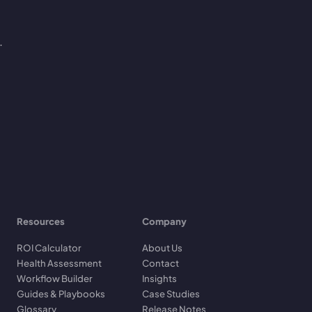
.
Resources
Company
ROI Calculator
About Us
Health Assessment
Contact
Workflow Builder
Insights
Guides & Playbooks
Case Studies
Glossary
Release Notes