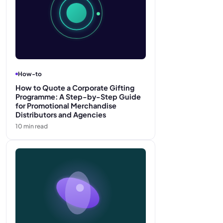
How-to
How to Quote a Corporate Gifting
Programme: A Step-by-Step Guide
for Promotional Merchandise
Distributors and Agencies
10
min read