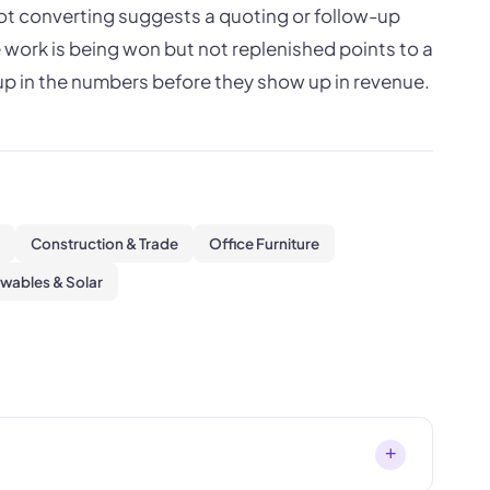
 not converting suggests a quoting or follow-up
 work is being won but not replenished points to a
p in the numbers before they show up in revenue.
Construction & Trade
Office Furniture
wables & Solar
+