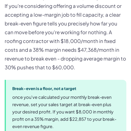
If you're considering offering a volume discount or
accepting a low-margin job to fill capacity, a clear
break-even figure tells you precisely how far you
can move before you're working for nothing. A
roofing contractor with $18,000/month in fixed
costs and a 38% margin needs $47,368/month in
revenue to break even - dropping average margin to
30% pushes that to $60,000.
Break-even is a floor, not a target
once you've calculated your monthly break-even
revenue, set your sales target at break-even plus
your desired profit. If you want $8,000 in monthly
profit on a 35% margin, add $22,857 to your break-
even revenue figure.