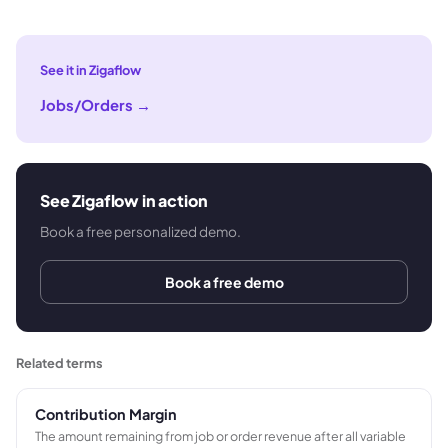
See it in Zigaflow
Jobs/Orders
→
See Zigaflow in action
Book a free personalized demo.
Book a free demo
Related terms
Contribution Margin
The amount remaining from job or order revenue after all variable