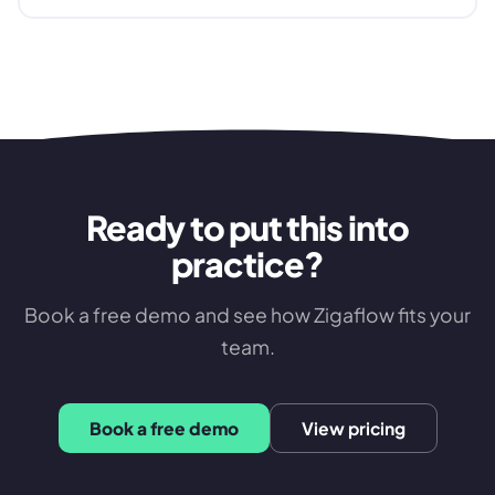
Ready to put this into
practice?
Book a free demo and see how Zigaflow fits your
team.
Book a free demo
View pricing