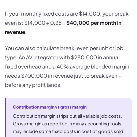
If your monthly fixed costs are $14,000, your break-
even is: $14,000 ÷ 0.35 =
$40,000 per month in
revenue
.
You can also calculate break-even per unit or job
type. An AV integrator with $280,000 in annual
fixed overhead and a 40% average blended margin
needs $700,000 in revenue just to break even -
before any profit lands.
Contribution margin vs gross margin
Contribution margin strips out all variable job costs.
Gross margin as reported in many accounting tools
may include some fixed costs in cost of goods sold.