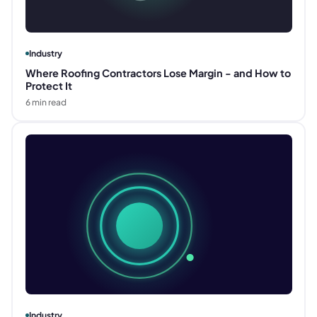
Industry
Where Roofing Contractors Lose Margin - and How to
Protect It
6
min read
Industry