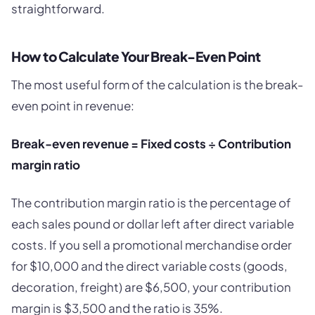
straightforward.
How to Calculate Your Break-Even Point
The most useful form of the calculation is the break-
even point in revenue:
Break-even revenue = Fixed costs ÷ Contribution
margin ratio
The contribution margin ratio is the percentage of
each sales pound or dollar left after direct variable
costs. If you sell a promotional merchandise order
for $10,000 and the direct variable costs (goods,
decoration, freight) are $6,500, your contribution
margin is $3,500 and the ratio is 35%.