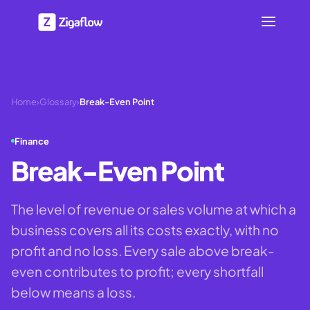
Home
›
Glossary
›
Break-Even Point
Finance
Break-Even Point
The level of revenue or sales volume at which a
business covers all its costs exactly, with no
profit and no loss. Every sale above break-
even contributes to profit; every shortfall
below means a loss.