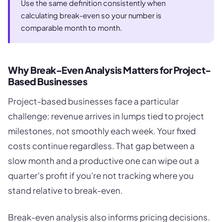
Use the same definition consistently when
calculating break-even so your number is
comparable month to month.
Why Break-Even Analysis Matters for Project-
Based Businesses
Project-based businesses face a particular
challenge: revenue arrives in lumps tied to project
milestones, not smoothly each week. Your fixed
costs continue regardless. That gap between a
slow month and a productive one can wipe out a
quarter's profit if you're not tracking where you
stand relative to break-even.
Break-even analysis also informs pricing decisions.