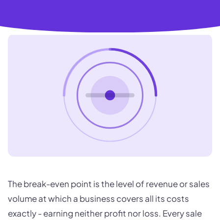
The break-even point is the level of revenue or sales
volume at which a business covers all its costs
exactly - earning neither profit nor loss. Every sale