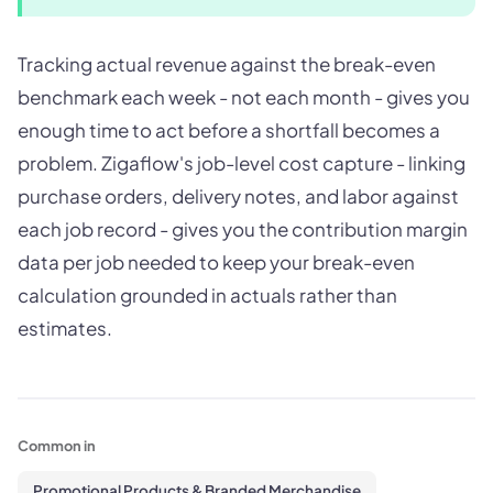
Tracking actual revenue against the break-even
benchmark each week - not each month - gives you
enough time to act before a shortfall becomes a
problem. Zigaflow's job-level cost capture - linking
purchase orders, delivery notes, and labor against
each job record - gives you the contribution margin
data per job needed to keep your break-even
calculation grounded in actuals rather than
estimates.
Common in
Promotional Products & Branded Merchandise