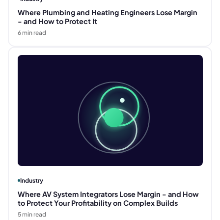
Where Plumbing and Heating Engineers Lose Margin
- and How to Protect It
6
min read
Industry
Where AV System Integrators Lose Margin - and How
to Protect Your Profitability on Complex Builds
5
min read