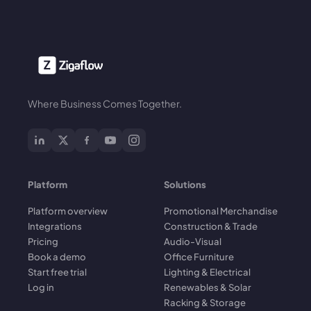
Where Business Comes Together.
Platform
Solutions
Platform overview
Promotional Merchandise
Integrations
Construction & Trade
Pricing
Audio-Visual
Book a demo
Office Furniture
Start free trial
Lighting & Electrical
Log in
Renewables & Solar
Racking & Storage