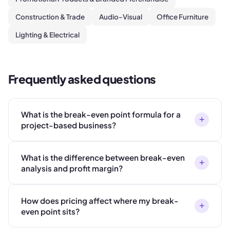
Construction & Trade
Audio-Visual
Office Furniture
Lighting & Electrical
Frequently asked questions
What is the break-even point formula for a
+
project-based business?
What is the difference between break-even
+
analysis and profit margin?
How does pricing affect where my break-
+
even point sits?