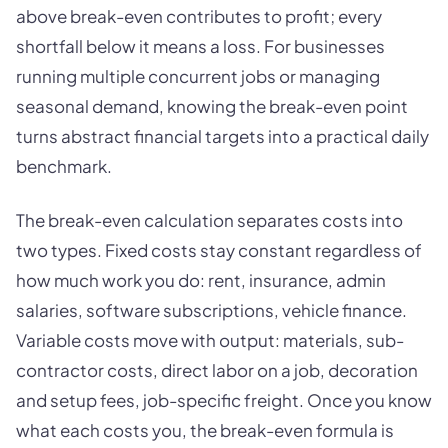
above break-even contributes to profit; every
shortfall below it means a loss. For businesses
running multiple concurrent jobs or managing
seasonal demand, knowing the break-even point
turns abstract financial targets into a practical daily
benchmark.
The break-even calculation separates costs into
two types. Fixed costs stay constant regardless of
how much work you do: rent, insurance, admin
salaries, software subscriptions, vehicle finance.
Variable costs move with output: materials, sub-
contractor costs, direct labor on a job, decoration
and setup fees, job-specific freight. Once you know
what each costs you, the break-even formula is