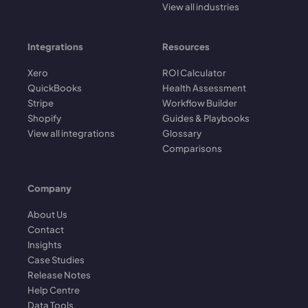
View all industries
Integrations
Resources
Xero
ROI Calculator
QuickBooks
Health Assessment
Stripe
Workflow Builder
Shopify
Guides & Playbooks
View all integrations
Glossary
Comparisons
Company
About Us
Contact
Insights
Case Studies
Release Notes
Help Centre
Data Tools