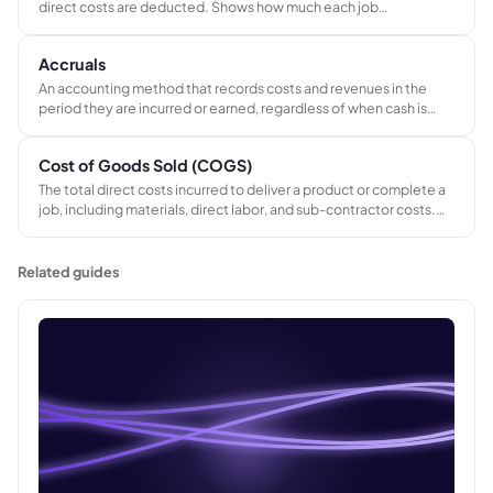
direct costs are deducted. Shows how much each job
contributes to covering fixed overhead and generating profit,
before fixed costs are applied.
Accruals
An accounting method that records costs and revenues in the
period they are incurred or earned, regardless of when cash is
paid or received. Accruals give a more accurate picture of
financial performance than cash-only records - especially for
Cost of Goods Sold (COGS)
businesses running multiple concurrent jobs.
The total direct costs incurred to deliver a product or complete a
job, including materials, direct labor, and sub-contractor costs.
Revenue minus COGS equals gross profit - the measure of
whether the work itself is profitable.
Related guides