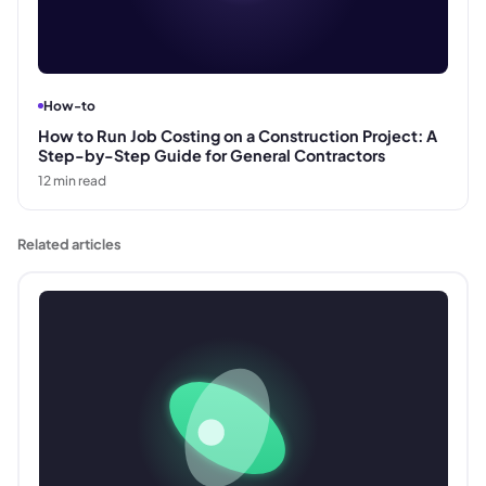
How-to
How to Run Job Costing on a Construction Project: A
Step-by-Step Guide for General Contractors
12
min read
Related articles