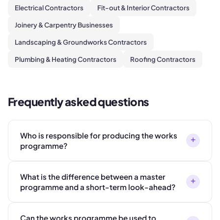
Electrical Contractors
Fit-out & Interior Contractors
Joinery & Carpentry Businesses
Landscaping & Groundworks Contractors
Plumbing & Heating Contractors
Roofing Contractors
Frequently asked questions
Who is responsible for producing the works
+
programme?
What is the difference between a master
+
programme and a short-term look-ahead?
Can the works programme be used to