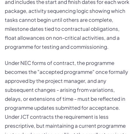
and includes the start and finish dates for each work
package, activity sequencing logic showing which
tasks cannot begin until others are complete,
milestone dates tied to contractual obligations,
float allowances on non-critical activities, and a
programme for testing and commissioning.
Under NEC forms of contract, the programme
becomes the "accepted programme" once formally
approved by the project manager, and any
subsequent changes - arising from variations,
delays, or extensions of time - must be reflected in
programme updates submitted for acceptance.
Under JCT contracts the requirement is less
prescriptive, but maintaining a current programme