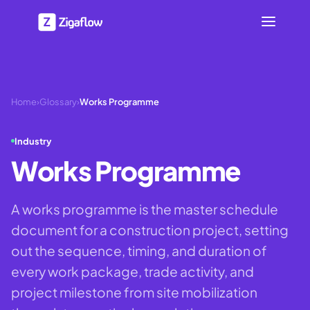
Home
›
Glossary
›
Works Programme
Industry
Works Programme
A works programme is the master schedule
document for a construction project, setting
out the sequence, timing, and duration of
every work package, trade activity, and
project milestone from site mobilization