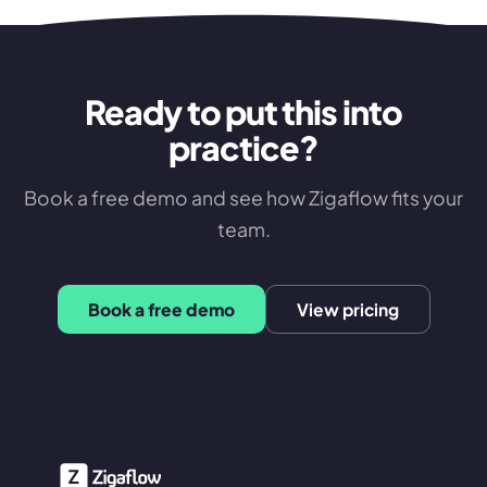
Ready to put this into
practice?
Book a free demo and see how Zigaflow fits your
team.
Book a free demo
View pricing