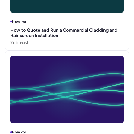
How-to
How to Quote and Run a Commercial Cladding and
Rainscreen Installation
9
min read
How-to