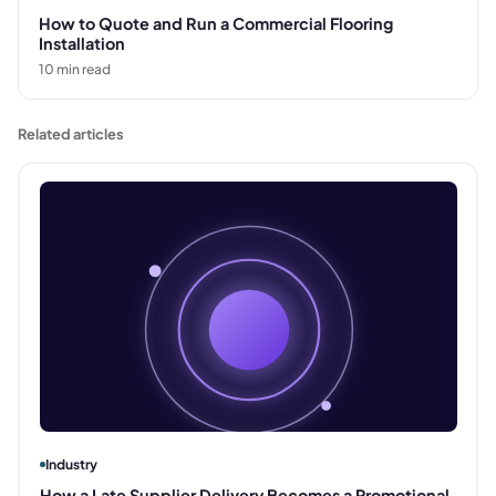
How to Quote and Run a Commercial Flooring
Installation
10
min read
Related articles
Industry
How a Late Supplier Delivery Becomes a Promotional