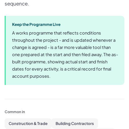
sequence.
Keep the Programme Live
A works programme that reflects conditions
throughout the project - and is updated whenever a
change is agreed - is a far more valuable tool than
one prepared at the start and then filed away. The as-
built programme, showing actual start and finish
dates for every activity, is a critical record for final
account purposes.
Common in
Construction & Trade
Building Contractors