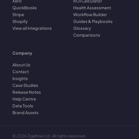
Xero
ROI Calculator
QuickBooks
Health Assessment
Stripe
Workflow Builder
Shopify
Guides & Playbooks
View all integrations
Glossary
Comparisons
Company
About Us
Contact
Insights
Case Studies
Release Notes
Help Centre
Data Tools
Brand Assets
©
2026
Zigaflow Ltd. All rights reserved.