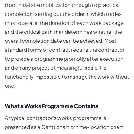
from initial site mobilization through to practical
completion, setting out the order in which trades
must operate, the duration of each work package,
and the critical path that determines whether the
overall completion date can be achieved. Most
standard forms of contract require the contractor
to provide a programme promptly after execution,
and on any project of meaningful scale it is
functionally impossible to manage the work without
one.
What a Works Programme Contains
A typical contractor's works programme is
presented as a Gantt chart or time-location chart