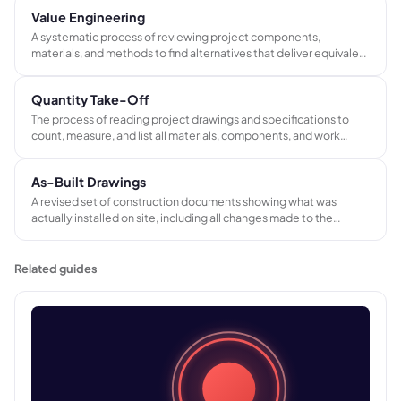
Value Engineering
A systematic process of reviewing project components,
materials, and methods to find alternatives that deliver equivalent
function at lower cost or improved performance at the same
budget, without compromising quality or client requirements.
Quantity Take-Off
The process of reading project drawings and specifications to
count, measure, and list all materials, components, and work
items required to complete a project. The output feeds cost
estimates, bills of quantities, and procurement planning.
As-Built Drawings
A revised set of construction documents showing what was
actually installed on site, including all changes made to the
original design during the build. They form part of the project
handover pack and serve as the reference for future maintenance
and modifications.
Related guides