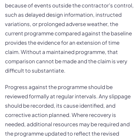
because of events outside the contractor's control,
such as delayed design information, instructed
variations, or prolonged adverse weather, the
current programme compared against the baseline
provides the evidence for an extension of time
claim. Without a maintained programme, that
comparison cannot be made and the claim is very
difficult to substantiate.
Progress against the programme should be
reviewed formally at regular intervals. Any slippage
should be recorded, its cause identified, and
corrective action planned. Where recovery is
needed, additional resources may be required and
the programme updated to reflect the revised