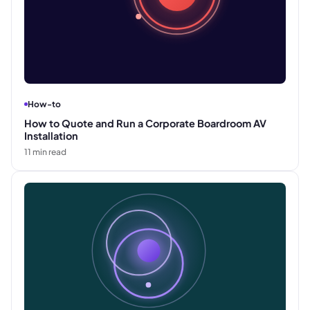
How-to
How to Quote and Run a Corporate Boardroom AV
Installation
11
min read