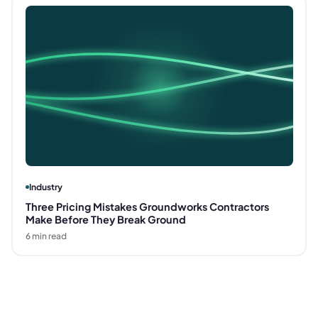
Industry
Three Pricing Mistakes Groundworks Contractors
Make Before They Break Ground
6
min read