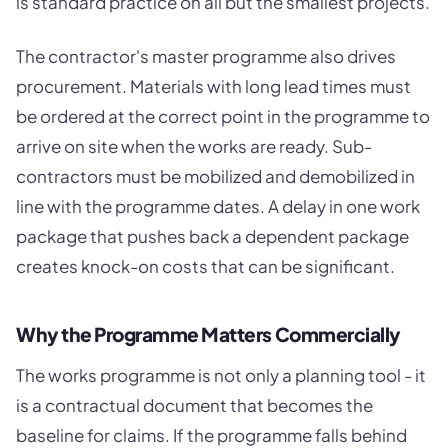
is standard practice on all but the smallest projects.
The contractor's master programme also drives
procurement. Materials with long lead times must
be ordered at the correct point in the programme to
arrive on site when the works are ready. Sub-
contractors must be mobilized and demobilized in
line with the programme dates. A delay in one work
package that pushes back a dependent package
creates knock-on costs that can be significant.
Why the Programme Matters Commercially
The works programme is not only a planning tool - it
is a contractual document that becomes the
baseline for claims. If the programme falls behind