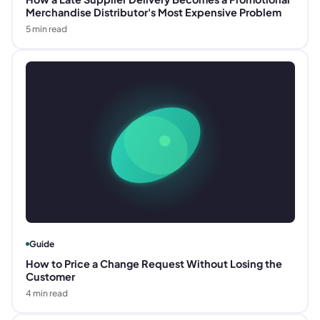
Merchandise Distributor's Most Expensive Problem
5
min read
Guide
How to Price a Change Request Without Losing the
Customer
4
min read