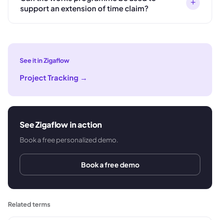
+
support an extension of time claim?
See it in Zigaflow
Project Tracking
→
See Zigaflow in action
Book a free personalized demo.
Book a free demo
Related terms