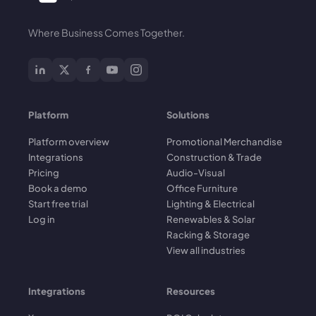
Where Business Comes Together.
Platform
Solutions
Platform overview
Promotional Merchandise
Integrations
Construction & Trade
Pricing
Audio-Visual
Book a demo
Office Furniture
Start free trial
Lighting & Electrical
Log in
Renewables & Solar
Racking & Storage
View all industries
Integrations
Resources