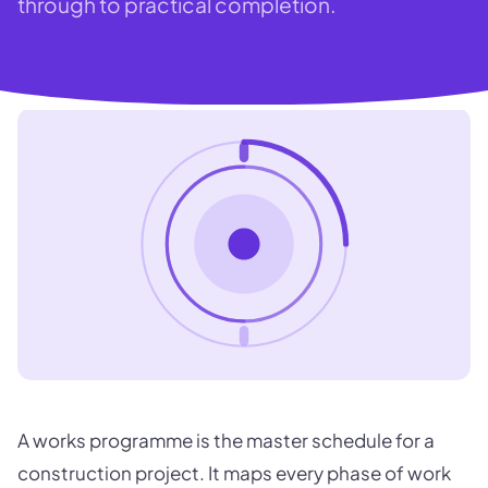
through to practical completion.
A works programme is the master schedule for a
construction project. It maps every phase of work