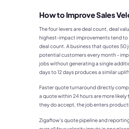
How to Improve Sales Vel
The four levers are deal count, deal valu
highest-impact improvements tend to c
deal count. A business that quotes 50 
potential customers every month - imp
jobs without generating a single additi
days to 12 days produces a similar uplift
Faster quote turnaround directly comp
a quote within 24 hours are more likely
they do accept, the job enters product
Zigaflow's quote pipeline and reporting
over all four velocity inputs in one plac