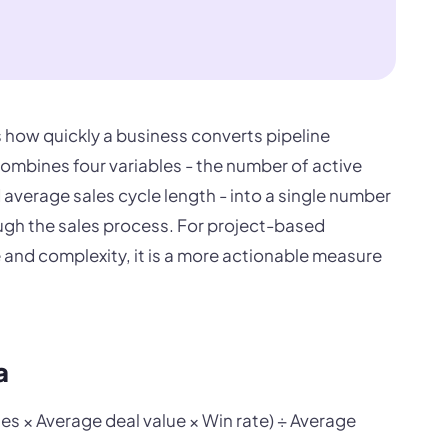
s how quickly a business converts pipeline
combines four variables - the number of active
d average sales cycle length - into a single number
gh the sales process. For project-based
 and complexity, it is a more actionable measure
a
es × Average deal value × Win rate) ÷ Average