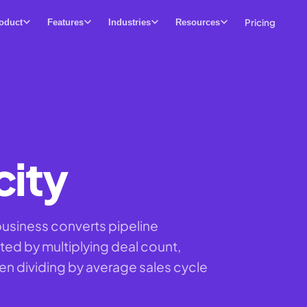
Pricing
oduct
Features
Industries
Resources
city
business converts pipeline
ted by multiplying deal count,
hen dividing by average sales cycle