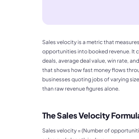
Sales velocity is a metric that measure
opportunities into booked revenue. It 
deals, average deal value, win rate, an
that shows how fast money flows throu
businesses quoting jobs of varying size
than raw revenue figures alone.
The Sales Velocity Formul
Sales velocity = (Number of opportuniti