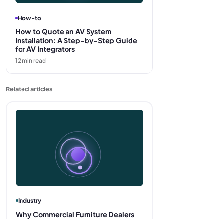
How-to
How to Quote an AV System
Installation: A Step-by-Step Guide
for AV Integrators
12
min read
Related articles
Industry
Why Commercial Furniture Dealers