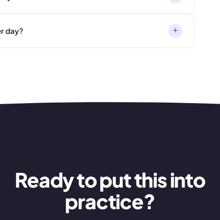
+
er day?
Ready to put this into
practice?