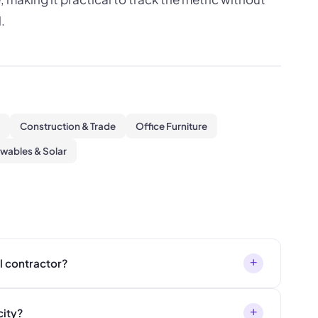
.
Construction & Trade
Office Furniture
wables & Solar
+
ll contractor?
+
city?