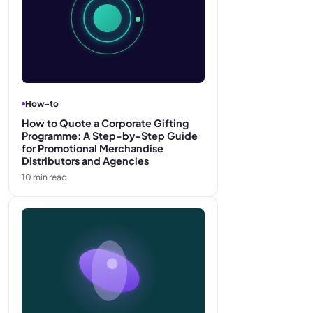
How-to
How to Quote a Corporate Gifting
Programme: A Step-by-Step Guide
for Promotional Merchandise
Distributors and Agencies
10
min read