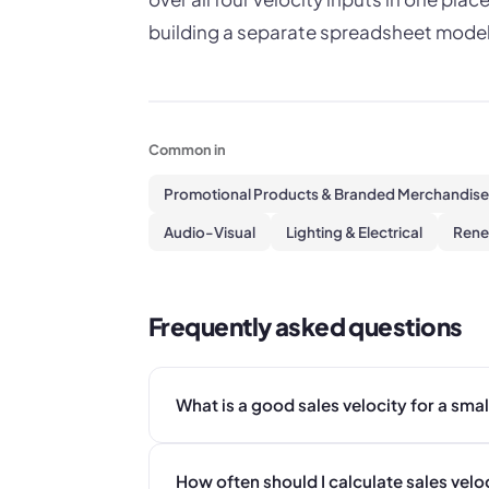
building a separate spreadsheet model
Common in
Promotional Products & Branded Merchandise
Audio-Visual
Lighting & Electrical
Rene
Frequently asked questions
What is a good sales velocity for a sma
How often should I calculate sales velo