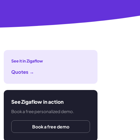
See it in Zigaflow
Quotes
→
See Zigaflow in action
Book a free personalized demo.
Book a free demo