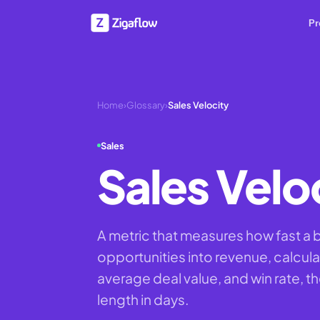
Pr
Home
›
Glossary
›
Sales Velocity
Sales
Sales Velo
A metric that measures how fast a 
opportunities into revenue, calcula
average deal value, and win rate, t
length in days.