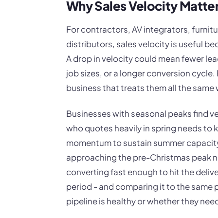
Why Sales Velocity Matte
For contractors, AV integrators, furni
distributors, sales velocity is useful be
A drop in velocity could mean fewer lea
job sizes, or a longer conversion cycle.
business that treats them all the same
Businesses with seasonal peaks find velo
who quotes heavily in spring needs to 
momentum to sustain summer capacity.
approaching the pre-Christmas peak ne
converting fast enough to hit the delive
period - and comparing it to the same po
pipeline is healthy or whether they nee