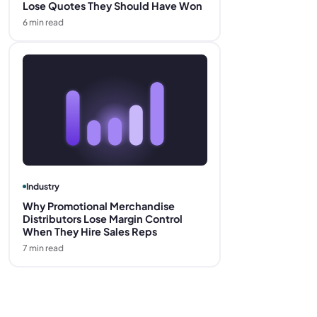
Lose Quotes They Should Have Won
6
min read
Industry
Why Promotional Merchandise
Distributors Lose Margin Control
When They Hire Sales Reps
7
min read