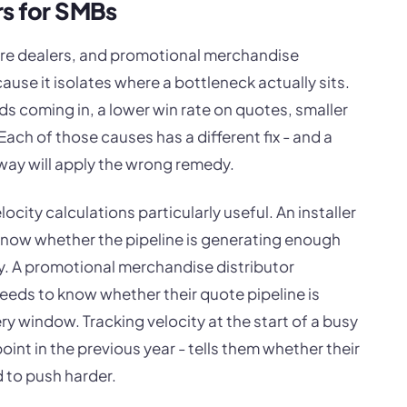
rs for SMBs
ture dealers, and promotional merchandise
cause it isolates where a bottleneck actually sits.
ds coming in, a lower win rate on quotes, smaller
 Each of those causes has a different fix - and a
 way will apply the wrong remedy.
city calculations particularly useful. An installer
know whether the pipeline is generating enough
 A promotional merchandise distributor
eds to know whether their quote pipeline is
ry window. Tracking velocity at the start of a busy
int in the previous year - tells them whether their
d to push harder.