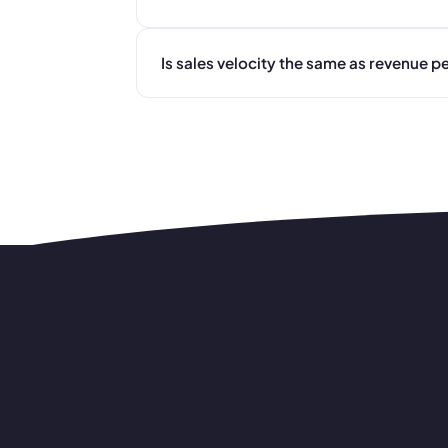
Is sales velocity the same as revenue p