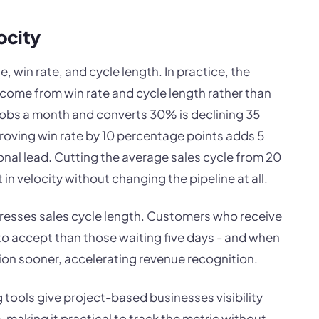
ocity
e, win rate, and cycle length. In practice, the
ome from win rate and cycle length rather than
jobs a month and converts 30% is declining 35
roving win rate by 10 percentage points adds 5
onal lead. Cutting the average sales cycle from 20
 in velocity without changing the pipeline at all.
resses sales cycle length. Customers who receive
 to accept than those waiting five days - and when
ion sooner, accelerating revenue recognition.
 tools give project-based businesses visibility
e, making it practical to track the metric without