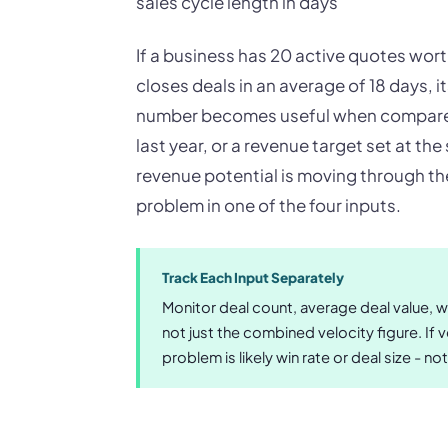
sales cycle length in days
If a business has 20 active quotes wor
closes deals in an average of 18 days, i
number becomes useful when compared
last year, or a revenue target set at the
revenue potential is moving through the 
problem in one of the four inputs.
Track Each Input Separately
Monitor deal count, average deal value, wi
not just the combined velocity figure. If 
problem is likely win rate or deal size - not