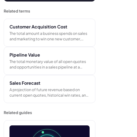
Related terms
Customer Acquisition Cost
The total amount a business spends on sales
and marketing to win one new customer,
calculated by dividing total acquisition spend
by the number of new customers gained in
Pipeline Value
the same period.
The total monetary value of all open quotes
and opportunities in a sales pipeline at a
given moment - representing the maximum
revenue available if every live deal were won.
Sales Forecast
Used to assess whether there is enough work
in play to hit targets.
A projection of future revenue based on
current open quotes, historical win rates, and
known repeat orders - used to plan capacity,
manage cash flow, and set realistic revenue
targets.
Related guides