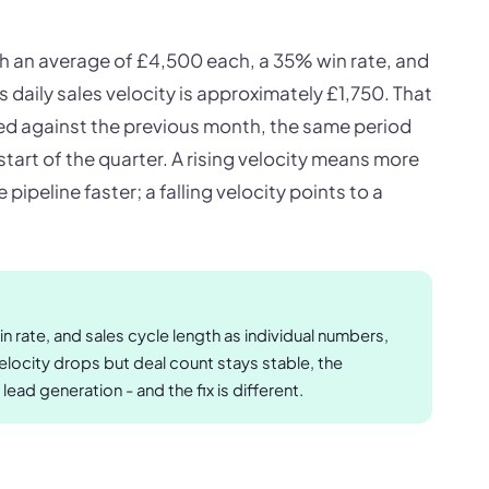
th an average of £4,500 each, a 35% win rate, and
ts daily sales velocity is approximately £1,750. That
 against the previous month, the same period
 start of the quarter. A rising velocity means more
pipeline faster; a falling velocity points to a
n rate, and sales cycle length as individual numbers,
velocity drops but deal count stays stable, the
 lead generation - and the fix is different.