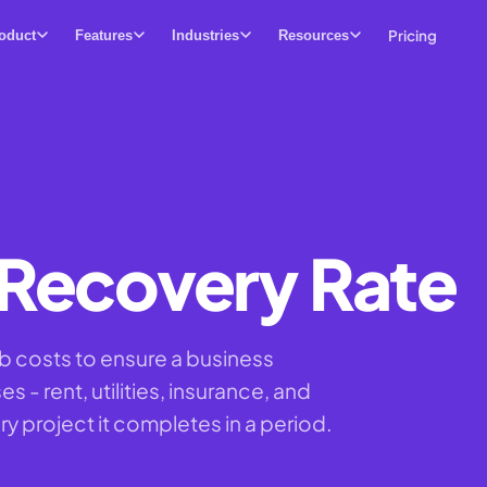
Pricing
oduct
Features
Industries
Resources
Recovery Rate
b costs to ensure a business
 - rent, utilities, insurance, and
ry project it completes in a period.