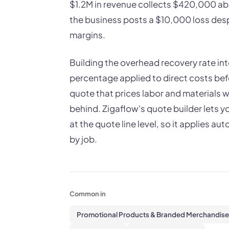
$1.2M in revenue collects $420,000 abo
the business posts a $10,000 loss desp
margins.
Building the overhead recovery rate in
percentage applied to direct costs bef
quote that prices labor and materials 
behind. Zigaflow's quote builder lets 
at the quote line level, so it applies a
by job.
Common in
Promotional Products & Branded Merchandise