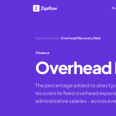
Pr
Home
›
Glossary
›
Overhead Recovery Rate
Finance
Overhead 
The percentage added to direct jo
recovers its fixed overhead expenses
administrative salaries - across eve