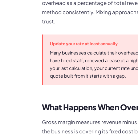
overhead as a percentage of total reve
method consistently. Mixing approach
trust.
Update your rate at least annually
Many businesses calculate their overhead r
have hired staff, renewed a lease at a hi
your last calculation, your current rate 
quote built from it starts with a gap.
What Happens When Over
Gross margin measures revenue minus di
the business is covering its fixed cos