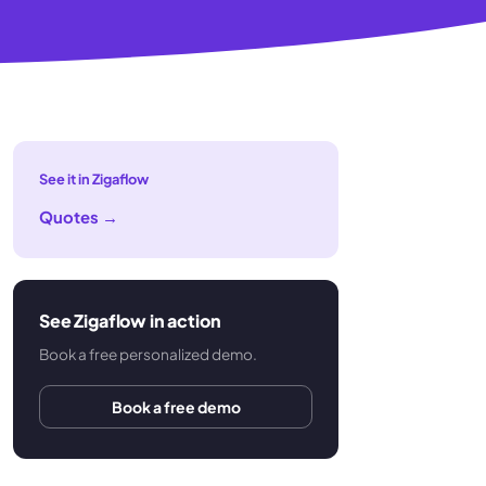
See it in Zigaflow
Quotes
→
See Zigaflow in action
Book a free personalized demo.
Book a free demo