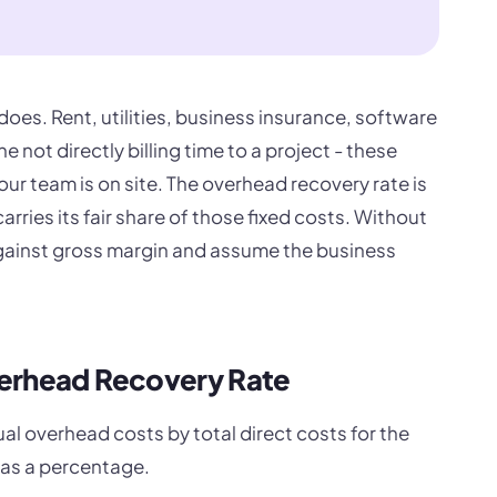
oes. Rent, utilities, business insurance, software
e not directly billing time to a project - these
r team is on site. The overhead recovery rate is
rries its fair share of those fixed costs. Without
gainst gross margin and assume the business
verhead Recovery Rate
al overhead costs by total direct costs for the
 as a percentage.