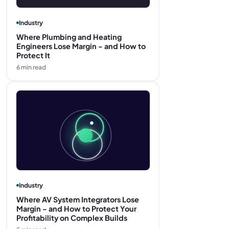
Industry
Where Plumbing and Heating
Engineers Lose Margin - and How to
Protect It
6
min read
Industry
Where AV System Integrators Lose
Margin - and How to Protect Your
Profitability on Complex Builds