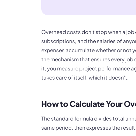
Overhead costs don't stop when a job d
subscriptions, and the salaries of anyon
expenses accumulate whether or not you
the mechanism that ensures every job ca
it, you measure project performance a
takes care of itself, which it doesn't.
How to Calculate Your O
The standard formula divides total annu
same period, then expresses the result