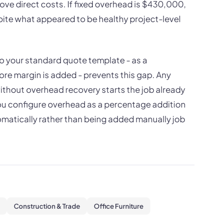
ve direct costs. If fixed overhead is $430,000,
ite what appeared to be healthy project-level
to your standard quote template - as a
ore margin is added - prevents this gap. Any
without overhead recovery starts the job already
you configure overhead as a percentage addition
utomatically rather than being added manually job
Construction & Trade
Office Furniture