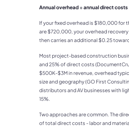
Annual overhead ÷ annual direct costs
If your fixed overhead is $180,000 for t
are $720,000, your overhead recovery ra
then carries an additional $0.25 towar
Most project-based construction busi
and 25% of direct costs (DocumentCrunc
$500K-$3M in revenue, overhead typic
size and geography (GO First Consulti
distributors and AV businesses with ligh
15%.
Two approaches are common. The direc
of total direct costs - labor and mate