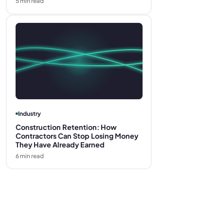
5
min read
Industry
Construction Retention: How
Contractors Can Stop Losing Money
They Have Already Earned
6
min read