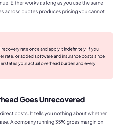
nue. Either works as long as you use the same
es across quotes produces pricing you cannot
ecovery rate once and apply it indefinitely. If you
gher rate, or added software and insurance costs since
understates your actual overhead burden and every
head Goes Unrecovered
rect costs. It tells you nothing about whether
t base. A company running 35% gross margin on