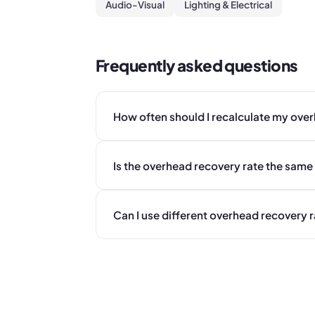
Audio-Visual
Lighting & Electrical
Frequently asked questions
How often should I recalculate my ove
Is the overhead recovery rate the same 
Can I use different overhead recovery r