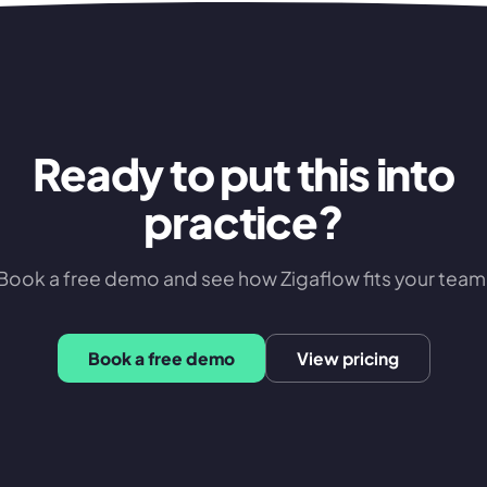
Ready to put this into
practice?
Book a free demo and see how Zigaflow fits your team
Book a free demo
View pricing