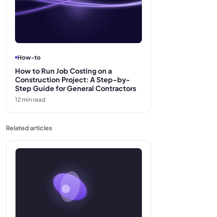
How-to
How to Run Job Costing on a
Construction Project: A Step-by-
Step Guide for General Contractors
12
min read
Related articles