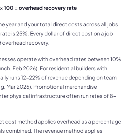
 × 100 = overhead recovery rate
he year and your total direct costs across all jobs
te is 25%. Every dollar of direct cost on a job
d overhead recovery.
nesses operate with overhead rates between 10%
h, Feb 2026). For residential builders with
ally runs 12-22% of revenue depending on team
ng, Mar 2026). Promotional merchandise
ter physical infrastructure often run rates of 8-
t cost method applies overhead as a percentage
rials combined. The revenue method applies