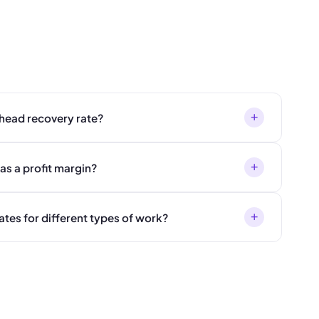
+
rhead recovery rate?
+
as a profit margin?
+
ates for different types of work?