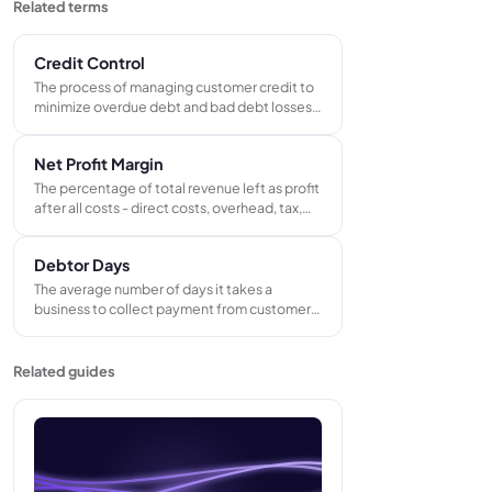
Related terms
Credit Control
The process of managing customer credit to
minimize overdue debt and bad debt losses.
Includes setting payment terms, monitoring
invoice aging, and running a structured chase
Net Profit Margin
sequence for outstanding invoices.
The percentage of total revenue left as profit
after all costs - direct costs, overhead, tax,
and interest - are paid. Calculated by
dividing net profit by total revenue. The most
Debtor Days
complete measure of whether a business is
actually profitable.
The average number of days it takes a
business to collect payment from customers
after issuing an invoice. Calculated from
outstanding trade receivables and annual
credit sales. A key indicator of cash
Related guides
collection speed and credit control
effectiveness.