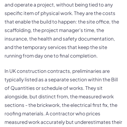
and operate a project, without being tied to any
specific item of physical work. They are the costs
that enable the build to happen: the site office, the
scaffolding, the project manager's time, the
insurance, the health and safety documentation,
and the temporary services that keep the site
running from day one to final completion.
In UK construction contracts, preliminaries are
typically listed as a separate section within the Bill
of Quantities or schedule of works. They sit
alongside, but distinct from, the measured work
sections - the brickwork, the electrical first fix, the
roofing materials. A contractor who prices
measured work accurately but underestimates their