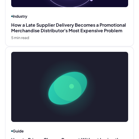
Industry
How a Late Supplier Delivery Becomes a Promotional
Merchandise Distributor's Most Expensive Problem
5
min read
Guide