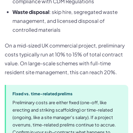
compliance with CDM Regulations
Waste disposal
: skip hire, segregated waste
management, and licensed disposal of
controlled materials
On a mid-sized UK commercial project, preliminary
costs typically run at 10% to 15% of total contract
value. On large-scale schemes with full-time
resident site management, this can reach 20%.
Fixed vs. time-related prelims
Preliminary costs are either fixed (one-off, like
erecting and striking scaffolding) or time-related
(ongoing, like a site manager's salary). If a project
overruns, time-related prelims continue to accrue.
Confirm in your sub-contracts what happens to