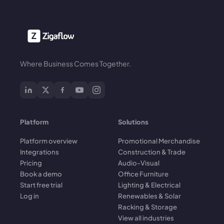
Where Business Comes Together.
Platform
Solutions
Platform overview
Promotional Merchandise
Integrations
Construction & Trade
Pricing
Audio-Visual
Book a demo
Office Furniture
Start free trial
Lighting & Electrical
Log in
Renewables & Solar
Racking & Storage
View all industries