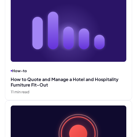
How-to
How to Quote and Manage a Hotel and Hospitality
Furniture Fit-Out
11
min read