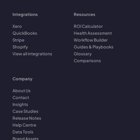
Integrations
Resources
Xero
ROI Calculator
QuickBooks
Health Assessment
Stripe
Workflow Builder
Shopify
Guides & Playbooks
View all integrations
Glossary
Comparisons
Company
About Us
Contact
Insights
Case Studies
Release Notes
Help Centre
Data Tools
Brand Assets