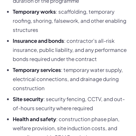
duration of the programme
Temporary works
: scaffolding, temporary
roofing, shoring, falsework, and other enabling
structures
Insurance and bonds
: contractor's all-risk
insurance, public liability, and any performance
bonds required under the contract
Temporary services
: temporary water supply,
electrical connections, and drainage during
construction
Site security
: security fencing, CCTV, and out-
of-hours security where required
Health and safety
: construction phase plan,
welfare provision, site induction costs, and