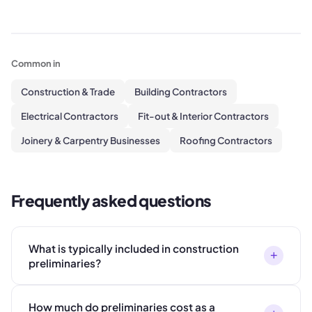
Common in
Construction & Trade
Building Contractors
Electrical Contractors
Fit-out & Interior Contractors
Joinery & Carpentry Businesses
Roofing Contractors
Frequently asked questions
What is typically included in construction
+
preliminaries?
How much do preliminaries cost as a