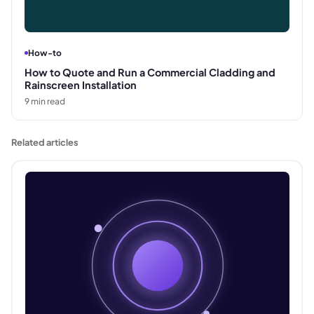
How-to
How to Quote and Run a Commercial Cladding and
Rainscreen Installation
9
min read
Related articles