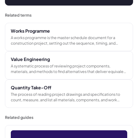
Related terms
Works Programme
A works programme is the master schedule document for a
construction project, setting out the sequence, timing, and
duration of every work package, trade activity, and project
milestone from site mobilization through to practical completion.
Value Engineering
A systematic process of reviewing project components,
materials, and methods to find alternatives that deliver equivalent
function at lower cost or improved performance at the same
budget, without compromising quality or client requirements.
Quantity Take-Off
The process of reading project drawings and specifications to
count, measure, and list all materials, components, and work
items required to complete a project. The output feeds cost
estimates, bills of quantities, and procurement planning.
Related guides