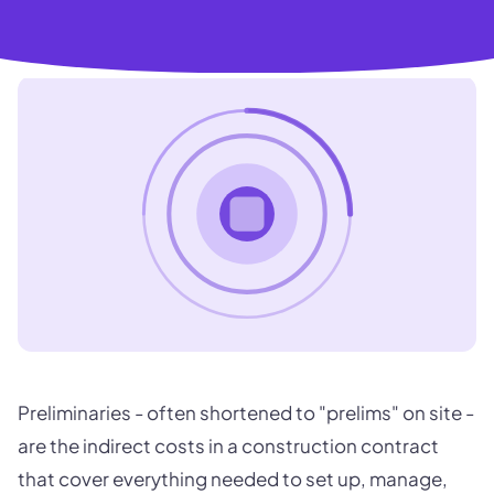
Preliminaries - often shortened to "prelims" on site -
are the indirect costs in a construction contract
that cover everything needed to set up, manage,