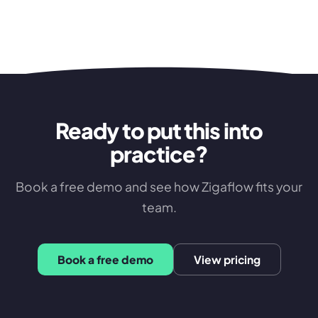
Ready to put this into
practice?
Book a free demo and see how Zigaflow fits your
team.
Book a free demo
View pricing