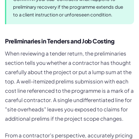
preliminary recovery if the programme extends due
to a client instruction or unforeseen condition.
Preliminaries in Tenders and Job Costing
When reviewing a tender return, the preliminaries
section tells you whether a contractor has thought
carefully about the project or put a lump sum at the
top. A well-itemized prelims submission with each
cost line referenced to the programme is a mark of a
careful contractor. A single undifferentiated line for
"site overheads" leaves you exposed to claims for
additional prelims if the project scope changes.
From a contractor's perspective, accurately pricing