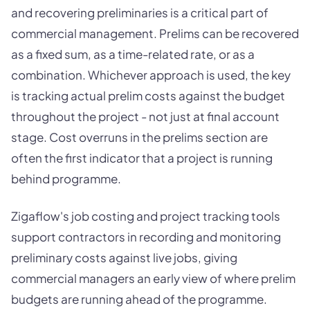
and recovering preliminaries is a critical part of
commercial management. Prelims can be recovered
as a fixed sum, as a time-related rate, or as a
combination. Whichever approach is used, the key
is tracking actual prelim costs against the budget
throughout the project - not just at final account
stage. Cost overruns in the prelims section are
often the first indicator that a project is running
behind programme.
Zigaflow's job costing and project tracking tools
support contractors in recording and monitoring
preliminary costs against live jobs, giving
commercial managers an early view of where prelim
budgets are running ahead of the programme.