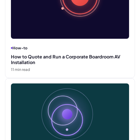
How-to
How to Quote and Run a Corporate Boardroom AV
Installation
11
min read