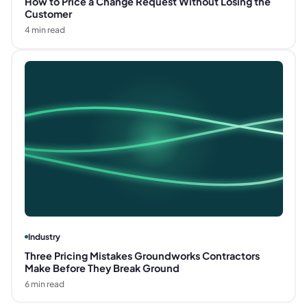
How to Price a Change Request Without Losing the
Customer
4
min read
Industry
Three Pricing Mistakes Groundworks Contractors
Make Before They Break Ground
6
min read