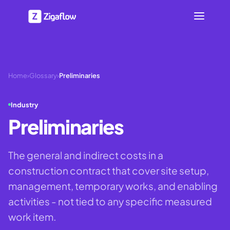
Home
›
Glossary
›
Preliminaries
Industry
Preliminaries
The general and indirect costs in a
construction contract that cover site setup,
management, temporary works, and enabling
activities - not tied to any specific measured
work item.