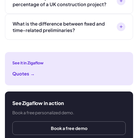
+
percentage of a UK construction project?
What is the difference between fixed and
+
time-related preliminaries?
See it in Zigaflow
Quotes
→
See Zigaflow in action
Book a free personalized demo.
Book a free demo