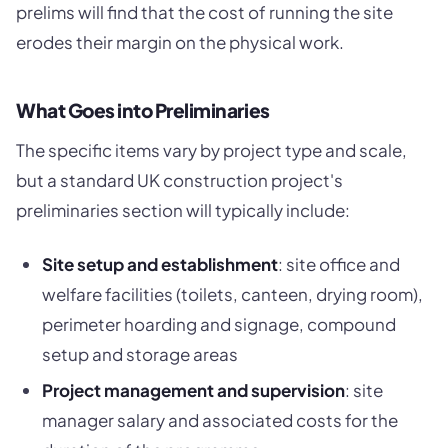
prelims will find that the cost of running the site
erodes their margin on the physical work.
What Goes into Preliminaries
The specific items vary by project type and scale,
but a standard UK construction project's
preliminaries section will typically include:
Site setup and establishment
: site office and
welfare facilities (toilets, canteen, drying room),
perimeter hoarding and signage, compound
setup and storage areas
Project management and supervision
: site
manager salary and associated costs for the