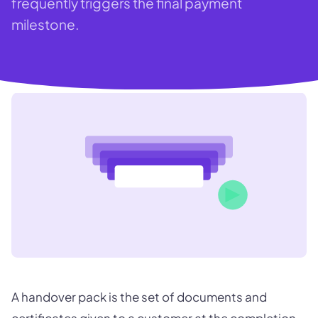
frequently triggers the final payment
milestone.
A handover pack is the set of documents and