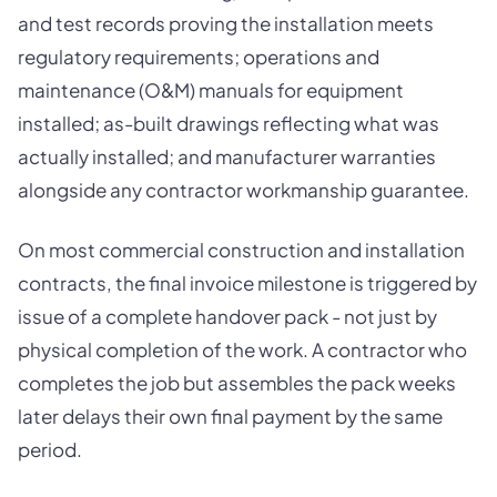
and test records proving the installation meets
regulatory requirements; operations and
maintenance (O&M) manuals for equipment
installed; as-built drawings reflecting what was
actually installed; and manufacturer warranties
alongside any contractor workmanship guarantee.
On most commercial construction and installation
contracts, the final invoice milestone is triggered by
issue of a complete handover pack - not just by
physical completion of the work. A contractor who
completes the job but assembles the pack weeks
later delays their own final payment by the same
period.