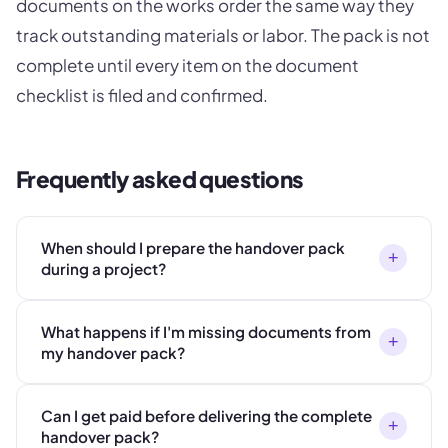
documents on the works order the same way they
track outstanding materials or labor. The pack is not
complete until every item on the document
checklist is filed and confirmed.
Frequently asked questions
When should I prepare the handover pack
+
during a project?
What happens if I'm missing documents from
+
my handover pack?
Can I get paid before delivering the complete
+
handover pack?