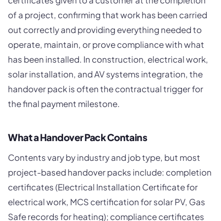
certificates given to a customer at the completion
of a project, confirming that work has been carried
out correctly and providing everything needed to
operate, maintain, or prove compliance with what
has been installed. In construction, electrical work,
solar installation, and AV systems integration, the
handover pack is often the contractual trigger for
the final payment milestone.
What a Handover Pack Contains
Contents vary by industry and job type, but most
project-based handover packs include: completion
certificates (Electrical Installation Certificate for
electrical work, MCS certification for solar PV, Gas
Safe records for heating); compliance certificates