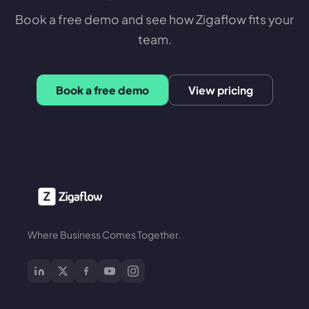
Book a free demo and see how Zigaflow fits your
team.
Book a free demo
View pricing
Where Business Comes Together.