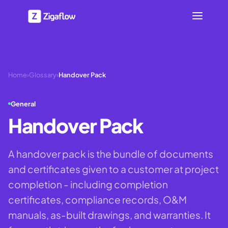
Home
›
Glossary
›
Handover Pack
General
Handover Pack
A handover pack is the bundle of documents
and certificates given to a customer at project
completion - including completion
certificates, compliance records, O&M
manuals, as-built drawings, and warranties. It