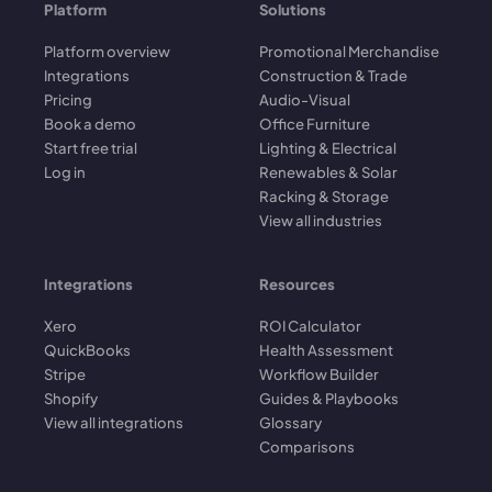
Platform
Solutions
Platform overview
Promotional Merchandise
Integrations
Construction & Trade
Pricing
Audio-Visual
Book a demo
Office Furniture
Start free trial
Lighting & Electrical
Log in
Renewables & Solar
Racking & Storage
View all industries
Integrations
Resources
Xero
ROI Calculator
QuickBooks
Health Assessment
Stripe
Workflow Builder
Shopify
Guides & Playbooks
View all integrations
Glossary
Comparisons