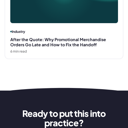
Industry
After the Quote: Why Promotional Merchandise
Orders Go Late and How to Fix the Handoff
6
min read
Ready to put this into
practice?