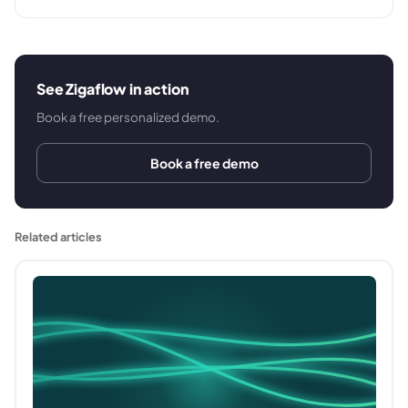
See Zigaflow in action
Book a free personalized demo.
Book a free demo
Related articles