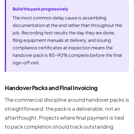
Build the pack progressively
The most common delay cause is assembling
documentation at the end rather than throughout the
job. Recording test results the day they are done,
filing equipment manuals at delivery, and issuing
compliance certificates at inspection means the
handover pack is 80-90% complete before the final
sign-off visit.
Handover Packs and Final Invoicing
The commercial discipline around handover packs is
straightforward: the pack is a deliverable, not an
afterthought. Projects where final payment is tied
to pack completion should track outstanding