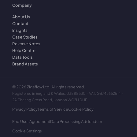
Company
About Us
Contact
Insights
Case Studies
Release Notes
Help Centre
Data Tools
Brand Assets
©
2026
Zigaflow Ltd. All rights reserved.
Registered in England & Wales: 03888530 · VAT: GB745652514 ·
2A Charing Cross Road, London WC2H 0HF
Privacy Policy
Terms of Service
Cookie Policy
End User Agreement
Data Processing Addendum
Cookie Settings