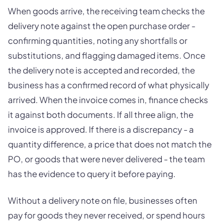
When goods arrive, the receiving team checks the
delivery note against the open purchase order -
confirming quantities, noting any shortfalls or
substitutions, and flagging damaged items. Once
the delivery note is accepted and recorded, the
business has a confirmed record of what physically
arrived. When the invoice comes in, finance checks
it against both documents. If all three align, the
invoice is approved. If there is a discrepancy - a
quantity difference, a price that does not match the
PO, or goods that were never delivered - the team
has the evidence to query it before paying.
Without a delivery note on file, businesses often
pay for goods they never received, or spend hours