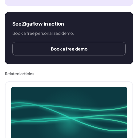
See Zigaflow in action
Book a free personalized demo.
Book a free demo
Related articles