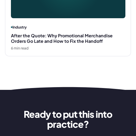
Industry
After the Quote: Why Promotional Merchandise
Orders Go Late and How to Fix the Handoff
6
min read
Ready to put this into
practice?