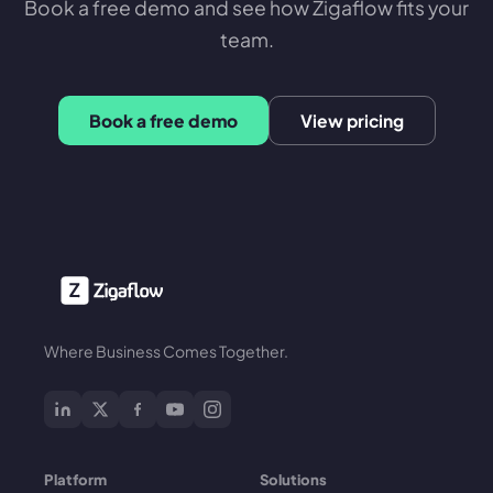
Book a free demo and see how Zigaflow fits your
team.
Book a free demo
View pricing
Where Business Comes Together.
Platform
Solutions