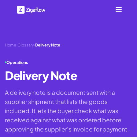
Home
›
Glossary
›
Delivery Note
Operations
Delivery Note
A delivery note is a document sent with a
supplier shipment that lists the goods
included. It lets the buyer check what was
received against what was ordered before
approving the supplier's invoice for payment.