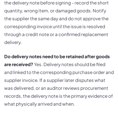
the delivery note before signing - record the short
quantity, wrong item, or damaged goods. Notify
the supplier the same day and do not approve the
corresponding invoice until the issue is resolved
through a credit note or a confirmed replacement
delivery.
Do delivery notes need to be retained after goods
are received?
Yes. Delivery notes should be filed
and linked to the corresponding purchase order and
supplier invoice. If a supplier later disputes what
was delivered, or an auditor reviews procurement
records, the delivery note is the primary evidence of
what physically arrived and when.