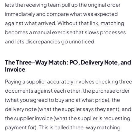
lets the receiving team pull up the original order
immediately and compare what was expected
against what arrived. Without that link, matching
becomes a manual exercise that slows processes
and lets discrepancies go unnoticed.
The Three-Way Match: PO, Delivery Note, and
Invoice
Paying a supplier accurately involves checking three
documents against each other: the purchase order
(what you agreed to buy and at what price), the
delivery note (what the supplier says they sent), and
the supplier invoice (what the supplier is requesting
payment for). This is called three-way matching.