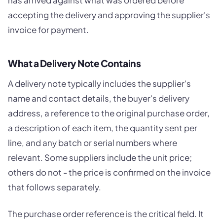
has arrived against what was ordered before
accepting the delivery and approving the supplier's
invoice for payment.
What a Delivery Note Contains
A delivery note typically includes the supplier's
name and contact details, the buyer's delivery
address, a reference to the original purchase order,
a description of each item, the quantity sent per
line, and any batch or serial numbers where
relevant. Some suppliers include the unit price;
others do not - the price is confirmed on the invoice
that follows separately.
The purchase order reference is the critical field. It