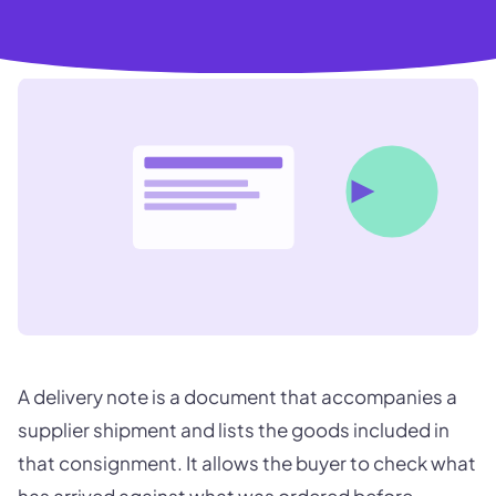
A delivery note is a document that accompanies a
supplier shipment and lists the goods included in
that consignment. It allows the buyer to check what