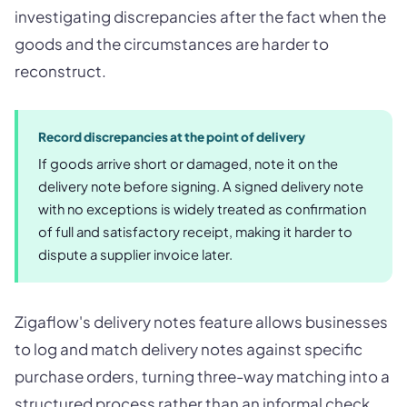
investigating discrepancies after the fact when the
goods and the circumstances are harder to
reconstruct.
Record discrepancies at the point of delivery
If goods arrive short or damaged, note it on the
delivery note before signing. A signed delivery note
with no exceptions is widely treated as confirmation
of full and satisfactory receipt, making it harder to
dispute a supplier invoice later.
Zigaflow's delivery notes feature allows businesses
to log and match delivery notes against specific
purchase orders, turning three-way matching into a
structured process rather than an informal check