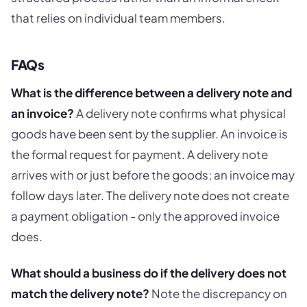
that relies on individual team members.
FAQs
What is the difference between a delivery note and
an invoice?
A delivery note confirms what physical
goods have been sent by the supplier. An invoice is
the formal request for payment. A delivery note
arrives with or just before the goods; an invoice may
follow days later. The delivery note does not create
a payment obligation - only the approved invoice
does.
What should a business do if the delivery does not
match the delivery note?
Note the discrepancy on