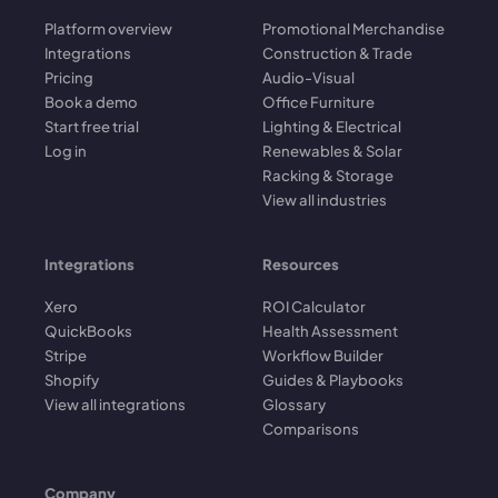
Platform overview
Promotional Merchandise
Integrations
Construction & Trade
Pricing
Audio-Visual
Book a demo
Office Furniture
Start free trial
Lighting & Electrical
Log in
Renewables & Solar
Racking & Storage
View all industries
Integrations
Resources
Xero
ROI Calculator
QuickBooks
Health Assessment
Stripe
Workflow Builder
Shopify
Guides & Playbooks
View all integrations
Glossary
Comparisons
Company