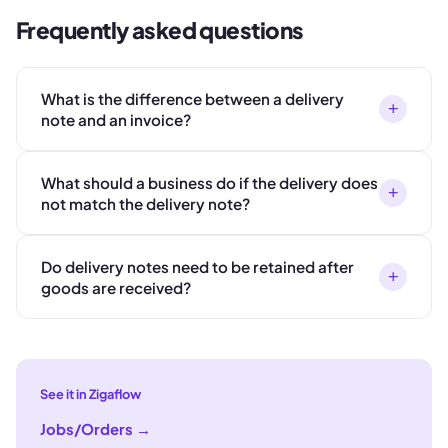
Frequently asked questions
What is the difference between a delivery
+
note and an invoice?
What should a business do if the delivery does
+
not match the delivery note?
Do delivery notes need to be retained after
+
goods are received?
See it in Zigaflow
Jobs/Orders
→