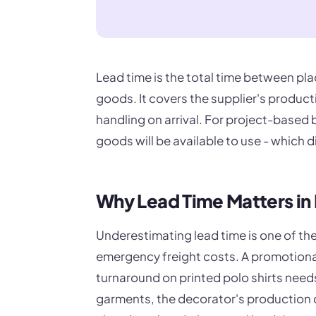
Lead time is the total time between pla
goods. It covers the supplier's product
handling on arrival. For project-based
goods will be available to use - which d
Why Lead Time Matters in
Underestimating lead time is one of t
emergency freight costs. A promotiona
turnaround on printed polo shirts needs
garments, the decorator's production qu