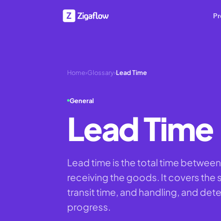
Pr
Home
›
Glossary
›
Lead Time
General
Lead Time
Lead time is the total time between
receiving the goods. It covers the
transit time, and handling, and det
progress.