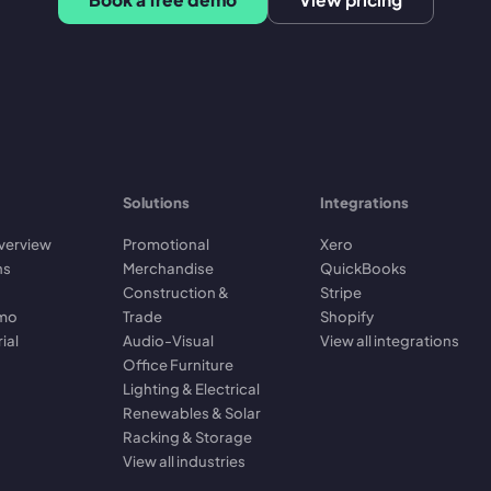
Solutions
Integrations
verview
Promotional
Xero
ns
Merchandise
QuickBooks
Construction &
Stripe
emo
Trade
Shopify
rial
Audio-Visual
View all integrations
Office Furniture
Lighting & Electrical
Renewables & Solar
Racking & Storage
View all industries