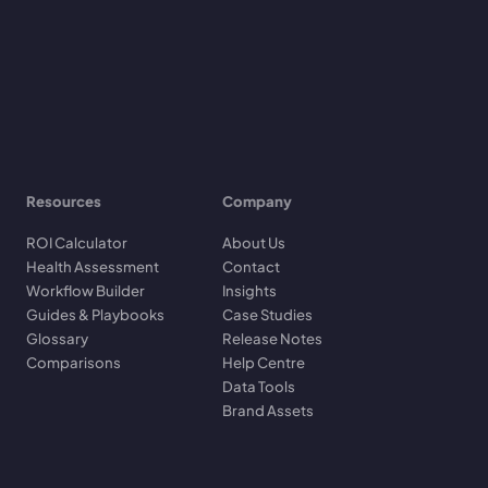
Resources
Company
ROI Calculator
About Us
Health Assessment
Contact
Workflow Builder
Insights
Guides & Playbooks
Case Studies
Glossary
Release Notes
Comparisons
Help Centre
Data Tools
Brand Assets