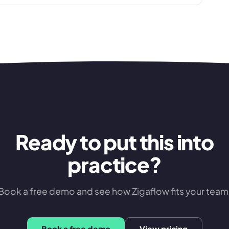
Ready to put this into
practice?
Book a free demo and see how Zigaflow fits your team
Book a free demo
View pricing