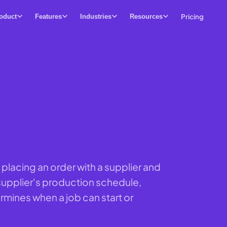
Pricing
oduct
Features
Industries
Resources
 placing an order with a supplier and
 supplier's production schedule,
ermines when a job can start or