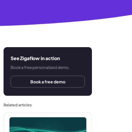
See Zigaflow in action
Book a free personalized demo.
Book a free demo
Related articles