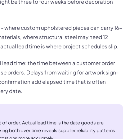
might be three to four weeks before decoration
re - where custom upholstered pieces can carry 16-
aterials, where structural steel may need 12
tual lead time is where project schedules slip.
l lead time: the time between a customer order
se orders. Delays from waiting for artwork sign-
confirmation add elapsed time that is often
very date.
t of order. Actual lead time is the date goods are
ng both over time reveals supplier reliability patterns
tations more accurately.