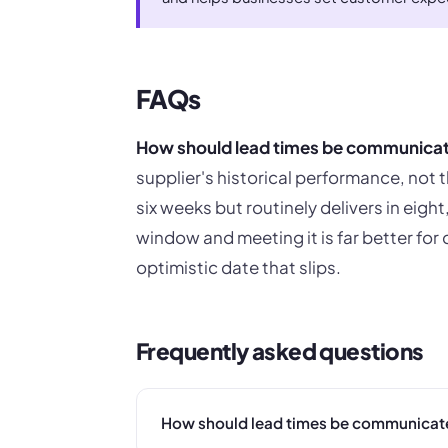
FAQs
How should lead times be communica
supplier's historical performance, not t
six weeks but routinely delivers in eight
window and meeting it is far better for
optimistic date that slips.
Frequently asked questions
How should lead times be communicat