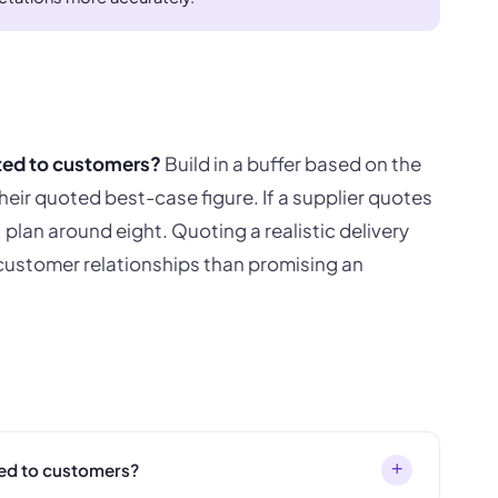
ted to customers?
Build in a buffer based on the
heir quoted best-case figure. If a supplier quotes
, plan around eight. Quoting a realistic delivery
 customer relationships than promising an
+
ed to customers?