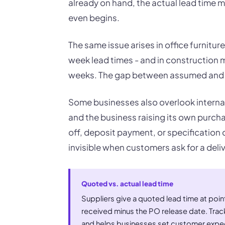
already on hand, the actual lead time 
even begins.
The same issue arises in office furnitu
week lead times - and in construction m
weeks. The gap between assumed and ac
Some businesses also overlook interna
and the business raising its own purcha
off, deposit payment, or specification 
invisible when customers ask for a deli
Quoted vs. actual lead time
Suppliers give a quoted lead time at poin
received minus the PO release date. Tracki
and helps businesses set customer expec