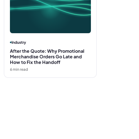
Industry
After the Quote: Why Promotional
Merchandise Orders Go Late and
How to Fix the Handoff
6
min read