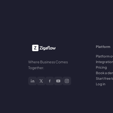
Platform
Platform o
Where Business Comes
Integratio
Pricing
Together.
Book a d
Start free t
Log in