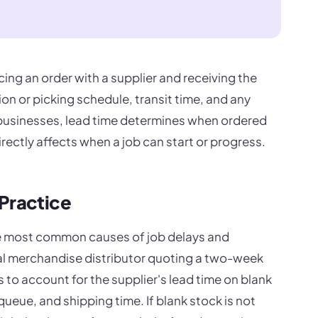
cing an order with a supplier and receiving the
ion or picking schedule, transit time, and any
 businesses, lead time determines when ordered
irectly affects when a job can start or progress.
 Practice
he most common causes of job delays and
l merchandise distributor quoting a two-week
 to account for the supplier's lead time on blank
eue, and shipping time. If blank stock is not