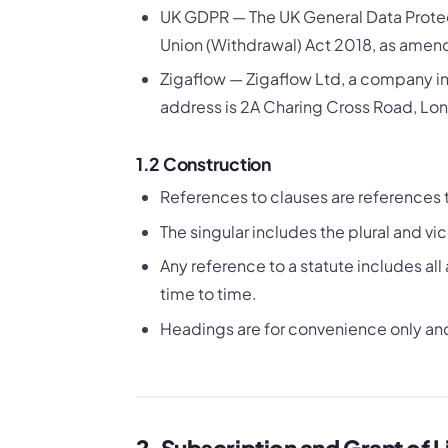
UK GDPR — The UK General Data Protec
Union (Withdrawal) Act 2018, as amen
Zigaflow — Zigaflow Ltd, a company i
address is 2A Charing Cross Road, 
1.2 Construction
References to clauses are references 
The singular includes the plural and vic
Any reference to a statute includes 
time to time.
Headings are for convenience only and 
2. Subscription and Grant of 