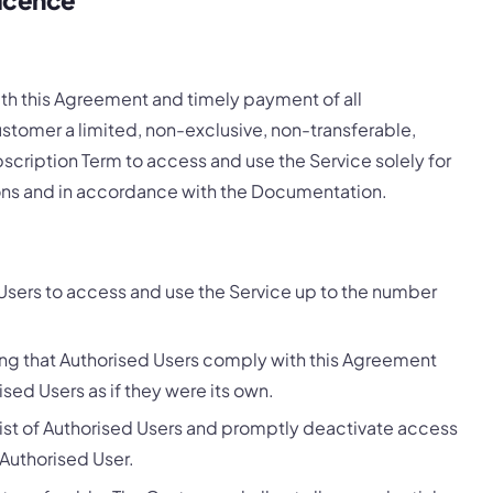
th this Agreement and timely payment of all
stomer a limited, non-exclusive, non-transferable,
cription Term to access and use the Service solely for
ions and in accordance with the Documentation.
sers to access and use the Service up to the number
ing that Authorised Users comply with this Agreement
ised Users as if they were its own.
list of Authorised Users and promptly deactivate access
 Authorised User.