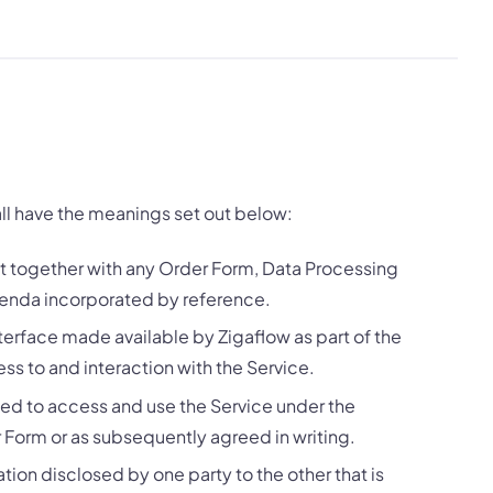
all have the meanings set out below:
 together with any Order Form, Data Processing
nda incorporated by reference.
erface made available by Zigaflow as part of the
s to and interaction with the Service.
ted to access and use the Service under the
r Form or as subsequently agreed in writing.
tion disclosed by one party to the other that is