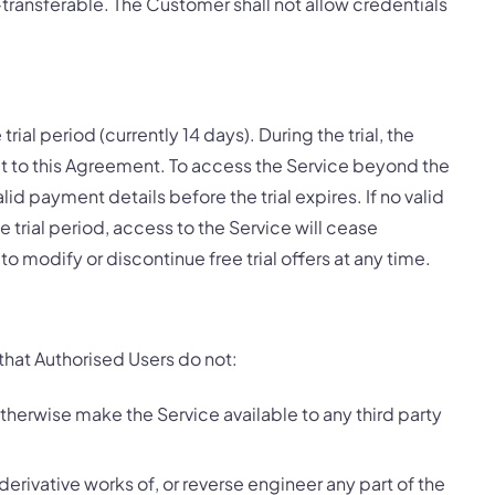
transferable. The Customer shall not allow credentials
 trial period (currently 14 days). During the trial, the
 to this Agreement. To access the Service beyond the
id payment details before the trial expires. If no valid
e trial period, access to the Service will cease
to modify or discontinue free trial offers at any time.
that Authorised Users do not:
 otherwise make the Service available to any third party
derivative works of, or reverse engineer any part of the