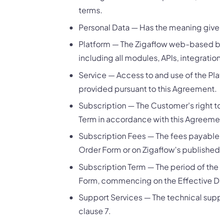
terms.
Personal Data — Has the meaning given
Platform — The Zigaflow web-based 
including all modules, APIs, integrati
Service — Access to and use of the Pl
provided pursuant to this Agreement.
Subscription — The Customer's right t
Term in accordance with this Agreeme
Subscription Fees — The fees payable b
Order Form or on Zigaflow's published
Subscription Term — The period of the
Form, commencing on the Effective D
Support Services — The technical supp
clause 7.