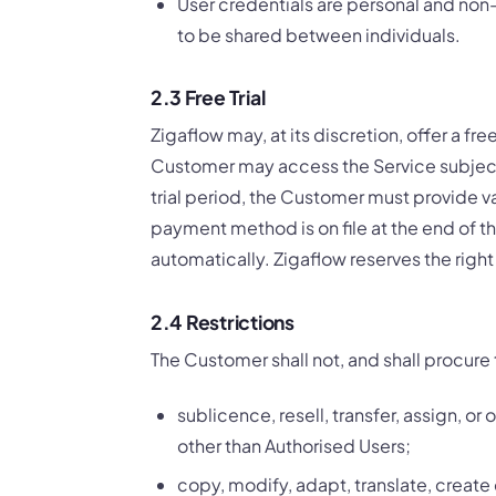
User credentials are personal and non-
to be shared between individuals.
2.3 Free Trial
Zigaflow may, at its discretion, offer a free
Customer may access the Service subject
trial period, the Customer must provide val
payment method is on file at the end of th
automatically. Zigaflow reserves the right 
2.4 Restrictions
The Customer shall not, and shall procure 
sublicence, resell, transfer, assign, or
other than Authorised Users;
copy, modify, adapt, translate, create 