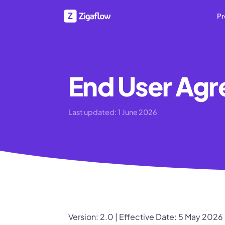
Pr
End User Ag
Last updated:
1 June 2026
Version: 2.0 | Effective Date: 5 May 2026 