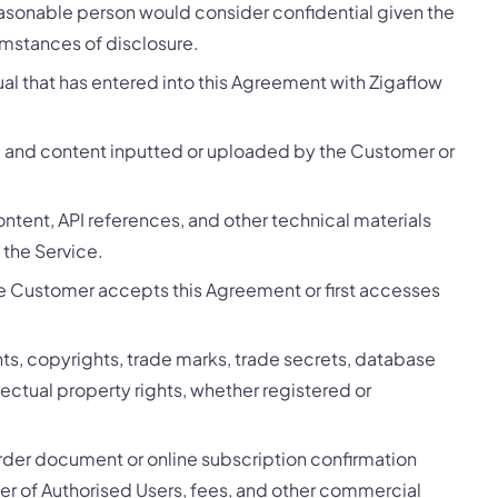
easonable person would consider confidential given the
umstances of disclosure.
ual that has entered into this Agreement with Zigaflow
, and content inputted or uploaded by the Customer or
tent, API references, and other technical materials
 the Service.
e Customer accepts this Agreement or first accesses
ents, copyrights, trade marks, trade secrets, database
ellectual property rights, whether registered or
order document or online subscription confirmation
ber of Authorised Users, fees, and other commercial