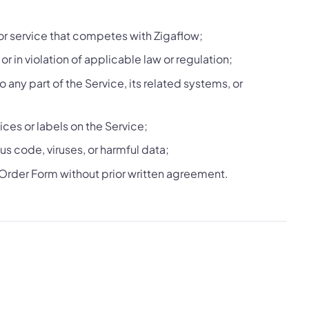
or service that competes with Zigaflow;
r in violation of applicable law or regulation;
any part of the Service, its related systems, or
ces or labels on the Service;
us code, viruses, or harmful data;
 Order Form without prior written agreement.