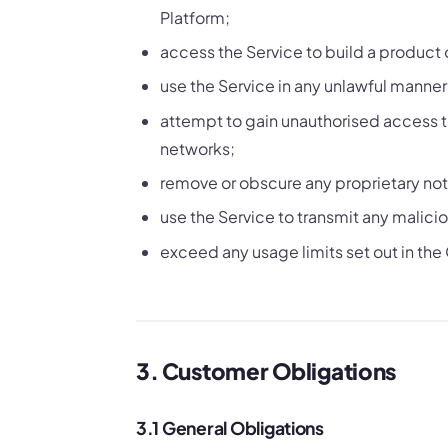
Platform;
access the Service to build a product 
use the Service in any unlawful manner o
attempt to gain unauthorised access to 
networks;
remove or obscure any proprietary noti
use the Service to transmit any malicio
exceed any usage limits set out in the
3. Customer Obligations
3.1 General Obligations