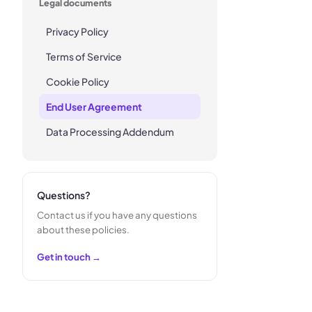
Legal documents
Privacy Policy
Terms of Service
Cookie Policy
End User Agreement
Data Processing Addendum
Questions?
Contact us if you have any questions
about these policies.
Get in touch →