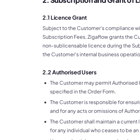
2.1 Licence Grant
Subject to the Customer's compliance wi
Subscription Fees, Zigaflow grants the Cu
non-sublicensable licence during the Subs
the Customer's internal business operat
2.2 Authorised Users
The Customer may permit Authorised U
specified in the Order Form.
The Customer is responsible for ensur
and for any acts or omissions of Author
The Customer shall maintain a current 
for any individual who ceases to be an