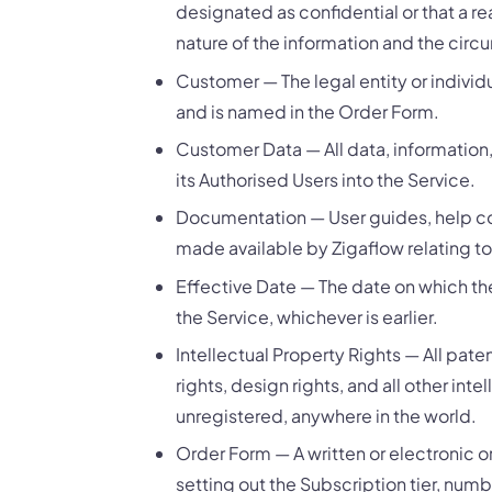
designated as confidential or that a r
nature of the information and the circ
Customer — The legal entity or individ
and is named in the Order Form.
Customer Data — All data, information
its Authorised Users into the Service.
Documentation — User guides, help con
made available by Zigaflow relating to
Effective Date — The date on which th
the Service, whichever is earlier.
Intellectual Property Rights — All pat
rights, design rights, and all other int
unregistered, anywhere in the world.
Order Form — A written or electronic 
setting out the Subscription tier, num