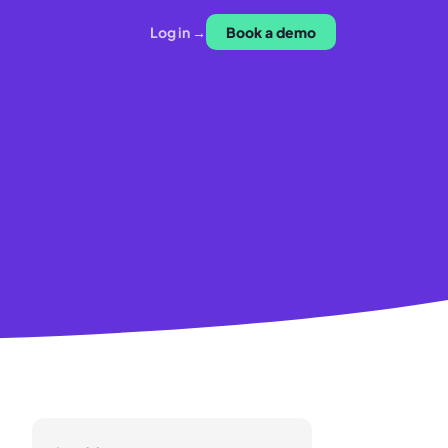
Log in →
Book a demo