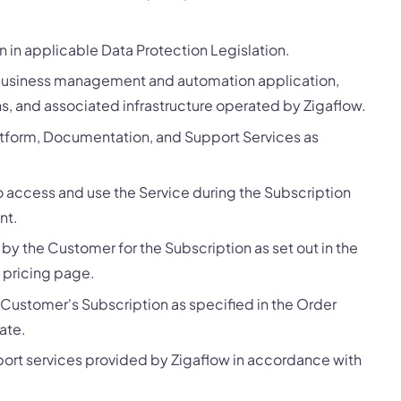
 in applicable Data Protection Legislation.
business management and automation application,
ons, and associated infrastructure operated by Zigaflow.
atform, Documentation, and Support Services as
o access and use the Service during the Subscription
nt.
y the Customer for the Subscription as set out in the
 pricing page.
 Customer's Subscription as specified in the Order
ate.
ort services provided by Zigaflow in accordance with