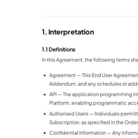
1. Interpretation
1.1 Definitions
In this Agreement, the following terms sh
Agreement — This End User Agreement
Addendum, and any schedules or adde
API — The application programming int
Platform, enabling programmatic acces
Authorised Users — Individuals permit
Subscription, as specified in the Orde
Confidential Information — Any informa