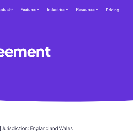
Pricing
oduct
Features
Industries
Resources
reement
| Jurisdiction: England and Wales