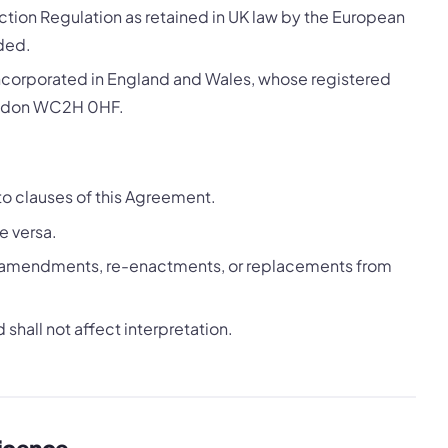
tion Regulation as retained in UK law by the European
ded.
ncorporated in England and Wales, whose registered
London WC2H 0HF.
to clauses of this Agreement.
e versa.
all amendments, re-enactments, or replacements from
shall not affect interpretation.
Licence