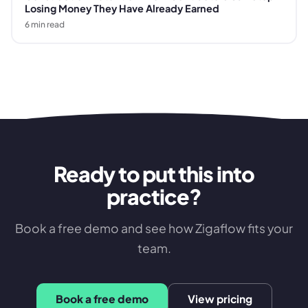
Losing Money They Have Already Earned
6
min read
Ready to put this into
practice?
Book a free demo and see how Zigaflow fits your
team.
Book a free demo
View pricing