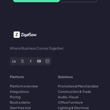
Where Business Comes Together.
Platform
Solutions
Platform overview
Promotional Merchandise
Integrations
Construction & Trade
Pricing
Audio-Visual
Book a demo
Office Furniture
Start free trial
Lighting & Electrical