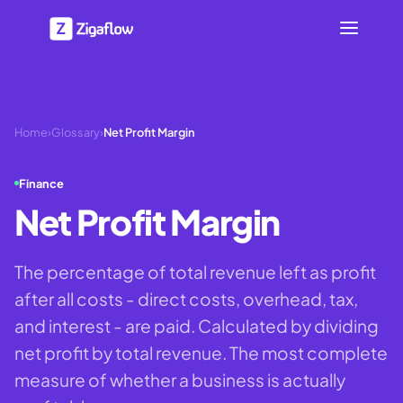
Home
›
Glossary
›
Net Profit Margin
Finance
Net Profit Margin
The percentage of total revenue left as profit
after all costs - direct costs, overhead, tax,
and interest - are paid. Calculated by dividing
net profit by total revenue. The most complete
measure of whether a business is actually