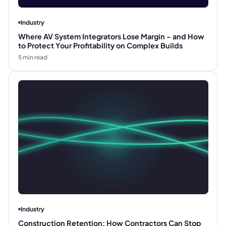
Industry
Where AV System Integrators Lose Margin - and How
to Protect Your Profitability on Complex Builds
5
min read
Industry
Construction Retention: How Contractors Can Stop