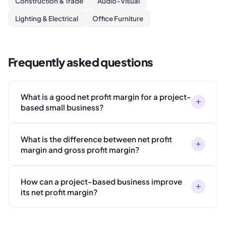
Construction & Trade
Audio-Visual
Lighting & Electrical
Office Furniture
Frequently asked questions
What is a good net profit margin for a project-
+
based small business?
What is the difference between net profit
+
margin and gross profit margin?
How can a project-based business improve
+
its net profit margin?