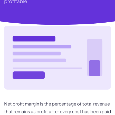
profitable.
Net profit margin is the percentage of total revenue
that remains as profit after every cost has been paid