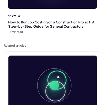
How-to
How to Run Job Costing on a Construction Project: A
Step-by-Step Guide for General Contractors
12
min read
Related articles