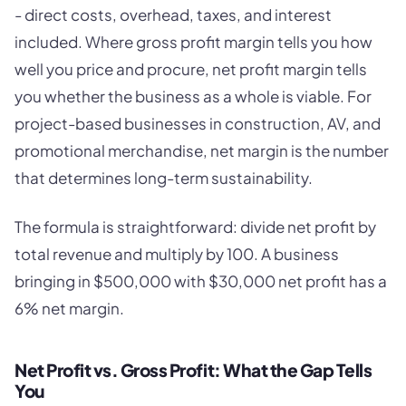
- direct costs, overhead, taxes, and interest
included. Where gross profit margin tells you how
well you price and procure, net profit margin tells
you whether the business as a whole is viable. For
project-based businesses in construction, AV, and
promotional merchandise, net margin is the number
that determines long-term sustainability.
The formula is straightforward: divide net profit by
total revenue and multiply by 100. A business
bringing in $500,000 with $30,000 net profit has a
6% net margin.
Net Profit vs. Gross Profit: What the Gap Tells
You