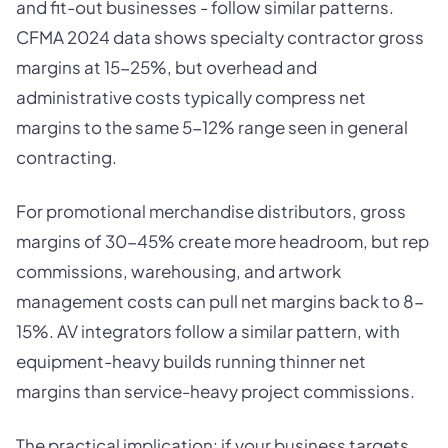
and fit-out businesses - follow similar patterns.
CFMA 2024 data shows specialty contractor gross
margins at 15-25%, but overhead and
administrative costs typically compress net
margins to the same 5-12% range seen in general
contracting.
For promotional merchandise distributors, gross
margins of 30-45% create more headroom, but rep
commissions, warehousing, and artwork
management costs can pull net margins back to 8-
15%. AV integrators follow a similar pattern, with
equipment-heavy builds running thinner net
margins than service-heavy project commissions.
The practical implication: if your business targets