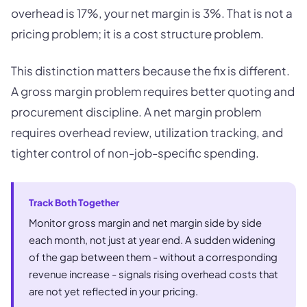
overhead is 17%, your net margin is 3%. That is not a
pricing problem; it is a cost structure problem.
This distinction matters because the fix is different.
A gross margin problem requires better quoting and
procurement discipline. A net margin problem
requires overhead review, utilization tracking, and
tighter control of non-job-specific spending.
Track Both Together
Monitor gross margin and net margin side by side
each month, not just at year end. A sudden widening
of the gap between them - without a corresponding
revenue increase - signals rising overhead costs that
are not yet reflected in your pricing.