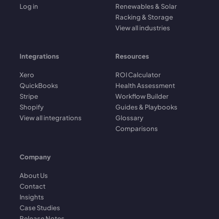
Log in
Renewables & Solar
Racking & Storage
View all industries
Integrations
Resources
Xero
ROI Calculator
QuickBooks
Health Assessment
Stripe
Workflow Builder
Shopify
Guides & Playbooks
View all integrations
Glossary
Comparisons
Company
About Us
Contact
Insights
Case Studies
Release Notes