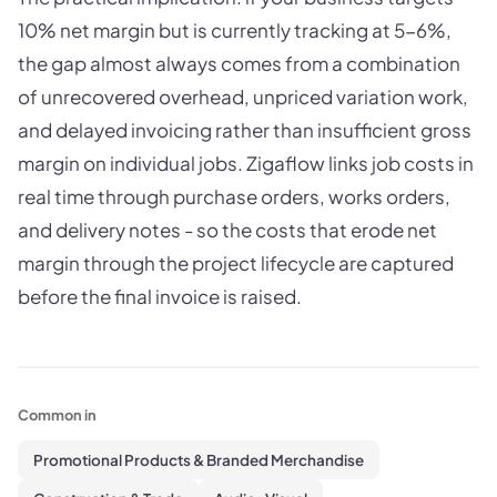
10% net margin but is currently tracking at 5-6%,
the gap almost always comes from a combination
of unrecovered overhead, unpriced variation work,
and delayed invoicing rather than insufficient gross
margin on individual jobs. Zigaflow links job costs in
real time through purchase orders, works orders,
and delivery notes - so the costs that erode net
margin through the project lifecycle are captured
before the final invoice is raised.
Common in
Promotional Products & Branded Merchandise