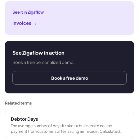
See it in Zigaflow
Invoices
→
See Zigaflow in action
Book a free personalized demo.
Book a free demo
Related terms
Debtor Days
The average number of days it takes a business to collect
payment from customers after issuing an invoice. Calculated
from outstanding trade receivables and annual credit sales. A key