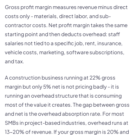
Gross profit margin measures revenue minus direct
costs only - materials, direct labor, and sub-
contractor costs. Net profit margin takes the same
starting point and then deducts overhead: staff
salaries not tied to a specific job, rent, insurance,
vehicle costs, marketing, software subscriptions,
and tax.
A construction business running at 22% gross
margin but only 5% net is not pricing badly - it is
running an overhead structure that is consuming
most of the value it creates. The gap between gross
and net is the overhead absorption rate. For most
SMBs in project-based industries, overhead runs at
13-20% of revenue. If your gross margin is 20% and