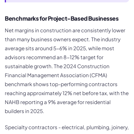
Benchmarks for Project-Based Businesses
Net margins in construction are consistently lower
than many business owners expect. The industry
average sits around 5-6% in 2025, while most
advisors recommend an 8-12% target for
sustainable growth. The 2024 Construction
Financial Management Association (CFMA)
benchmark shows top-performing contractors
reaching approximately 12% net before tax, with the
NAHB reporting a 9% average for residential
builders in 2025.
Specialty contractors - electrical, plumbing, joinery,