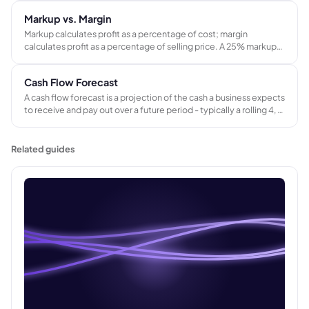
indicator of cash collection speed and credit control
Markup vs. Margin
effectiveness.
Markup calculates profit as a percentage of cost; margin
calculates profit as a percentage of selling price. A 25% markup
produces a 20% gross margin - not 25%. Confusing the two leads
to systematic underpricing across every job in a project-based
Cash Flow Forecast
business.
A cash flow forecast is a projection of the cash a business expects
to receive and pay out over a future period - typically a rolling 4, 8,
or 13-week window. It tracks when money actually moves, not
just when revenue is recorded.
Related guides