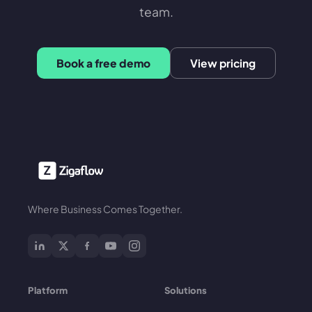
team.
Book a free demo
View pricing
Where Business Comes Together.
Platform
Solutions