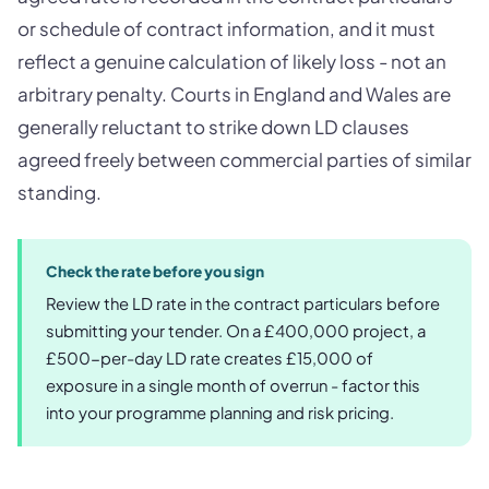
or schedule of contract information, and it must
reflect a genuine calculation of likely loss - not an
arbitrary penalty. Courts in England and Wales are
generally reluctant to strike down LD clauses
agreed freely between commercial parties of similar
standing.
Check the rate before you sign
Review the LD rate in the contract particulars before
submitting your tender. On a £400,000 project, a
£500-per-day LD rate creates £15,000 of
exposure in a single month of overrun - factor this
into your programme planning and risk pricing.