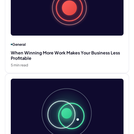
General
When Winning More Work Makes Your Business Less
Profitable
5
min read