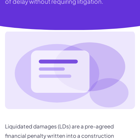
of delay without requiring litigation.
Liquidated damages (LDs) are a pre-agreed
financial penalty written into a construction