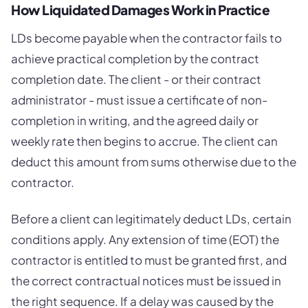
How Liquidated Damages Work in Practice
LDs become payable when the contractor fails to
achieve practical completion by the contract
completion date. The client - or their contract
administrator - must issue a certificate of non-
completion in writing, and the agreed daily or
weekly rate then begins to accrue. The client can
deduct this amount from sums otherwise due to the
contractor.
Before a client can legitimately deduct LDs, certain
conditions apply. Any extension of time (EOT) the
contractor is entitled to must be granted first, and
the correct contractual notices must be issued in
the right sequence. If a delay was caused by the