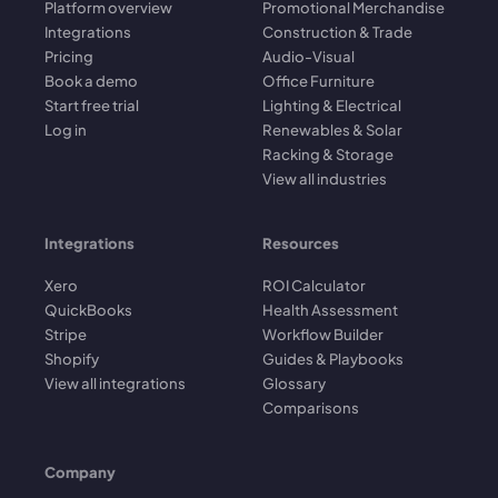
Platform overview
Promotional Merchandise
Integrations
Construction & Trade
Pricing
Audio-Visual
Book a demo
Office Furniture
Start free trial
Lighting & Electrical
Log in
Renewables & Solar
Racking & Storage
View all industries
Integrations
Resources
Xero
ROI Calculator
QuickBooks
Health Assessment
Stripe
Workflow Builder
Shopify
Guides & Playbooks
View all integrations
Glossary
Comparisons
Company