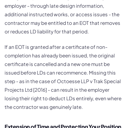
employer - through late design information,
additional instructed works, or access issues - the
contractor may be entitled to an EOT that removes
or reduces LD liability for that period.
If an EOT is granted after a certificate of non-
completion has already been issued, the original
certificate is cancelled and a new one must be
issued before LDs can recommence. Missing this
step - as in the case of Octoesse LLP v Trak Special
Projects Ltd [2016] - can result in the employer
losing their right to deduct LDs entirely, even where
the contractor was genuinely late.
Extension of Time and Protecting Your Position