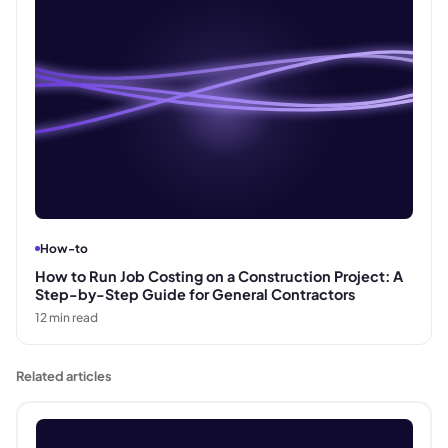
How-to
How to Run Job Costing on a Construction Project: A
Step-by-Step Guide for General Contractors
12
min read
Related articles