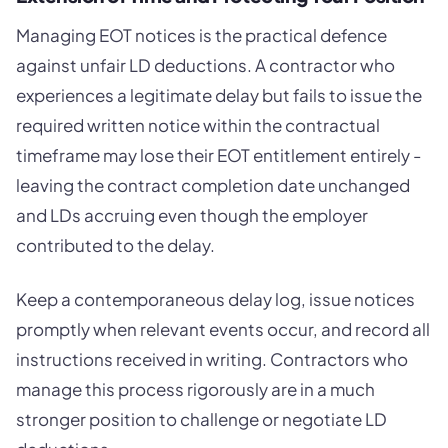
Managing EOT notices is the practical defence
against unfair LD deductions. A contractor who
experiences a legitimate delay but fails to issue the
required written notice within the contractual
timeframe may lose their EOT entitlement entirely -
leaving the contract completion date unchanged
and LDs accruing even though the employer
contributed to the delay.
Keep a contemporaneous delay log, issue notices
promptly when relevant events occur, and record all
instructions received in writing. Contractors who
manage this process rigorously are in a much
stronger position to challenge or negotiate LD