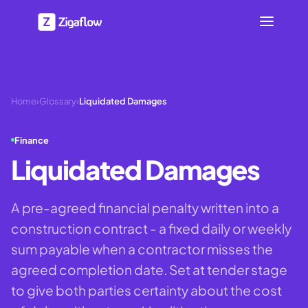
Home
›
Glossary
›
Liquidated Damages
Finance
Liquidated Damages
A pre-agreed financial penalty written into a
construction contract - a fixed daily or weekly
sum payable when a contractor misses the
agreed completion date. Set at tender stage
to give both parties certainty about the cost