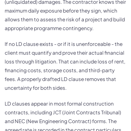
(unliquidated) damages. The contractor knows their
maximum daily exposure before they sign, which
allows them to assess the risk of a project and build
appropriate programme contingency.
If no LD clause exists - or if it is unenforceable - the
client must quantify and prove their actual financial
loss through litigation. That can include loss of rent,
financing costs, storage costs, and third-party
fees. A properly drafted LD clause removes that
uncertainty for both sides.
LD clauses appear in most formal construction
contracts, including JCT (Joint Contracts Tribunal)
and NEC (New Engineering Contract) forms. The
agreed rate is recorded in the contract particulars