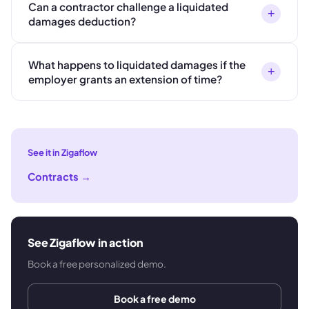
Can a contractor challenge a liquidated
+
damages deduction?
What happens to liquidated damages if the
+
employer grants an extension of time?
See it in Zigaflow
Contracts
→
See Zigaflow in action
Book a free personalized demo.
Book a free demo