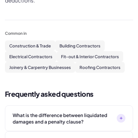
deductions.
Common in
Construction & Trade
Building Contractors
Electrical Contractors
Fit-out & Interior Contractors
Joinery & Carpentry Businesses
Roofing Contractors
Frequently asked questions
What is the difference between liquidated
+
damages and a penalty clause?