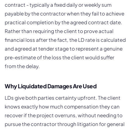
contract - typically a fixed daily or weekly sum
payable by the contractor when they fail to achieve
practical completion by the agreed contract date.
Rather than requiring the client to prove actual
financial loss after the fact, the LD rate is calculated
and agreed at tender stage to represent a genuine
pre-estimate of the loss the client would suffer
from the delay.
Why Liquidated Damages Are Used
LDs give both parties certainty upfront. The client
knows exactly how much compensation they can
recover if the project overruns, without needing to
pursue the contractor through litigation for general