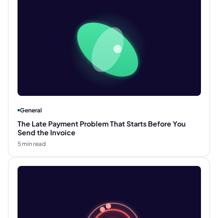
General
The Late Payment Problem That Starts Before You
Send the Invoice
5
min read