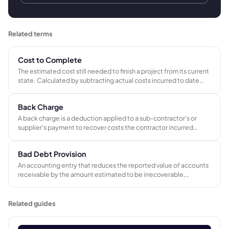
Related terms
Cost to Complete
The estimated cost still needed to finish a project from its current
state. Calculated by subtracting actual costs incurred to date
from the projected total cost at completion.
Back Charge
A back charge is a deduction applied to a sub-contractor's or
supplier's payment to recover costs the contractor incurred
because of that party's defective work, delays, site damage, or
failure to comply with contractual obligations.
Bad Debt Provision
An accounting entry that reduces the reported value of accounts
receivable by the amount estimated to be irrecoverable,
matching the potential cost of non-payment to the period in
which the original sale was made.
Related guides