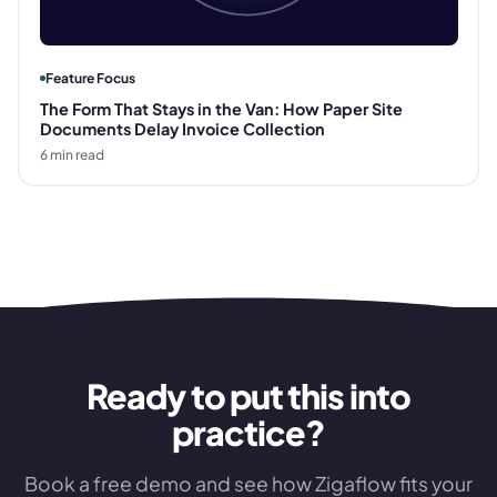
Feature Focus
The Form That Stays in the Van: How Paper Site
Documents Delay Invoice Collection
6
min read
Ready to put this into
practice?
Book a free demo and see how Zigaflow fits your