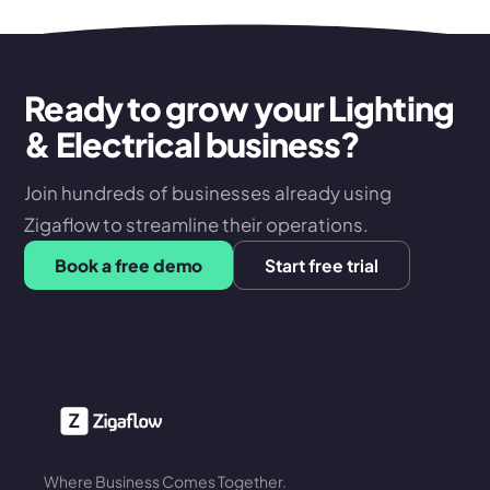
Ready to grow your Lighting
& Electrical business?
Join hundreds of businesses already using
Zigaflow to streamline their operations.
Book a free demo
Start free trial
Where Business Comes Together.