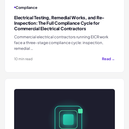
Compliance
Electrical Testing, Remedial Works, and Re-
Inspection: The Full Compliance Cycle for
Commercial Electrical Contractors
Commercial electrical contractors running EICR work
face a three-stage compliance cycle: inspection,
remedial …
Read →
10 min read