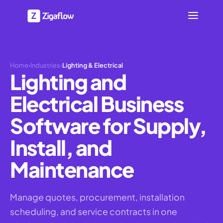
Home
›
Industries
›
Lighting & Electrical
Lighting and
Electrical Business
Software for Supply,
Install, and
Maintenance
Manage quotes, procurement, installation
scheduling, and service contracts in one