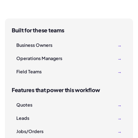
Built for these teams
Business Owners
→
Operations Managers
→
Field Teams
→
Features that power this workflow
Quotes
→
Leads
→
Jobs/Orders
→