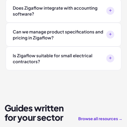
Does Zigaflow integrate with accounting
+
software?
Can we manage product specifications and
+
pricing in Zigaflow?
Is Zigaflow suitable for small electrical
+
contractors?
Guides written
for your sector
Browse all resources →