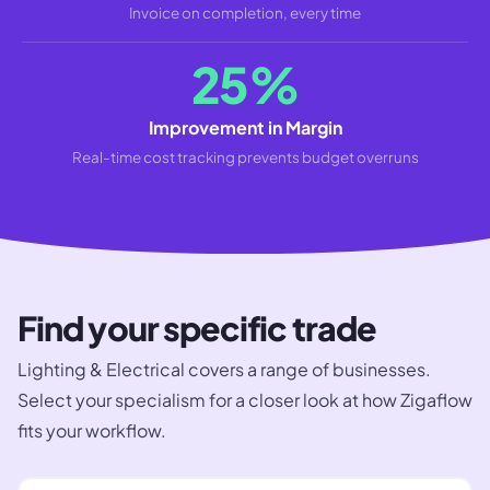
Invoice on completion, every time
25%
Improvement in Margin
Real-time cost tracking prevents budget overruns
Find your specific trade
Lighting & Electrical
covers a range of businesses.
Select your specialism for a closer look at how Zigaflow
fits your workflow.