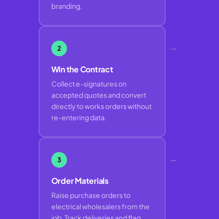
branding.
→
2
Win the Contract
Collect e-signatures on
accepted quotes and convert
directly to works orders without
re-entering data.
→
3
Order Materials
Raise purchase orders to
electrical wholesalers from the
job. Track deliveries and flag