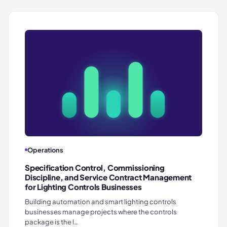
Operations
Specification Control, Commissioning
Discipline, and Service Contract Management
for Lighting Controls Businesses
Building automation and smart lighting controls
businesses manage projects where the controls
package is the l…