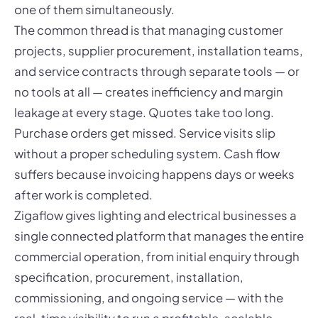
one of them simultaneously.
The common thread is that managing customer
projects, supplier procurement, installation teams,
and service contracts through separate tools — or
no tools at all — creates inefficiency and margin
leakage at every stage. Quotes take too long.
Purchase orders get missed. Service visits slip
without a proper scheduling system. Cash flow
suffers because invoicing happens days or weeks
after work is completed.
Zigaflow gives lighting and electrical businesses a
single connected platform that manages the entire
commercial operation, from initial enquiry through
specification, procurement, installation,
commissioning, and ongoing service — with the