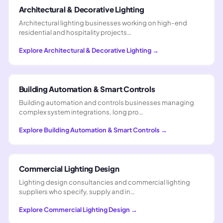
Architectural & Decorative Lighting
Architectural lighting businesses working on high-end
residential and hospitality projects…
Explore
Architectural & Decorative Lighting
→
Building Automation & Smart Controls
Building automation and controls businesses managing
complex system integrations, long pro…
Explore
Building Automation & Smart Controls
→
Commercial Lighting Design
Lighting design consultancies and commercial lighting
suppliers who specify, supply and in…
Explore
Commercial Lighting Design
→