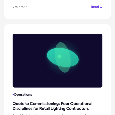
Read →
9 min read
Operations
Quote to Commissioning: Four Operational
Disciplines for Retail Lighting Contractors