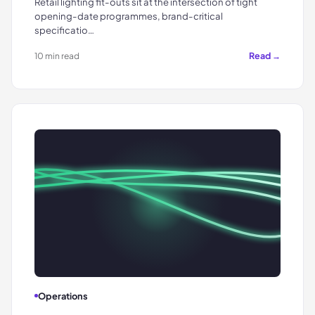
Retail lighting fit-outs sit at the intersection of tight
opening-date programmes, brand-critical
specificatio…
Read →
10 min read
Operations