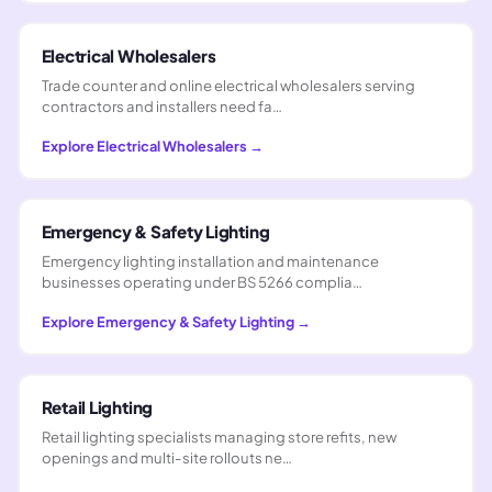
Electrical Wholesalers
Trade counter and online electrical wholesalers serving
contractors and installers need fa…
Explore
Electrical Wholesalers
→
Emergency & Safety Lighting
Emergency lighting installation and maintenance
businesses operating under BS 5266 complia…
Explore
Emergency & Safety Lighting
→
Retail Lighting
Retail lighting specialists managing store refits, new
openings and multi-site rollouts ne…