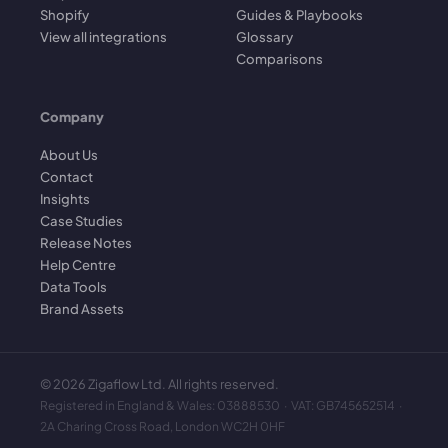
Shopify
Guides & Playbooks
View all integrations
Glossary
Comparisons
Company
About Us
Contact
Insights
Case Studies
Release Notes
Help Centre
Data Tools
Brand Assets
©
2026
Zigaflow Ltd. All rights reserved.
Registered in England & Wales: 03888530 · VAT: GB745652514 ·
2A Charing Cross Road, London WC2H 0HF