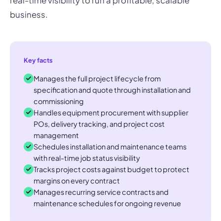
real-time visibility to run a profitable, scalable
business.
Key facts
Manages the full project lifecycle from
specification and quote through installation and
commissioning
Handles equipment procurement with supplier
POs, delivery tracking, and project cost
management
Schedules installation and maintenance teams
with real-time job status visibility
Tracks project costs against budget to protect
margins on every contract
Manages recurring service contracts and
maintenance schedules for ongoing revenue