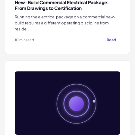
New-Build Commercial Electrical Package:
From Drawings to Certification
Running the electrical package on a commercial new-
build requires a different operating discipline from
reside…
Read →
10 min read