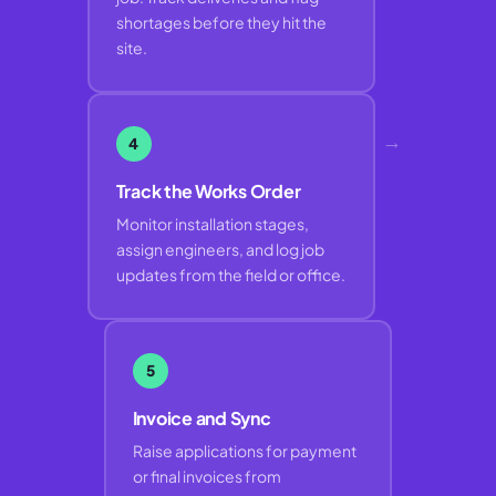
shortages before they hit the
site.
→
4
Track the Works Order
Monitor installation stages,
assign engineers, and log job
updates from the field or office.
5
Invoice and Sync
Raise applications for payment
or final invoices from