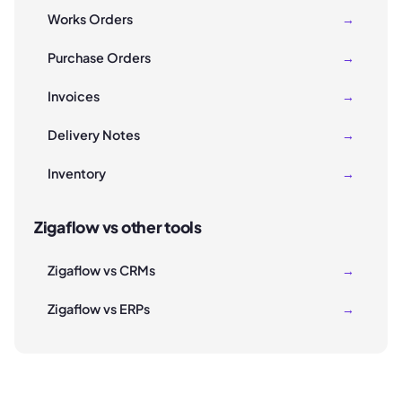
Works Orders
→
Purchase Orders
→
Invoices
→
Delivery Notes
→
Inventory
→
Zigaflow vs other tools
Zigaflow vs CRMs
→
Zigaflow vs ERPs
→