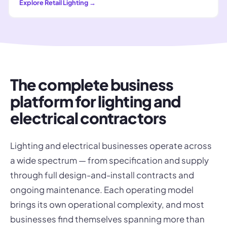
Explore
Retail Lighting
→
The complete business
platform for lighting and
electrical contractors
Lighting and electrical businesses operate across
a wide spectrum — from specification and supply
through full design-and-install contracts and
ongoing maintenance. Each operating model
brings its own operational complexity, and most
businesses find themselves spanning more than