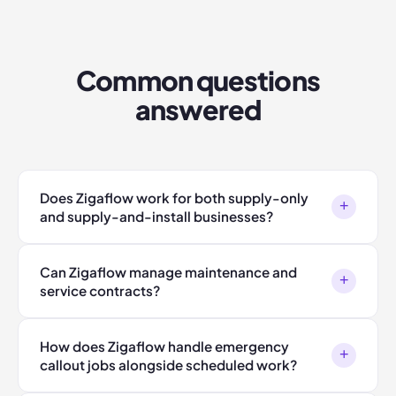
Common questions
answered
Does Zigaflow work for both supply-only
+
and supply-and-install businesses?
Can Zigaflow manage maintenance and
+
service contracts?
How does Zigaflow handle emergency
+
callout jobs alongside scheduled work?