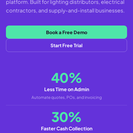
platform. Built for lighting distributors, electrical
contractors, and supply-and-install businesses.
Book a Free Demo
Start Free Trial
40%
Less Time on Admin
Automate quotes, POs, and invoicing
30%
Faster Cash Collection