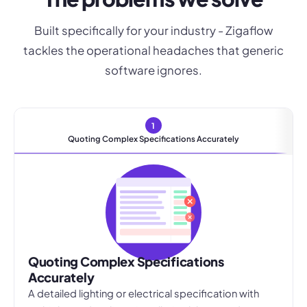
Built specifically for your industry - Zigaflow
tackles the operational headaches that generic
software ignores.
1
Quoting Complex Specifications Accurately
Quoting Complex Specifications
Accurately
A detailed lighting or electrical specification with