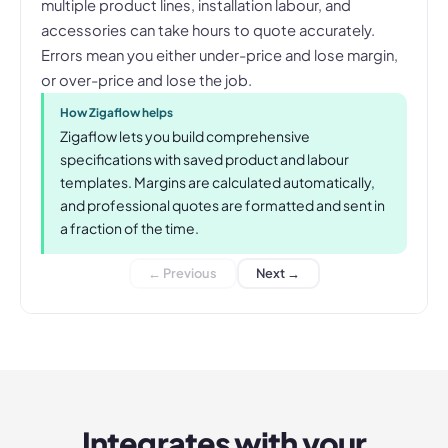
multiple product lines, installation labour, and
accessories can take hours to quote accurately.
Errors mean you either under-price and lose margin,
or over-price and lose the job.
How Zigaflow helps
Zigaflow lets you build comprehensive
specifications with saved product and labour
templates. Margins are calculated automatically,
and professional quotes are formatted and sent in
a fraction of the time.
← Previous
Next →
Integrates with your