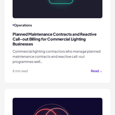
Operations
Planned Maintenance Contracts and Reactive
Call-out Billing for Commercial Lighting
Businesses
Commercial lighting contractors who manage planned
maintenance contracts and reactive call-out
programmes well…
Read →
8 min read