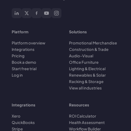
Platform
Solutions
Platform overview
Promotional Merchandise
Integrations
Construction & Trade
Pricing
Audio-Visual
Book a demo
Office Furniture
Start free trial
Lighting & Electrical
Log in
Renewables & Solar
Racking & Storage
View all industries
Integrations
Resources
Xero
ROI Calculator
QuickBooks
Health Assessment
Stripe
Workflow Builder