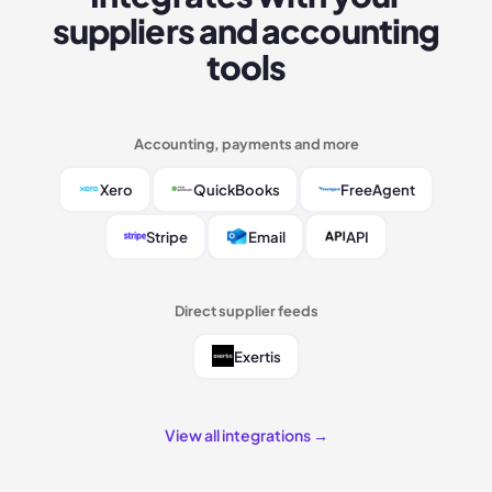
suppliers and accounting
tools
Accounting, payments and more
Xero
QuickBooks
FreeAgent
Stripe
Email
API
Direct supplier feeds
Exertis
View all integrations →