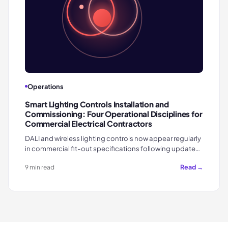
Operations
Smart Lighting Controls Installation and
Commissioning: Four Operational Disciplines for
Commercial Electrical Contractors
DALI and wireless lighting controls now appear regularly
in commercial fit-out specifications following update…
Read →
9 min read