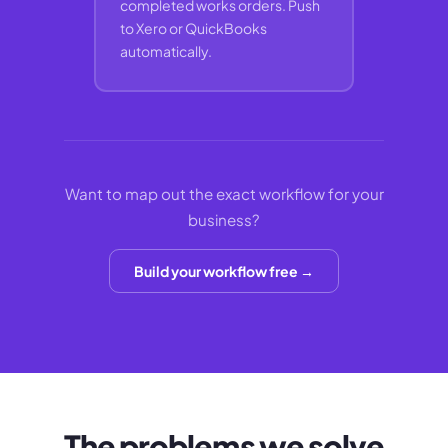
completed works orders. Push
to Xero or QuickBooks
automatically.
Want to map out the exact workflow for your
business?
Build your workflow free →
The problems we solve