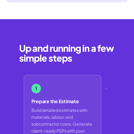
Up and running in a few
simple steps
→
1
Prepare the Estimate
Build detailed estimates with
materials, labour, and
subcontractor costs. Generate
client-ready PDFs with your