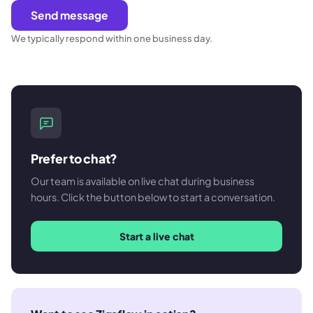
Send message
We typically respond within one business day.
Prefer to chat?
Our team is available on live chat during business
hours. Click the button below to start a conversation.
Start a live chat