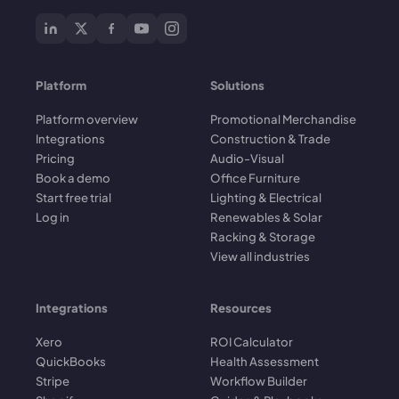
Platform
Solutions
Platform overview
Promotional Merchandise
Integrations
Construction & Trade
Pricing
Audio-Visual
Book a demo
Office Furniture
Start free trial
Lighting & Electrical
Log in
Renewables & Solar
Racking & Storage
View all industries
Integrations
Resources
Xero
ROI Calculator
QuickBooks
Health Assessment
Stripe
Workflow Builder