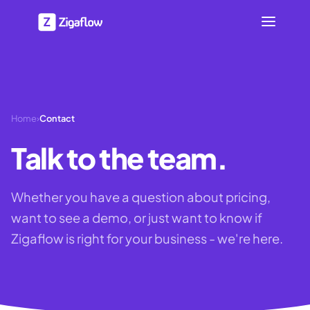
Home
›
Contact
Talk to the team.
Whether you have a question about pricing,
want to see a demo, or just want to know if
Zigaflow is right for your business - we're here.