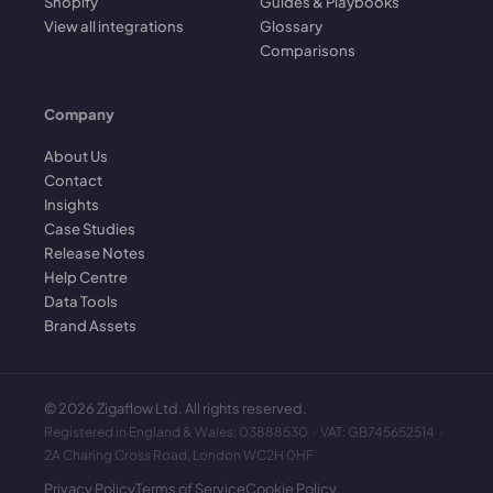
Shopify
Guides & Playbooks
View all integrations
Glossary
Comparisons
Company
About Us
Contact
Insights
Case Studies
Release Notes
Help Centre
Data Tools
Brand Assets
©
2026
Zigaflow Ltd. All rights reserved.
Registered in England & Wales: 03888530 · VAT: GB745652514 ·
2A Charing Cross Road, London WC2H 0HF
Privacy Policy
Terms of Service
Cookie Policy