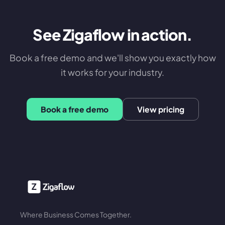
See Zigaflow in action.
Book a free demo and we'll show you exactly how
it works for your industry.
Book a free demo
View pricing
Where Business Comes Together.