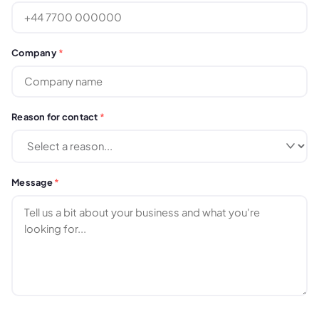
Company
*
Reason for contact
*
Message
*