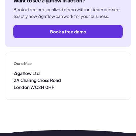
Want to see Zigaflow in action?
Book a free personalized demo with our team and see
exactly how Zigaflow can work for your business.
Book a free demo
Our office
Zigaflow Ltd
2A Charing Cross Road
London WC2H 0HF