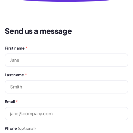
Send us a message
First name
*
Last name
*
Email
*
Phone
(optional)