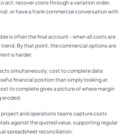
 to act: recover costs through a variation order,
rial, or have a frank commercial conversation with
uble is often the final account - when all costs are
 a trend. By that point, the commercial options are
ient is harder.
ects simultaneously, cost to complete data
seful financial position than simply looking at
cost to complete gives a picture of where margin
g eroded.
ts project and operations teams capture costs
otals against the quoted value, supporting regular
al spreadsheet reconciliation.