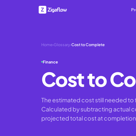
Pr
Home
›
Glossary
›
Cost to Complete
Finance
Cost to C
The estimated cost still needed to f
Calculated by subtracting actual c
projected total cost at completion