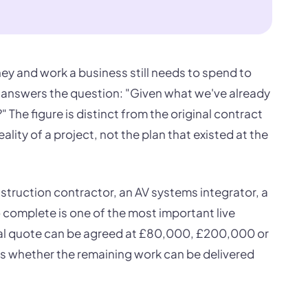
y and work a business still needs to spend to
 It answers the question: "Given what we've already
 The figure is distinct from the original contract
eality of a project, not the plan that existed at the
struction contractor, an AV systems integrator, a
o complete is one of the most important live
ginal quote can be agreed at £80,000, £200,000 or
 is whether the remaining work can be delivered