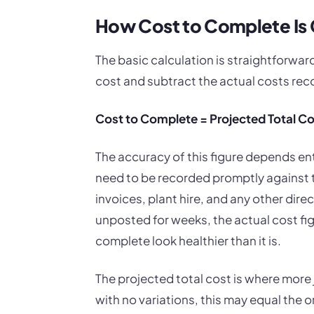
How Cost to Complete Is 
The basic calculation is straightforward
cost and subtract the actual costs reco
Cost to Complete = Projected Total Co
The accuracy of this figure depends ent
need to be recorded promptly against t
invoices, plant hire, and any other dire
unposted for weeks, the actual cost fi
complete look healthier than it is.
The projected total cost is where more
with no variations, this may equal the o