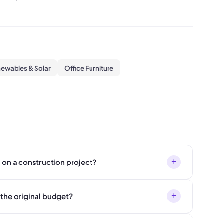
ewables & Solar
Office Furniture
+
 on a construction project?
+
 the original budget?