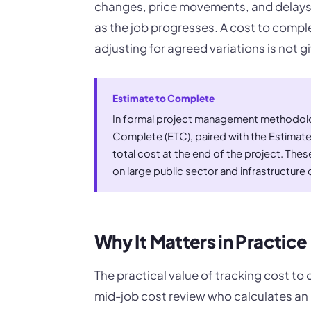
changes, price movements, and delays
as the job progresses. A cost to comple
adjusting for agreed variations is not g
Estimate to Complete
In formal project management methodolog
Complete (ETC), paired with the Estimat
total cost at the end of the project. These
on large public sector and infrastructure 
Why It Matters in Practice
The practical value of tracking cost to
mid-job cost review who calculates an