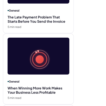
General
The Late Payment Problem That
Starts Before You Send the Invoice
5
min read
General
When Winning More Work Makes
Your Business Less Profitable
5
min read