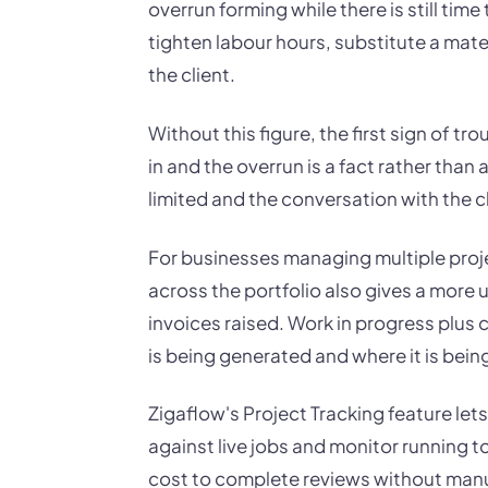
overrun forming while there is still time
tighten labour hours, substitute a mate
the client.
Without this figure, the first sign of tro
in and the overrun is a fact rather than
limited and the conversation with the cl
For businesses managing multiple proj
across the portfolio also gives a more u
invoices raised. Work in progress plus 
is being generated and where it is bein
Zigaflow's Project Tracking feature le
against live jobs and monitor running t
cost to complete reviews without manu