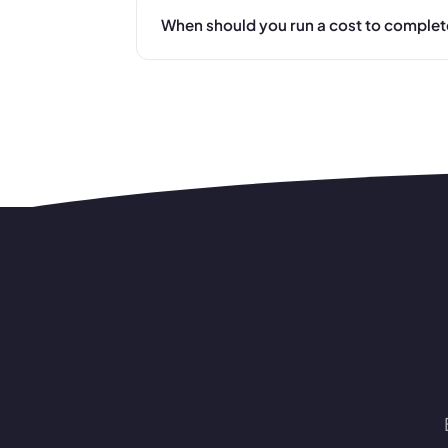
When should you run a cost to complet