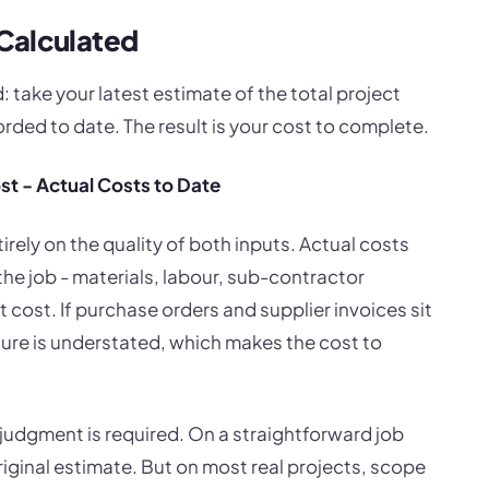
Calculated
: take your latest estimate of the total project
rded to date. The result is your cost to complete.
st - Actual Costs to Date
irely on the quality of both inputs. Actual costs
he job - materials, labour, sub-contractor
ct cost. If purchase orders and supplier invoices sit
gure is understated, which makes the cost to
 judgment is required. On a straightforward job
riginal estimate. But on most real projects, scope