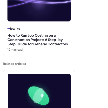
How-to
How to Run Job Costing on a
Construction Project: A Step-by-
Step Guide for General Contractors
12
min read
Related articles