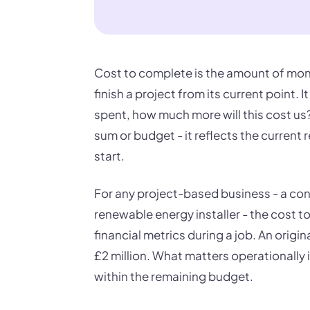
Cost to complete is the amount of mone
finish a project from its current point.
spent, how much more will this cost us?"
sum or budget - it reflects the current r
start.
For any project-based business - a con
renewable energy installer - the cost t
financial metrics during a job. An ori
£2 million. What matters operationally
within the remaining budget.