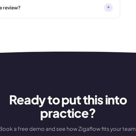
+
e review?
Ready to put this into
practice?
Book a free demo and see how Zigaflow fits your team