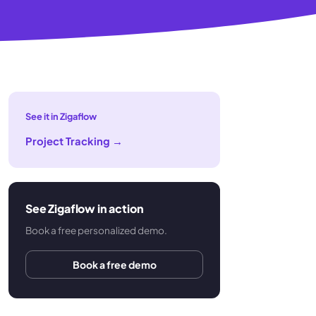
See it in Zigaflow
Project Tracking
→
See Zigaflow in action
Book a free personalized demo.
Book a free demo