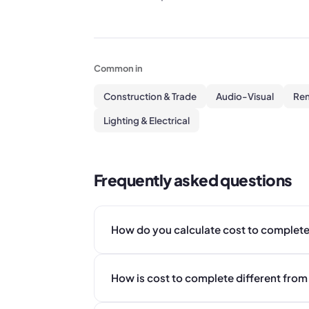
Common in
Construction & Trade
Audio-Visual
Ren
Lighting & Electrical
Frequently asked questions
How do you calculate cost to complete
How is cost to complete different from