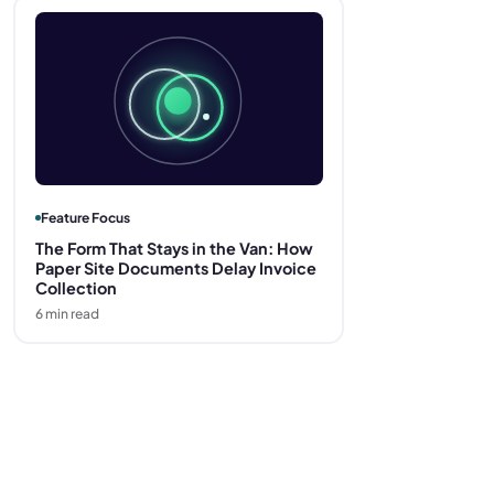
Feature Focus
The Form That Stays in the Van: How
Paper Site Documents Delay Invoice
Collection
6
min read