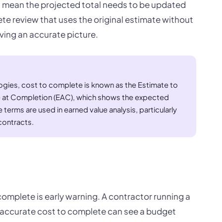
 mean the projected total needs to be updated
te review that uses the original estimate without
iving an accurate picture.
ies, cost to complete is known as the Estimate to
e at Completion (EAC), which shows the expected
 terms are used in earned value analysis, particularly
contracts.
 complete is early warning. A contractor running a
 accurate cost to complete can see a budget