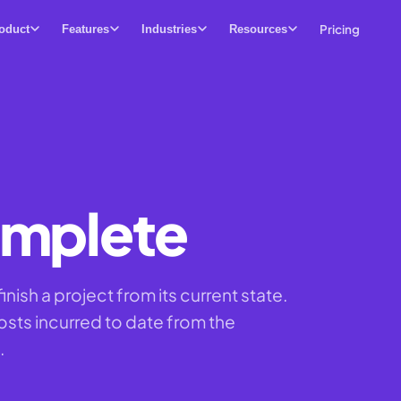
Pricing
oduct
Features
Industries
Resources
omplete
inish a project from its current state.
osts incurred to date from the
.