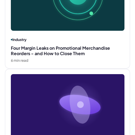
Industry
Four Margin Leaks on Promotional Merchandise
Reorders - and How to Close Them
6
min read