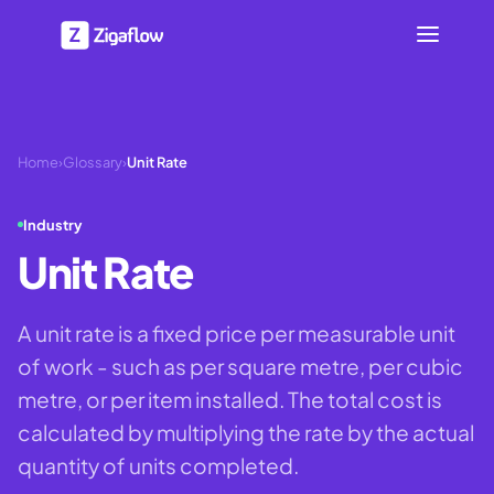
Home
›
Glossary
›
Unit Rate
Industry
Unit Rate
A unit rate is a fixed price per measurable unit
of work - such as per square metre, per cubic
metre, or per item installed. The total cost is
calculated by multiplying the rate by the actual
quantity of units completed.