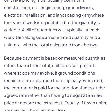
Unit rate pricing is particularly common in
construction, civil engineering, groundworks,
electrical installation, and landscaping - anywhere
the type of work is repeatable but the quantity is
variable. A bill of quantities will typically list each
work item alongside an estimated quantity and a
unit rate, with the total calculated from the two.
Because payment is based on measured quantities
rather than a fixed total, unit rates suit projects
where scope may evolve. If ground conditions
require more excavation than originally estimated,
the contractor is paid for the additional units at the
agreed rate rather than having to negotiate a new
price or absorb the extra cost. Equally, if fewer units
are needed, the client pays less.