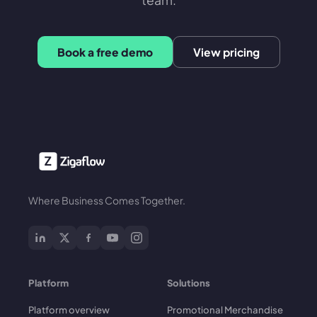
Book a free demo
View pricing
Where Business Comes Together.
Platform
Solutions
Platform overview
Promotional Merchandise