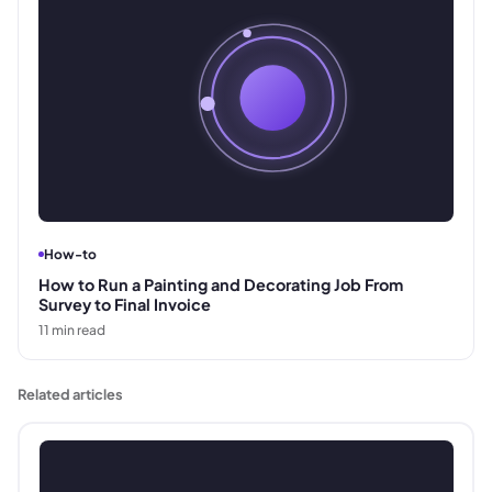
How-to
How to Run a Painting and Decorating Job From
Survey to Final Invoice
11
min read
Related articles