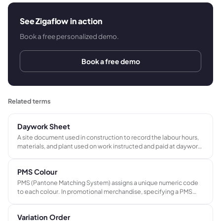
See Zigaflow in action
Book a free personalized demo.
Book a free demo
Related terms
Daywork Sheet
A site document used in construction to record the labour hours,
materials, and plant used on work instructed and paid at daywork
rates. The signed sheet provides a verified basis for billing time-
and-materials variations and is required evidence at application
PMS Colour
for payment.
PMS (Pantone Matching System) assigns a unique numeric code
to each colour. In promotional merchandise, specifying a PMS
reference ensures consistent brand colour reproduction across
different suppliers, products, and decoration methods.
Variation Order