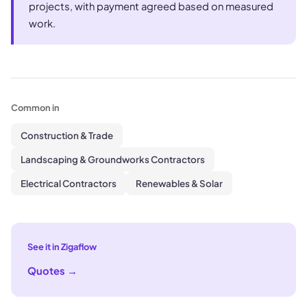
projects, with payment agreed based on measured
work.
Common in
Construction & Trade
Landscaping & Groundworks Contractors
Electrical Contractors
Renewables & Solar
See it in Zigaflow
Quotes
→