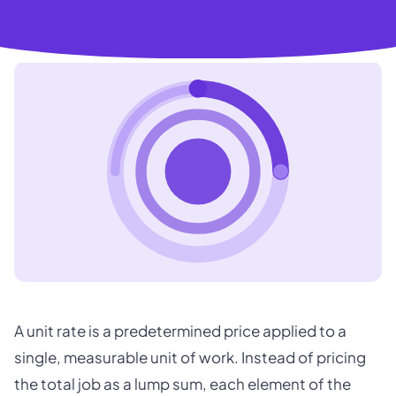
A unit rate is a predetermined price applied to a
single, measurable unit of work. Instead of pricing
the total job as a lump sum, each element of the