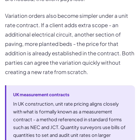
Variation orders also become simpler under a unit
rate contract. If a client adds extra scope - an
additional electrical circuit, another section of
paving, more planted beds - the price for that
addition is already established in the contract. Both
parties can agree the variation quickly without
creating a new rate from scratch.
UK measurement contracts
In UK construction, unit rate pricing aligns closely
with what is formally known as a measurement
contract - a method referenced in standard forms
such as NEC and JCT. Quantity surveyors use bills of
quantities to set and audit unit rates on larger