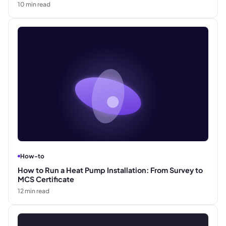
10
min read
How-to
How to Run a Heat Pump Installation: From Survey to
MCS Certificate
12
min read