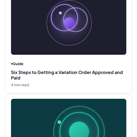
Guide
Six Steps to Getting a Variation Order Approved and
Paid
4
min read