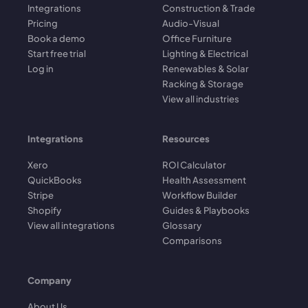
Integrations
Construction & Trade
Pricing
Audio-Visual
Book a demo
Office Furniture
Start free trial
Lighting & Electrical
Log in
Renewables & Solar
Racking & Storage
View all industries
Integrations
Resources
Xero
ROI Calculator
QuickBooks
Health Assessment
Stripe
Workflow Builder
Shopify
Guides & Playbooks
View all integrations
Glossary
Comparisons
Company
About Us