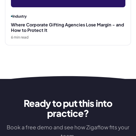
Industry
Where Corporate Gifting Agencies Lose Margin - and
How to Protect It
6
min read
Ready to put this into
practice?
Book a free demo and see how Zigaflow fits your
team.