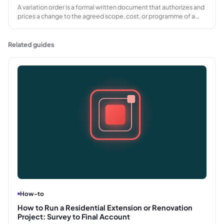
A variation order is a formal written document that authorizes and
prices a change to the agreed scope, cost, or programme of a
project. Used in construction, AV, and other project-based
industries, it creates a written record before additional work
proceeds.
Related guides
How-to
How to Run a Residential Extension or Renovation
Project: Survey to Final Account