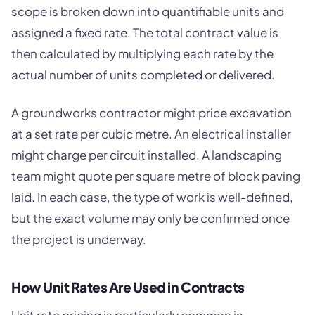
scope is broken down into quantifiable units and
assigned a fixed rate. The total contract value is
then calculated by multiplying each rate by the
actual number of units completed or delivered.
A groundworks contractor might price excavation
at a set rate per cubic metre. An electrical installer
might charge per circuit installed. A landscaping
team might quote per square metre of block paving
laid. In each case, the type of work is well-defined,
but the exact volume may only be confirmed once
the project is underway.
How Unit Rates Are Used in Contracts