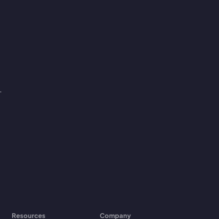
.
Resources
Company