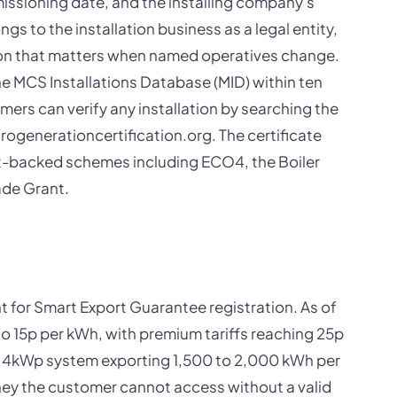
issioning date, and the installing company's
ngs to the installation business as a legal entity,
ction that matters when named operatives change.
the MCS Installations Database (MID) within ten
rs can verify any installation by searching the
crogenerationcertification.org. The certificate
nt-backed schemes including ECO4, the Boiler
de Grant.
t for Smart Export Guarantee registration. As of
to 15p per kWh, with premium tariffs reaching 25p
al 4kWp system exporting 1,500 to 2,000 kWh per
ney the customer cannot access without a valid