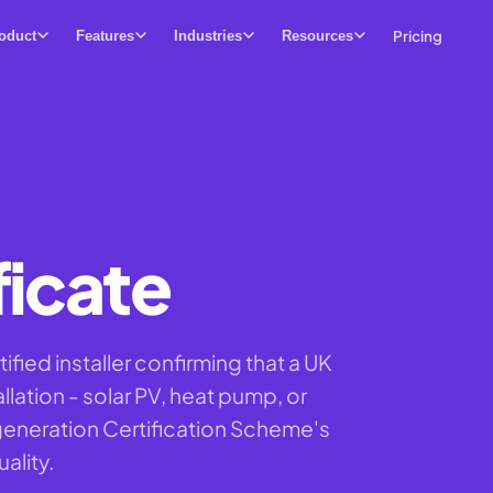
Pricing
oduct
Features
Industries
Resources
icate
ied installer confirming that a UK
lation - solar PV, heat pump, or
generation Certification Scheme's
ality.