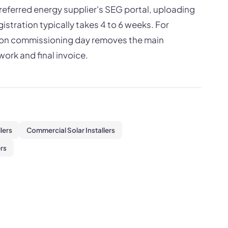
preferred energy supplier's SEG portal, uploading
istration typically takes 4 to 6 weeks. For
on on commissioning day removes the main
ork and final invoice.
llers
Commercial Solar Installers
rs