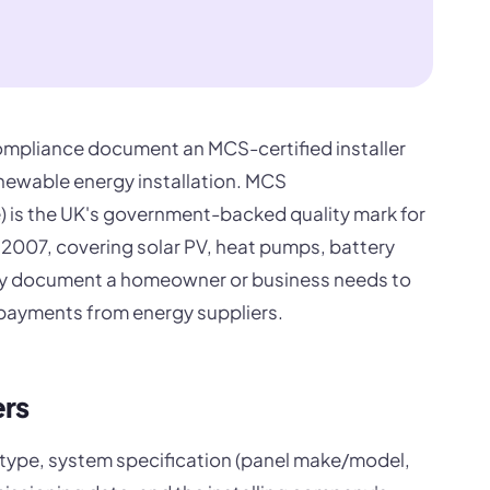
 compliance document an MCS-certified installer
enewable energy installation. MCS
) is the UK's government-backed quality mark for
 2007, covering solar PV, heat pumps, battery
mary document a homeowner or business needs to
payments from energy suppliers.
ers
 type, system specification (panel make/model,