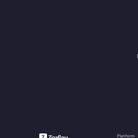
Platform