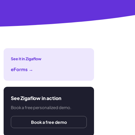
See it in Zigaflow
eForms
→
See Zigaflow in action
Book a free personalized demo.
Book a free demo