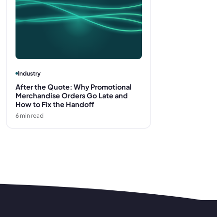
Industry
After the Quote: Why Promotional
Merchandise Orders Go Late and
How to Fix the Handoff
6
min read