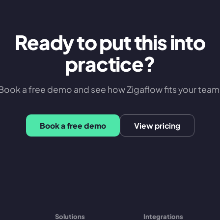
Ready to put this into
practice?
Book a free demo and see how Zigaflow fits your team
Book a free demo
View pricing
Solutions
Integrations