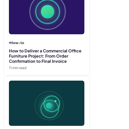
How-to
How to Deliver a Commercial Office
Furniture Project: From Order
Confirmation to Final Invoice
11
min read