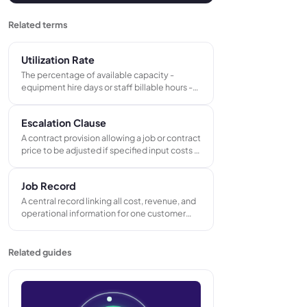
Related terms
Utilization Rate
The percentage of available capacity -
equipment hire days or staff billable hours -
that actively generates revenue in a
measured period. The primary efficiency
Escalation Clause
metric for hire businesses and service teams.
A contract provision allowing a job or contract
price to be adjusted if specified input costs -
materials, labour, or freight - rise beyond a
defined threshold after the contract is
Job Record
signed.
A central record linking all cost, revenue, and
operational information for one customer
order or project. Connects the accepted
quote, purchase orders, works orders,
delivery notes, and invoices under a single
Related guides
job reference number.