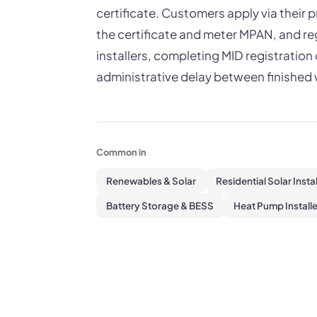
certificate. Customers apply via their 
the certificate and meter MPAN, and reg
installers, completing MID registrati
administrative delay between finished w
Common in
Renewables & Solar
Residential Solar Insta
Battery Storage & BESS
Heat Pump Installe