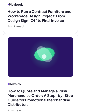
Playbook
How to Run a Contract Furniture and
Workspace Design Project: From
Design Sign-Off to Final Invoice
14
min read
How-to
How to Quote and Manage a Rush
Merchandise Order: A Step-by-Step
Guide for Promotional Merchandise
Distributors
9
min read