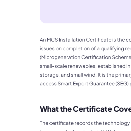
An MCS Installation Certificate is the
issues on completion of a qualifying r
(Microgeneration Certification Scheme
small-scale renewables, established in
storage, and small wind. It is the pri
access Smart Export Guarantee (SEG) 
What the Certificate Cov
The certificate records the technology