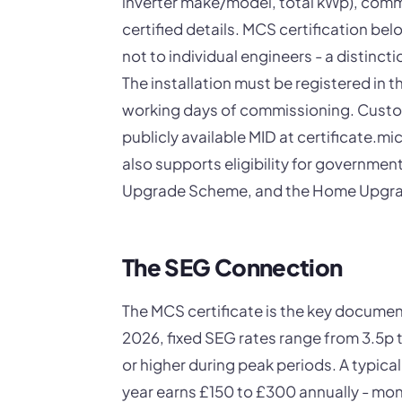
inverter make/model, total kWp), comm
certified details. MCS certification belo
not to individual engineers - a distin
The installation must be registered in 
working days of commissioning. Custome
publicly available MID at certificate.mi
also supports eligibility for governme
Upgrade Scheme, and the Home Upgra
The SEG Connection
The MCS certificate is the key documen
2026, fixed SEG rates range from 3.5p 
or higher during peak periods. A typic
year earns £150 to £300 annually - mo