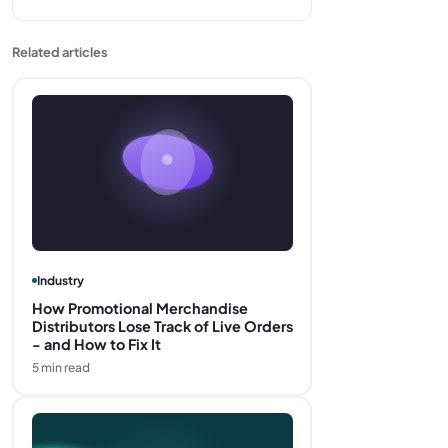
Related articles
Industry
How Promotional Merchandise
Distributors Lose Track of Live Orders
- and How to Fix It
5
min read