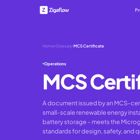
Pr
Home
›
Glossary
›
MCS Certificate
Operations
MCS Certif
A document issued by an MCS-certif
small-scale renewable energy instal
battery storage - meets the Micro
standards for design, safety, and qu