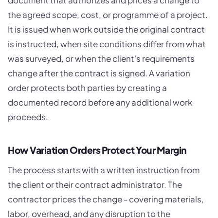
document that authorizes and prices a change to
the agreed scope, cost, or programme of a project.
It is issued when work outside the original contract
is instructed, when site conditions differ from what
was surveyed, or when the client's requirements
change after the contract is signed. A variation
order protects both parties by creating a
documented record before any additional work
proceeds.
How Variation Orders Protect Your Margin
The process starts with a written instruction from
the client or their contract administrator. The
contractor prices the change - covering materials,
labor, overhead, and any disruption to the