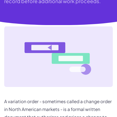
record before additional work proceeds.
A variation order - sometimes called a change order
in North American markets - is a formal written