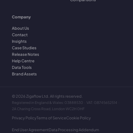
Company
About Us
Contact
Insights
Case Studies
Release Notes
Help Centre
Data Tools
Brand Assets
©
2026
Zigaflow Ltd. All rights reserved.
Registered in England & Wales: 03888530 · VAT: GB745652514 ·
2A Charing Cross Road, London WC2H 0HF
Privacy Policy
Terms of Service
Cookie Policy
End User Agreement
Data Processing Addendum