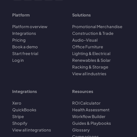
Platform
Solutions
Platform overview
Promotional Merchandise
Integrations
Construction & Trade
Pricing
Audio-Visual
Book a demo
Office Furniture
Start free trial
Lighting & Electrical
Log in
Renewables & Solar
Racking & Storage
View all industries
Integrations
Resources
Xero
ROI Calculator
QuickBooks
Health Assessment
Stripe
Workflow Builder
Shopify
Guides & Playbooks
View all integrations
Glossary
Comparisons