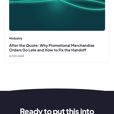
Industry
After the Quote: Why Promotional Merchandise
Orders Go Late and How to Fix the Handoff
6
min read
Ready to put this into