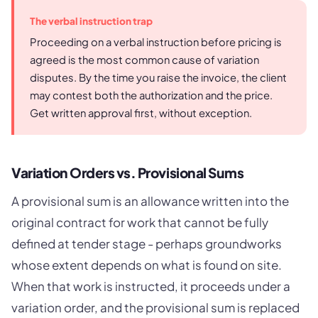
The verbal instruction trap
Proceeding on a verbal instruction before pricing is
agreed is the most common cause of variation
disputes. By the time you raise the invoice, the client
may contest both the authorization and the price.
Get written approval first, without exception.
Variation Orders vs. Provisional Sums
A provisional sum is an allowance written into the
original contract for work that cannot be fully
defined at tender stage - perhaps groundworks
whose extent depends on what is found on site.
When that work is instructed, it proceeds under a
variation order, and the provisional sum is replaced