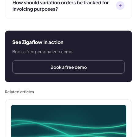
How should variation orders be tracked for
+
invoicing purposes?
See Zigaflow in action
Book a free personalized demo.
Book a free demo
Related articles