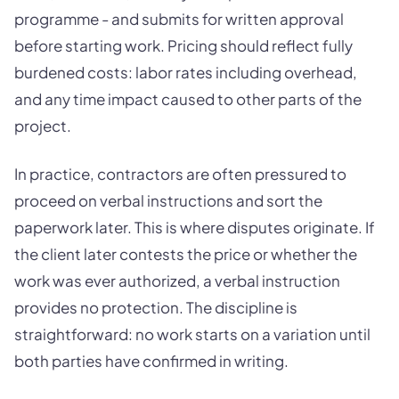
programme - and submits for written approval
before starting work. Pricing should reflect fully
burdened costs: labor rates including overhead,
and any time impact caused to other parts of the
project.
In practice, contractors are often pressured to
proceed on verbal instructions and sort the
paperwork later. This is where disputes originate. If
the client later contests the price or whether the
work was ever authorized, a verbal instruction
provides no protection. The discipline is
straightforward: no work starts on a variation until
both parties have confirmed in writing.