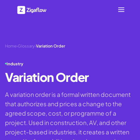
Home
›
Glossary
›
Variation Order
Industry
Variation Order
A variation order is a formal written document
that authorizes and prices a change to the
agreed scope, cost, or programme of a
project. Used in construction, AV, and other
project-based industries, it creates a written