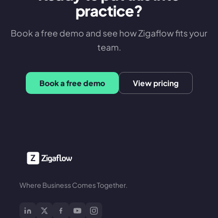
practice?
Book a free demo and see how Zigaflow fits your
team.
Book a free demo
View pricing
Where Business Comes Together.