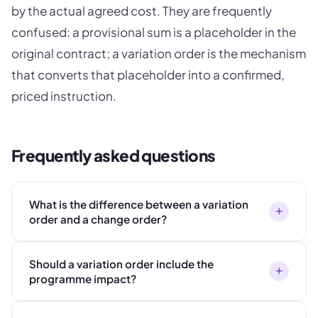
by the actual agreed cost. They are frequently
confused: a provisional sum is a placeholder in the
original contract; a variation order is the mechanism
that converts that placeholder into a confirmed,
priced instruction.
Frequently asked questions
What is the difference between a variation
+
order and a change order?
Should a variation order include the
+
programme impact?