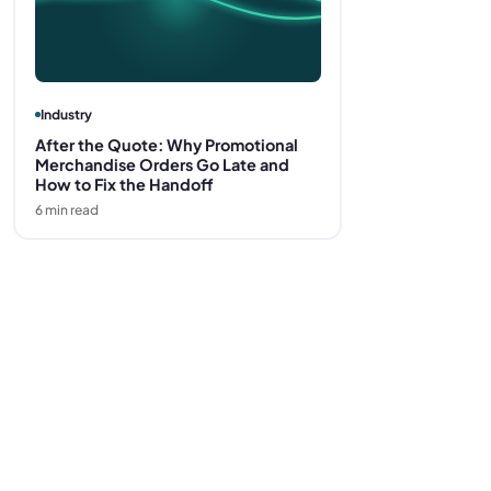
Industry
After the Quote: Why Promotional
Merchandise Orders Go Late and
How to Fix the Handoff
6
min read