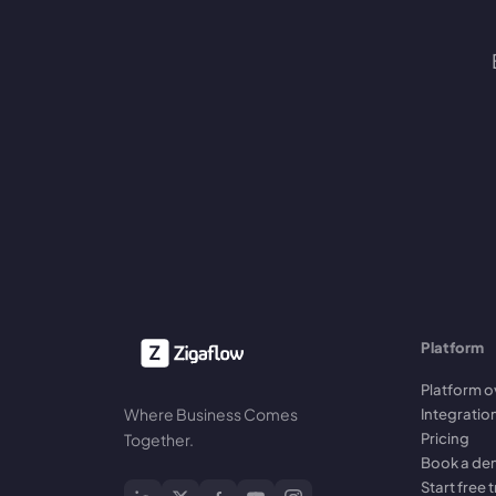
Platform
Platform o
Where Business Comes
Integratio
Pricing
Together.
Book a d
Start free t