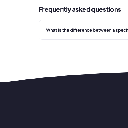
Frequently asked questions
What is the difference between a speci