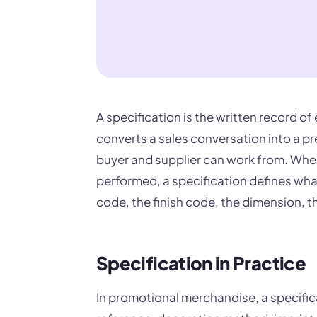
A specification is the written record of 
converts a sales conversation into a pr
buyer and supplier can work from. Wher
performed, a specification defines what
code, the finish code, the dimension, 
Specification in Practice
In promotional merchandise, a specifi