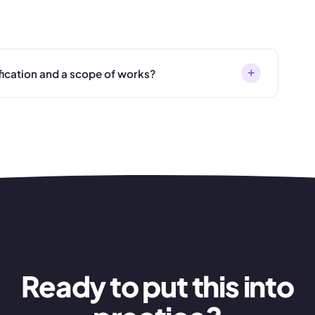
+
fication and a scope of works?
Ready to put this into