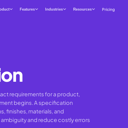
Pricing
oduct
Features
Industries
Resources
ion
act requirements for a product,
ement begins. A specification
 finishes, materials, and
ambiguity and reduce costly errors