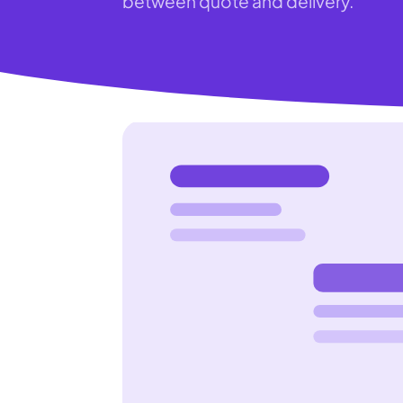
between quote and delivery.