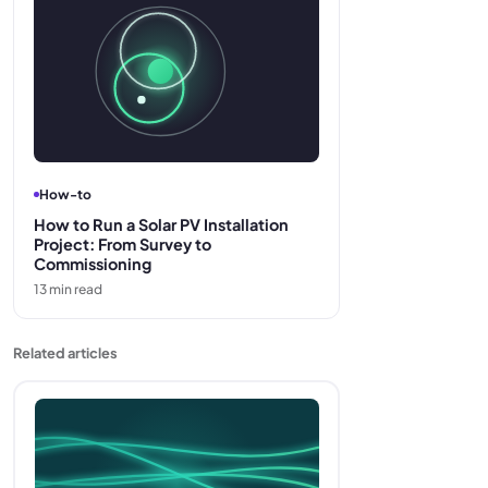
How-to
How to Run a Solar PV Installation
Project: From Survey to
Commissioning
13
min read
Related articles