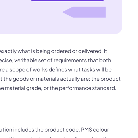
exactly what is being ordered or delivered. It
ecise, verifiable set of requirements that both
e a scope of works defines what tasks will be
 the goods or materials actually are: the product
the material grade, or the performance standard.
cation includes the product code, PMS colour