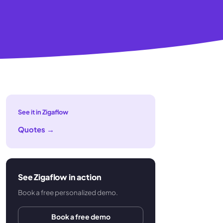
See it in Zigaflow
Quotes
→
See Zigaflow in action
Book a free personalized demo.
Book a free demo