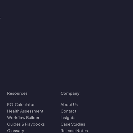
.
Resources
Company
ROI Calculator
About Us
Health Assessment
Contact
Workflow Builder
Insights
Guides & Playbooks
Case Studies
Glossary
Release Notes