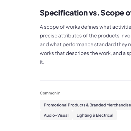
Specification vs. Scope 
A scope of works defines what activities
precise attributes of the products invo
and what performance standard they mu
works that describes the work, and a sp
it.
Common in
Promotional Products & Branded Merchandise
Audio-Visual
Lighting & Electrical