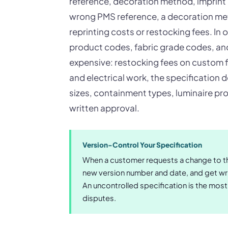
reference, decoration method, imprint 
wrong PMS reference, a decoration me
reprinting costs or restocking fees. In 
product codes, fabric grade codes, and 
expensive: restocking fees on custom f
and electrical work, the specification 
sizes, containment types, luminaire pro
written approval.
Version-Control Your Specification
When a customer requests a change to th
new version number and date, and get wri
An uncontrolled specification is the mo
disputes.