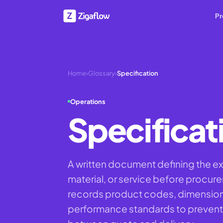
Pr
Home
›
Glossary
›
Specification
Operations
Specificat
A written document defining the ex
material, or service before procur
records product codes, dimensions,
performance standards to prevent 