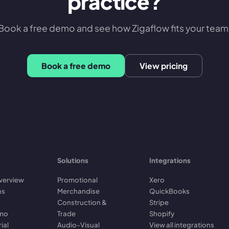
practice?
Book a free demo and see how Zigaflow fits your team
Book a free demo
View pricing
Solutions
Integrations
verview
Promotional
Xero
ns
Merchandise
QuickBooks
Construction &
Stripe
emo
Trade
Shopify
rial
Audio-Visual
View all integrations