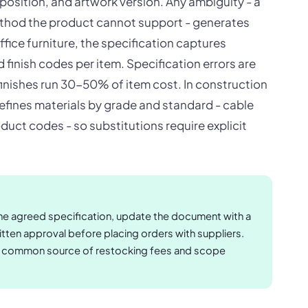
position, and artwork version. Any ambiguity - a
thod the product cannot support - generates
office furniture, the specification captures
finish codes per item. Specification errors are
inishes run 30-50% of item cost. In construction
defines materials by grade and standard - cable
duct codes - so substitutions require explicit
e agreed specification, update the document with a
tten approval before placing orders with suppliers.
st common source of restocking fees and scope