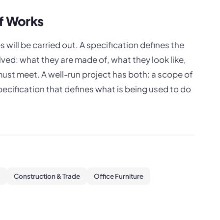
of Works
 will be carried out. A specification defines the
lved: what they are made of, what they look like,
st meet. A well-run project has both: a scope of
ecification that defines what is being used to do
Construction & Trade
Office Furniture