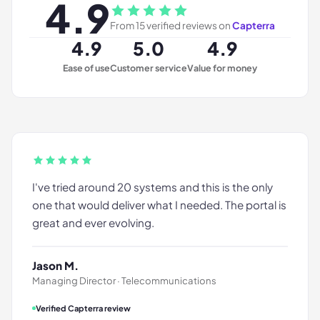
4.9
From
15
verified reviews on
Capterra
4.9
5.0
4.9
Ease of use
Customer service
Value for money
I've tried around 20 systems and this is the only
one that would deliver what I needed. The portal is
great and ever evolving.
Jason M.
Managing Director · Telecommunications
Verified Capterra review