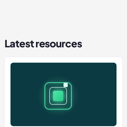
Latest resources