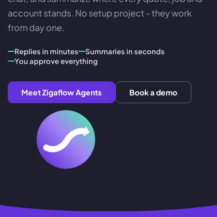
account stands. No setup project - they work
from day one.
Replies in minutes
Summaries in seconds
You approve everything
Meet Zigaflow Agents
Book a demo