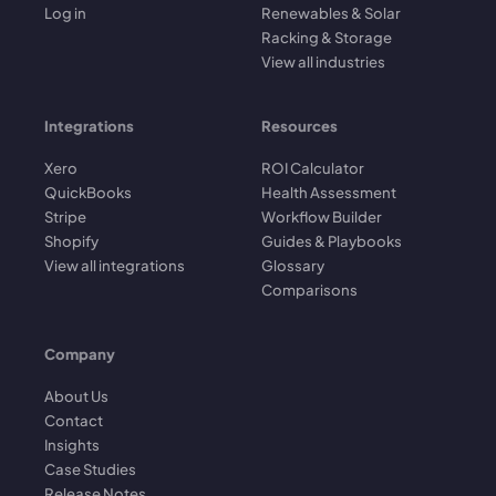
Log in
Renewables & Solar
Racking & Storage
View all industries
Integrations
Resources
Xero
ROI Calculator
QuickBooks
Health Assessment
Stripe
Workflow Builder
Shopify
Guides & Playbooks
View all integrations
Glossary
Comparisons
Company
About Us
Contact
Insights
Case Studies
Release Notes