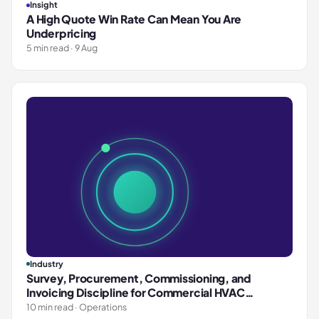
Insight
A High Quote Win Rate Can Mean You Are
Underpricing
5 min read · 9 Aug
Industry
Survey, Procurement, Commissioning, and
Invoicing Discipline for Commercial HVAC
Contractors
10 min read · Operations