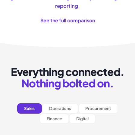
reporting.
See the full comparison
Everything connected.
Nothing bolted on.
Sales
Operations
Procurement
Finance
Digital