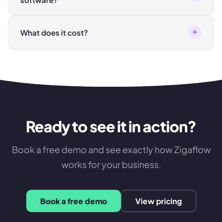
+
What does it cost?
Ready to see it in action?
Book a free demo and see exactly how Zigaflow
works for your business.
Book a free demo
View pricing