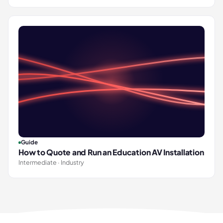
Guide
How to Quote and Run an Education AV Installation
Intermediate · Industry