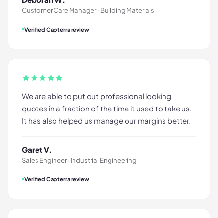
Customer Care Manager · Building Materials
Verified Capterra review
We are able to put out professional looking
quotes in a fraction of the time it used to take us.
It has also helped us manage our margins better.
Garet V.
Sales Engineer · Industrial Engineering
Verified Capterra review