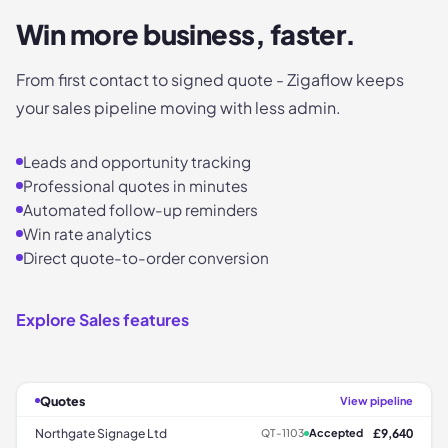
Win more business, faster.
From first contact to signed quote - Zigaflow keeps
your sales pipeline moving with less admin.
Leads and opportunity tracking
Professional quotes in minutes
Automated follow-up reminders
Win rate analytics
Direct quote-to-order conversion
Explore Sales features
Quotes
View pipeline
Northgate Signage Ltd
£9,640
QT-1103
Accepted