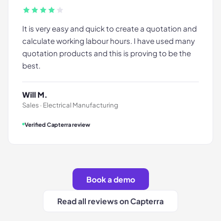
It is very easy and quick to create a quotation and
calculate working labour hours. I have used many
quotation products and this is proving to be the
best.
Will M.
Sales · Electrical Manufacturing
Verified Capterra review
Book a demo
Read all reviews on Capterra