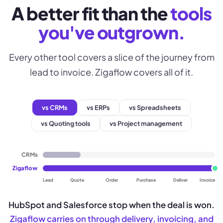
A better fit than the
tools
you've outgrown.
Every other tool covers a slice of the journey from
lead to invoice. Zigaflow covers all of it.
vs CRMs
vs ERPs
vs Spreadsheets
vs Quoting tools
vs Project management
CRMs
Zigaflow
Lead
Quote
Order
Purchase
Deliver
Invoice
HubSpot and Salesforce stop when the deal is won.
Zigaflow carries on through delivery, invoicing, and