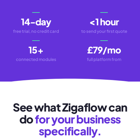
14-day
<1 hour
free trial, no credit card
to send your first quote
15
+
£79/mo
connected modules
full platform from
See what Zigaflow can
do
for your business
specifically.