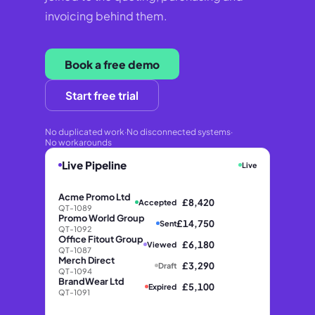
invoicing behind them.
Book a free demo
Start free trial
No duplicated work
·
No disconnected systems
·
No workarounds
Live Pipeline
Live
Acme Promo Ltd
£8,420
Accepted
QT-1089
Promo World Group
£14,750
Sent
QT-1092
Office Fitout Group
£6,180
Viewed
QT-1087
Merch Direct
£3,290
Draft
QT-1094
BrandWear Ltd
£5,100
Expired
QT-1091