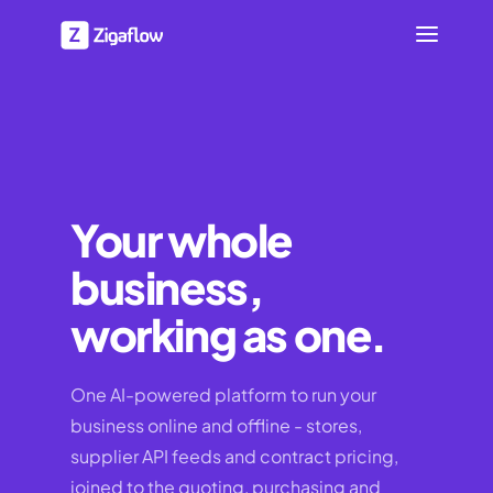
Your whole
business,
working as one.
One AI-powered platform to run your
business online and offline - stores,
supplier API feeds and contract pricing,
joined to the quoting, purchasing and