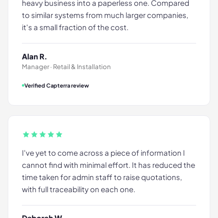
heavy business into a paperless one. Compared
to similar systems from much larger companies,
it's a small fraction of the cost.
Alan R.
Manager · Retail & Installation
Verified Capterra review
I've yet to come across a piece of information I
cannot find with minimal effort. It has reduced the
time taken for admin staff to raise quotations,
with full traceability on each one.
Deborah W.