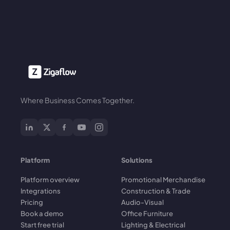
Where Business Comes Together.
Platform
Solutions
Platform overview
Promotional Merchandise
Integrations
Construction & Trade
Pricing
Audio-Visual
Book a demo
Office Furniture
Start free trial
Lighting & Electrical