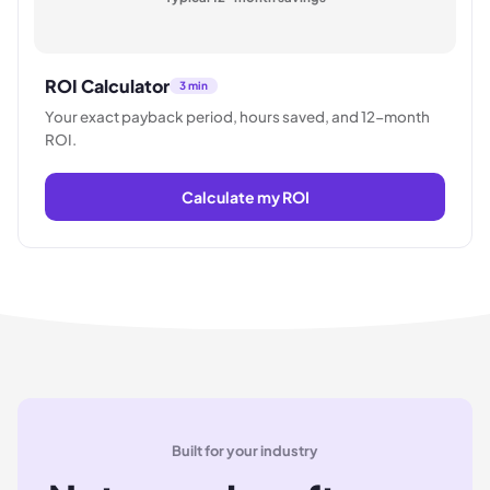
ROI Calculator
3 min
Your exact payback period, hours saved, and 12-month
ROI.
Calculate my ROI
Built for your industry