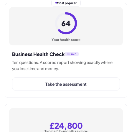
Most popular
64
Your health score
Business Health Check
10 min
Ten questions. A scored report showing exactly where
you lose time and money.
Take the assessment
£24,800
Typical 12-month savings