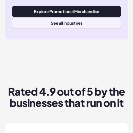
Explore
Promotional Merchandise
See all industries
Rated
4.9
out of 5 by the
businesses that run on it