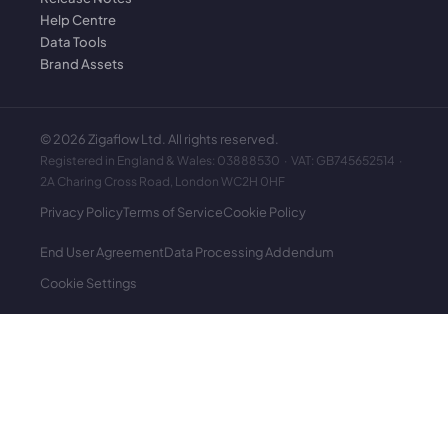
Help Centre
Data Tools
Brand Assets
©
2026
Zigaflow Ltd. All rights reserved.
Registered in England & Wales: 03888530 · VAT: GB745652514 ·
2A Charing Cross Road, London WC2H 0HF
Privacy Policy
Terms of Service
Cookie Policy
End User Agreement
Data Processing Addendum
Cookie Settings