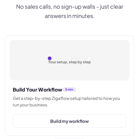
No sales calls, no sign-up walls - just clear
answers in minutes.
Your setup, step by step
Build Your Workflow
5 min
Get a step-by-step Zigaflow setup tailored to how you
run your business.
Build my workflow