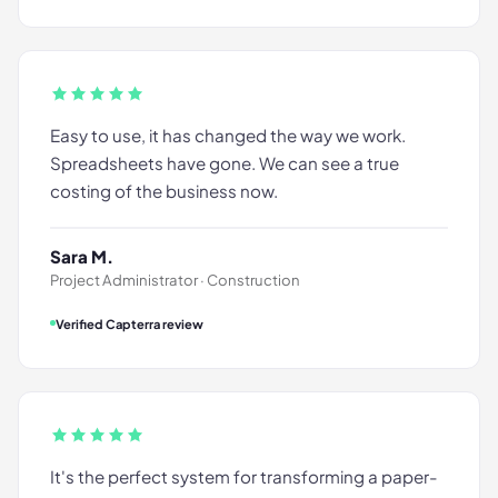
Easy to use, it has changed the way we work.
Spreadsheets have gone. We can see a true
costing of the business now.
Sara M.
Project Administrator · Construction
Verified Capterra review
It's the perfect system for transforming a paper-