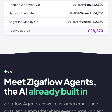
Pennine Workwear Co
£12,300
QT-1106
Sent
Harbour Event Merch
£4,750
QT-1101
Viewed
Brightline Display Co
£2,180
QT-1108
Pending
£28,870
4 active quotes
New
Meet Zigaflow Agents,
the AI
already built in
Zigaflow Agents answer customer emails and
chat, and summarize where every quote, job and