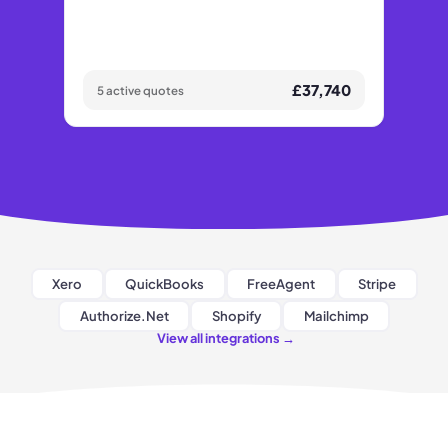
£37,740
5 active quotes
Xero
QuickBooks
FreeAgent
Stripe
Authorize.Net
Shopify
Mailchimp
View all integrations
→