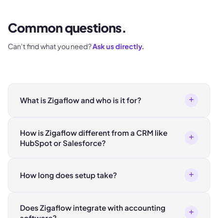
Common questions.
Can't find what you need?
Ask us directly.
+
What is Zigaflow and who is it for?
How is Zigaflow different from a CRM like
+
HubSpot or Salesforce?
+
How long does setup take?
Does Zigaflow integrate with accounting
+
software?