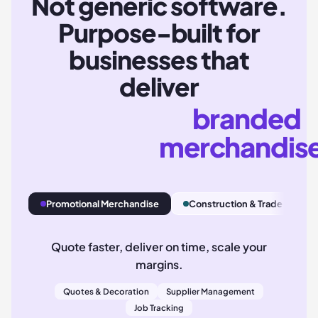
Not generic software.
Purpose-built for
businesses that
deliver
branded
merchandis
Promotional Merchandise
Construction & Trade
A
Quote faster, deliver on time, scale your
margins.
Quotes & Decoration
Supplier Management
Job Tracking