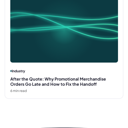
Industry
After the Quote: Why Promotional Merchandise
Orders Go Late and How to Fix the Handoff
6
min read