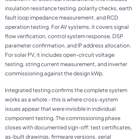
insulation resistance testing, polarity checks, earth
fault loop impedance measurement, and RCD
operation testing. For AV systems, it covers signal
flow verification, control system response, DSP
parameter confirmation, and IP address allocation.
For solar PV, it includes open-circuit voltage
testing, string current measurement, and inverter
commissioning against the design kWp.
Integrated testing confirms the complete system
works as a whole - this is where cross-system
issues appear that were invisible in individual
component testing. The commissioning phase
closes with documented sign-off: test certificates,
as-built drawings, firmware versions, serial