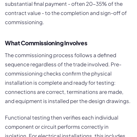
substantial final payment - often 20-35% of the
contract value - to the completion and sign-off of
commissioning.
What Commissioning Involves
The commissioning process follows a defined
sequence regardless of the trade involved. Pre-
commissioning checks confirm the physical
installation is complete and ready for testing:
connections are correct, terminations are made,
and equipment is installed per the design drawings.
Functional testing then verifies each individual
component or circuit performs correctly in
isolation. For electrical installations, this includes