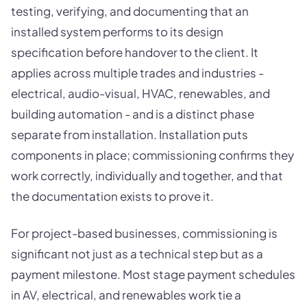
testing, verifying, and documenting that an
installed system performs to its design
specification before handover to the client. It
applies across multiple trades and industries -
electrical, audio-visual, HVAC, renewables, and
building automation - and is a distinct phase
separate from installation. Installation puts
components in place; commissioning confirms they
work correctly, individually and together, and that
the documentation exists to prove it.
For project-based businesses, commissioning is
significant not just as a technical step but as a
payment milestone. Most stage payment schedules
in AV, electrical, and renewables work tie a