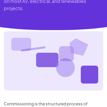
on most AV, electrical, and renewables
projects.
Commissioning is the structured process of