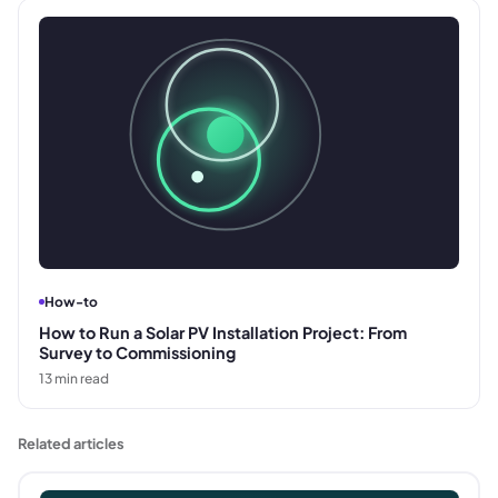
How-to
How to Run a Solar PV Installation Project: From
Survey to Commissioning
13
min read
Related articles