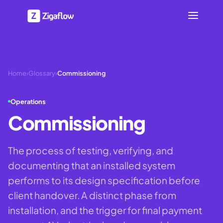
Home
›
Glossary
›
Commissioning
Operations
Commissioning
The process of testing, verifying, and
documenting that an installed system
performs to its design specification before
client handover. A distinct phase from
installation, and the trigger for final payment