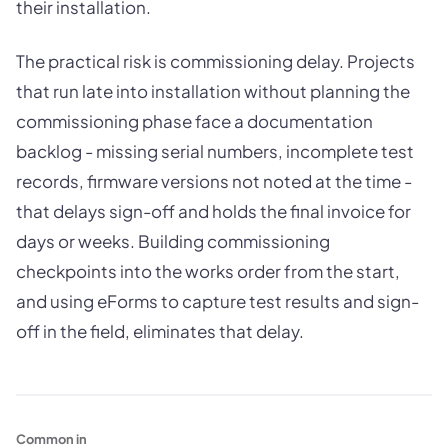
their installation.
The practical risk is commissioning delay. Projects
that run late into installation without planning the
commissioning phase face a documentation
backlog - missing serial numbers, incomplete test
records, firmware versions not noted at the time -
that delays sign-off and holds the final invoice for
days or weeks. Building commissioning
checkpoints into the works order from the start,
and using eForms to capture test results and sign-
off in the field, eliminates that delay.
Common in