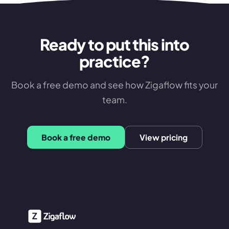
Ready to put this into
practice?
Book a free demo and see how Zigaflow fits your
team.
Book a free demo
View pricing