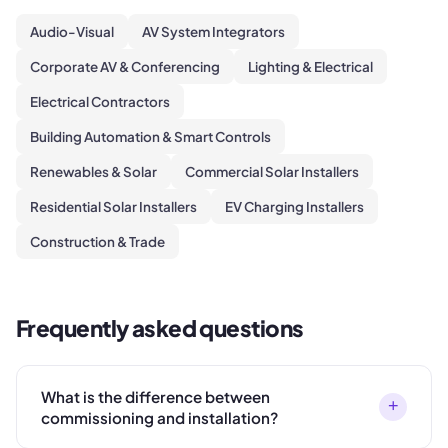
Audio-Visual
AV System Integrators
Corporate AV & Conferencing
Lighting & Electrical
Electrical Contractors
Building Automation & Smart Controls
Renewables & Solar
Commercial Solar Installers
Residential Solar Installers
EV Charging Installers
Construction & Trade
Frequently asked questions
What is the difference between
+
commissioning and installation?