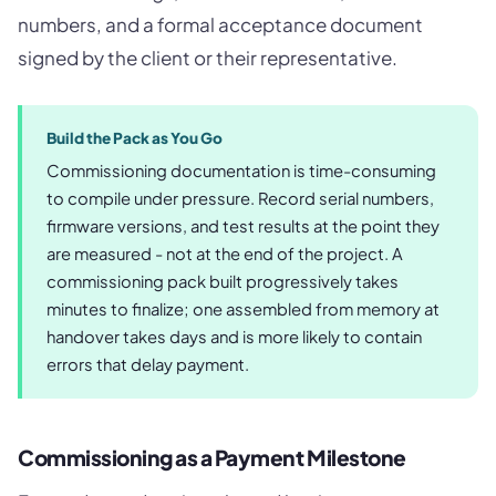
numbers, and a formal acceptance document
signed by the client or their representative.
Build the Pack as You Go
Commissioning documentation is time-consuming
to compile under pressure. Record serial numbers,
firmware versions, and test results at the point they
are measured - not at the end of the project. A
commissioning pack built progressively takes
minutes to finalize; one assembled from memory at
handover takes days and is more likely to contain
errors that delay payment.
Commissioning as a Payment Milestone