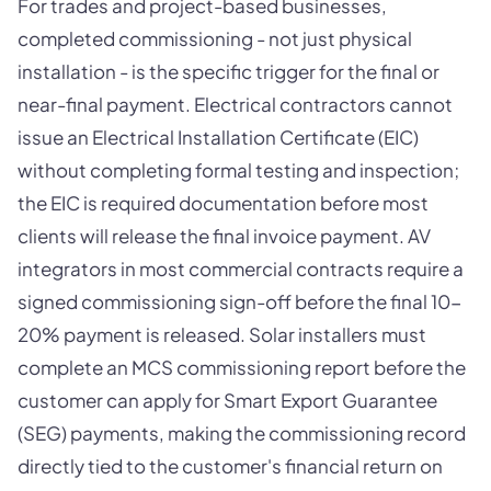
For trades and project-based businesses,
completed commissioning - not just physical
installation - is the specific trigger for the final or
near-final payment. Electrical contractors cannot
issue an Electrical Installation Certificate (EIC)
without completing formal testing and inspection;
the EIC is required documentation before most
clients will release the final invoice payment. AV
integrators in most commercial contracts require a
signed commissioning sign-off before the final 10-
20% payment is released. Solar installers must
complete an MCS commissioning report before the
customer can apply for Smart Export Guarantee
(SEG) payments, making the commissioning record
directly tied to the customer's financial return on