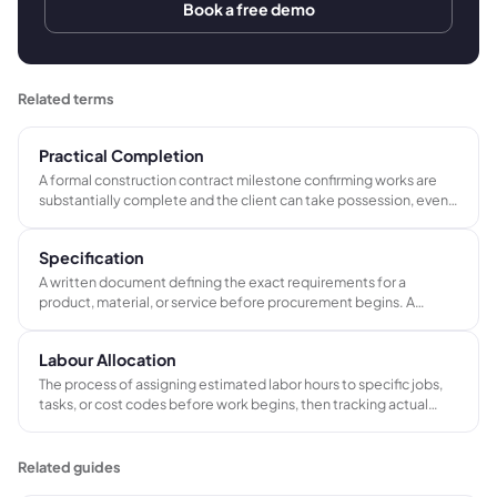
Book a free demo
Related terms
Practical Completion
A formal construction contract milestone confirming works are
substantially complete and the client can take possession, even
if minor defects remain. Triggers the first retention release, the
defects liability period, and the final account process.
Specification
A written document defining the exact requirements for a
product, material, or service before procurement begins. A
specification records product codes, dimensions, finishes,
materials, and performance standards to prevent ambiguity and
Labour Allocation
reduce costly errors between quote and delivery.
The process of assigning estimated labor hours to specific jobs,
tasks, or cost codes before work begins, then tracking actual
hours worked against those estimates to measure efficiency and
protect job profitability.
Related guides