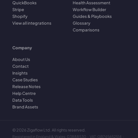
QuickBooks
Health Assessment
Stripe
Workflow Builder
Shopify
Guides & Playbooks
View all integrations
Glossary
Comparisons
Company
About Us
Contact
Insights
Case Studies
Release Notes
Help Centre
Data Tools
Brand Assets
©
2026
Zigaflow Ltd. All rights reserved.
Registered in England & Wales: 03888530 · VAT: GB745652514 ·