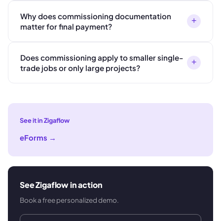
Why does commissioning documentation
+
matter for final payment?
Does commissioning apply to smaller single-
+
trade jobs or only large projects?
See it in Zigaflow
eForms
→
See Zigaflow in action
Book a free personalized demo.