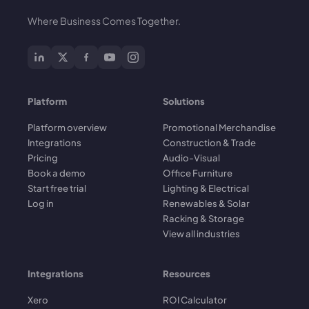
Where Business Comes Together.
Platform
Solutions
Platform overview
Promotional Merchandise
Integrations
Construction & Trade
Pricing
Audio-Visual
Book a demo
Office Furniture
Start free trial
Lighting & Electrical
Log in
Renewables & Solar
Racking & Storage
View all industries
Integrations
Resources
Xero
ROI Calculator