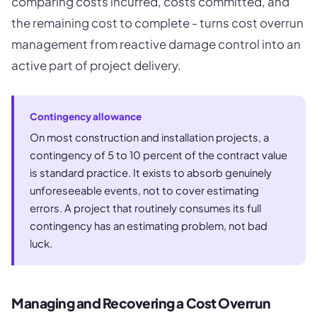
comparing costs incurred, costs committed, and
the remaining cost to complete - turns cost overrun
management from reactive damage control into an
active part of project delivery.
Contingency allowance
On most construction and installation projects, a
contingency of 5 to 10 percent of the contract value
is standard practice. It exists to absorb genuinely
unforeseeable events, not to cover estimating
errors. A project that routinely consumes its full
contingency has an estimating problem, not bad
luck.
Managing and Recovering a Cost Overrun