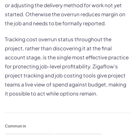
or adjusting the delivery method for work not yet
started. Otherwise the overrun reduces margin on
the job and needs to be formally reported.
Tracking cost overrun status throughout the
project, rather than discovering it at the final
account stage, is the single most effective practice
for protecting job-level profitability. Zigaflow's
project tracking and job costing tools give project
teams a live view of spend against budget, making
it possible to act while options remain.
Common in