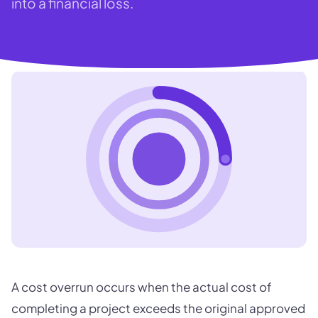
into a financial loss.
A cost overrun occurs when the actual cost of
completing a project exceeds the original approved