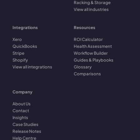
Racking & Storage
View all industries
Integrations
Resources
Xero
ROI Calculator
QuickBooks
Health Assessment
Stripe
Workflow Builder
Shopify
Guides & Playbooks
View all integrations
Glossary
Comparisons
Company
About Us
Contact
Insights
Case Studies
Release Notes
Help Centre