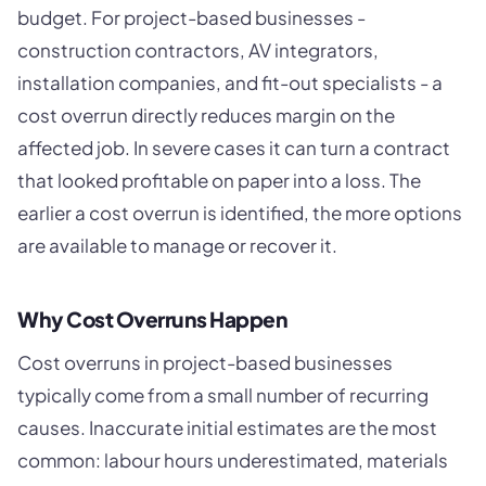
budget. For project-based businesses -
construction contractors, AV integrators,
installation companies, and fit-out specialists - a
cost overrun directly reduces margin on the
affected job. In severe cases it can turn a contract
that looked profitable on paper into a loss. The
earlier a cost overrun is identified, the more options
are available to manage or recover it.
Why Cost Overruns Happen
Cost overruns in project-based businesses
typically come from a small number of recurring
causes. Inaccurate initial estimates are the most
common: labour hours underestimated, materials