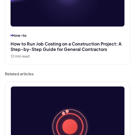
How-to
How to Run Job Costing on a Construction Project: A
Step-by-Step Guide for General Contractors
12
min read
Related articles