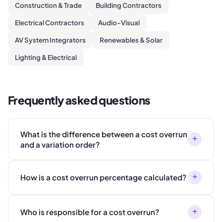
Construction & Trade
Building Contractors
Electrical Contractors
Audio-Visual
AV System Integrators
Renewables & Solar
Lighting & Electrical
Frequently asked questions
What is the difference between a cost overrun
+
and a variation order?
+
How is a cost overrun percentage calculated?
+
Who is responsible for a cost overrun?