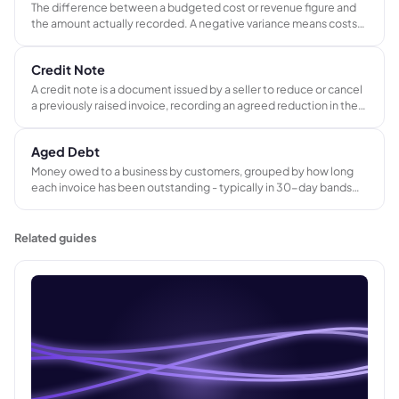
The difference between a budgeted cost or revenue figure and
the amount actually recorded. A negative variance means costs
exceeded budget or revenue fell short. Used to monitor job
profitability and improve estimating accuracy over time.
Credit Note
A credit note is a document issued by a seller to reduce or cancel
a previously raised invoice, recording an agreed reduction in the
amount a customer owes for returned goods, pricing errors, or
partial refunds.
Aged Debt
Money owed to a business by customers, grouped by how long
each invoice has been outstanding - typically in 30-day bands
covering 0 to 30, 31 to 60, 61 to 90, and 90-plus days overdue.
Used to prioritize credit control activity and identify at-risk
balances.
Related guides