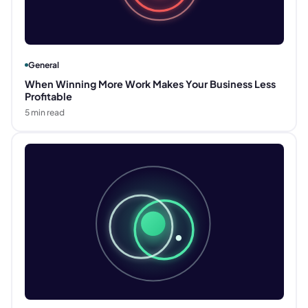
General
When Winning More Work Makes Your Business Less
Profitable
5
min read