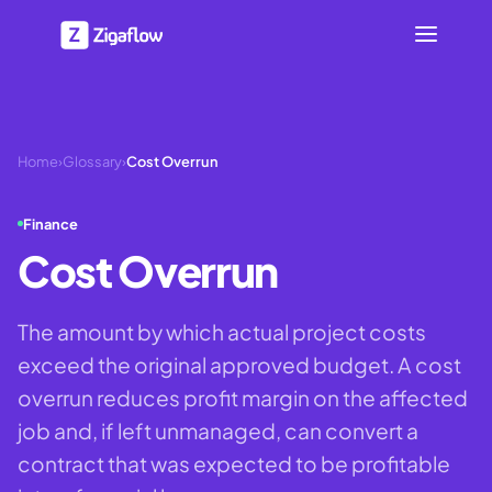
Home
›
Glossary
›
Cost Overrun
Finance
Cost Overrun
The amount by which actual project costs
exceed the original approved budget. A cost
overrun reduces profit margin on the affected
job and, if left unmanaged, can convert a
contract that was expected to be profitable