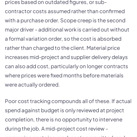
prices based on outdated figures, or sub-
contractor costs assumed rather than confirmed
with a purchase order. Scope creep is the second
major driver - additional work is carried out without
a formal variation order, so the cost is absorbed
rather than charged to the client. Material price
increases mid-project and supplier delivery delays
can also add cost, particularly on longer contracts
where prices were fixed months before materials
were actually ordered.
Poor cost tracking compounds all of these. If actual
spend against budget is only reviewed at project
completion, there is no opportunity to intervene
during the job. A mid-project cost review -