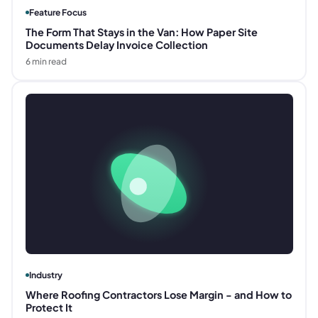
Feature Focus
The Form That Stays in the Van: How Paper Site
Documents Delay Invoice Collection
6
min read
Industry
Where Roofing Contractors Lose Margin - and How to
Protect It