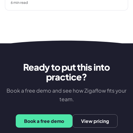
6
min read
Ready to put this into
practice?
Book a free demo and see how Zigaflow fits your
team.
Book a free demo
View pricing