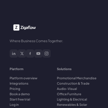
Where Business Comes Together.
Platform
Solutions
Platform overview
Promotional Merchandise
Integrations
Construction & Trade
Pricing
Audio-Visual
Book a demo
Office Furniture
Start free trial
Lighting & Electrical
Log in
Renewables & Solar