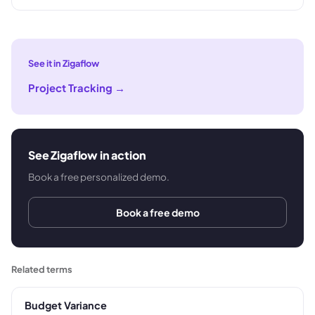
See it in Zigaflow
Project Tracking
→
See Zigaflow in action
Book a free personalized demo.
Book a free demo
Related terms
Budget Variance