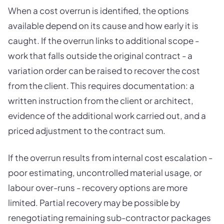
When a cost overrun is identified, the options
available depend on its cause and how early it is
caught. If the overrun links to additional scope -
work that falls outside the original contract - a
variation order can be raised to recover the cost
from the client. This requires documentation: a
written instruction from the client or architect,
evidence of the additional work carried out, and a
priced adjustment to the contract sum.
If the overrun results from internal cost escalation -
poor estimating, uncontrolled material usage, or
labour over-runs - recovery options are more
limited. Partial recovery may be possible by
renegotiating remaining sub-contractor packages