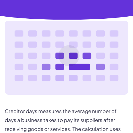
Creditor days measures the average number of
days a business takes to pay its suppliers after
receiving goods or services. The calculation uses