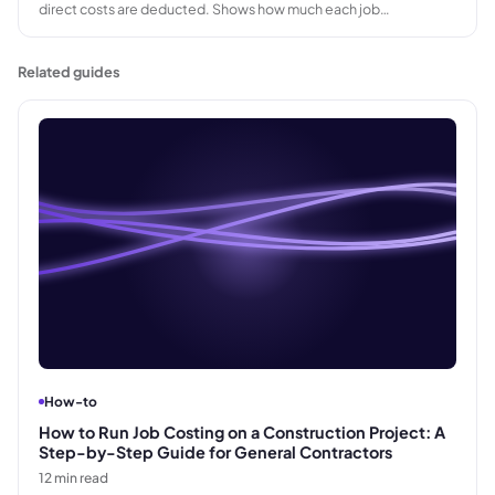
direct costs are deducted. Shows how much each job
contributes to covering fixed overhead and generating profit,
before fixed costs are applied.
Related guides
How-to
How to Run Job Costing on a Construction Project: A
Step-by-Step Guide for General Contractors
12
min read