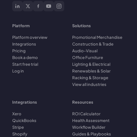
Platform
Solutions
Platform overview
Promotional Merchandise
Integrations
Construction & Trade
Pricing
Audio-Visual
Book a demo
Office Furniture
Start free trial
Lighting & Electrical
Log in
Renewables & Solar
Racking & Storage
View all industries
Integrations
Resources
Xero
ROI Calculator
QuickBooks
Health Assessment
Stripe
Workflow Builder
Shopify
Guides & Playbooks