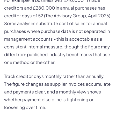
For example, a business with £40,000 in trade
creditors and £280,000 in annual purchases has
creditor days of 52 (The Advisory Group, April 2026).
Some analyses substitute cost of sales for annual
purchases where purchase data is not separated in
management accounts - this is acceptable as a
consistent internal measure, though the figure may
differ from published industry benchmarks that use
one method or the other.
Track creditor days monthly rather than annually.
The figure changes as supplier invoices accumulate
and payments clear, and a monthly view shows
whether payment discipline is tightening or
loosening over time.