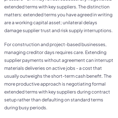
extended terms with key suppliers. The distinction
matters: extended terms you have agreed in writing
are a working capital asset; unilateral delays
damage supplier trust and risk supply interruptions.
For construction and project-based businesses,
managing creditor days requires care. Extending
supplier payments without agreement can interrupt
materials deliveries on active jobs - a cost that
usually outweighs the short-term cash benefit. The
more productive approach is negotiating formal
extended terms with key suppliers during contract
setup rather than defaulting on standard terms
during busy periods.