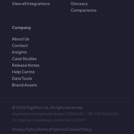
View all integrations
Glossary
Comparisons
Company
About Us
Contact
Insights
Case Studies
Release Notes
Help Centre
Data Tools
Brand Assets
©
2026
Zigaflow Ltd. All rights reserved.
Registered in England & Wales: 03888530 · VAT: GB745652514 ·
2A Charing Cross Road, London WC2H 0HF
Privacy Policy
Terms of Service
Cookie Policy