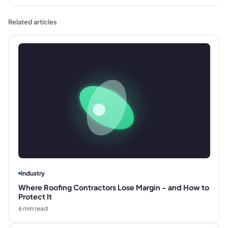
Related articles
Industry
Where Roofing Contractors Lose Margin - and How to
Protect It
6
min read