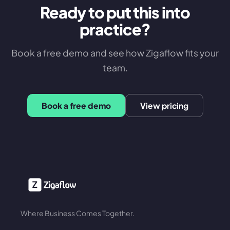
Ready to put this into
practice?
Book a free demo and see how Zigaflow fits your
team.
Book a free demo
View pricing
Where Business Comes Together.