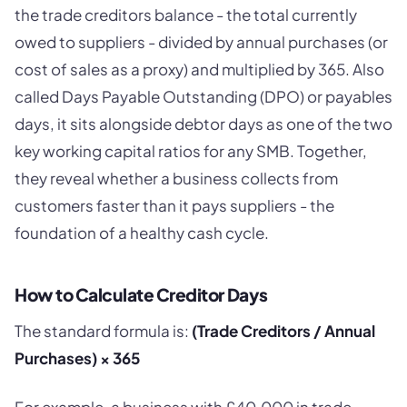
the trade creditors balance - the total currently
owed to suppliers - divided by annual purchases (or
cost of sales as a proxy) and multiplied by 365. Also
called Days Payable Outstanding (DPO) or payables
days, it sits alongside debtor days as one of the two
key working capital ratios for any SMB. Together,
they reveal whether a business collects from
customers faster than it pays suppliers - the
foundation of a healthy cash cycle.
How to Calculate Creditor Days
The standard formula is:
(Trade Creditors / Annual
Purchases) × 365