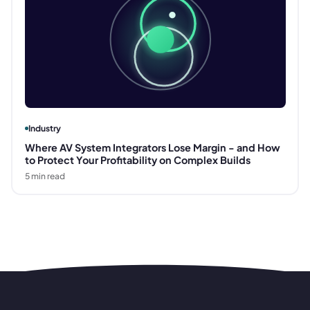
Industry
Where AV System Integrators Lose Margin - and How
to Protect Your Profitability on Complex Builds
5
min read