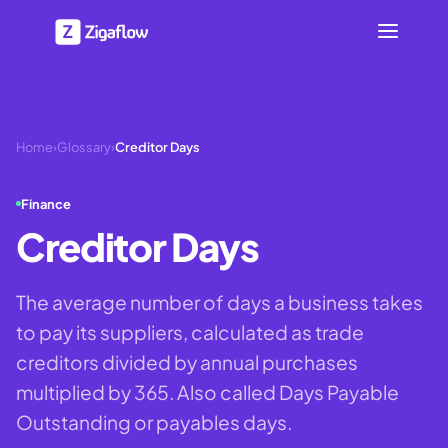
Home
›
Glossary
›
Creditor Days
Finance
Creditor Days
The average number of days a business takes
to pay its suppliers, calculated as trade
creditors divided by annual purchases
multiplied by 365. Also called Days Payable
Outstanding or payables days.