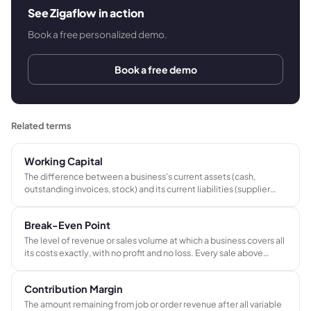
See Zigaflow in action
Book a free personalized demo.
Book a free demo
Related terms
Working Capital
The difference between a business's current assets (cash,
outstanding invoices, stock) and its current liabilities (supplier
invoices, short-term obligations). A positive working capital
position means the business has enough liquid resource to fund
Break-Even Point
operations without relying on credit.
The level of revenue or sales volume at which a business covers all
its costs exactly, with no profit and no loss. Every sale above
break-even contributes to profit; every shortfall below means a
loss.
Contribution Margin
The amount remaining from job or order revenue after all variable