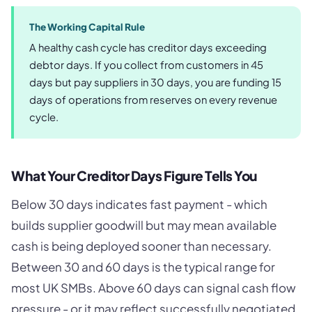
The Working Capital Rule
A healthy cash cycle has creditor days exceeding
debtor days. If you collect from customers in 45
days but pay suppliers in 30 days, you are funding 15
days of operations from reserves on every revenue
cycle.
What Your Creditor Days Figure Tells You
Below 30 days indicates fast payment - which
builds supplier goodwill but may mean available
cash is being deployed sooner than necessary.
Between 30 and 60 days is the typical range for
most UK SMBs. Above 60 days can signal cash flow
pressure - or it may reflect successfully negotiated