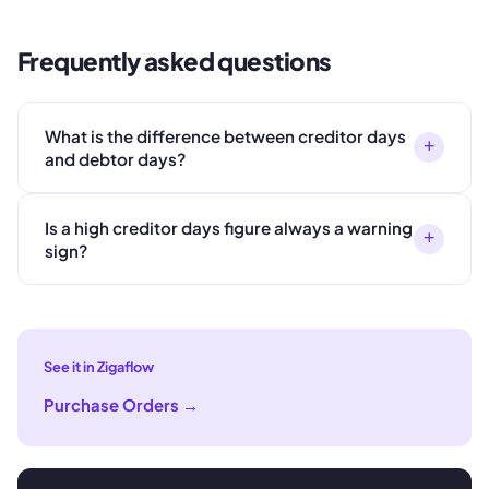
Frequently asked questions
What is the difference between creditor days
+
and debtor days?
Is a high creditor days figure always a warning
+
sign?
See it in Zigaflow
Purchase Orders
→