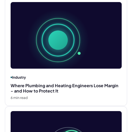
Industry
Where Plumbing and Heating Engineers Lose Margin
- and How to Protect It
6
min read