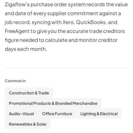
Zigaflow's purchase order system records the value
and date of every supplier commitment against a
job record, syncing with Xero, QuickBooks, and
FreeAgent to give you the accurate trade creditors
figure needed to calculate and monitor creditor
days each month.
Common in
Construction & Trade
Promotional Products & Branded Merchandise
Audio-Visual
Office Furniture
Lighting & Electrical
Renewables & Solar