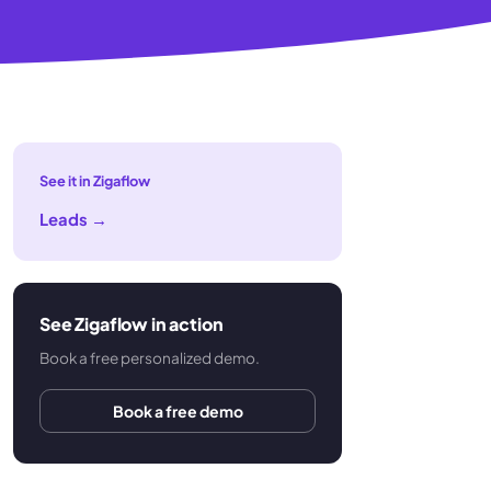
See it in Zigaflow
Leads
→
See Zigaflow in action
Book a free personalized demo.
Book a free demo