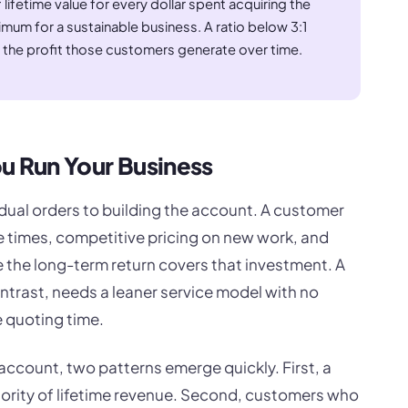
f lifetime value for every dollar spent acquiring the
mum for a sustainable business. A ratio below 3:1
 the profit those customers generate over time.
 Run Your Business
idual orders to building the account. A customer
se times, competitive pricing on new work, and
 the long-term return covers that investment. A
trast, needs a leaner service model with no
e quoting time.
account, two patterns emerge quickly. First, a
ority of lifetime revenue. Second, customers who