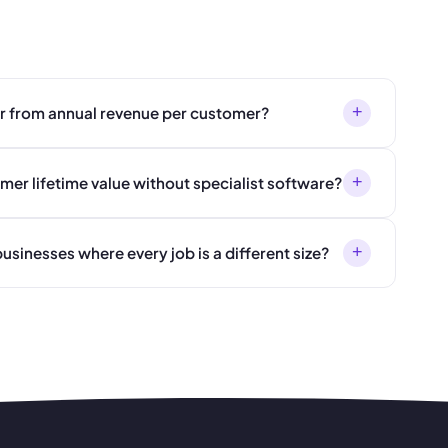
+
er from annual revenue per customer?
+
mer lifetime value without specialist software?
+
usinesses where every job is a different size?