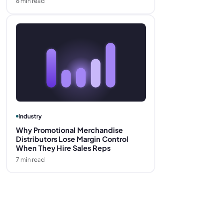
6
min read
Industry
Why Promotional Merchandise
Distributors Lose Margin Control
When They Hire Sales Reps
7
min read