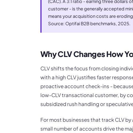
(CAC). A 3:1 ratio - earning three dollars o
customer - is the generally accepted mini
means your acquisition costs are eroding
Source: Optifai B2B benchmarks, 2025.
Why CLV Changes How You
CLV shifts the focus from closing indiv
with a high CLV justifies faster respon
proactive account check-ins - because
low-CLV transactional customer, by con
subsidized rush handling or speculativ
For most businesses that track CLV by 
small number of accounts drive the maj