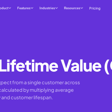
Pricing
oduct
Features
Industries
Resources
ifetime Value 
xpect from a single customer across
, calculated by multiplying average
 and customer lifespan.