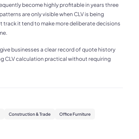
requently become highly profitable in years three
patterns are only visible when CLV is being
 track it tend to make more deliberate decisions
me.
ive businesses a clear record of quote history
 CLV calculation practical without requiring
Construction & Trade
Office Furniture