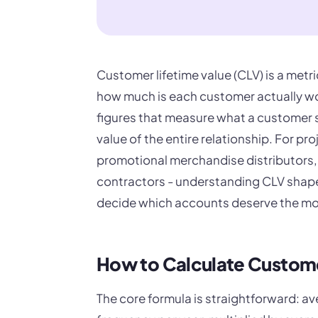
Customer lifetime value (CLV) is a metr
how much is each customer actually wo
figures that measure what a customer 
value of the entire relationship. For p
promotional merchandise distributors, 
contractors - understanding CLV shapes
decide which accounts deserve the mo
How to Calculate Custome
The core formula is straightforward: a