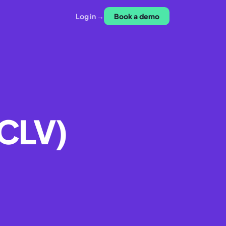
Log in →
Book a demo
(CLV)