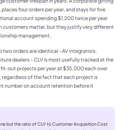
ge customer lifespan in years. A corporate gifting
laces four orders per year, and stays for five
ctional account spending $1,200 twice per year
 customers matter, but they justify very different
lationship management.
two orders are identical - AV integrators,
iture dealers - CLV is most usefully tracked at the
 fit-out projects per year at $35,000 each over
regardless of the fact that each project is
ight number on account retention before it
ne but the ratio of CLV to Customer Acquisition Cost