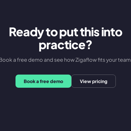
Ready to put this into
practice?
Book a free demo and see how Zigaflow fits your team
Book a free demo
View pricing