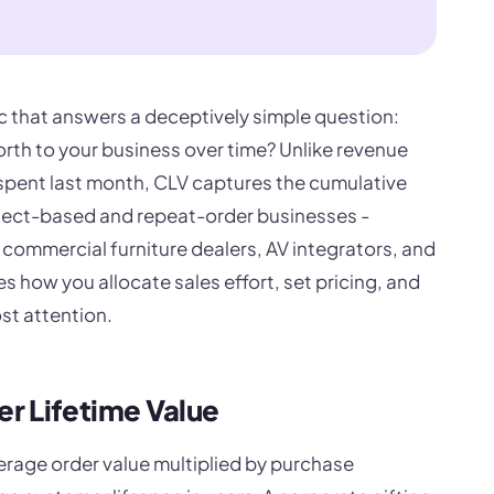
ic that answers a deceptively simple question:
rth to your business over time? Unlike revenue
spent last month, CLV captures the cumulative
roject-based and repeat-order businesses -
commercial furniture dealers, AV integrators, and
 how you allocate sales effort, set pricing, and
st attention.
r Lifetime Value
verage order value multiplied by purchase