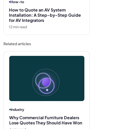
How-to
How to Quote an AV System
Installation: A Step-by-Step Guide
for AV Integrators
12
min read
Related articles
Industry
Why Commercial Furniture Dealers
Lose Quotes They Should Have Won