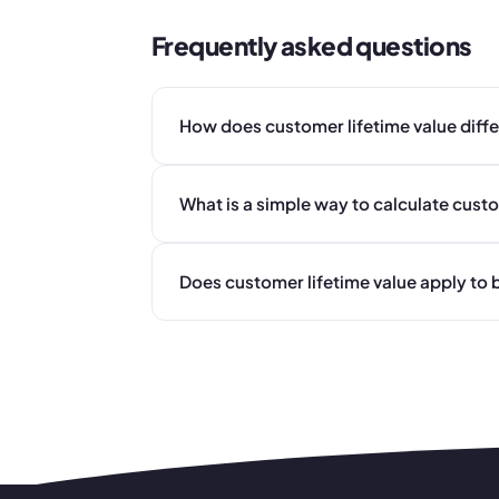
Frequently asked questions
How does customer lifetime value diff
What is a simple way to calculate custo
Does customer lifetime value apply to b