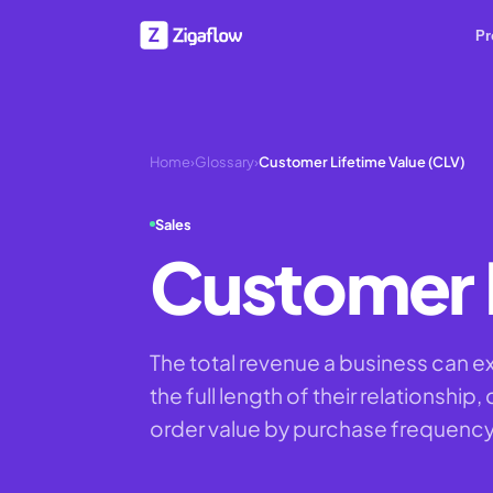
Pr
Home
›
Glossary
›
Customer Lifetime Value (CLV)
Sales
Customer L
The total revenue a business can e
the full length of their relationship
order value by purchase frequency