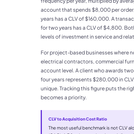
frequency per year, multiplied by avera
account that spends $8,000 per order, p
years has a CLV of $160,000. A transa
for two years has a CLV of $4,800. Both
levels of investment in service and re
For project-based businesses where no 
electrical contractors, commercial furn
account level. A client who awards two
four years represents $280,000 in CLV, 
unique. Tracking this figure puts the r
becomes a priority.
CLV to Acquisition Cost Ratio
The most useful benchmark is not CLV alo