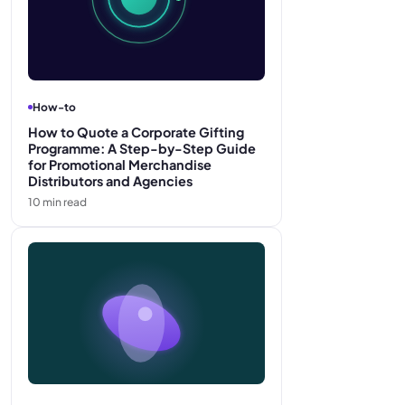
How-to
How to Quote a Corporate Gifting
Programme: A Step-by-Step Guide
for Promotional Merchandise
Distributors and Agencies
10
min read