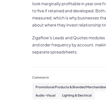
look marginally profitable in year one f
to five if retained and developed. Both 
measured, which is why businesses that
about where they invest relationship ti
Zigaflow's Leads and Quotes modules g
and order frequency by account, making
separate spreadsheets.
Common in
Promotional Products & Branded Merchandise
Audio-Visual
Lighting & Electrical