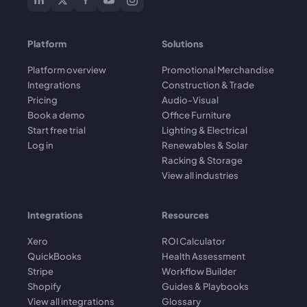
Platform
Solutions
Platform overview
Promotional Merchandise
Integrations
Construction & Trade
Pricing
Audio-Visual
Book a demo
Office Furniture
Start free trial
Lighting & Electrical
Log in
Renewables & Solar
Racking & Storage
View all industries
Integrations
Resources
Xero
ROI Calculator
QuickBooks
Health Assessment
Stripe
Workflow Builder
Shopify
Guides & Playbooks
View all integrations
Glossary