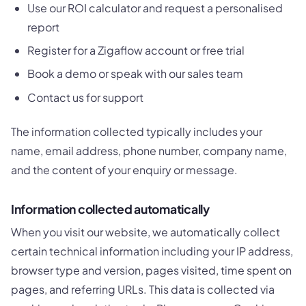
Use our ROI calculator and request a personalised
report
Register for a Zigaflow account or free trial
Book a demo or speak with our sales team
Contact us for support
The information collected typically includes your
name, email address, phone number, company name,
and the content of your enquiry or message.
Information collected automatically
When you visit our website, we automatically collect
certain technical information including your IP address,
browser type and version, pages visited, time spent on
pages, and referring URLs. This data is collected via