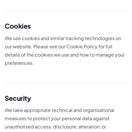
Cookies
We use cookies and similar tracking technologies on
our website. Please see our Cookie Policy for full
details of the cookies we use and how to manage your
preferences.
Security
We take appropriate technical and organisational
measures to protect your personal data against
unauthorised access, disclosure, alteration, or