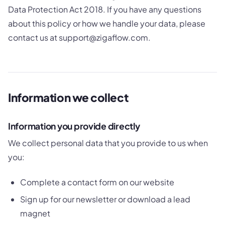
Data Protection Act 2018. If you have any questions
about this policy or how we handle your data, please
contact us at support@zigaflow.com.
Information we collect
Information you provide directly
We collect personal data that you provide to us when
you:
Complete a contact form on our website
Sign up for our newsletter or download a lead
magnet