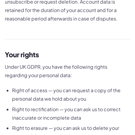
unsubscribe or request deletion. Account data is
retained for the duration of your account and for a
reasonable period afterwards in case of disputes.
Your rights
Under UK GDPR, you have the following rights
regarding your personal data:
Right of access — you can request a copy of the
personal data we hold about you
Right to rectification — you can ask us to correct
inaccurate or incomplete data
Right to erasure — you can ask us to delete your