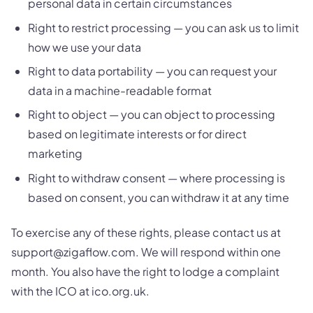
personal data in certain circumstances
Right to restrict processing — you can ask us to limit
how we use your data
Right to data portability — you can request your
data in a machine-readable format
Right to object — you can object to processing
based on legitimate interests or for direct
marketing
Right to withdraw consent — where processing is
based on consent, you can withdraw it at any time
To exercise any of these rights, please contact us at
support@zigaflow.com. We will respond within one
month. You also have the right to lodge a complaint
with the ICO at ico.org.uk.