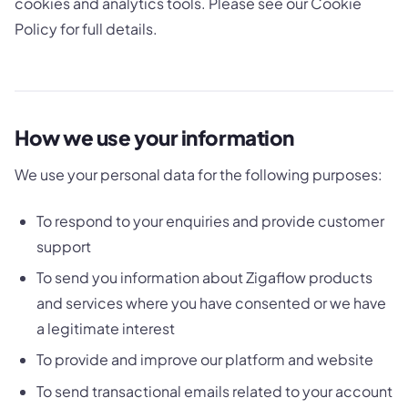
cookies and analytics tools. Please see our Cookie
Policy for full details.
How we use your information
We use your personal data for the following purposes:
To respond to your enquiries and provide customer
support
To send you information about Zigaflow products
and services where you have consented or we have
a legitimate interest
To provide and improve our platform and website
To send transactional emails related to your account