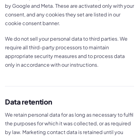
by Google and Meta. These are activated only with your
consent, and any cookies they set are listed in our
cookie consent banner.
We do not sell your personal data to third parties. We
require all third-party processors to maintain
appropriate security measures and to process data
only in accordance with our instructions.
Data retention
We retain personal data for as long as necessary to fulfil
the purposes for which it was collected, or as required
by law. Marketing contact data is retained until you