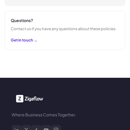
Questions?
Contact us if you have any questions about these policies.
Get in touch →
Where Business Comes Together.