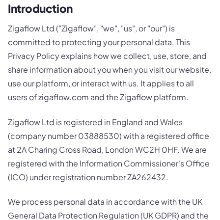
Introduction
Zigaflow Ltd ("Zigaflow", "we", "us", or "our") is
committed to protecting your personal data. This
Privacy Policy explains how we collect, use, store, and
share information about you when you visit our website,
use our platform, or interact with us. It applies to all
users of zigaflow.com and the Zigaflow platform.
Zigaflow Ltd is registered in England and Wales
(company number 03888530) with a registered office
at 2A Charing Cross Road, London WC2H 0HF. We are
registered with the Information Commissioner's Office
(ICO) under registration number ZA262432.
We process personal data in accordance with the UK
General Data Protection Regulation (UK GDPR) and the