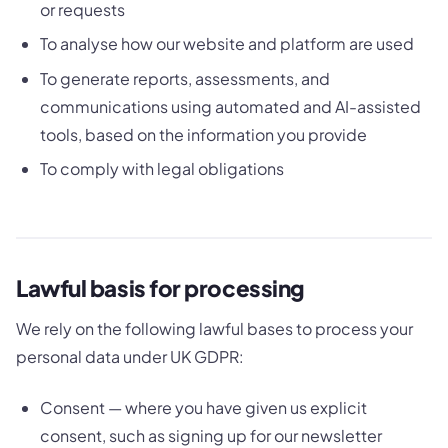
or requests
To analyse how our website and platform are used
To generate reports, assessments, and
communications using automated and AI-assisted
tools, based on the information you provide
To comply with legal obligations
Lawful basis for processing
We rely on the following lawful bases to process your
personal data under UK GDPR:
Consent — where you have given us explicit
consent, such as signing up for our newsletter