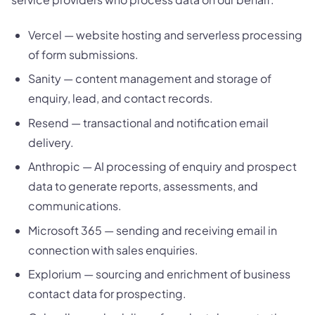
Vercel — website hosting and serverless processing
of form submissions.
Sanity — content management and storage of
enquiry, lead, and contact records.
Resend — transactional and notification email
delivery.
Anthropic — AI processing of enquiry and prospect
data to generate reports, assessments, and
communications.
Microsoft 365 — sending and receiving email in
connection with sales enquiries.
Explorium — sourcing and enrichment of business
contact data for prospecting.