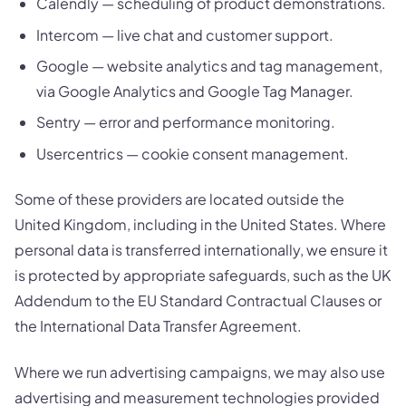
Calendly — scheduling of product demonstrations.
Intercom — live chat and customer support.
Google — website analytics and tag management,
via Google Analytics and Google Tag Manager.
Sentry — error and performance monitoring.
Usercentrics — cookie consent management.
Some of these providers are located outside the
United Kingdom, including in the United States. Where
personal data is transferred internationally, we ensure it
is protected by appropriate safeguards, such as the UK
Addendum to the EU Standard Contractual Clauses or
the International Data Transfer Agreement.
Where we run advertising campaigns, we may also use
advertising and measurement technologies provided