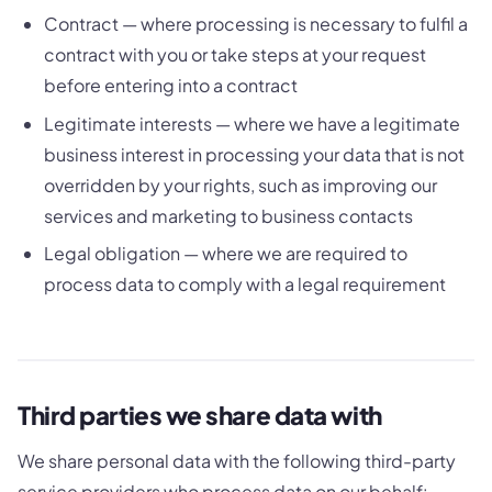
Contract — where processing is necessary to fulfil a
contract with you or take steps at your request
before entering into a contract
Legitimate interests — where we have a legitimate
business interest in processing your data that is not
overridden by your rights, such as improving our
services and marketing to business contacts
Legal obligation — where we are required to
process data to comply with a legal requirement
Third parties we share data with
We share personal data with the following third-party
service providers who process data on our behalf: