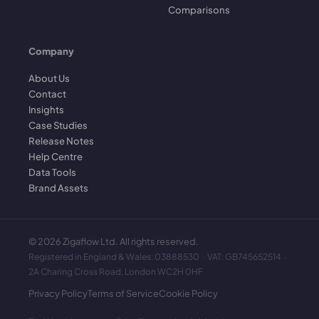
Comparisons
Company
About Us
Contact
Insights
Case Studies
Release Notes
Help Centre
Data Tools
Brand Assets
©
2026
Zigaflow Ltd. All rights reserved.
Registered in England & Wales: 03888530 · VAT: GB745652514 ·
2A Charing Cross Road, London WC2H 0HF
Privacy Policy
Terms of Service
Cookie Policy