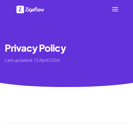
Privacy Policy
Last updated:
13 April 2026