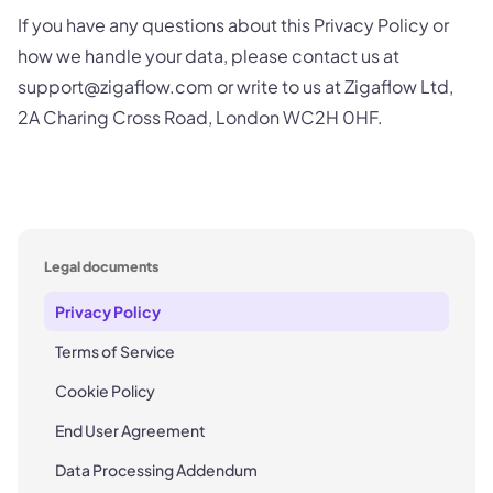
If you have any questions about this Privacy Policy or
how we handle your data, please contact us at
support@zigaflow.com or write to us at Zigaflow Ltd,
2A Charing Cross Road, London WC2H 0HF.
Legal documents
Privacy Policy
Terms of Service
Cookie Policy
End User Agreement
Data Processing Addendum