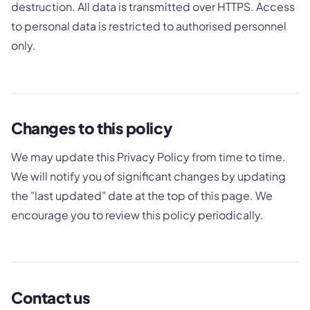
destruction. All data is transmitted over HTTPS. Access
to personal data is restricted to authorised personnel
only.
Changes to this policy
We may update this Privacy Policy from time to time.
We will notify you of significant changes by updating
the "last updated" date at the top of this page. We
encourage you to review this policy periodically.
Contact us