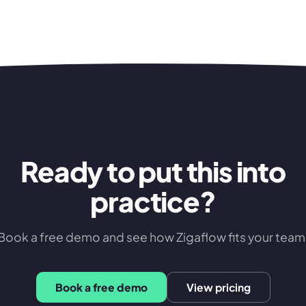
Ready to put this into
practice?
Book a free demo and see how Zigaflow fits your team
Book a free demo
View pricing