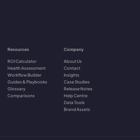
Resources
Company
ROI Calculator
About Us
Health Assessment
Contact
Workflow Builder
Insights
Guides & Playbooks
Case Studies
Glossary
Release Notes
Comparisons
Help Centre
Data Tools
Brand Assets