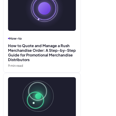
How-to
How to Quote and Manage a Rush
Merchandise Order: A Step-by-Step
Guide for Promotional Merchandise
Distributors
9
min read