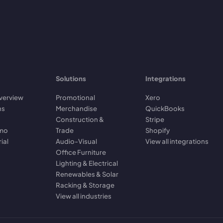
Solutions
Integrations
verview
Promotional
Xero
ns
Merchandise
QuickBooks
Construction &
Stripe
emo
Trade
Shopify
rial
Audio-Visual
View all integrations
Office Furniture
Lighting & Electrical
Renewables & Solar
Racking & Storage
View all industries