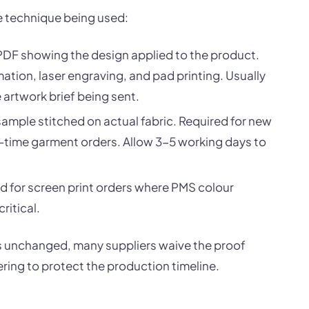
e technique being used:
PDF showing the design applied to the product.
ation, laser engraving, and pad printing. Usually
artwork brief being sent.
ample stitched on actual fabric. Required for new
st-time garment orders. Allow 3-5 working days to
sed for screen print orders where PMS colour
ritical.
 is unchanged, many suppliers waive the proof
ering to protect the production timeline.