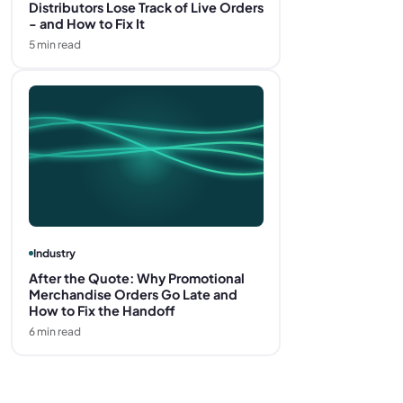
Distributors Lose Track of Live Orders
- and How to Fix It
5
min read
Industry
After the Quote: Why Promotional
Merchandise Orders Go Late and
How to Fix the Handoff
6
min read