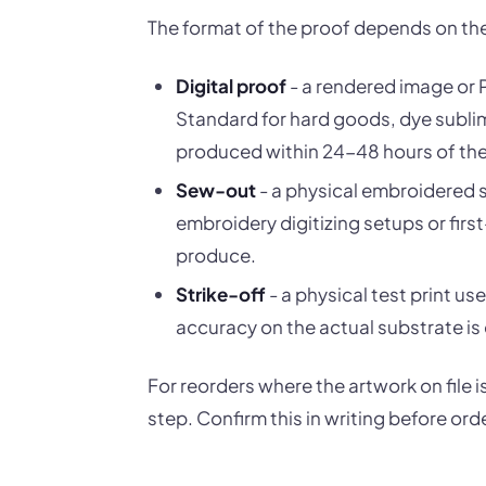
The format of the proof depends on th
Digital proof
- a rendered image or 
Standard for hard goods, dye sublim
produced within 24-48 hours of the 
Sew-out
- a physical embroidered s
embroidery digitizing setups or fir
produce.
Strike-off
- a physical test print u
accuracy on the actual substrate is c
For reorders where the artwork on file
step. Confirm this in writing before ord