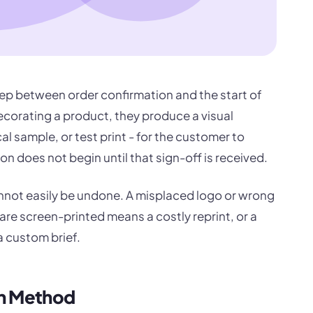
tep between order confirmation and the start of
ecorating a product, they produce a visual
al sample, or test print - for the customer to
on does not begin until that sign-off is received.
nnot easily be undone. A misplaced logo or wrong
re screen-printed means a costly reprint, or a
 custom brief.
on Method