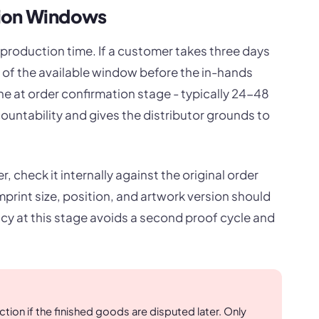
tion Windows
 production time. If a customer takes three days
 of the available window before the in-hands
ne at order confirmation stage - typically 24-48
countability and gives the distributor grounds to
 check it internally against the original order
print size, position, and artwork version should
ncy at this stage avoids a second proof cycle and
ion if the finished goods are disputed later. Only