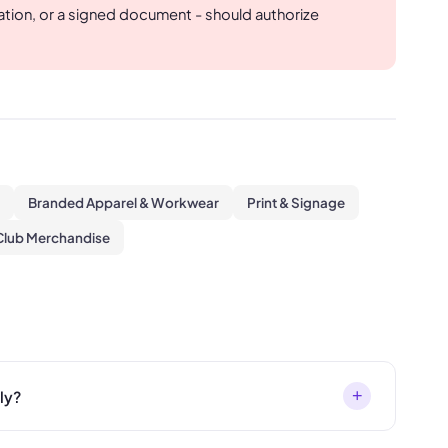
mation, or a signed document - should authorize
Branded Apparel & Workwear
Print & Signage
Club Merchandise
+
ly?