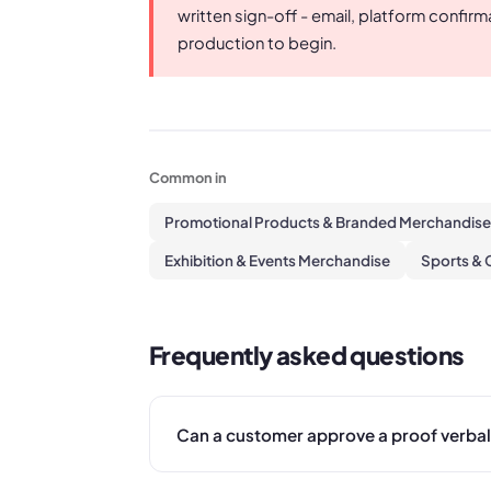
written sign-off - email, platform confir
production to begin.
Common in
Promotional Products & Branded Merchandise
Exhibition & Events Merchandise
Sports & 
Frequently asked questions
Can a customer approve a proof verbal