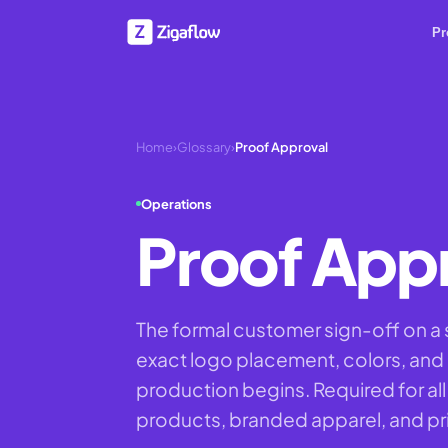
Pr
Home
›
Glossary
›
Proof Approval
Operations
Proof App
The formal customer sign-off on a
exact logo placement, colors, and
production begins. Required for 
products, branded apparel, and pr