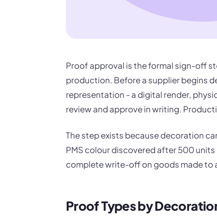
Proof approval is the formal sign-off s
production. Before a supplier begins d
representation - a digital render, physic
review and approve in writing. Producti
The step exists because decoration ca
PMS colour discovered after 500 units a
complete write-off on goods made to a
Proof Types by Decorati