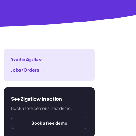
See it in Zigaflow
Jobs/Orders
→
See Zigaflow in action
Book a free personalized demo.
Book a free demo