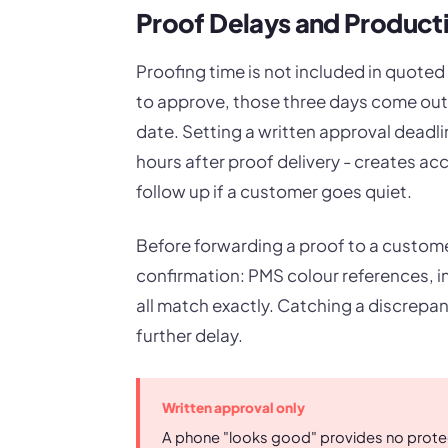
Proof Delays and Produc
Proofing time is not included in quoted
to approve, those three days come out
date. Setting a written approval deadli
hours after proof delivery - creates ac
follow up if a customer goes quiet.
Before forwarding a proof to a customer,
confirmation: PMS colour references, im
all match exactly. Catching a discrepa
further delay.
Written approval only
A phone "looks good" provides no protect