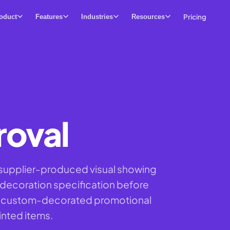
Pricing
oduct
Features
Industries
Resources
roval
 supplier-produced visual showing
 decoration specification before
all custom-decorated promotional
inted items.