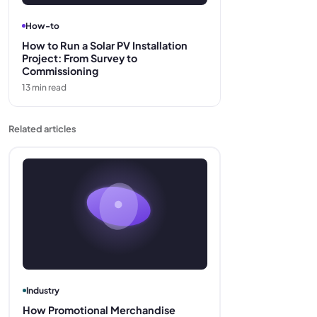
How-to
How to Run a Solar PV Installation
Project: From Survey to
Commissioning
13
min read
Related articles
Industry
How Promotional Merchandise