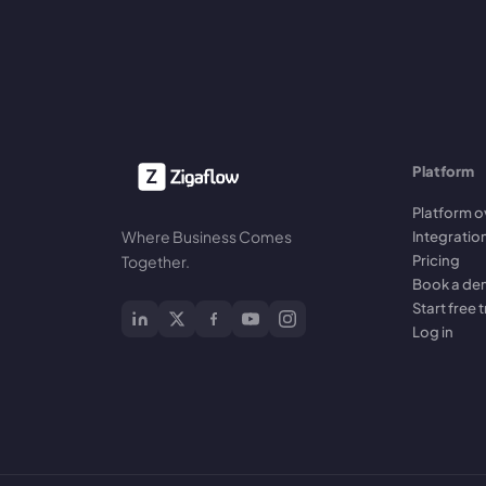
Platform
Platform o
Where Business Comes
Integratio
Pricing
Together.
Book a d
Start free t
Log in