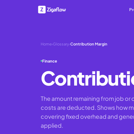
Pr
Home
›
Glossary
›
Contribution Margin
Finance
Contributi
The amount remaining from job or or
costs are deducted. Shows how mu
covering fixed overhead and genera
applied.