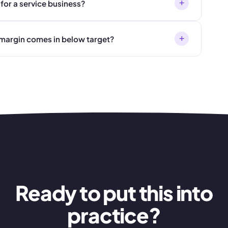
+
for a service business?
+
n margin comes in below target?
Ready to put this into
practice?