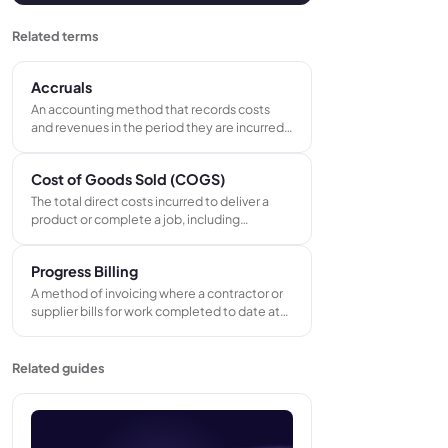
Related terms
Accruals
An accounting method that records costs
and revenues in the period they are incurred
or earned, regardless of when cash is paid or
received. Accruals give a more accurate
Cost of Goods Sold (COGS)
picture of financial performance than cash-
only records - especially for businesses
The total direct costs incurred to deliver a
running multiple concurrent jobs.
product or complete a job, including
materials, direct labor, and sub-contractor
costs. Revenue minus COGS equals gross
Progress Billing
profit - the measure of whether the work
itself is profitable.
A method of invoicing where a contractor or
supplier bills for work completed to date at
regular intervals throughout a project, rather
than raising a single invoice at completion.
Keeps cash flowing and reduces financial
Related guides
exposure on long-running jobs.