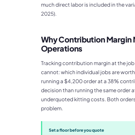
much direct labor is included in the va
2025).
Why Contribution Margin M
Operations
Tracking contribution margin at the jo
cannot: which individual jobs are wort
running a $4,200 order at a 38% contri
decision than running the same order 
underquoted kitting costs. Both orders
problem.
Set a floor before you quote