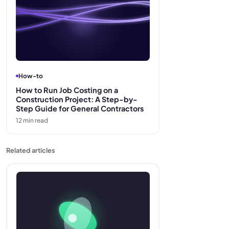
How-to
How to Run Job Costing on a
Construction Project: A Step-by-
Step Guide for General Contractors
12
min read
Related articles