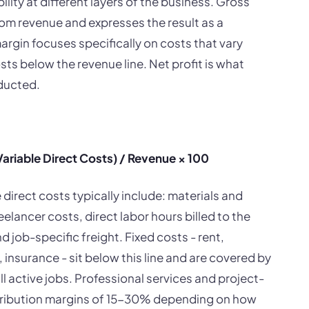
lity at different layers of the business. Gross
om revenue and expresses the result as a
rgin focuses specifically on costs that vary
osts below the revenue line. Net profit is what
educted.
ariable Direct Costs) / Revenue × 100
direct costs typically include: materials and
lancer costs, direct labor hours billed to the
 job-specific freight. Fixed costs - rent,
 insurance - sit below this line and are covered by
l active jobs. Professional services and project-
ntribution margins of 15-30% depending on how