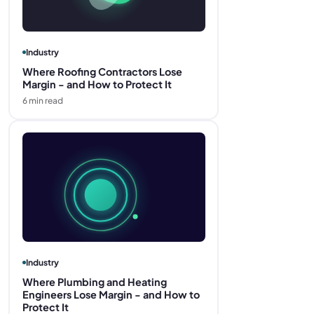
Industry
Where Roofing Contractors Lose
Margin - and How to Protect It
6
min read
Industry
Where Plumbing and Heating
Engineers Lose Margin - and How to
Protect It