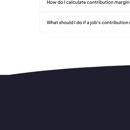
How do I calculate contribution margin 
What should I do if a job's contributio