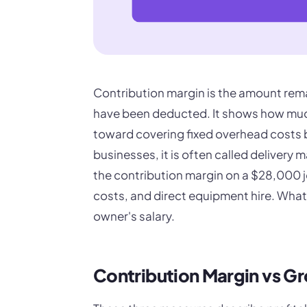
Contribution margin is the amount remai
have been deducted. It shows how much 
toward covering fixed overhead costs b
businesses, it is often called delivery 
the contribution margin on a $28,000 j
costs, and direct equipment hire. What i
owner's salary.
Contribution Margin vs Gr