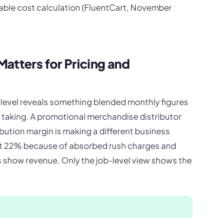
riable cost calculation (FluentCart, November
atters for Pricing and
b level reveals something blended monthly figures
h taking. A promotional merchandise distributor
bution margin is making a different business
at 22% because of absorbed rush charges and
 show revenue. Only the job-level view shows the