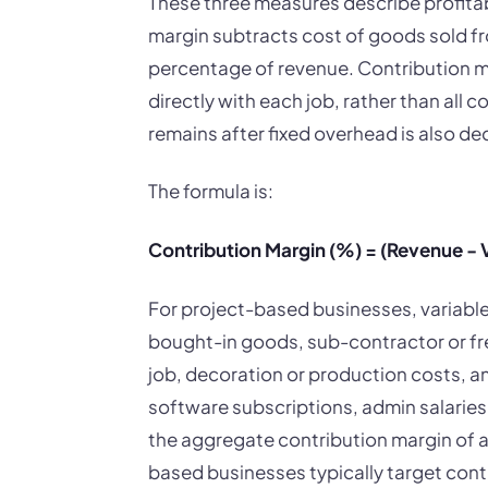
These three measures describe profitabi
margin subtracts cost of goods sold fr
percentage of revenue. Contribution ma
directly with each job, rather than all c
remains after fixed overhead is also d
The formula is:
Contribution Margin (%) = (Revenue - V
For project-based businesses, variable 
bought-in goods, sub-contractor or free
job, decoration or production costs, and
software subscriptions, admin salaries,
the aggregate contribution margin of al
based businesses typically target co