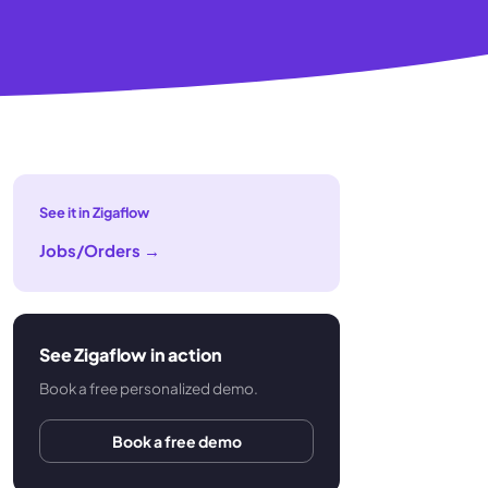
See it in Zigaflow
Jobs/Orders
→
See Zigaflow in action
Book a free personalized demo.
Book a free demo