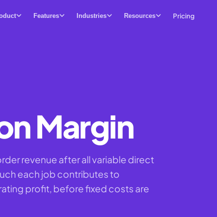
Pricing
oduct
Features
Industries
Resources
on Margin
der revenue after all variable direct
ch each job contributes to
ting profit, before fixed costs are