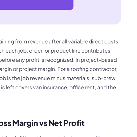
ning from revenue after all variable direct costs
each job, order, or product line contributes
efore any profit is recognized. In project-based
margin or project margin. For a roofing contractor,
ob is the job revenue minus materials, sub-crew
s left covers van insurance, office rent, and the
oss Margin vs Net Profit