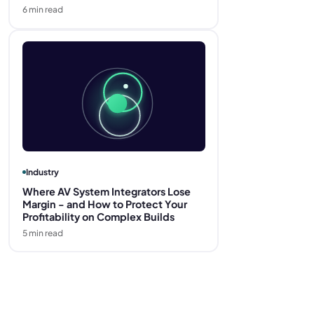
6
min read
Industry
Where AV System Integrators Lose
Margin - and How to Protect Your
Profitability on Complex Builds
5
min read