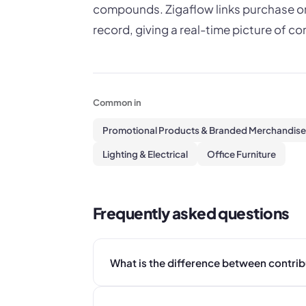
compounds. Zigaflow links purchase ord
record, giving a real-time picture of co
Common in
Promotional Products & Branded Merchandise
Lighting & Electrical
Office Furniture
Frequently asked questions
What is the difference between contri