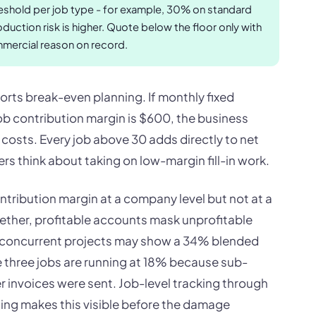
eshold per job type - for example, 30% on standard
uction risk is higher. Quote below the floor only with
mmercial reason on record.
orts break-even planning. If monthly fixed
b contribution margin is $600, the business
costs. Every job above 30 adds directly to net
s think about taking on low-margin fill-in work.
ntribution margin at a company level but not at a
gether, profitable accounts mask unprofitable
4 concurrent projects may show a 34% blended
 three jobs are running at 18% because sub-
r invoices were sent. Job-level tracking through
hing makes this visible before the damage