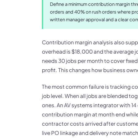
Define a minimum contribution margin thr
orders and 40% on rush orders where prod
written manager approval and a clear co
Contribution margin analysis also supp
overhead is $18,000 and the average jo
needs 30 jobs per month to cover fixed 
profit. This changes how business owner
The most common failure is tracking co
job level. When all jobs are blended to
ones. An AV systems integrator with 1
contribution margin at month end while
contractor costs arrived after custome
live PO linkage and delivery note matc