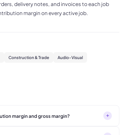
ers, delivery notes, and invoices to each job
ntribution margin on every active job.
Construction & Trade
Audio-Visual
+
bution margin and gross margin?