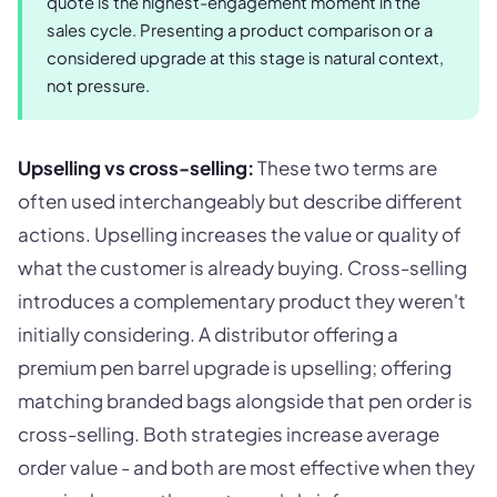
quote is the highest-engagement moment in the
sales cycle. Presenting a product comparison or a
considered upgrade at this stage is natural context,
not pressure.
Upselling vs cross-selling:
These two terms are
often used interchangeably but describe different
actions. Upselling increases the value or quality of
what the customer is already buying. Cross-selling
introduces a complementary product they weren't
initially considering. A distributor offering a
premium pen barrel upgrade is upselling; offering
matching branded bags alongside that pen order is
cross-selling. Both strategies increase average
order value - and both are most effective when they