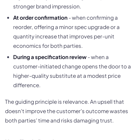
stronger brand impression.
At order confirmation
- when confirming a
reorder, offering a minor spec upgrade or a
quantity increase that improves per-unit
economics for both parties.
During a specification review
- when a
customer-initiated change opens the door to a
higher-quality substitute at a modest price
difference.
The guiding principle is relevance. An upsell that
doesn't improve the customer's outcome wastes
both parties' time and risks damaging trust.