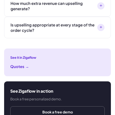
How much extra revenue can upselling
+
generate?
Is upselling appropriate at every stage of the
+
order cycle?
See it in Zigaflow
Quotes
→
See Zigaflow in action
Book a free personalized demo.
Book a free demo