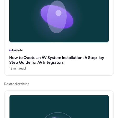
How-to
How to Quote an AV System Installation: A Step-by-
Step Guide for AV Integrators
12
min read
Related articles