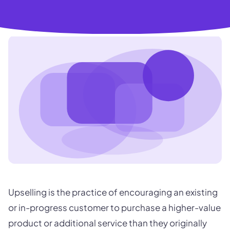
Upselling is the practice of encouraging an existing
or in-progress customer to purchase a higher-value
product or additional service than they originally