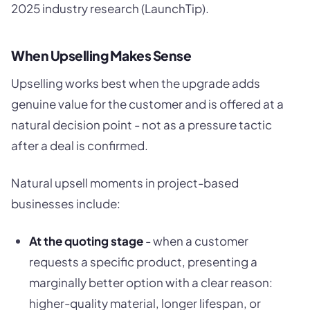
2025 industry research (LaunchTip).
When Upselling Makes Sense
Upselling works best when the upgrade adds
genuine value for the customer and is offered at a
natural decision point - not as a pressure tactic
after a deal is confirmed.
Natural upsell moments in project-based
businesses include:
At the quoting stage
- when a customer
requests a specific product, presenting a
marginally better option with a clear reason:
higher-quality material, longer lifespan, or