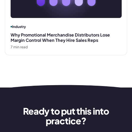
Industry
Why Promotional Merchandise Distributors Lose
Margin Control When They Hire Sales Reps
7
min read
Ready to put this into
practice?