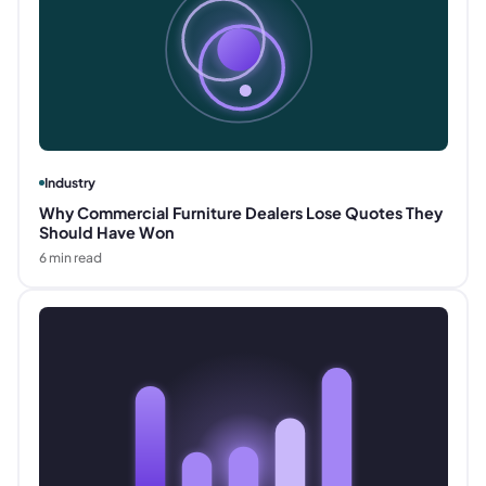
Industry
Why Commercial Furniture Dealers Lose Quotes They
Should Have Won
6
min read