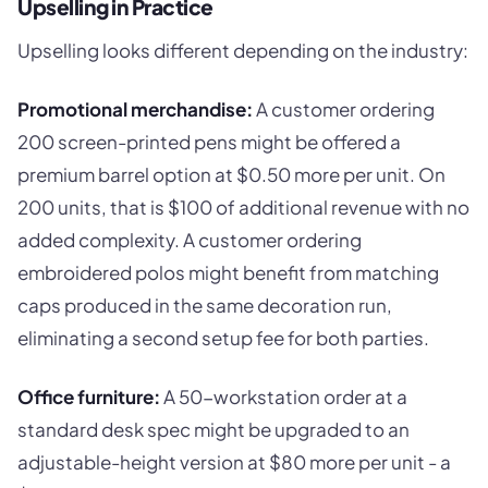
Upselling in Practice
Upselling looks different depending on the industry:
Promotional merchandise:
A customer ordering
200 screen-printed pens might be offered a
premium barrel option at $0.50 more per unit. On
200 units, that is $100 of additional revenue with no
added complexity. A customer ordering
embroidered polos might benefit from matching
caps produced in the same decoration run,
eliminating a second setup fee for both parties.
Office furniture:
A 50-workstation order at a
standard desk spec might be upgraded to an
adjustable-height version at $80 more per unit - a