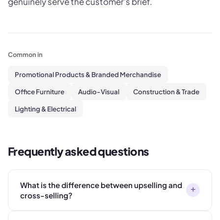
genuinely serve the customer's brief.
Common in
Promotional Products & Branded Merchandise
Office Furniture
Audio-Visual
Construction & Trade
Lighting & Electrical
Frequently asked questions
What is the difference between upselling and
+
cross-selling?