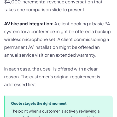
$4,000 incremental revenue conversation that
takes one comparison slide to present.
AV hire and integration:
A client booking a basic PA
system for a conference might be offered a backup
wireless microphone set. A client commissioning a
permanent AV installation might be offered an
annual service visit or an extended warranty.
In each case, the upsell is offered with a clear
reason. The customer's original requirement is
addressed first.
Quote stage is the right moment
The point when a customer is actively reviewing a