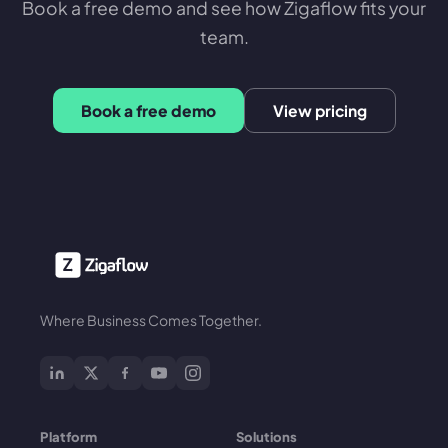
Book a free demo and see how Zigaflow fits your
team.
Book a free demo
View pricing
Where Business Comes Together.
Platform
Solutions