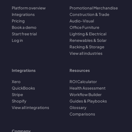
Platform overview
Promotional Merchandise
Integrations
Construction & Trade
Pricing
Audio-Visual
Book a demo
Office Furniture
Start free trial
Lighting & Electrical
Log in
Renewables & Solar
Racking & Storage
View all industries
Integrations
Resources
Xero
ROI Calculator
QuickBooks
Health Assessment
Stripe
Workflow Builder
Shopify
Guides & Playbooks
View all integrations
Glossary
Comparisons
Company