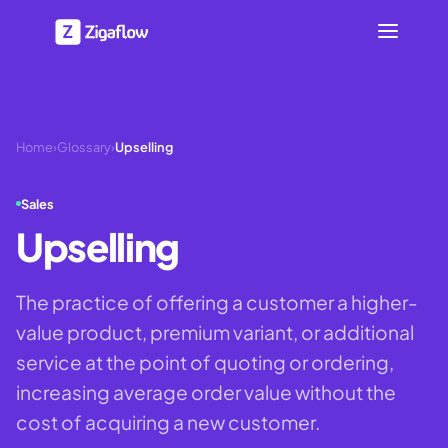
Home
›
Glossary
›
Upselling
Sales
Upselling
The practice of offering a customer a higher-
value product, premium variant, or additional
service at the point of quoting or ordering,
increasing average order value without the
cost of acquiring a new customer.