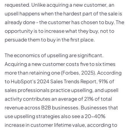
requested. Unlike acquiring a new customer, an
upsell happens when the hardest part of the sale is
already done - the customer has chosen to buy. The
opportunity is to increase what they buy, not to
persuade them to buy in the first place.
The economics of upselling are significant.
Acquiring a new customer costs five to six times
more than retaining one (Forbes, 2025). According
to HubSpot's 2024 Sales Trends Report, 91% of
sales professionals practice upselling, and upsell
activity contributes an average of 21% of total
revenue across B2B businesses. Businesses that
use upselling strategies also see a 20-40%
increase in customer lifetime value, according to