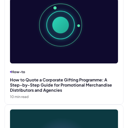
How-to
How to Quote a Corporate Gifting Programme: A
Step-by-Step Guide for Promotional Merchandise
Distributors and Agencies
10
min read