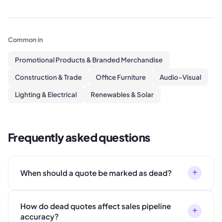
Common in
Promotional Products & Branded Merchandise
Construction & Trade
Office Furniture
Audio-Visual
Lighting & Electrical
Renewables & Solar
Frequently asked questions
+
When should a quote be marked as dead?
How do dead quotes affect sales pipeline
+
accuracy?