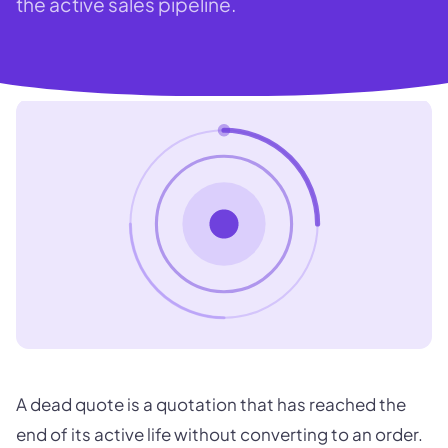
the active sales pipeline.
A dead quote is a quotation that has reached the
end of its active life without converting to an order.