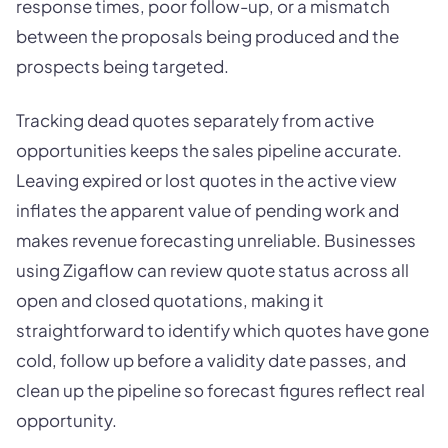
response times, poor follow-up, or a mismatch
between the proposals being produced and the
prospects being targeted.
Tracking dead quotes separately from active
opportunities keeps the sales pipeline accurate.
Leaving expired or lost quotes in the active view
inflates the apparent value of pending work and
makes revenue forecasting unreliable. Businesses
using Zigaflow can review quote status across all
open and closed quotations, making it
straightforward to identify which quotes have gone
cold, follow up before a validity date passes, and
clean up the pipeline so forecast figures reflect real
opportunity.