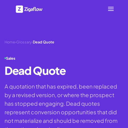
Home
›
Glossary
›
Dead Quote
Sales
Dead Quote
A quotation that has expired, been replaced
by a revised version, or where the prospect
has stopped engaging. Dead quotes
represent conversion opportunities that did
not materialize and should be removed from