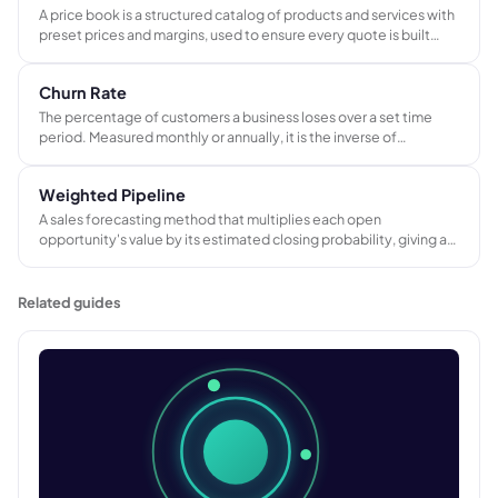
A price book is a structured catalog of products and services with
preset prices and margins, used to ensure every quote is built
from a consistent pricing foundation across the sales team.
Churn Rate
The percentage of customers a business loses over a set time
period. Measured monthly or annually, it is the inverse of
customer retention rate and a direct indicator of whether a
business is holding on to its existing customer base.
Weighted Pipeline
A sales forecasting method that multiplies each open
opportunity's value by its estimated closing probability, giving a
more realistic revenue forecast than the raw total of all open
deals.
Related guides