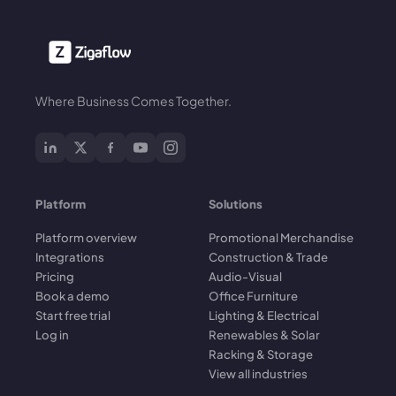
Where Business Comes Together.
Platform
Solutions
Platform overview
Promotional Merchandise
Integrations
Construction & Trade
Pricing
Audio-Visual
Book a demo
Office Furniture
Start free trial
Lighting & Electrical
Log in
Renewables & Solar
Racking & Storage
View all industries