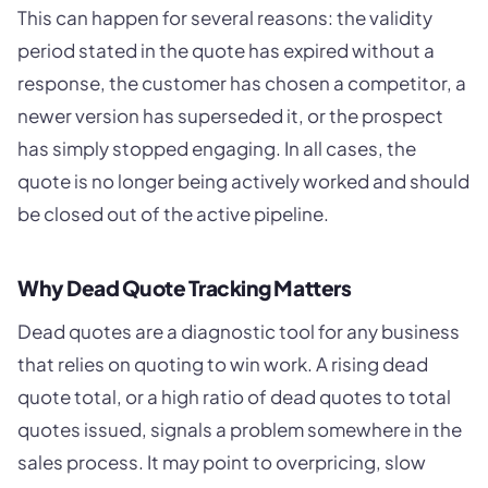
This can happen for several reasons: the validity
period stated in the quote has expired without a
response, the customer has chosen a competitor, a
newer version has superseded it, or the prospect
has simply stopped engaging. In all cases, the
quote is no longer being actively worked and should
be closed out of the active pipeline.
Why Dead Quote Tracking Matters
Dead quotes are a diagnostic tool for any business
that relies on quoting to win work. A rising dead
quote total, or a high ratio of dead quotes to total
quotes issued, signals a problem somewhere in the
sales process. It may point to overpricing, slow