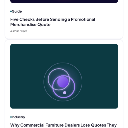
Guide
Five Checks Before Sending a Promotional
Merchandise Quote
4
min read
Industry
Why Commercial Furniture Dealers Lose Quotes They