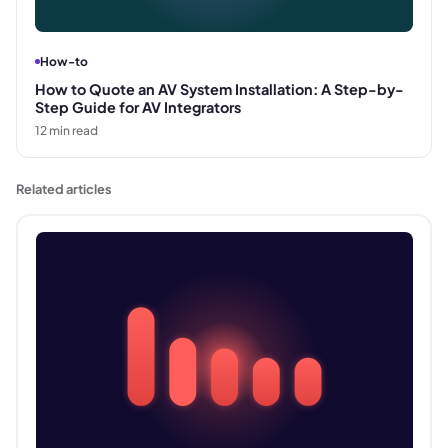
How-to
How to Quote an AV System Installation: A Step-by-
Step Guide for AV Integrators
12
min read
Related articles