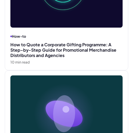
How-to
How to Quote a Corporate Gifting Programme: A
Step-by-Step Guide for Promotional Merchandise
Distributors and Agencies
10
min read