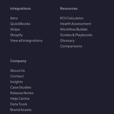
Integrations
Resources
Xero
ROI Calculator
QuickBooks
Health Assessment
Stripe
Workflow Builder
Shopify
Guides & Playbooks
View all integrations
Glossary
Comparisons
Company
About Us
Contact
Insights
Case Studies
Release Notes
Help Centre
Data Tools
Brand Assets