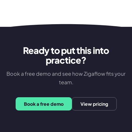
Ready to put this into
practice?
Book a free demo and see how Zigaflow fits your
team.
Book a free demo
View pricing