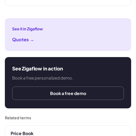
See it in Zigaflow
Quotes
→
See Zigaflow in action
Book a free personalized demo.
Book a free demo
Related terms
Price Book