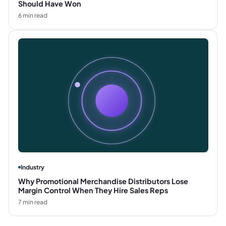
Should Have Won
6
min read
Industry
Why Promotional Merchandise Distributors Lose
Margin Control When They Hire Sales Reps
7
min read