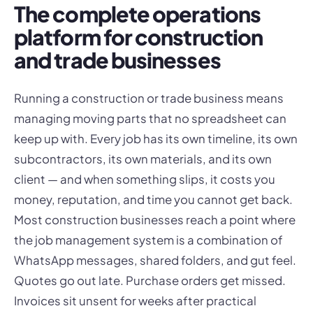
The complete operations
platform for construction
and trade businesses
Running a construction or trade business means
managing moving parts that no spreadsheet can
keep up with. Every job has its own timeline, its own
subcontractors, its own materials, and its own
client — and when something slips, it costs you
money, reputation, and time you cannot get back.
Most construction businesses reach a point where
the job management system is a combination of
WhatsApp messages, shared folders, and gut feel.
Quotes go out late. Purchase orders get missed.
Invoices sit unsent for weeks after practical