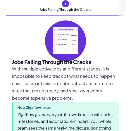
1
Jobs Falling Through the Cracks
Tender Documents
Structural drawings
Outdated
v4_FINAL
Electrical spec
Review
v2
M&E schedule
Draft
v1_draft
?
Jobs Falling Through the Cracks
With multiple active jobs at different stages, it is
impossible to keep track of what needs to happen
next. Tasks get missed, subcontractors turn up to
sites that are not ready, and small oversights
become expensive problems.
How Zigaflow helps
Zigaflow gives every job its own timeline with tasks,
milestones, and automatic reminders. Your whole
team sees the same real-time picture, so nothing