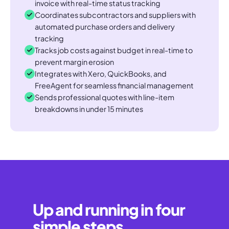
invoice with real-time status tracking
Coordinates subcontractors and suppliers with
automated purchase orders and delivery
tracking
Tracks job costs against budget in real-time to
prevent margin erosion
Integrates with Xero, QuickBooks, and
FreeAgent for seamless financial management
Sends professional quotes with line-item
breakdowns in under 15 minutes
Up and running in four
simple steps