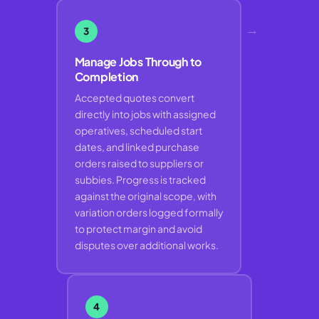
→
3
Manage Jobs Through to
Completion
Accepted quotes convert
directly into jobs with assigned
operatives, scheduled start
dates, and linked purchase
orders raised to suppliers or
subbies. Progress is tracked
against the original scope, with
variation orders logged formally
to protect margin and avoid
disputes over additional works.
4