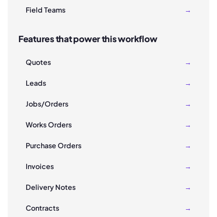
Field Teams
→
Features that power this workflow
Quotes
→
Leads
→
Jobs/Orders
→
Works Orders
→
Purchase Orders
→
Invoices
→
Delivery Notes
→
Contracts
→