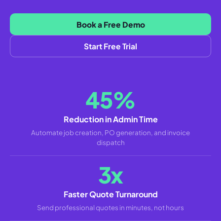
Book a Free Demo
Start Free Trial
45%
Reduction in Admin Time
Automate job creation, PO generation, and invoice
dispatch
3x
Faster Quote Turnaround
Send professional quotes in minutes, not hours