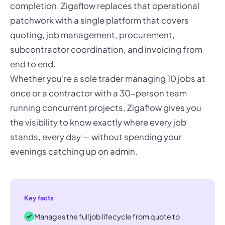
completion. Zigaflow replaces that operational
patchwork with a single platform that covers
quoting, job management, procurement,
subcontractor coordination, and invoicing from
end to end.
Whether you're a sole trader managing 10 jobs at
once or a contractor with a 30-person team
running concurrent projects, Zigaflow gives you
the visibility to know exactly where every job
stands, every day — without spending your
evenings catching up on admin.
Key facts
Manages the full job lifecycle from quote to