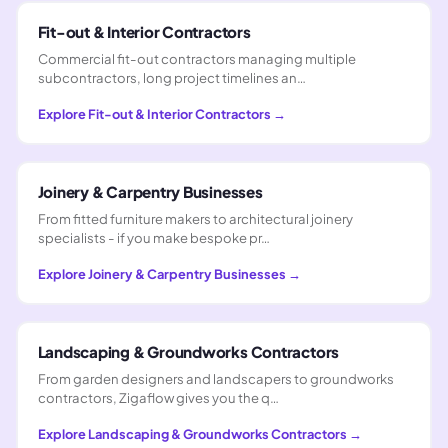
Fit-out & Interior Contractors
Commercial fit-out contractors managing multiple
subcontractors, long project timelines an…
Explore
Fit-out & Interior Contractors
→
Joinery & Carpentry Businesses
From fitted furniture makers to architectural joinery
specialists - if you make bespoke pr…
Explore
Joinery & Carpentry Businesses
→
Landscaping & Groundworks Contractors
From garden designers and landscapers to groundworks
contractors, Zigaflow gives you the q…
Explore
Landscaping & Groundworks Contractors
→