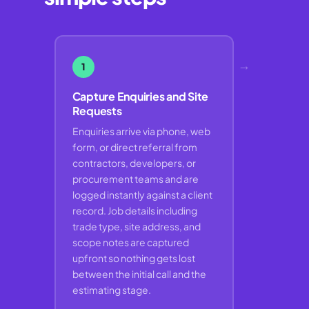
→
1
Capture Enquiries and Site
Requests
Enquiries arrive via phone, web
form, or direct referral from
contractors, developers, or
procurement teams and are
logged instantly against a client
record. Job details including
trade type, site address, and
scope notes are captured
upfront so nothing gets lost
between the initial call and the
estimating stage.