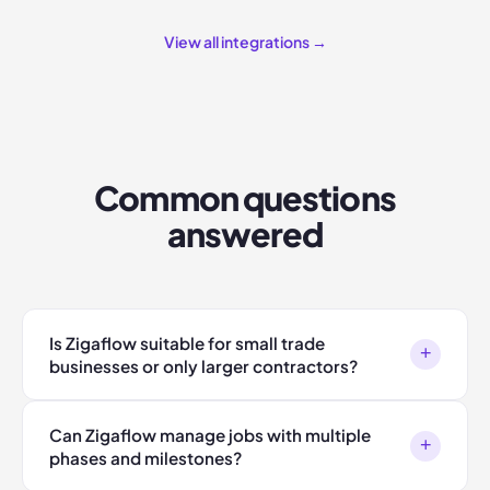
View all integrations →
Common questions
answered
Is Zigaflow suitable for small trade
+
businesses or only larger contractors?
Can Zigaflow manage jobs with multiple
+
phases and milestones?