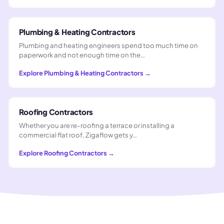
Plumbing & Heating Contractors
Plumbing and heating engineers spend too much time on
paperwork and not enough time on the…
Explore
Plumbing & Heating Contractors
→
Roofing Contractors
Whether you are re-roofing a terrace or installing a
commercial flat roof, Zigaflow gets y…
Explore
Roofing Contractors
→