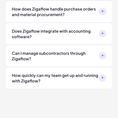
How does Zigaflow handle purchase orders
+
and material procurement?
Does Zigaflow integrate with accounting
+
software?
Can I manage subcontractors through
+
Zigaflow?
How quickly can my team get up and running
+
with Zigaflow?