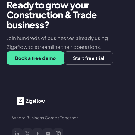
Ready to grow your
Construction & Trade
business?
Join hundreds of businesses already using
Zigaflow to streamline their operations.
Book a free demo
Start free trial
Where Business Comes Together.