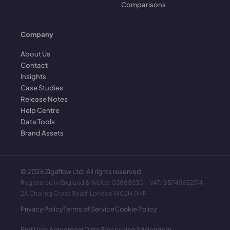
Comparisons
Company
About Us
Contact
Insights
Case Studies
Release Notes
Help Centre
Data Tools
Brand Assets
©
2026
Zigaflow Ltd. All rights reserved.
Registered in England & Wales: 03888530 · VAT: GB745652514 ·
2A Charing Cross Road, London WC2H 0HF
Privacy Policy
Terms of Service
Cookie Policy
End User Agreement
Data Processing Addendum