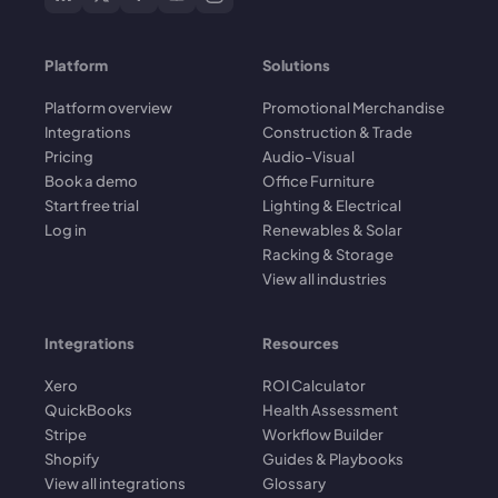
Platform
Solutions
Platform overview
Promotional Merchandise
Integrations
Construction & Trade
Pricing
Audio-Visual
Book a demo
Office Furniture
Start free trial
Lighting & Electrical
Log in
Renewables & Solar
Racking & Storage
View all industries
Integrations
Resources
Xero
ROI Calculator
QuickBooks
Health Assessment
Stripe
Workflow Builder
Shopify
Guides & Playbooks
View all integrations
Glossary