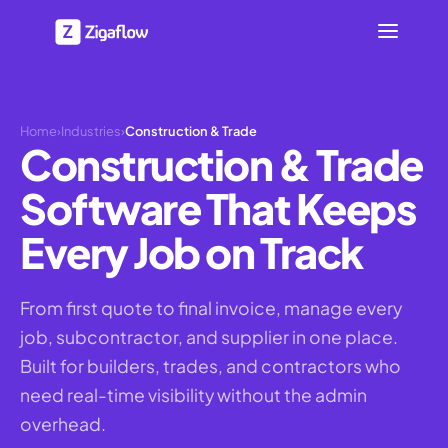
Home
›
Industries
›
Construction & Trade
Construction & Trade
Software That Keeps
Every Job on Track
From first quote to final invoice, manage every
job, subcontractor, and supplier in one place.
Built for builders, trades, and contractors who
need real-time visibility without the admin
overhead.