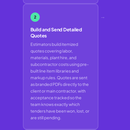
→
2
Build and Send Detailed
Quotes
Estimators build itemized
quotes covering labor,
materials, plant hire, and
subcontractor costs using pre-
built line item libraries and
markup rules. Quotes are sent
as branded PDFs directly to the
client or main contractor, with
acceptance tracked so the
team knows exactly which
tenders have been won, lost, or
are still pending.