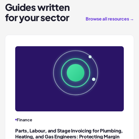
Guides written
for your sector
Browse all resources →
Finance
Parts, Labour, and Stage Invoicing for Plumbing,
Heating, and Gas Engineers: Protecting Margin