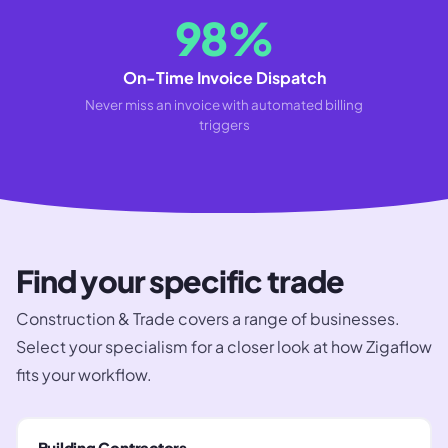
98%
On-Time Invoice Dispatch
Never miss an invoice with automated billing
triggers
Find your specific trade
Construction & Trade
covers a range of businesses.
Select your specialism for a closer look at how Zigaflow
fits your workflow.
Building Contractors