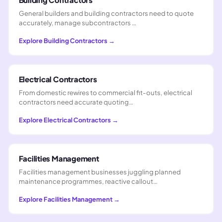
General builders and building contractors need to quote
accurately, manage subcontractors …
Explore
Building Contractors
→
Electrical Contractors
From domestic rewires to commercial fit-outs, electrical
contractors need accurate quoting…
Explore
Electrical Contractors
→
Facilities Management
Facilities management businesses juggling planned
maintenance programmes, reactive callout…
Explore
Facilities Management
→