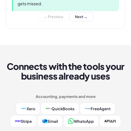
gets missed.
← Previous
Next →
Connects with the tools your
business already uses
Accounting, payments and more
Xero
QuickBooks
FreeAgent
Stripe
Email
WhatsApp
API