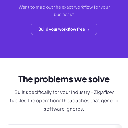
Want to map out the exact workflow for your
business?
Build your workflow free →
The problems we solve
Built specifically for your industry - Zigaflow
tackles the operational headaches that generic
software ignores.