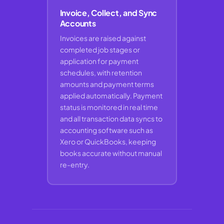
Invoice, Collect, and Sync
Accounts
Invoices are raised against
completed job stages or
application for payment
schedules, with retention
amounts and payment terms
applied automatically. Payment
status is monitored in real time
and all transaction data syncs to
accounting software such as
Xero or QuickBooks, keeping
books accurate without manual
re-entry.