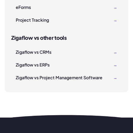
eForms
→
Project Tracking
→
Zigaflow vs other tools
Zigaflow vs CRMs
→
Zigaflow vs ERPs
→
Zigaflow vs Project Management Software
→