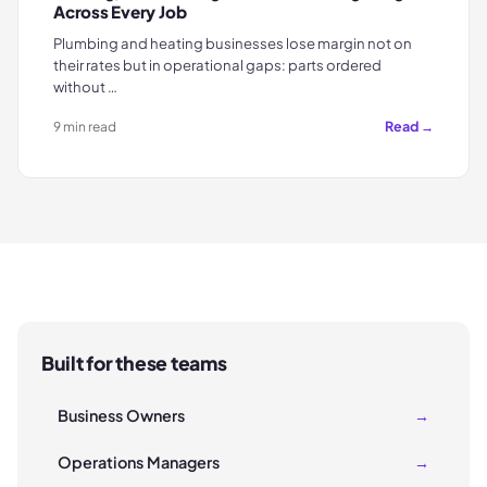
Across Every Job
Plumbing and heating businesses lose margin not on
their rates but in operational gaps: parts ordered
without …
Read →
9 min read
Built for these teams
Business Owners
→
Operations Managers
→