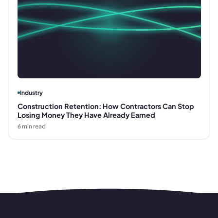
Industry
Construction Retention: How Contractors Can Stop
Losing Money They Have Already Earned
6
min read