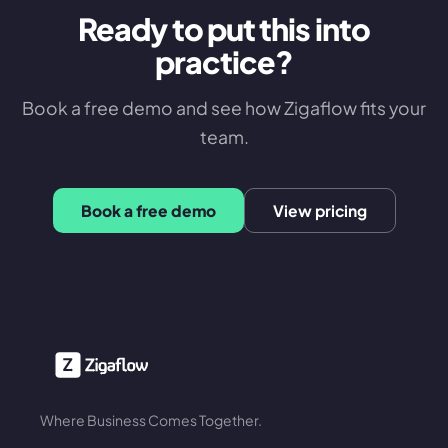
Ready to put this into
practice?
Book a free demo and see how Zigaflow fits your
team.
Book a free demo
View pricing
Where Business Comes Together.