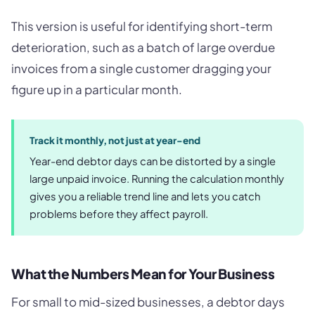
This version is useful for identifying short-term
deterioration, such as a batch of large overdue
invoices from a single customer dragging your
figure up in a particular month.
Track it monthly, not just at year-end
Year-end debtor days can be distorted by a single
large unpaid invoice. Running the calculation monthly
gives you a reliable trend line and lets you catch
problems before they affect payroll.
What the Numbers Mean for Your Business
For small to mid-sized businesses, a debtor days