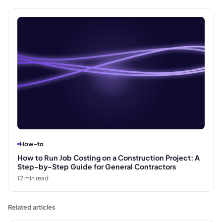
How-to
How to Run Job Costing on a Construction Project: A
Step-by-Step Guide for General Contractors
12
min read
Related articles