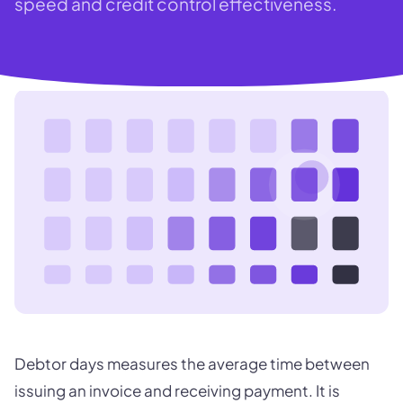
speed and credit control effectiveness.
Debtor days measures the average time between
issuing an invoice and receiving payment. It is