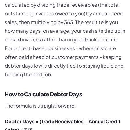
calculated by dividing trade receivables (the total
outstanding invoices owed to you) by annual credit
sales, then multiplying by 365. The result tells you
how many days, on average, your cash sits tied up in
unpaid invoices rather than in your bank account.
For project-based businesses - where costs are
often paid ahead of customer payments - keeping
debtor days low is directly tied to staying liquid and
funding the next job.
How to Calculate Debtor Days
The formula is straightforward:
Debtor Days = (Trade Receivables ÷ Annual Credit