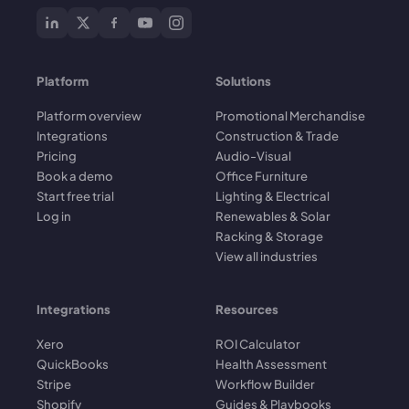
Platform
Solutions
Platform overview
Promotional Merchandise
Integrations
Construction & Trade
Pricing
Audio-Visual
Book a demo
Office Furniture
Start free trial
Lighting & Electrical
Log in
Renewables & Solar
Racking & Storage
View all industries
Integrations
Resources
Xero
ROI Calculator
QuickBooks
Health Assessment
Stripe
Workflow Builder
Shopify
Guides & Playbooks