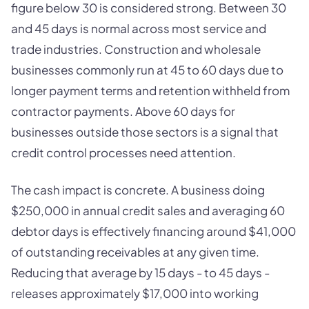
figure below 30 is considered strong. Between 30
and 45 days is normal across most service and
trade industries. Construction and wholesale
businesses commonly run at 45 to 60 days due to
longer payment terms and retention withheld from
contractor payments. Above 60 days for
businesses outside those sectors is a signal that
credit control processes need attention.
The cash impact is concrete. A business doing
$250,000 in annual credit sales and averaging 60
debtor days is effectively financing around $41,000
of outstanding receivables at any given time.
Reducing that average by 15 days - to 45 days -
releases approximately $17,000 into working