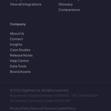
View all integrations
Glossary
Comparisons
Company
About Us
Contact
Insights
Case Studies
Release Notes
Help Centre
Data Tools
Brand Assets
©
2026
Zigaflow Ltd. All rights reserved.
Registered in England & Wales: 03888530 · VAT: GB745652514 ·
2A Charing Cross Road, London WC2H 0HF
Privacy Policy
Terms of Service
Cookie Policy