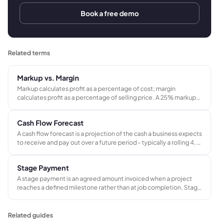
Book a free demo
Related terms
Markup vs. Margin
Markup calculates profit as a percentage of cost; margin
calculates profit as a percentage of selling price. A 25% markup
produces a 20% gross margin - not 25%. Confusing the two leads
to systematic underpricing across every job in a project-based
Cash Flow Forecast
business.
A cash flow forecast is a projection of the cash a business expects
to receive and pay out over a future period - typically a rolling 4, 8,
or 13-week window. It tracks when money actually moves, not
just when revenue is recorded.
Stage Payment
A stage payment is an agreed amount invoiced when a project
reaches a defined milestone rather than at job completion. Stage
payments help project-based businesses manage cash flow
across jobs that span weeks or months.
Related guides