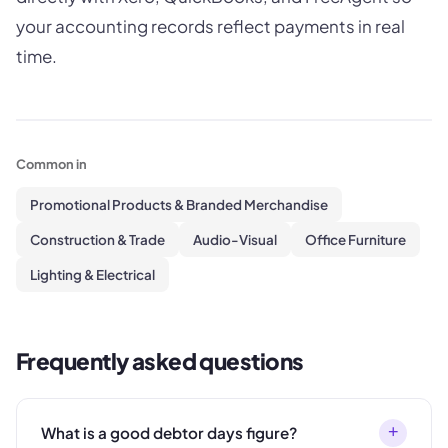
your accounting records reflect payments in real
time.
Common in
Promotional Products & Branded Merchandise
Construction & Trade
Audio-Visual
Office Furniture
Lighting & Electrical
Frequently asked questions
+
What is a good debtor days figure?