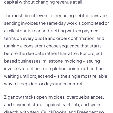
capital without changing revenue at all.
The most direct levers for reducing debtor days are
sending invoices the same day work is completed or
a milestone is reached, setting written payment
terms on every quote and order confirmation, and
running a consistent chase sequence that starts
before the due date rather than after. For project-
based businesses, milestone invoicing - issuing
invoices at defined completion points rather than
waiting until project end - is the single most reliable
way to keep debtor days under control.
Zigaflow tracks open invoices, overdue balances,
and payment status against each job, and syncs
directly with Xero, QuickBooks, and FreeAgent so