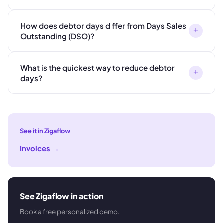
How does debtor days differ from Days Sales
+
Outstanding (DSO)?
What is the quickest way to reduce debtor
+
days?
See it in Zigaflow
Invoices
→
See Zigaflow in action
Book a free personalized demo.