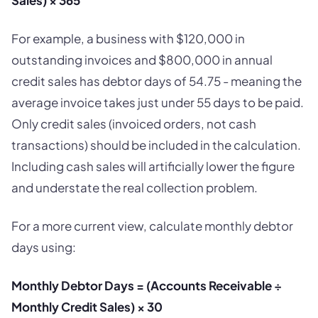
Sales) × 365
For example, a business with $120,000 in
outstanding invoices and $800,000 in annual
credit sales has debtor days of 54.75 - meaning the
average invoice takes just under 55 days to be paid.
Only credit sales (invoiced orders, not cash
transactions) should be included in the calculation.
Including cash sales will artificially lower the figure
and understate the real collection problem.
For a more current view, calculate monthly debtor
days using:
Monthly Debtor Days = (Accounts Receivable ÷
Monthly Credit Sales) × 30