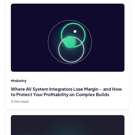
Industry
Where AV System Integrators Lose Margin - and How
to Protect Your Profitability on Complex Builds
5
min read