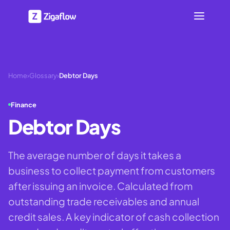
Home
›
Glossary
›
Debtor Days
Finance
Debtor Days
The average number of days it takes a
business to collect payment from customers
after issuing an invoice. Calculated from
outstanding trade receivables and annual
credit sales. A key indicator of cash collection