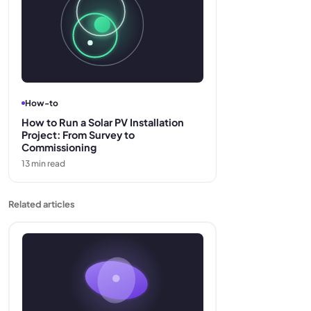
How-to
How to Run a Solar PV Installation
Project: From Survey to
Commissioning
13
min read
Related articles