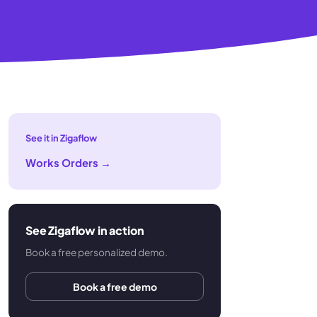
See it in Zigaflow
Works Orders
→
See Zigaflow in action
Book a free personalized demo.
Book a free demo