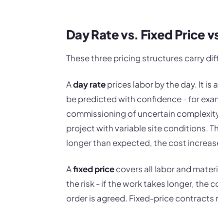
Day Rate vs. Fixed Price 
These three pricing structures carry diff
A
day rate
prices labor by the day. It i
be predicted with confidence - for exa
commissioning of uncertain complexity,
project with variable site conditions. Th
longer than expected, the cost increas
A
fixed price
covers all labor and materi
the risk - if the work takes longer, the 
order is agreed. Fixed-price contracts 