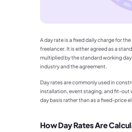
A day rate is a fixed daily charge for th
freelancer. It is either agreed as a stan
multiplied by the standard working day 
industry and the agreement.
Day rates are commonly used in constru
installation, event staging, and fit-out
day basis rather than as a fixed-price 
How Day Rates Are Calcu