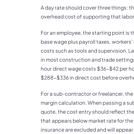
A day rate should cover three things: the
overhead cost of supporting that labor,
For an employee, the starting point is t
base wage plus payroll taxes, workers'
costs such as tools and supervision. 
in most construction and trade setting
hour direct wage costs $36-$42 per hour
$288-$336 in direct cost before overh
For a sub-contractor or freelancer, the
margin calculation. When passing a su
quote, the cost entry should reflect the
that appears below market rate for the 
insurance are excluded and will appea