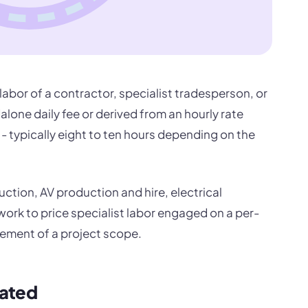
e labor of a contractor, specialist tradesperson, or
dalone daily fee or derived from an hourly rate
- typically eight to ten hours depending on the
ction, AV production and hire, electrical
 work to price specialist labor engaged on a per-
element of a project scope.
lated