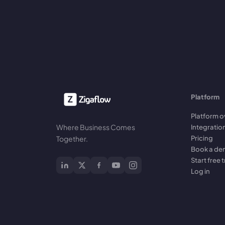
Platform
Platform o
Where Business Comes
Integratio
Pricing
Together.
Book a d
Start free t
Log in