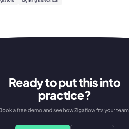
egrators
Lighting & Electrical
Ready to put this into
practice?
Book a free demo and see how Zigaflow fits your team