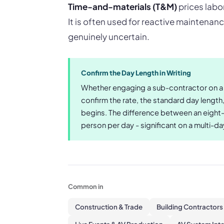
Time-and-materials (T&M)
prices labor
It is often used for reactive maintenan
genuinely uncertain.
Confirm the Day Length in Writing
Whether engaging a sub-contractor on a d
confirm the rate, the standard day length
begins. The difference between an eight-
person per day - significant on a multi-d
Common in
Construction & Trade
Building Contractors