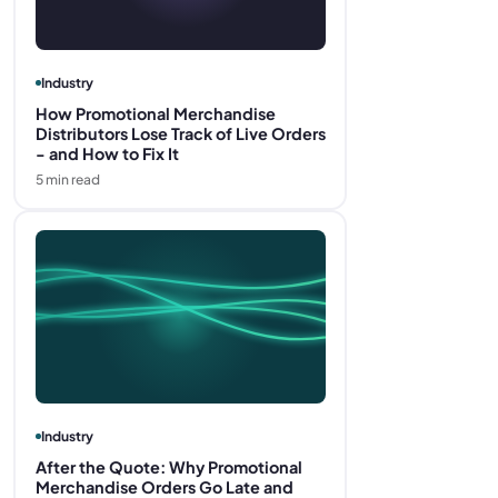
Industry
How Promotional Merchandise
Distributors Lose Track of Live Orders
- and How to Fix It
5
min read
Industry
After the Quote: Why Promotional
Merchandise Orders Go Late and