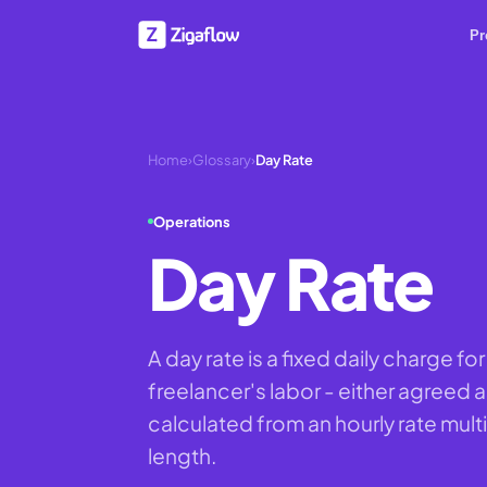
Pr
Home
›
Glossary
›
Day Rate
Operations
Day Rate
A day rate is a fixed daily charge f
freelancer's labor - either agreed a
calculated from an hourly rate mult
length.