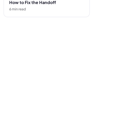
How to Fix the Handoff
6
min read