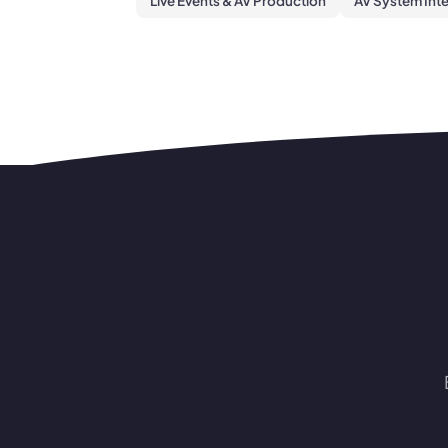
Live Events & AV Production
AV System Int