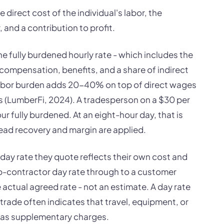
 direct cost of the individual's labor, the
 and a contribution to profit.
he fully burdened hourly rate - which includes the
 compensation, benefits, and a share of indirect
Labor burden adds 20-40% on top of direct wages
s (LumberFi, 2024). A tradesperson on a $30 per
 fully burdened. At an eight-hour day, that is
ead recovery and margin are applied.
 day rate they quote reflects their own cost and
b-contractor day rate through to a customer
 actual agreed rate - not an estimate. A day rate
trade often indicates that travel, equipment, or
r as supplementary charges.