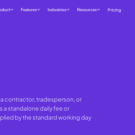
Pricing
oduct
Features
Industries
Resources
or a contractor, tradesperson, or
s a standalone daily fee or
iplied by the standard working day