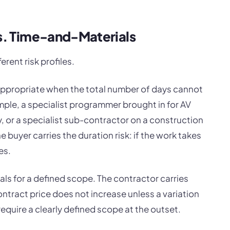
vs. Time-and-Materials
erent risk profiles.
s appropriate when the total number of days cannot
mple, a specialist programmer brought in for AV
 or a specialist sub-contractor on a construction
e buyer carries the duration risk: if the work takes
es.
als for a defined scope. The contractor carries
contract price does not increase unless a variation
require a clearly defined scope at the outset.