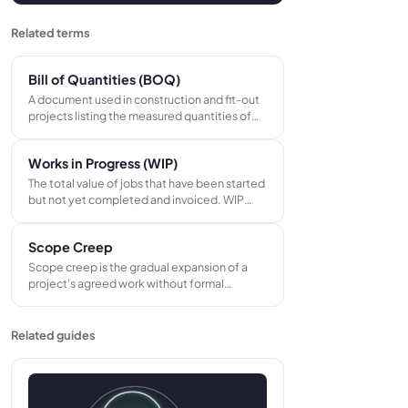
Related terms
Bill of Quantities (BOQ)
A document used in construction and fit-out
projects listing the measured quantities of
every material, labor type, and task required.
Contractors price each line item at their own
Works in Progress (WIP)
unit rate to produce their tender bid.
The total value of jobs that have been started
but not yet completed and invoiced. WIP
represents costs already committed on
active projects before revenue is recognized
Scope Creep
or payment collected from the customer.
Scope creep is the gradual expansion of a
project's agreed work without formal
approval or price adjustment. It occurs
through informal additions and verbal
instructions that are actioned without a
Related guides
written change order, eroding project margin
over time.