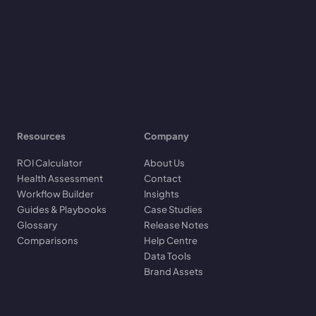
Resources
Company
ROI Calculator
About Us
Health Assessment
Contact
Workflow Builder
Insights
Guides & Playbooks
Case Studies
Glossary
Release Notes
Comparisons
Help Centre
Data Tools
Brand Assets