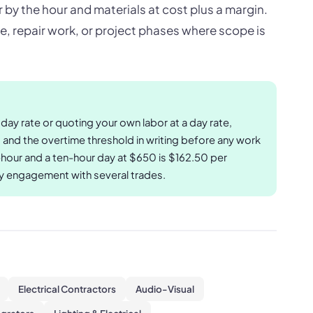
 by the hour and materials at cost plus a margin.
ce, repair work, or project phases where scope is
ay rate or quoting your own labor at a day rate,
, and the overtime threshold in writing before any work
hour and a ten-hour day at $650 is $162.50 per
ay engagement with several trades.
Electrical Contractors
Audio-Visual