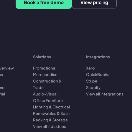
Book a free demo
View pricing
Solutions
Integrations
verview
Promotional
Xero
ns
Merchandise
QuickBooks
Construction &
Stripe
emo
Trade
Shopify
rial
Audio-Visual
View all integrations
Office Furniture
Lighting & Electrical
Renewables & Solar
Racking & Storage
View all industries